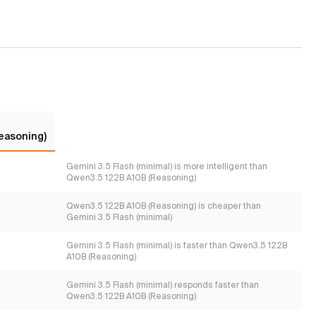
easoning)
Gemini 3.5 Flash (minimal) is more intelligent than
Qwen3.5 122B A10B (Reasoning)
Qwen3.5 122B A10B (Reasoning) is cheaper than
Gemini 3.5 Flash (minimal)
Gemini 3.5 Flash (minimal) is faster than Qwen3.5 122B
A10B (Reasoning)
Gemini 3.5 Flash (minimal) responds faster than
Qwen3.5 122B A10B (Reasoning)