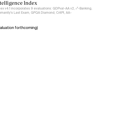
ntelligence Index
ndex v4.1 incorporates 9 evaluations: GDPval-AA v2, 𝜏³-Banking,
umanity's Last Exam, GPQA Diamond, CritPt, AA-
aluation forthcoming)