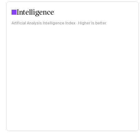
Intelligence
Artificial Analysis Intelligence Index · Higher is better