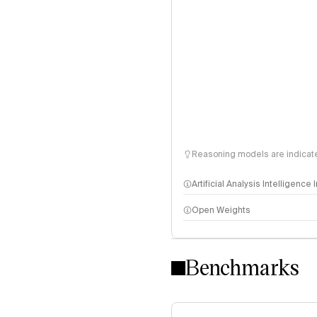
Reasoning models are indicated
Artificial Analysis Intelligence
Open Weights
Intelligence Index methodo
Benchmarks