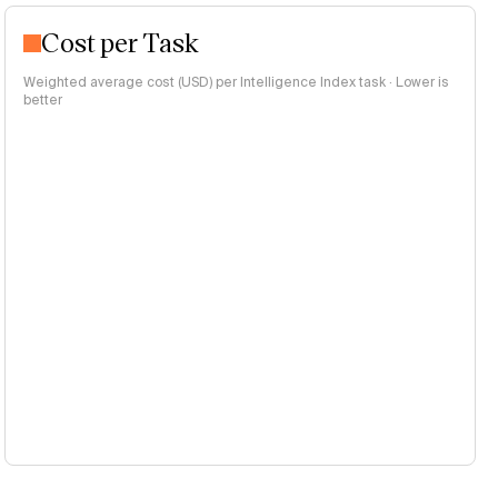
Cost per Task
Weighted average cost (USD) per Intelligence Index task · Lower is
better