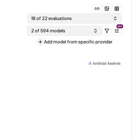
18 of 22 evaluations
NEW
2 of 594 models
Add model from specific provider