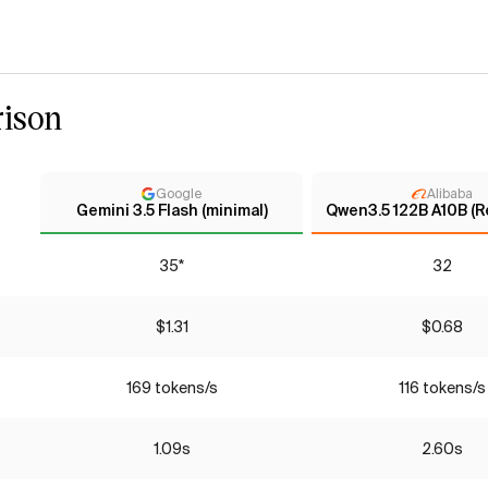
ison
Google
Alibaba
Gemini 3.5 Flash (minimal)
Qwen3.5 122B A10B (R
35*
32
$1.31
$0.68
169 tokens/s
116 tokens/s
1.09s
2.60s