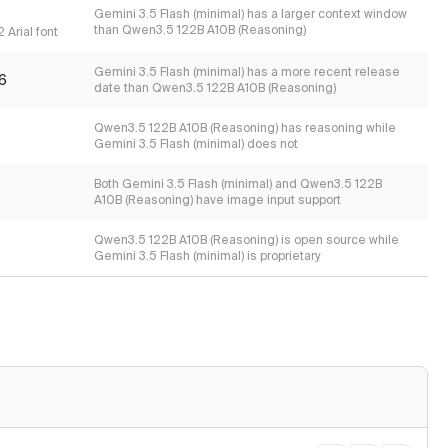
Gemini 3.5 Flash (minimal) has a larger context window
than Qwen3.5 122B A10B (Reasoning)
 Arial font
Gemini 3.5 Flash (minimal) has a more recent release
6
date than Qwen3.5 122B A10B (Reasoning)
Qwen3.5 122B A10B (Reasoning) has reasoning while
Gemini 3.5 Flash (minimal) does not
Both Gemini 3.5 Flash (minimal) and Qwen3.5 122B
A10B (Reasoning) have image input support
Qwen3.5 122B A10B (Reasoning) is open source while
Gemini 3.5 Flash (minimal) is proprietary