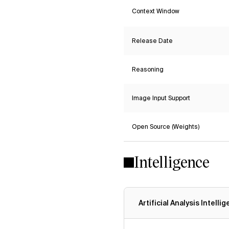
Context Window
Release Date
Reasoning
Image Input Support
Open Source (Weights)
Intelligence
Artificial Analysis Intelli