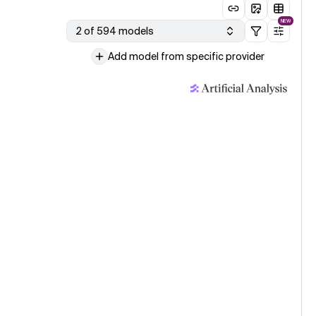
NEW
2 of 594 models
Add model from specific provider