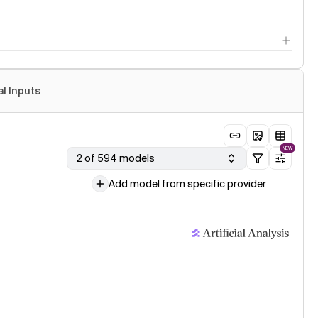
al Inputs
NEW
2 of 594 models
Add model from specific provider