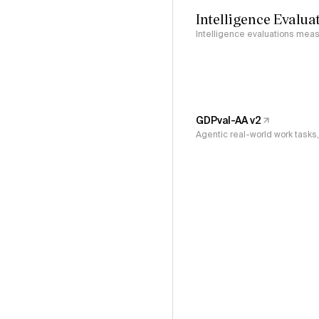
Intelligence Evalua
Intelligence evaluations measu
GDPval-AA v2
Agentic real-world work task