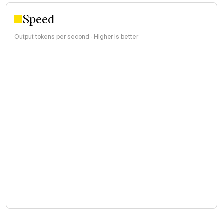
Speed
Output tokens per second · Higher is better