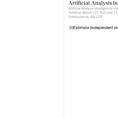
Artificial Analysis I
Artificial Analysis Intelligence I
Terminal-Bench v2.1, SciCode, H
Omniscience, AA-LCR
Estimate (independent ev