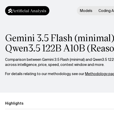
Artificial Analysis
Models
Coding A
Gemini 3.5 Flash (minimal)
Qwen3.5 122B A10B (Reaso
Comparison between Gemini 3.5 Flash (minimal) and Qwen3.5 122
across intelligence, price, speed, context window and more.
For details relating to our methodology, see our
Methodology pag
Highlights