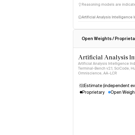
Reasoning models are indicated
Artificial Analysis Intelligence
Intelligence Index methodo
Open Weights / Proprieta
Artificial Analysis I
Artificial Analysis Intelligence I
Terminal-Bench v2.1, SciCode, H
Omniscience, AA-LCR
Estimate (independent ev
Proprietary
Open Weigh