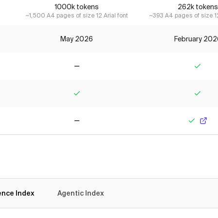
1000k tokens
262k tokens
~1,500 A4 pages of size 12 Arial font
~393 A4 pages of size 12
May 2026
February 202
No
Yes
Yes
Yes
No
Yes
gence Index
Agentic Index