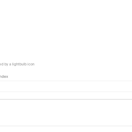
 by a lightbulb icon
 Index
logy