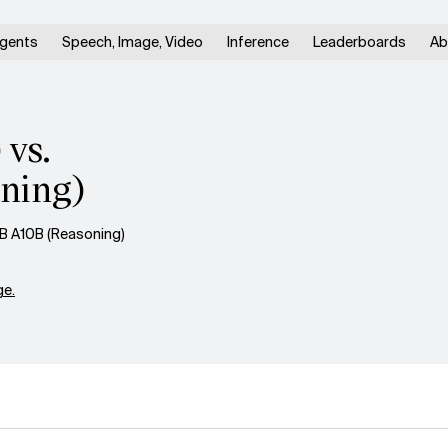
gents
Speech, Image, Video
Inference
Leaderboards
Ab
 vs.
ning)
B A10B (Reasoning)
e.