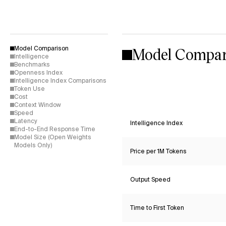
Model Compar
Model Comparison
Intelligence
Benchmarks
Openness Index
Intelligence Index Comparisons
Token Use
Cost
Context Window
Speed
Latency
Intelligence Index
End-to-End Response Time
Model Size (Open Weights
Models Only)
Price per 1M Tokens
Output Speed
Time to First Token