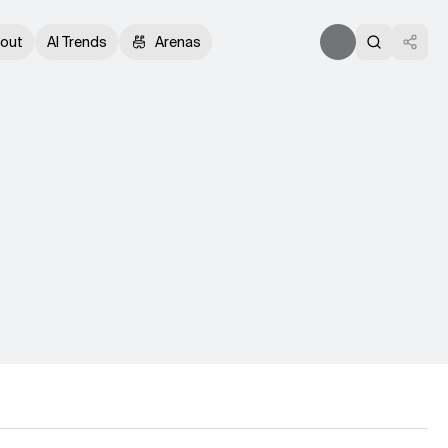
out
AI Trends
Arenas