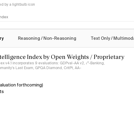
 by a lightbulb icon
 Index
logy
ry
Reasoning / Non-Reasoning
Text Only / Multimod
ntelligence Index by Open Weights / Proprietary
ndex v4.1 incorporates 9 evaluations: GDPval-AA v2, 𝜏³-Banking,
umanity's Last Exam, GPQA Diamond, CritPt, AA-
aluation forthcoming)
ts