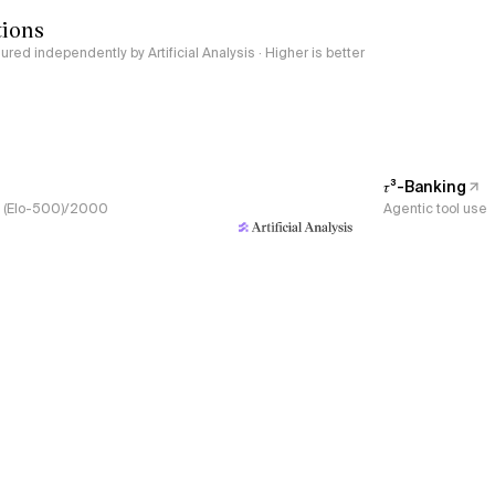
tions
red independently by Artificial Analysis · Higher is better
𝜏³-Banking
s, (Elo-500)/2000
Agentic tool use