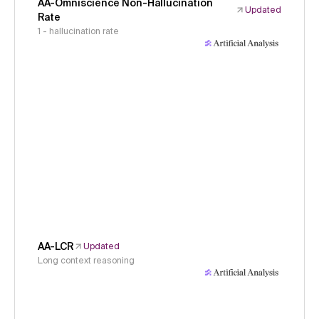
AA-Omniscience Non-Hallucination
Updated
Rate
1 - hallucination rate
AA-LCR
Updated
Long context reasoning