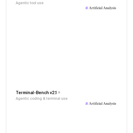
Agentic tool use
Terminal-Bench v2.1
Agentic coding & terminal use