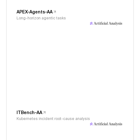
APEX-Agents-AA
Long-horizon agentic tasks
ITBench-AA
Kubernetes incident root-cause analysis