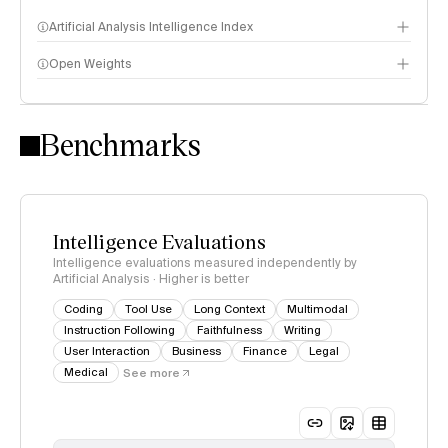
Artificial Analysis Intelligence Index
Open Weights
Intelligence Index methodology
Benchmarks
Intelligence Evaluations
Intelligence evaluations measured independently by
Artificial Analysis · Higher is better
Coding
Tool Use
Long Context
Multimodal
Instruction Following
Faithfulness
Writing
User Interaction
Business
Finance
Legal
Medical
See more