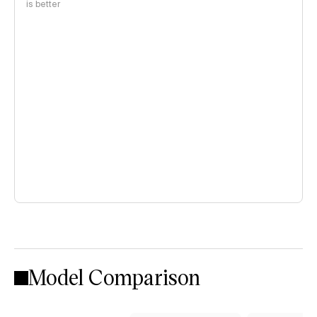
is better
Model Comparison