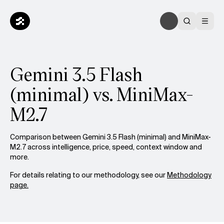
Gemini 3.5 Flash
(minimal) vs. MiniMax-
M2.7
Comparison between Gemini 3.5 Flash (minimal) and MiniMax-
M2.7 across intelligence, price, speed, context window and
more.
For details relating to our methodology, see our
Methodology
page.