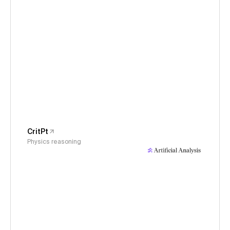
CritPt
Physics reasoning