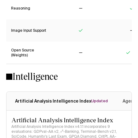
Reasoning
No
Ye
Image Input Support
Yes
No
Open Source
(Weights)
No
Yes
Intelligence
Artificial Analysis Intelligence Index
Agenti
Updated
Artificial Analysis Intelligence Index
Artificial Analysis Intelligence Index v4.1.1 incorporates 9
evaluations: GDPval-AA v2, 𝜏³-Banking, Terminal-Bench v2.1,
SciCode, Humanity's Last Exam, GPQA Diamond, CritPt, AA-