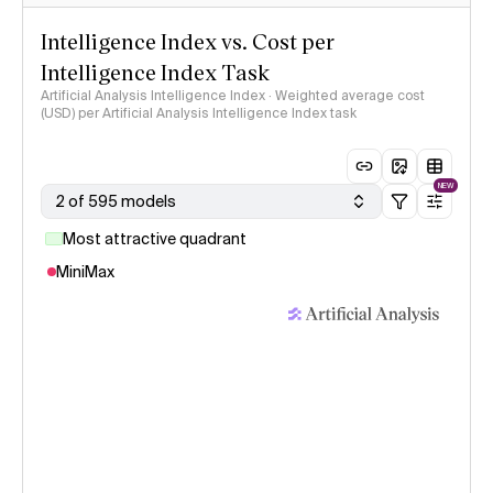
Intelligence Index vs. Cost per
Intelligence Index Task
Artificial Analysis Intelligence Index · Weighted average cost
(USD) per Artificial Analysis Intelligence Index task
NEW
2 of 595 models
Most attractive quadrant
MiniMax