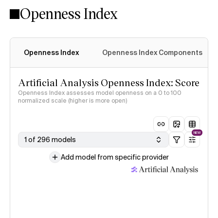
Openness Index
Openness Index
Openness Index Components
Artificial Analysis Openness Index: Score
Openness Index assesses model openness on a 0 to 100
normalized scale (higher is more open)
NEW
1 of 296 models
Add model from specific provider