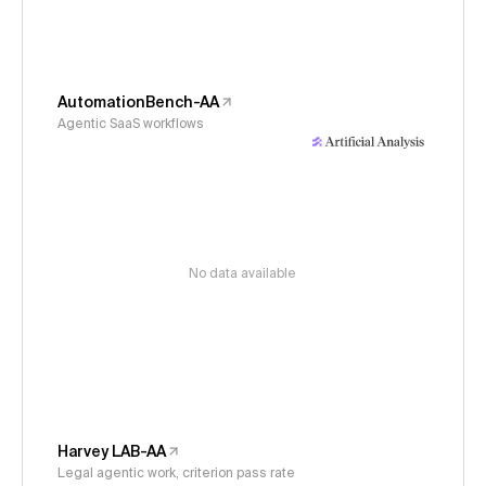
AutomationBench-AA
Agentic SaaS workflows
No data available
Harvey LAB-AA
Legal agentic work, criterion pass rate