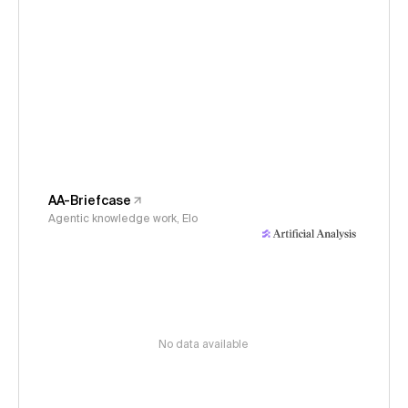
AA-Briefcase
Agentic knowledge work, Elo
No data available