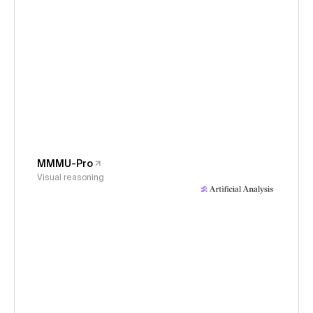
MMMU-Pro
Visual reasoning