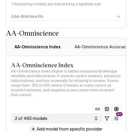
Reasoning models are indicated by a lightbulb icon
AA-Briefcase Elo
AA-Omniscience
AA-Omniscience Index
AA-Omniscience Accuracy
AA-Omniscience Index
AA-Omniscience Index (higher is better) measures knowledge
reliability and hallucination. It rewards correct answers, penalizes
hallucinations, and has no penalty for refusing to answer. Scores
range from -100 to 100, where 0 means as many correct as
incorrect answers, and negative scores mean more incorrect
than correct.
NEW
2 of 465 models
Add model from specific provider