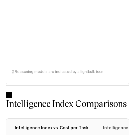
Reasoning models are indicated by a lightbulb icon
Intelligence Index Comparisons
Intelligence Index vs. Cost per Task
Intelligence In