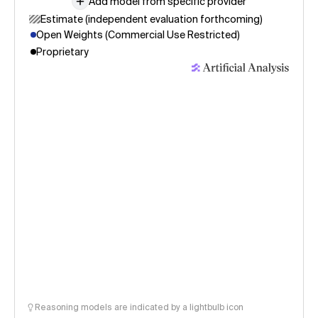
Add model from specific provider
Estimate (independent evaluation forthcoming)
Open Weights (Commercial Use Restricted)
Proprietary
Reasoning models are indicated by a lightbulb icon