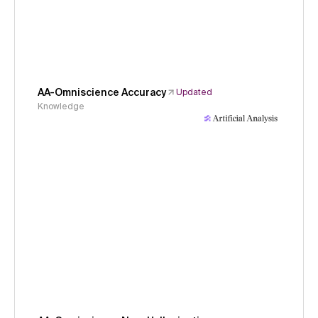
AA-Omniscience Accuracy
Updated
Knowledge