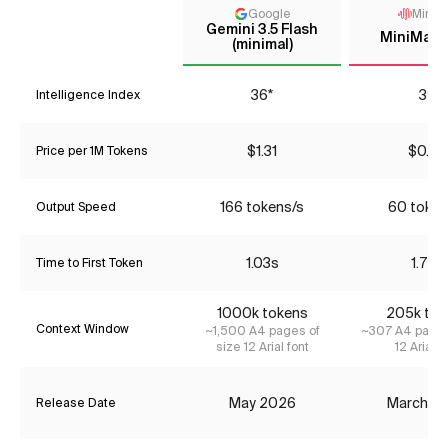
Google
MiniM
Gemini 3.5 Flash
MiniMax-
(minimal)
36*
39
Intelligence Index
$1.31
$0.22
Price per 1M Tokens
166 tokens/s
60 token
Output Speed
1.03s
1.72s
Time to First Token
1000k tokens
205k tok
Context Window
~1,500 A4 pages of
~307 A4 pages
size 12 Arial font
12 Arial f
May 2026
March 2
Release Date