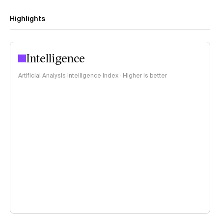
Highlights
Intelligence
Artificial Analysis Intelligence Index · Higher is better