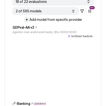
18 of 22 evaluations
NEW
2 of 595 models
Add model from specific provider
GDPval-AA v2
Agentic real-world work tasks, (Elo-500)/2000
𝜏³-Banking
Updated