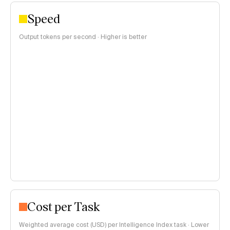
Speed
Output tokens per second · Higher is better
Cost per Task
Weighted average cost (USD) per Intelligence Index task · Lower