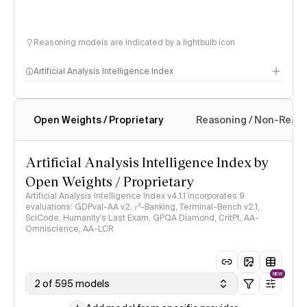
Reasoning models are indicated by a lightbulb icon
Artificial Analysis Intelligence Index
Open Weights / Proprietary
Reasoning / Non-Reas
Intelligence Index methodology
Artificial Analysis Intelligence Index by
Open Weights / Proprietary
Artificial Analysis Intelligence Index v4.1.1 incorporates 9
evaluations: GDPval-AA v2, 𝜏³-Banking, Terminal-Bench v2.1,
SciCode, Humanity's Last Exam, GPQA Diamond, CritPt, AA-
Omniscience, AA-LCR
NEW
2 of 595 models