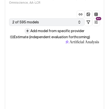
Omniscience, AA-LCR
NEW
2 of 595 models
Add model from specific provider
Estimate (independent evaluation forthcoming)