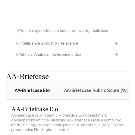
Reasoning models are indicated by a lightbulb icon
Intelligence Evaluation Relevance
Artificial Analysis Intelligence Index
AA-Briefcase
Intelligence Index
methodology
AA-Briefcase Elo
AA-Briefcase Rubric Score (%)
AA-Briefcase Elo
AA-Briefcase is an agentic knowledge work benchmark
developed by Artificial Analysis. AA-Briefcase Elo is a combined
metric that aggregates rubric pass rate, analytical quality Elo and
presentation Elo · Higher is better