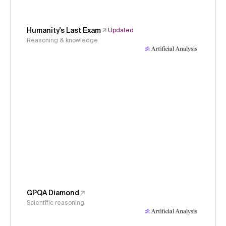
Humanity's Last Exam
Updated
Reasoning & knowledge
GPQA Diamond
Scientific reasoning