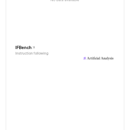
No data available
IFBench
Instruction following