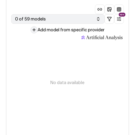
NEW
0 of 59 models
Add model from specific provider
No data available