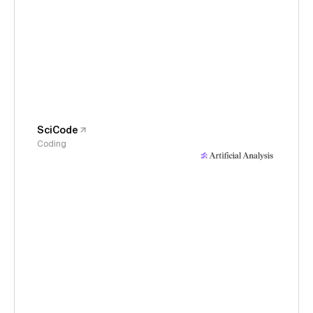
SciCode
Coding