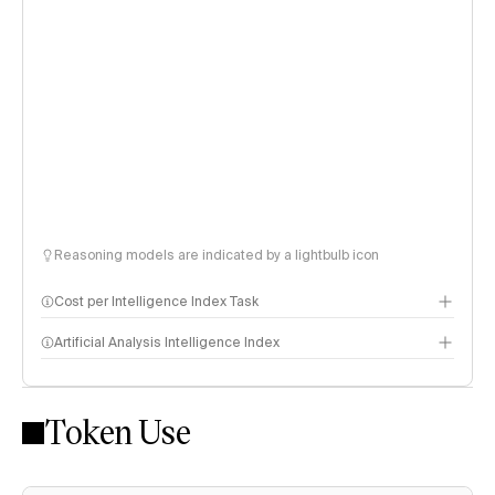
Reasoning models are indicated by a lightbulb icon
Cost per Intelligence Index Task
Artificial Analysis Intelligence Index
Token Use
Intelligence Index methodology