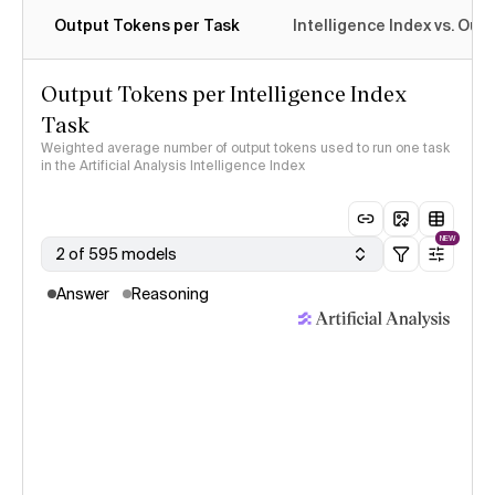
Output Tokens per Task
Intelligence Index vs. Ou
Output Tokens per Intelligence Index
Task
Weighted average number of output tokens used to run one task
in the Artificial Analysis Intelligence Index
NEW
2 of 595 models
Answer
Reasoning