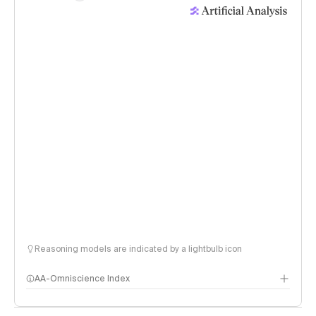
Reasoning models are indicated by a lightbulb icon
AA-Omniscience Index