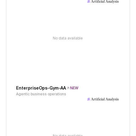
No data available
EnterpriseOps-Gym-AA
NEW
Agentic business operations