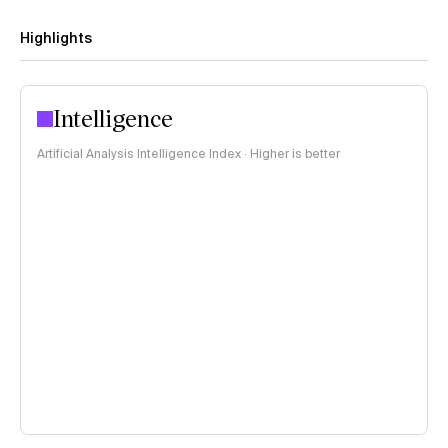
Highlights
Intelligence
Artificial Analysis Intelligence Index · Higher is better