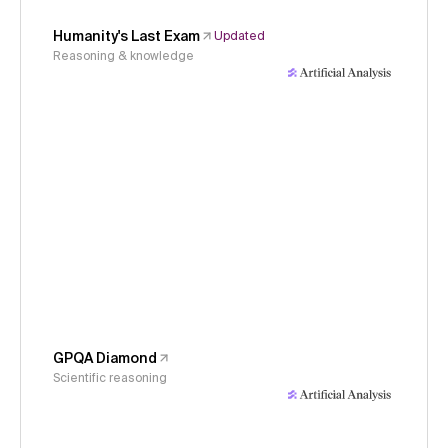
Humanity's Last Exam
Updated
Reasoning & knowledge
GPQA Diamond
Scientific reasoning