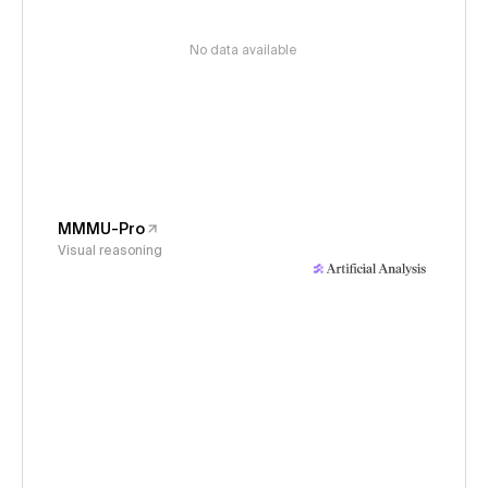
No data available
MMMU-Pro
Visual reasoning