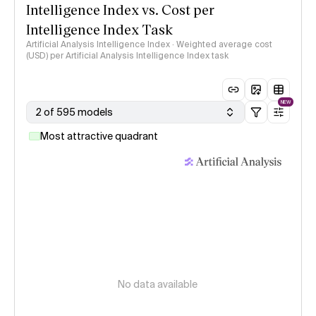
Intelligence Index vs. Cost per
Intelligence Index Task
Artificial Analysis Intelligence Index · Weighted average cost
(USD) per Artificial Analysis Intelligence Index task
NEW
2 of 595 models
Most attractive quadrant
No data available