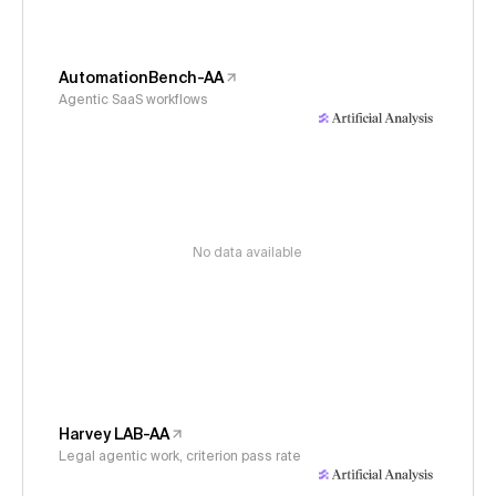
AutomationBench-AA
Agentic SaaS workflows
No data available
Harvey LAB-AA
Legal agentic work, criterion pass rate