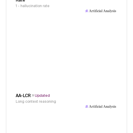
Rate
1 - hallucination rate
AA-LCR
Updated
Long context reasoning