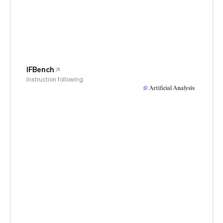
IFBench
Instruction following