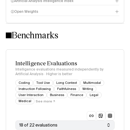
Artificial Analysis Intelligence Index
Open Weights
Intelligence Index methodology
Benchmarks
Intelligence Evaluations
Intelligence evaluations measured independently by
Artificial Analysis · Higher is better
Coding
Tool Use
Long Context
Multimodal
Instruction Following
Faithfulness
Writing
User Interaction
Business
Finance
Legal
Medical
See more
18 of 22 evaluations