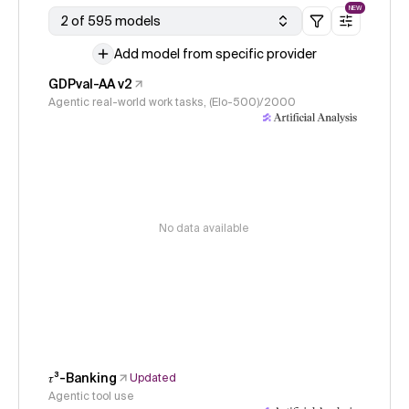
NEW
2 of 595 models
Add model from specific provider
GDPval-AA v2
Agentic real-world work tasks, (Elo-500)/2000
No data available
𝜏³-Banking
Updated
Agentic tool use