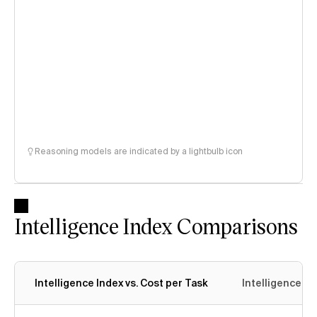
Reasoning models are indicated by a lightbulb icon
Intelligence Index Comparisons
Intelligence Index vs. Cost per Task
Intelligence In