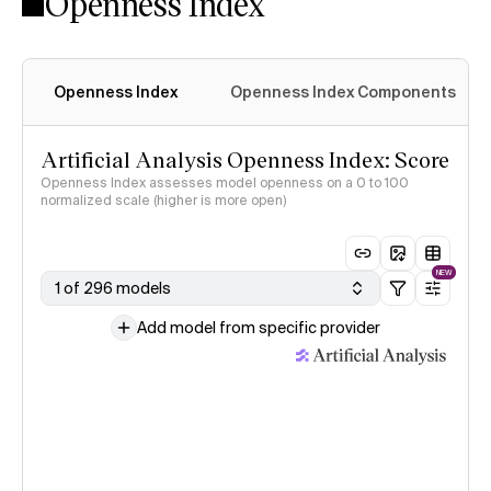
Openness Index
Openness Index
Openness Index Components
Artificial Analysis Openness Index: Score
Openness Index assesses model openness on a 0 to 100
normalized scale (higher is more open)
NEW
1 of 296 models
Add model from specific provider