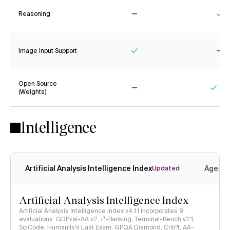
Reasoning
No
Ye
Image Input Support
Yes
No
Open Source
(Weights)
No
Yes
Intelligence
Artificial Analysis Intelligence Index
Agenti
Updated
Artificial Analysis Intelligence Index
Artificial Analysis Intelligence Index v4.1.1 incorporates 9
evaluations: GDPval-AA v2, 𝜏³-Banking, Terminal-Bench v2.1,
SciCode, Humanity's Last Exam, GPQA Diamond, CritPt, AA-