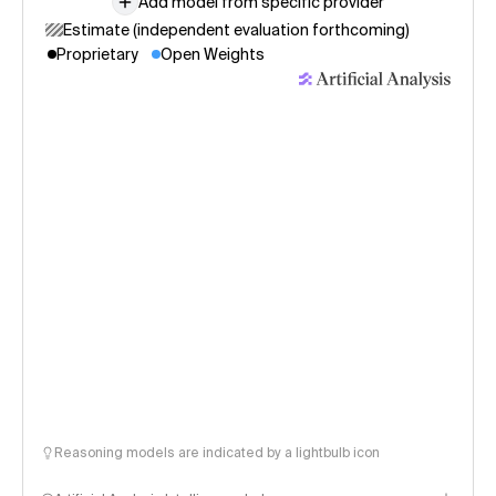
Add model from specific provider
Estimate (independent evaluation forthcoming)
Proprietary
Open Weights
Reasoning models are indicated by a lightbulb icon