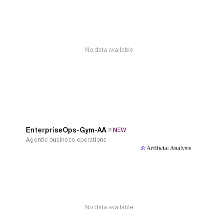
No data available
EnterpriseOps-Gym-AA
NEW
Agentic business operations
No data available