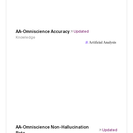
AA-Omniscience Accuracy
Updated
Knowledge
AA-Omniscience Non-Hallucination
Updated