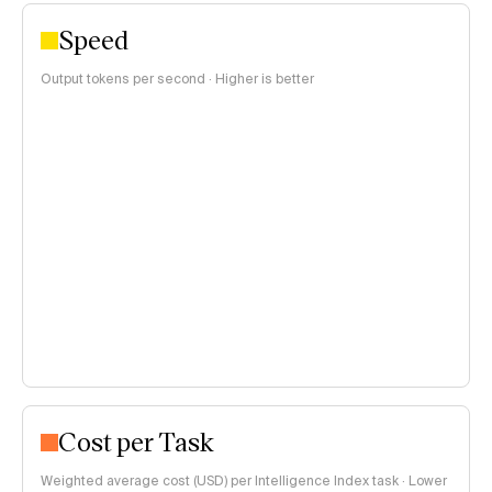
Speed
Output tokens per second · Higher is better
Cost per Task
Weighted average cost (USD) per Intelligence Index task · Lower