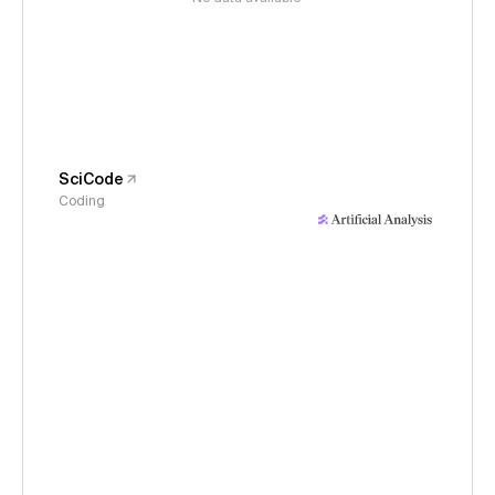
SciCode
Coding