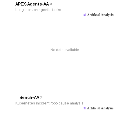
APEX-Agents-AA
Long-horizon agentic tasks
No data available
ITBench-AA
Kubernetes incident root-cause analysis