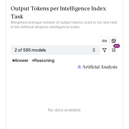
Output Tokens per Intelligence Index
Task
Weighted average number of output tokens used to run one task
in the Artificial Analysis Intelligence Index
NEW
2 of 595 models
Answer
Reasoning
No data available