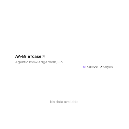
AA-Briefcase
Agentic knowledge work, Elo
No data available