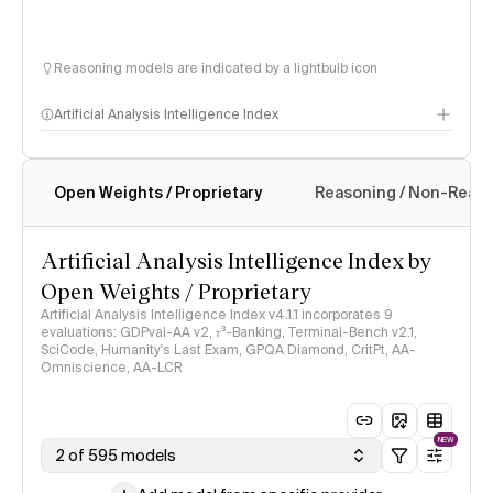
Reasoning models are indicated by a lightbulb icon
Artificial Analysis Intelligence Index
Open Weights / Proprietary
Reasoning / Non-Reas
Intelligence Index methodology
Artificial Analysis Intelligence Index by
Open Weights / Proprietary
Artificial Analysis Intelligence Index v4.1.1 incorporates 9
evaluations: GDPval-AA v2, 𝜏³-Banking, Terminal-Bench v2.1,
SciCode, Humanity's Last Exam, GPQA Diamond, CritPt, AA-
Omniscience, AA-LCR
NEW
2 of 595 models