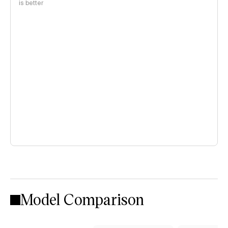
is better
Model Comparison