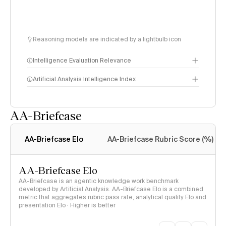
Reasoning models are indicated by a lightbulb icon
Intelligence Evaluation Relevance
Artificial Analysis Intelligence Index
AA-Briefcase
Intelligence Index
methodology
AA-Briefcase Elo
AA-Briefcase Rubric Score (%)
AA-Briefcase Elo
AA-Briefcase is an agentic knowledge work benchmark
developed by Artificial Analysis. AA-Briefcase Elo is a combined
metric that aggregates rubric pass rate, analytical quality Elo and
presentation Elo · Higher is better