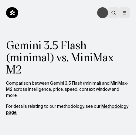
Gemini 3.5 Flash
(minimal) vs. MiniMax-
M2
Comparison between Gemini 3.5 Flash (minimal) and MiniMax-
M2 across intelligence, price, speed, context window and
more.
For details relating to our methodology, see our
Methodology
page.