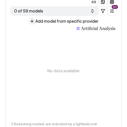
NEW
0 of 59 models
Add model from specific provider
No data available
Reasoning models are indicated by a lightbulb icon