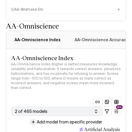
AA-Briefcase Elo
AA-Omniscience
AA-Omniscience Index
AA-Omniscience Accuracy
AA-Omniscience Index
AA-Omniscience Index (higher is better) measures knowledge
reliability and hallucination. It rewards correct answers, penalizes
hallucinations, and has no penalty for refusing to answer. Scores
range from -100 to 100, where 0 means as many correct as
incorrect answers, and negative scores mean more incorrect
than correct.
NEW
2 of 465 models
Add model from specific provider