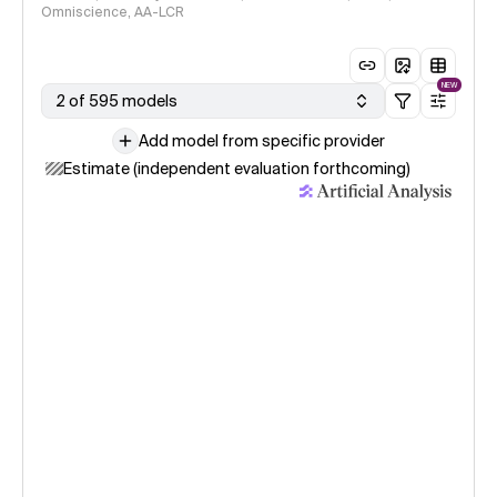
Omniscience, AA-LCR
NEW
2 of 595 models
Add model from specific provider
Estimate (independent evaluation forthcoming)