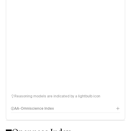
Reasoning models are indicated by a lightbulb icon
AA-Omniscience Index