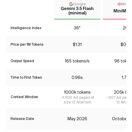
Google
MiniM
Gemini 3.5 Flash
MiniMax
(minimal)
36*
29*
Intelligence Index
$1.31
$0.39
Price per 1M Tokens
165 tokens/s
96 token
Output Speed
0.96s
1.71s
Time to First Token
1000k tokens
205k tok
Context Window
~1,500 A4 pages of
~307 A4 pages
size 12 Arial font
12 Arial f
May 2026
October 
Release Date