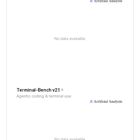
No data available
Terminal-Bench v2.1
Agentic coding & terminal use
No data available