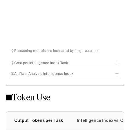
Reasoning models are indicated by a lightbulb icon
Cost per Intelligence Index Task
Artificial Analysis Intelligence Index
Token Use
Intelligence Index methodology
Output Tokens per Task
Intelligence Index vs. Ou