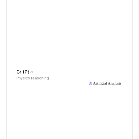
CritPt
Physics reasoning