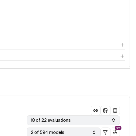
18 of 22 evaluations
NEW
2 of 594 models