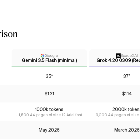
ison
Google
SpaceXAI
Gemini 3.5 Flash (minimal)
Grok 4.20 0309 (Re
35*
37*
$1.31
$1.14
1000k tokens
2000k token
~1,500 A4 pages of size 12 Arial font
~3,000 A4 pages of size 1
May 2026
March 2026