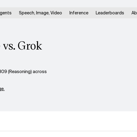
gents
Speech, Image, Video
Inference
Leaderboards
Ab
 vs. Grok
309 (Reasoning) across
e.