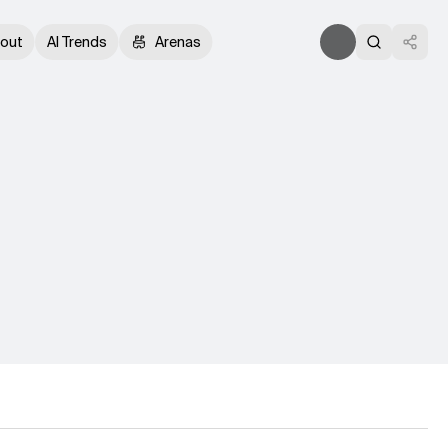
out
AI Trends
Arenas