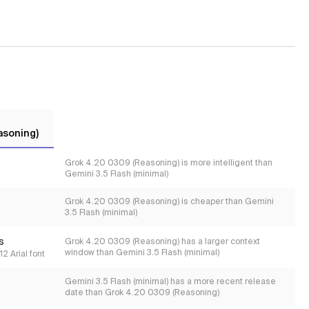
asoning)
Grok 4.20 0309 (Reasoning) is more intelligent than
Gemini 3.5 Flash (minimal)
Grok 4.20 0309 (Reasoning) is cheaper than Gemini
3.5 Flash (minimal)
s
Grok 4.20 0309 (Reasoning) has a larger context
window than Gemini 3.5 Flash (minimal)
2 Arial font
Gemini 3.5 Flash (minimal) has a more recent release
date than Grok 4.20 0309 (Reasoning)