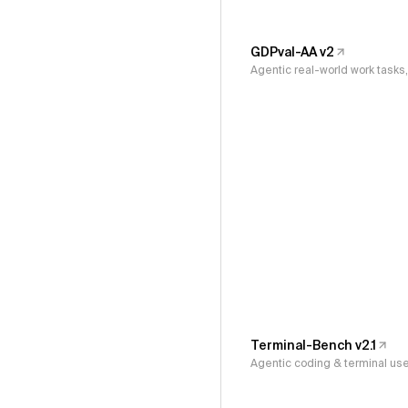
GDPval-AA v2
Agentic real-world work task
Terminal-Bench v2.1
Agentic coding & terminal us