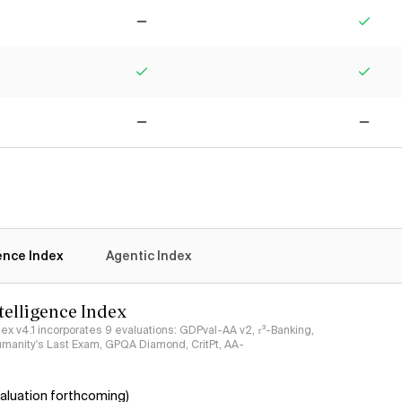
No
Yes
Yes
Yes
No
No
gence Index
Agentic Index
ntelligence Index
ndex v4.1 incorporates 9 evaluations: GDPval-AA v2, 𝜏³-Banking,
umanity's Last Exam, GPQA Diamond, CritPt, AA-
aluation forthcoming)