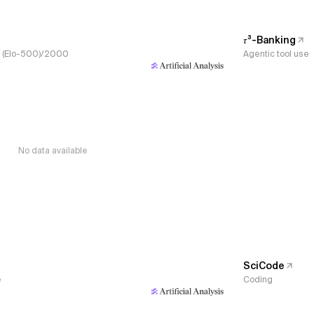
𝜏³-Banking
s, (Elo-500)/2000
Agentic tool use
No data available
SciCode
e
Coding