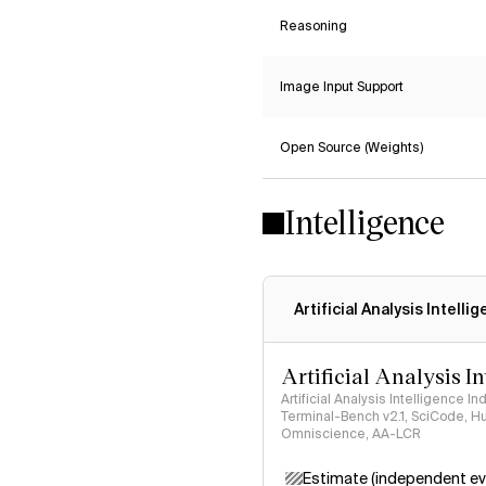
Reasoning
Image Input Support
Open Source (Weights)
Intelligence
Artificial Analysis Intelli
Artificial Analysis I
Artificial Analysis Intelligence I
Terminal-Bench v2.1, SciCode, H
Omniscience, AA-LCR
Estimate (independent ev