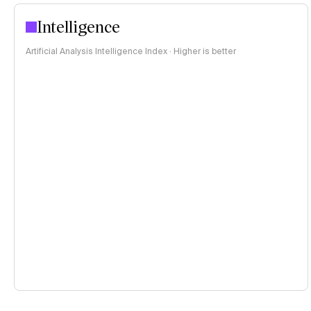
Intelligence
Artificial Analysis Intelligence Index · Higher is better