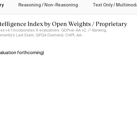
ry
Reasoning / Non-Reasoning
Text Only / Multimod
ntelligence Index by Open Weights / Proprietary
ndex v4.1 incorporates 9 evaluations: GDPval-AA v2, 𝜏³-Banking,
umanity's Last Exam, GPQA Diamond, CritPt, AA-
aluation forthcoming)