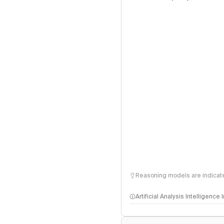
Reasoning models are indicated
Artificial Analysis Intelligence
Intelligence Index methodo