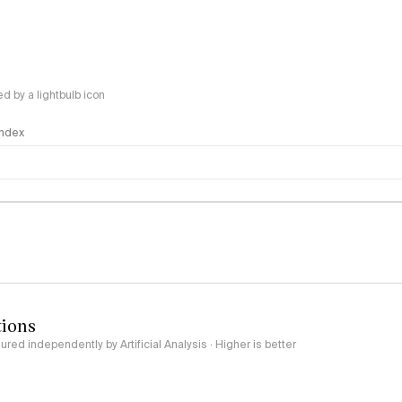
 by a lightbulb icon
 Index
logy
tions
red independently by Artificial Analysis · Higher is better