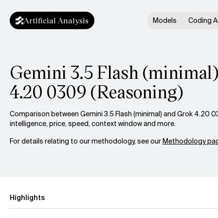
Artificial Analysis
Models
Coding A
Gemini 3.5 Flash (minimal)
4.20 0309 (Reasoning)
Comparison between Gemini 3.5 Flash (minimal) and Grok 4.20 0
intelligence, price, speed, context window and more.
For details relating to our methodology, see our
Methodology pag
Highlights