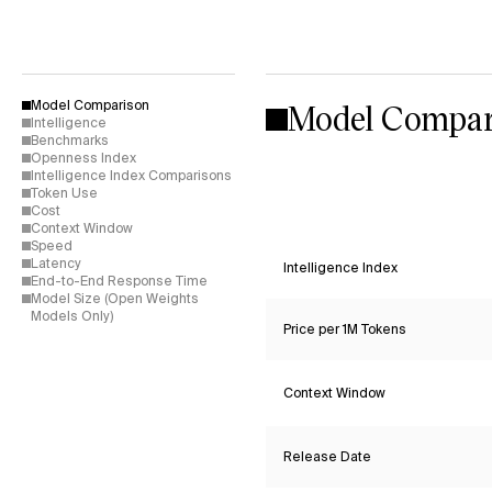
Model Compar
Model Comparison
Intelligence
Benchmarks
Openness Index
Intelligence Index Comparisons
Token Use
Cost
Context Window
Speed
Latency
Intelligence Index
End-to-End Response Time
Model Size (Open Weights
Models Only)
Price per 1M Tokens
Context Window
Release Date