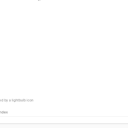
 by a lightbulb icon
 Index
logy