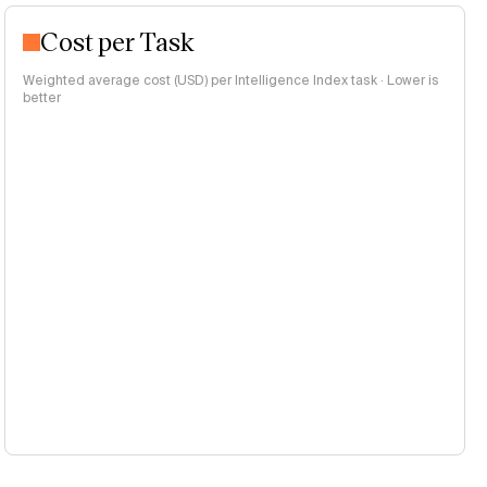
Cost per Task
Weighted average cost (USD) per Intelligence Index task · Lower is
better