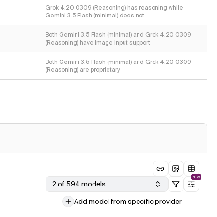
Grok 4.20 0309 (Reasoning) has reasoning while
Gemini 3.5 Flash (minimal) does not
Both Gemini 3.5 Flash (minimal) and Grok 4.20 0309
(Reasoning) have image input support
Both Gemini 3.5 Flash (minimal) and Grok 4.20 0309
(Reasoning) are proprietary
NEW
2 of 594 models
Add model from specific provider