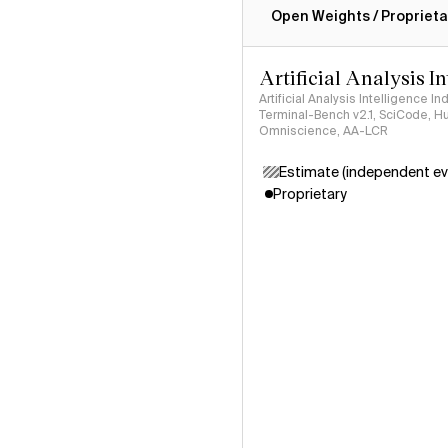
Open Weights / Proprieta
Artificial Analysis I
Artificial Analysis Intelligence I
Terminal-Bench v2.1, SciCode, H
Omniscience, AA-LCR
Estimate (independent ev
Proprietary