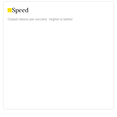
Speed
Output tokens per second · Higher is better