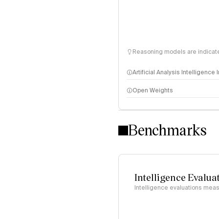
Reasoning models are indicated
Artificial Analysis Intelligence
Open Weights
Intelligence Index methodo
Benchmarks
Intelligence Evalua
Intelligence evaluations measu