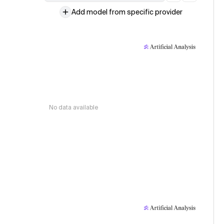
Add model from specific provider
No data available