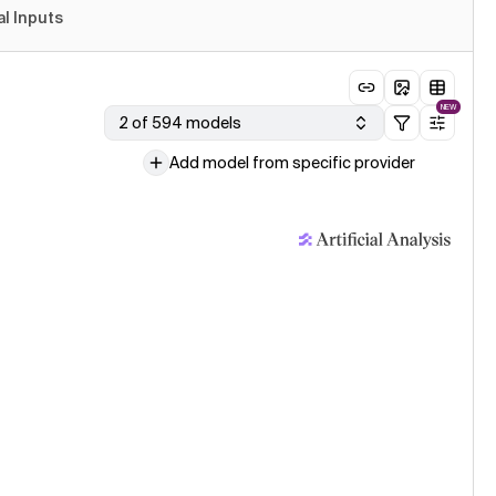
al Inputs
NEW
2 of 594 models
Add model from specific provider