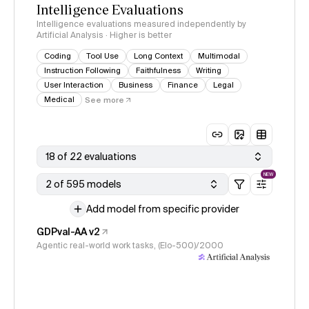
Intelligence Evaluations
Intelligence evaluations measured independently by
Artificial Analysis · Higher is better
Coding
Tool Use
Long Context
Multimodal
Instruction Following
Faithfulness
Writing
User Interaction
Business
Finance
Legal
Medical
See more
18 of 22 evaluations
NEW
2 of 595 models
Add model from specific provider
GDPval-AA v2
Agentic real-world work tasks, (Elo-500)/2000