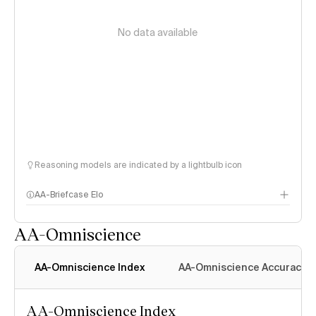
No data available
Reasoning models are indicated by a lightbulb icon
AA-Briefcase Elo
AA-Omniscience
AA-Omniscience Index
AA-Omniscience Accuracy
AA-Omniscience Index