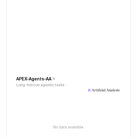
APEX-Agents-AA
Long-horizon agentic tasks
No data available