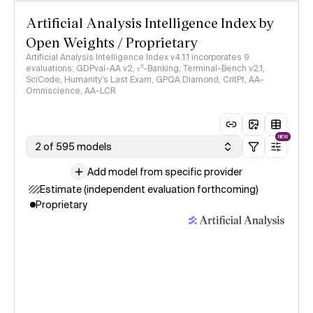
Artificial Analysis Intelligence Index by
Open Weights / Proprietary
Artificial Analysis Intelligence Index v4.1.1 incorporates 9
evaluations: GDPval-AA v2, 𝜏³-Banking, Terminal-Bench v2.1,
SciCode, Humanity's Last Exam, GPQA Diamond, CritPt, AA-
Omniscience, AA-LCR
NEW
2 of 595 models
Add model from specific provider
Estimate (independent evaluation forthcoming)
Proprietary