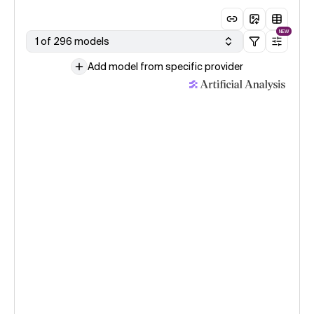
NEW
1 of 296 models
Add model from specific provider