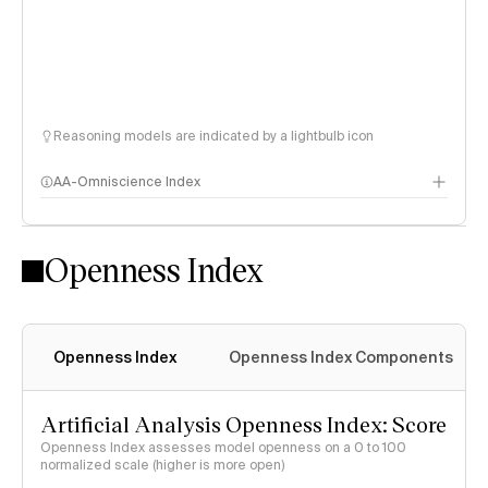
Reasoning models are indicated by a lightbulb icon
AA-Omniscience Index
Openness Index
Openness Index
Openness Index Components
Artificial Analysis Openness Index: Score
Openness Index assesses model openness on a 0 to 100
normalized scale (higher is more open)