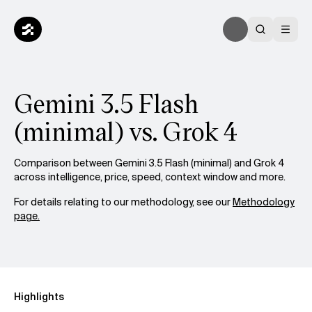
Gemini 3.5 Flash
(minimal) vs. Grok 4
Comparison between Gemini 3.5 Flash (minimal) and Grok 4
across intelligence, price, speed, context window and more.
For details relating to our methodology, see our
Methodology
page.
Highlights