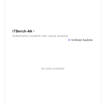
ITBench-AA
Kubernetes incident root-cause analysis
No data available