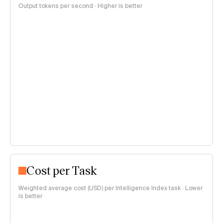
Output tokens per second · Higher is better
Cost per Task
Weighted average cost (USD) per Intelligence Index task · Lower
is better