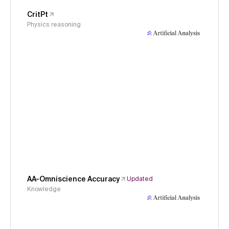
CritPt
Physics reasoning
AA-Omniscience Accuracy
Updated
Knowledge