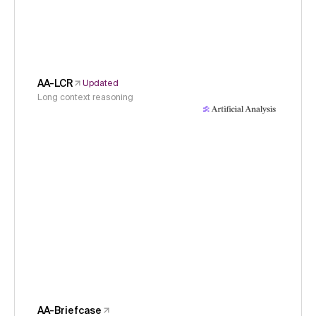
AA-LCR
Updated
Long context reasoning
AA-Briefcase