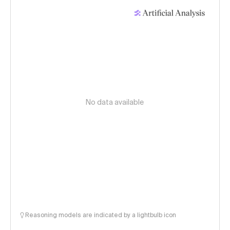
No data available
Reasoning models are indicated by a lightbulb icon