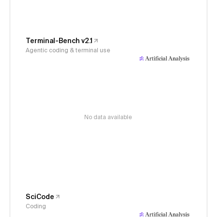
Terminal-Bench v2.1
Agentic coding & terminal use
No data available
SciCode
Coding