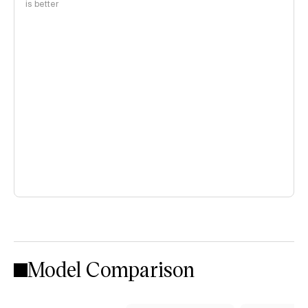
is better
Model Comparison