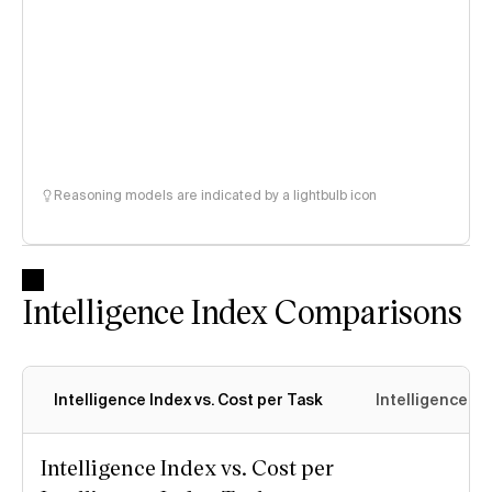
Reasoning models are indicated by a lightbulb icon
Intelligence Index Comparisons
Intelligence Index vs. Cost per Task
Intelligence In
Intelligence Index vs. Cost per