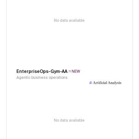
No data available
EnterpriseOps-Gym-AA
NEW
Agentic business operations
No data available