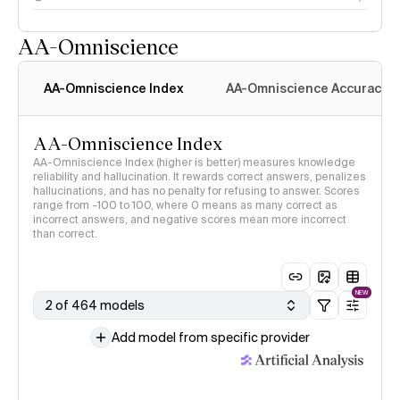
AA-Omniscience
AA-Omniscience Index
AA-Omniscience Accuracy
AA-Omniscience Index
AA-Omniscience Index (higher is better) measures knowledge
reliability and hallucination. It rewards correct answers, penalizes
hallucinations, and has no penalty for refusing to answer. Scores
range from -100 to 100, where 0 means as many correct as
incorrect answers, and negative scores mean more incorrect
than correct.
NEW
2 of 464 models
Add model from specific provider