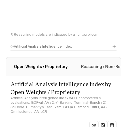
Reasoning models are indicated by a lightbulb icon
Artificial Analysis Intelligence Index
Open Weights / Proprietary
Reasoning / Non-Reas
Intelligence Index methodology
Artificial Analysis Intelligence Index by
Open Weights / Proprietary
Artificial Analysis Intelligence Index v4.1.1 incorporates 9
evaluations: GDPval-AA v2, 𝜏³-Banking, Terminal-Bench v2.1,
SciCode, Humanity's Last Exam, GPQA Diamond, CritPt, AA-
Omniscience, AA-LCR