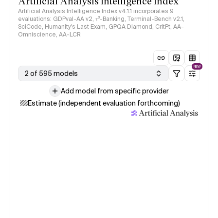
Artificial Analysis Intelligence Index
Artificial Analysis Intelligence Index v4.1.1 incorporates 9
evaluations: GDPval-AA v2, 𝜏³-Banking, Terminal-Bench v2.1,
SciCode, Humanity's Last Exam, GPQA Diamond, CritPt, AA-
Omniscience, AA-LCR
NEW
2 of 595 models
Add model from specific provider
Estimate (independent evaluation forthcoming)