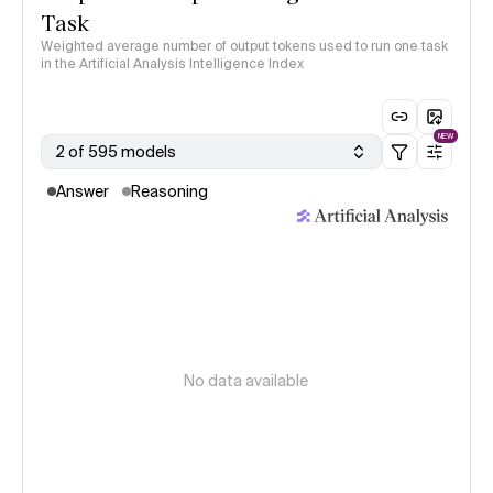
Task
Weighted average number of output tokens used to run one task
in the Artificial Analysis Intelligence Index
NEW
2 of 595 models
Answer
Reasoning
No data available