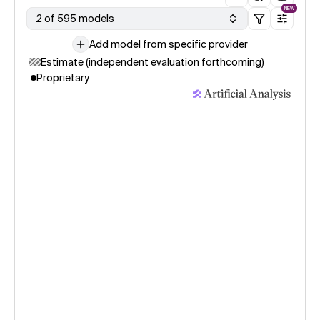
NEW
2 of 595 models
Add model from specific provider
Estimate (independent evaluation forthcoming)
Proprietary