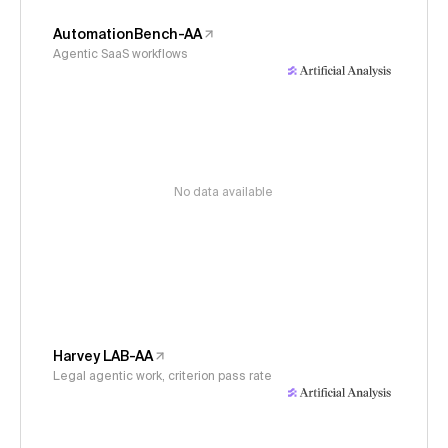
AutomationBench-AA
Agentic SaaS workflows
No data available
Harvey LAB-AA
Legal agentic work, criterion pass rate