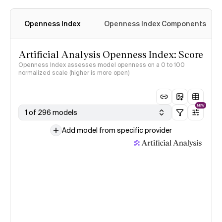
Openness Index
Openness Index Components
Artificial Analysis Openness Index: Score
Openness Index assesses model openness on a 0 to 100
normalized scale (higher is more open)
NEW
1 of 296 models
Add model from specific provider