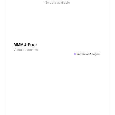
No data available
MMMU-Pro
Visual reasoning