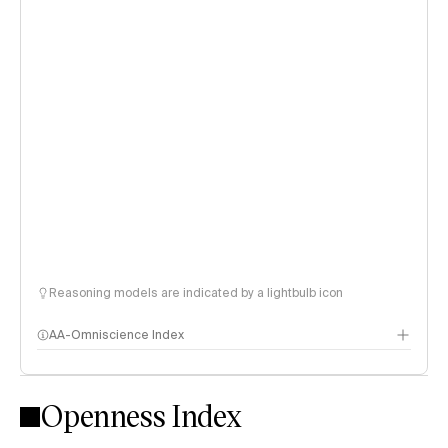
Reasoning models are indicated by a lightbulb icon
AA-Omniscience Index
Openness Index