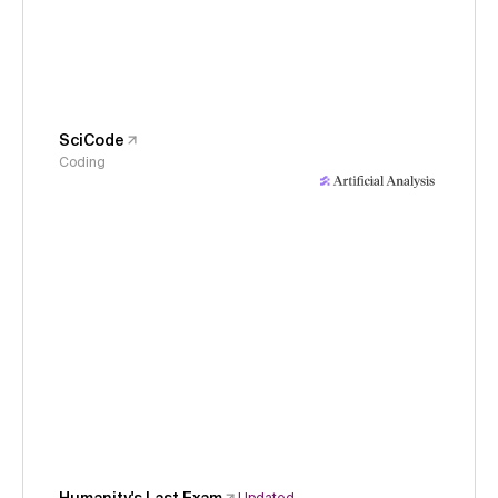
SciCode
Coding