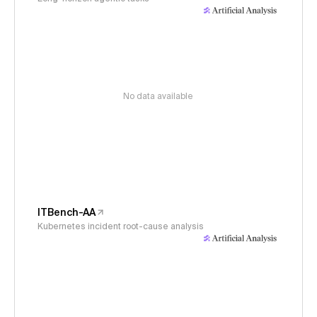
No data available
ITBench-AA
Kubernetes incident root-cause analysis