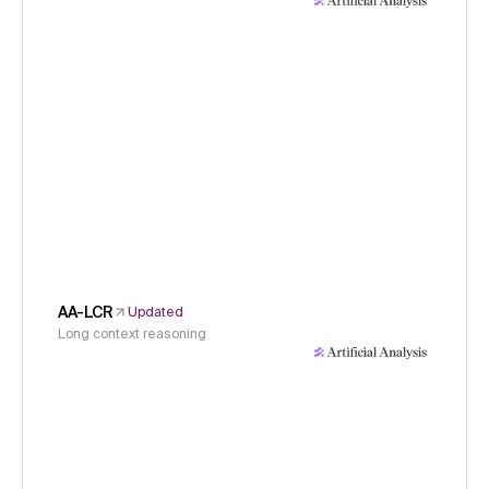
AA-LCR
Updated
Long context reasoning