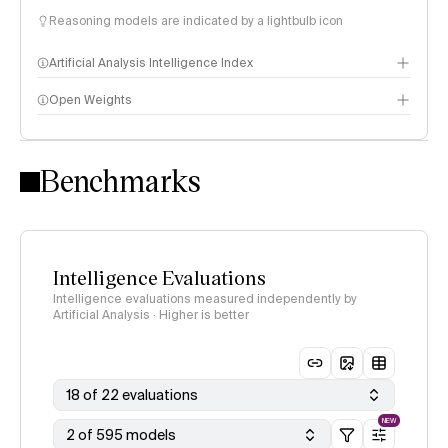
Reasoning models are indicated by a lightbulb icon
Artificial Analysis Intelligence Index
Open Weights
Intelligence Index methodology
Benchmarks
Intelligence Evaluations
Intelligence evaluations measured independently by
Artificial Analysis · Higher is better
18 of 22 evaluations
NEW
2 of 595 models