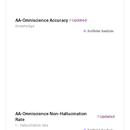
AA-Omniscience Accuracy
Updated
Knowledge
AA-Omniscience Non-Hallucination
Updated
Rate
1 - hallucination rate