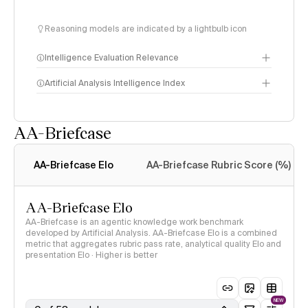
Reasoning models are indicated by a lightbulb icon
Intelligence Evaluation Relevance
Artificial Analysis Intelligence Index
AA-Briefcase
Intelligence Index
methodology
AA-Briefcase Elo
AA-Briefcase Rubric Score (%)
AA-Briefcase Elo
AA-Briefcase is an agentic knowledge work benchmark
developed by Artificial Analysis. AA-Briefcase Elo is a combined
metric that aggregates rubric pass rate, analytical quality Elo and
presentation Elo · Higher is better
NEW