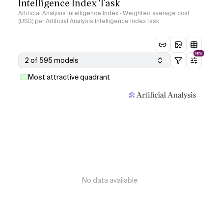
Intelligence Index Task
Artificial Analysis Intelligence Index · Weighted average cost
(USD) per Artificial Analysis Intelligence Index task
NEW
2 of 595 models
Most attractive quadrant
No data available