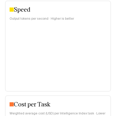
Speed
Output tokens per second · Higher is better
Cost per Task
Weighted average cost (USD) per Intelligence Index task · Lower