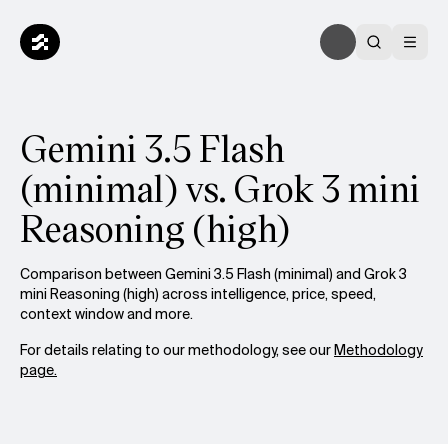
Gemini 3.5 Flash
(minimal) vs. Grok 3 mini
Reasoning (high)
Comparison between Gemini 3.5 Flash (minimal) and Grok 3
mini Reasoning (high) across intelligence, price, speed,
context window and more.
For details relating to our methodology, see our
Methodology
page.