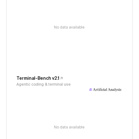
No data available
Terminal-Bench v2.1
Agentic coding & terminal use
No data available