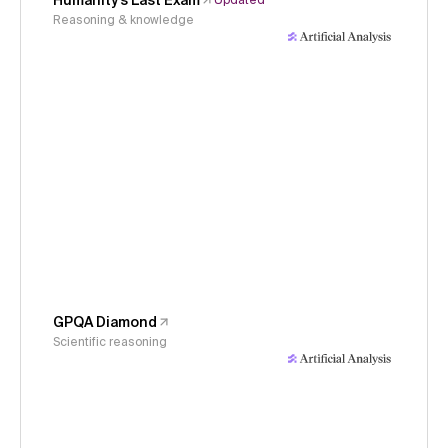
Humanity's Last Exam
Updated
Reasoning & knowledge
GPQA Diamond
Scientific reasoning