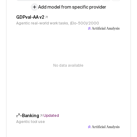
Add model from specific provider
GDPval-AA v2
Agentic real-world work tasks, (Elo-500)/2000
No data available
𝜏³-Banking
Updated
Agentic tool use