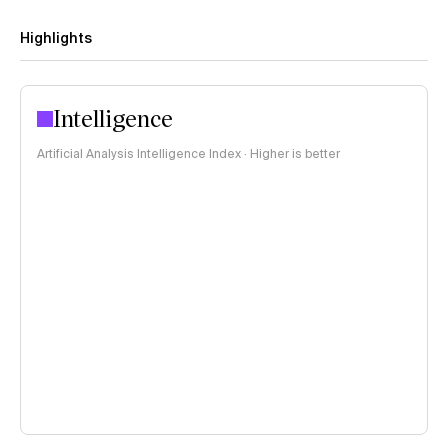
Highlights
Intelligence
Artificial Analysis Intelligence Index · Higher is better