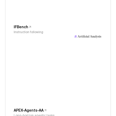
IFBench
Instruction following
APEX-Agents-AA
Long-horizon agentic tasks