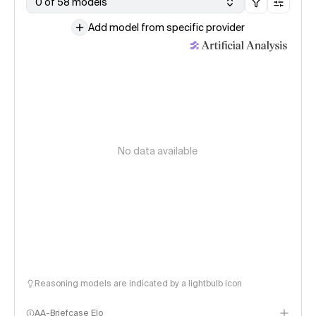
0 of 58 models
Add model from specific provider
No data available
Reasoning models are indicated by a lightbulb icon
AA-Briefcase Elo