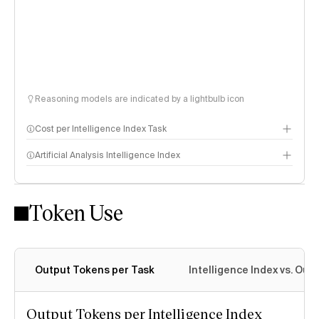
Reasoning models are indicated by a lightbulb icon
Cost per Intelligence Index Task
Artificial Analysis Intelligence Index
Token Use
Intelligence Index methodology
Output Tokens per Task
Intelligence Index vs. Ou
Output Tokens per Intelligence Index