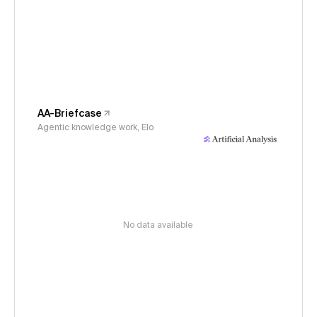
AA-Briefcase
Agentic knowledge work, Elo
No data available