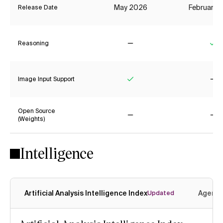
May 2026
February 
Release Date
Reasoning
No
Ye
Image Input Support
Yes
No
Open Source
(Weights)
No
No
Intelligence
Artificial Analysis Intelligence Index
Agenti
Updated