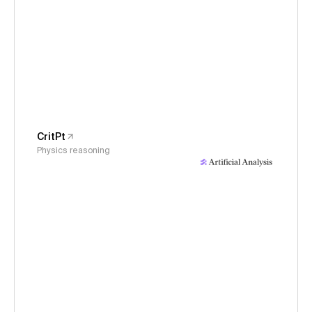
CritPt
Physics reasoning