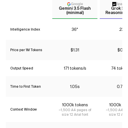
Google
Space
Gemini 3.5 Flash
Grok 3 m
(minimal)
Reasoning 
36*
23*
Intelligence Index
$1.31
$0.16
Price per 1M Tokens
171 tokens/s
74 token
Output Speed
1.05s
0.72s
Time to First Token
1000k tokens
1000k to
Context Window
~1,500 A4 pages of
~1,500 A4 pa
size 12 Arial font
size 12 Aria