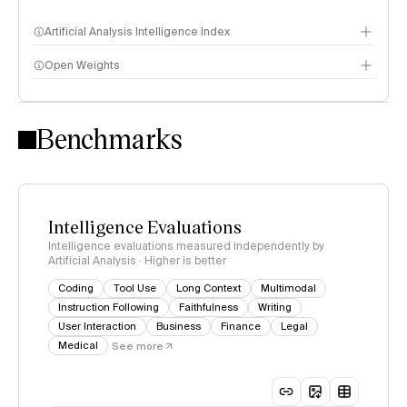
Artificial Analysis Intelligence Index
Open Weights
Intelligence Index methodology
Benchmarks
Intelligence Evaluations
Intelligence evaluations measured independently by
Artificial Analysis · Higher is better
Coding
Tool Use
Long Context
Multimodal
Instruction Following
Faithfulness
Writing
User Interaction
Business
Finance
Legal
Medical
See more