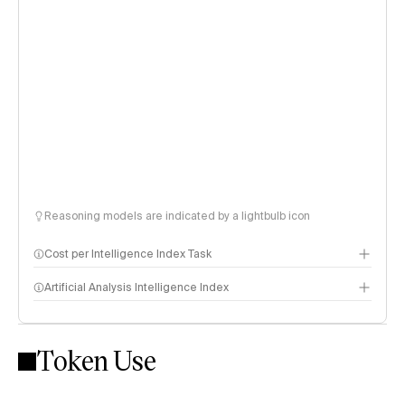
Reasoning models are indicated by a lightbulb icon
Cost per Intelligence Index Task
Artificial Analysis Intelligence Index
Token Use
Intelligence Index methodology