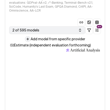
evaluations: GDPval-AA v2, 𝜏³-Banking, Terminal-Bench v2.1,
SciCode, Humanity's Last Exam, GPQA Diamond, CritPt, AA-
Omniscience, AA-LCR
NEW
2 of 595 models
Add model from specific provider
Estimate (independent evaluation forthcoming)