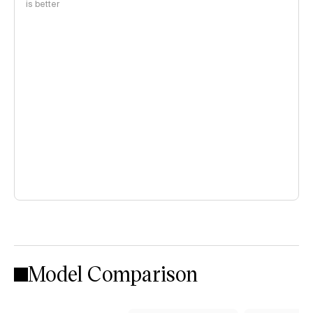
is better
Model Comparison