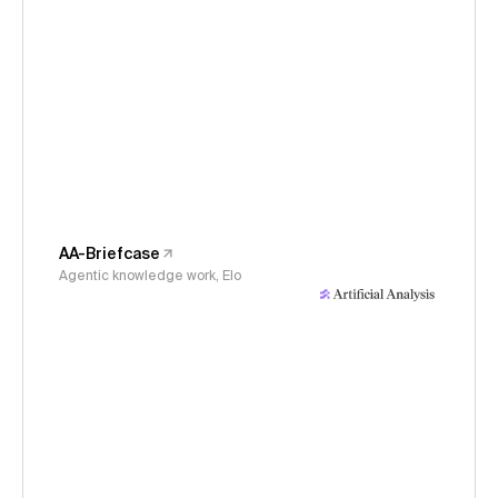
AA-Briefcase
Agentic knowledge work, Elo