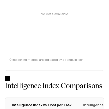
No data available
Reasoning models are indicated by a lightbulb icon
Intelligence Index Comparisons
Intelligence Index vs. Cost per Task
Intelligence In