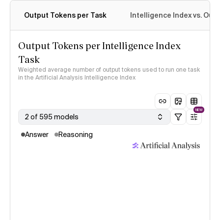
Output Tokens per Task
Intelligence Index vs. Ou
Output Tokens per Intelligence Index
Task
Weighted average number of output tokens used to run one task
in the Artificial Analysis Intelligence Index
NEW
2 of 595 models
Answer
Reasoning