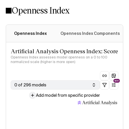
Openness Index
Openness Index
Openness Index Components
Artificial Analysis Openness Index: Score
Openness Index assesses model openness on a 0 to 100
normalized scale (higher is more open)
NEW
0 of 296 models
Add model from specific provider