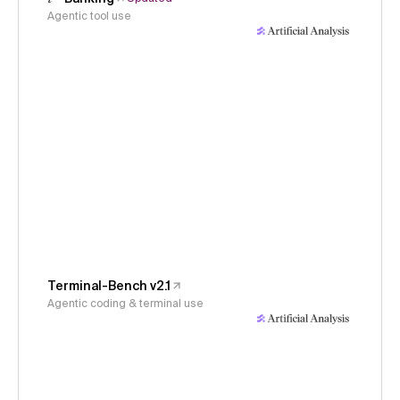
Agentic tool use
Terminal-Bench v2.1
Agentic coding & terminal use