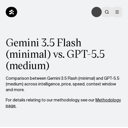
Gemini 3.5 Flash
(minimal) vs. GPT-5.5
(medium)
Comparison between Gemini 3.5 Flash (minimal) and GPT-5.5
(medium) across intelligence, price, speed, context window
and more.
For details relating to our methodology, see our
Methodology
page.