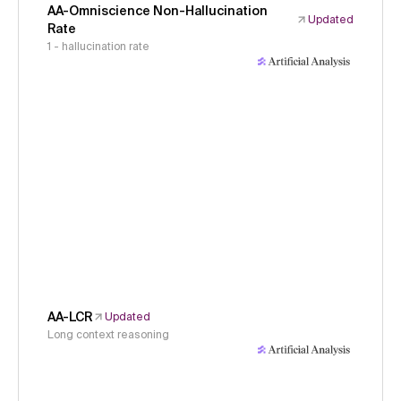
AA-Omniscience Non-Hallucination
Updated
Rate
1 - hallucination rate
AA-LCR
Updated
Long context reasoning