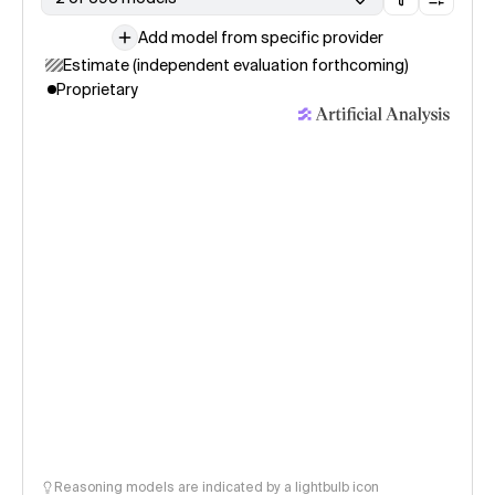
Add model from specific provider
Estimate (independent evaluation forthcoming)
Proprietary
Reasoning models are indicated by a lightbulb icon