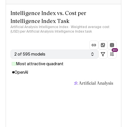
Intelligence Index vs. Cost per
Intelligence Index Task
Artificial Analysis Intelligence Index · Weighted average cost
(USD) per Artificial Analysis Intelligence Index task
NEW
2 of 595 models
Most attractive quadrant
OpenAI