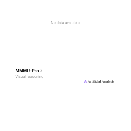
No data available
MMMU-Pro
Visual reasoning