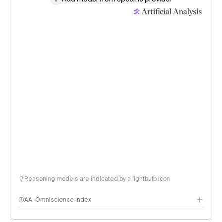
Reasoning models are indicated by a lightbulb icon
AA-Omniscience Index