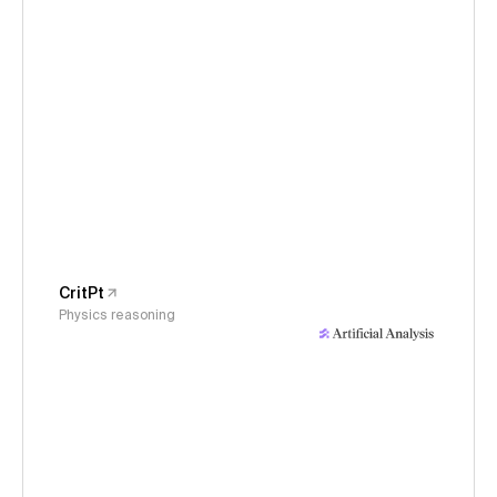
CritPt
Physics reasoning