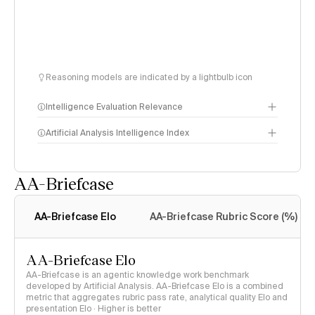
Reasoning models are indicated by a lightbulb icon
Intelligence Evaluation Relevance
Artificial Analysis Intelligence Index
AA-Briefcase
Intelligence Index
methodology
AA-Briefcase Elo
AA-Briefcase Rubric Score (%)
AA-Briefcase Elo
AA-Briefcase is an agentic knowledge work benchmark
developed by Artificial Analysis. AA-Briefcase Elo is a combined
metric that aggregates rubric pass rate, analytical quality Elo and
presentation Elo · Higher is better