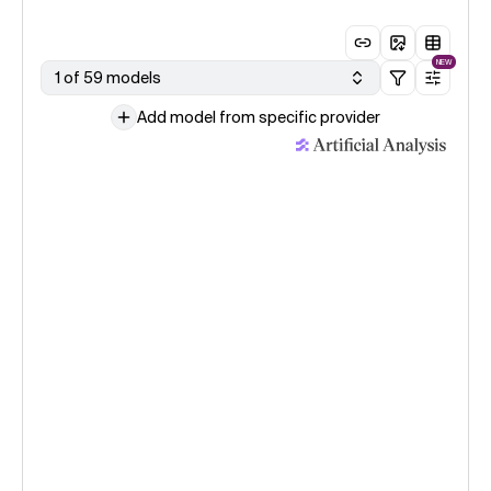
NEW
1 of 59 models
Add model from specific provider