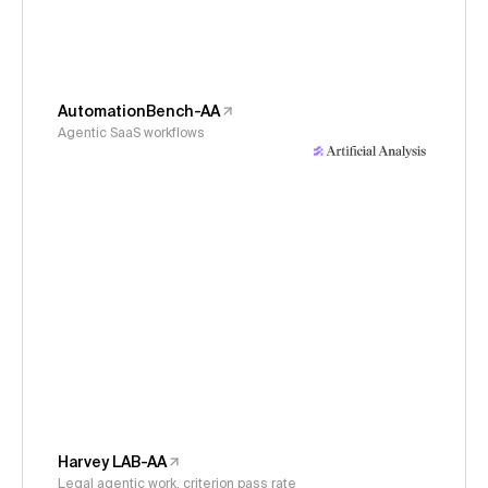
AutomationBench-AA
Agentic SaaS workflows
Harvey LAB-AA
Legal agentic work, criterion pass rate