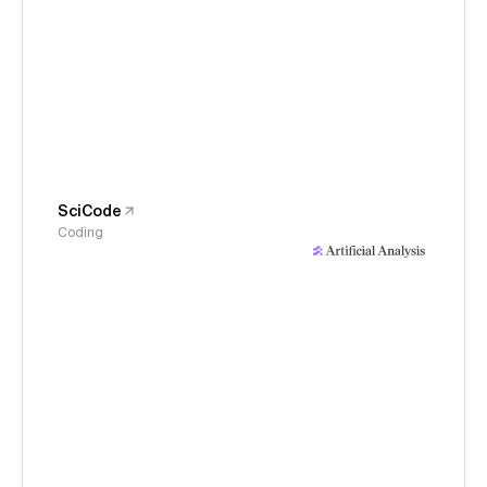
SciCode
Coding