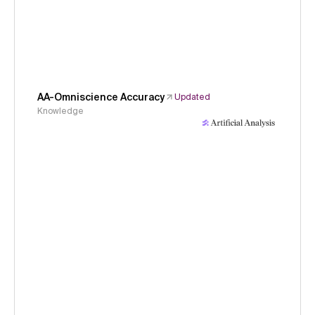
AA-Omniscience Accuracy
Updated
Knowledge