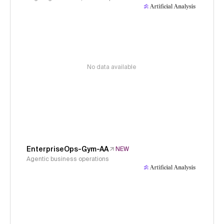
No data available
EnterpriseOps-Gym-AA
NEW
Agentic business operations