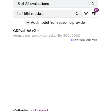
18 of 22 evaluations
NEW
2 of 595 models
Add model from specific provider
GDPval-AA v2
Agentic real-world work tasks, (Elo-500)/2000
𝜏³-Banking
Updated