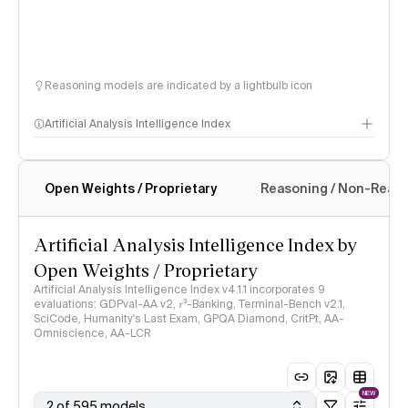
Reasoning models are indicated by a lightbulb icon
Artificial Analysis Intelligence Index
Open Weights / Proprietary
Reasoning / Non-Reas
Intelligence Index methodology
Artificial Analysis Intelligence Index by
Open Weights / Proprietary
Artificial Analysis Intelligence Index v4.1.1 incorporates 9
evaluations: GDPval-AA v2, 𝜏³-Banking, Terminal-Bench v2.1,
SciCode, Humanity's Last Exam, GPQA Diamond, CritPt, AA-
Omniscience, AA-LCR
NEW
2 of 595 models