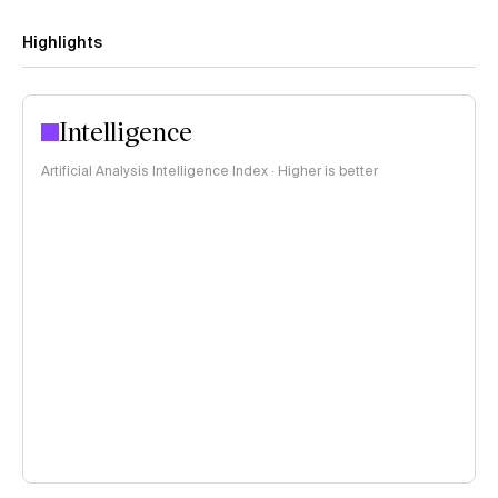
Highlights
Intelligence
Artificial Analysis Intelligence Index · Higher is better