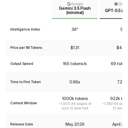
Google
Open
Gemini 3.5 Flash
GPT-5.5 (m
(minimal)
36*
51
Intelligence Index
$1.31
$4.35
Price per 1M Tokens
165 tokens/s
69 token
Output Speed
0.96s
7.28s
Time to First Token
1000k tokens
922k tok
Context Window
~1,500 A4 pages of
~1,383 A4 page
size 12 Arial font
12 Arial f
May 2026
April 2
Release Date