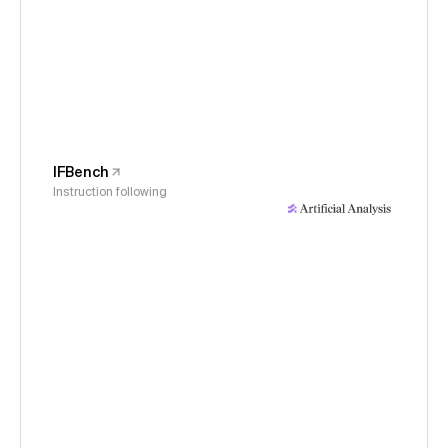
IFBench
Instruction following