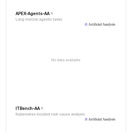
APEX-Agents-AA
Long-horizon agentic tasks
No data available
ITBench-AA
Kubernetes incident root-cause analysis