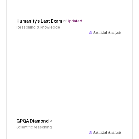
Humanity's Last Exam
Updated
Reasoning & knowledge
GPQA Diamond
Scientific reasoning