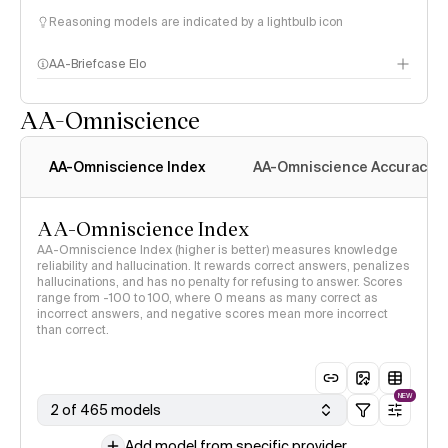
Reasoning models are indicated by a lightbulb icon
AA-Briefcase Elo
AA-Omniscience
AA-Omniscience Index
AA-Omniscience Accuracy
AA-Omniscience Index
AA-Omniscience Index (higher is better) measures knowledge
reliability and hallucination. It rewards correct answers, penalizes
hallucinations, and has no penalty for refusing to answer. Scores
range from -100 to 100, where 0 means as many correct as
incorrect answers, and negative scores mean more incorrect
than correct.
NEW
2 of 465 models
Add model from specific provider