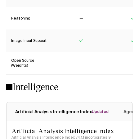
Reasoning
No
Ye
Image Input Support
Yes
Ye
Open Source
(Weights)
No
No
Intelligence
Artificial Analysis Intelligence Index
Agenti
Updated
Artificial Analysis Intelligence Index
Artificial Analysis Intelligence Index v4.1.1 incorporates 9