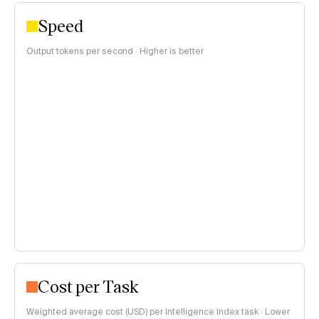
Speed
Output tokens per second · Higher is better
Cost per Task
Weighted average cost (USD) per Intelligence Index task · Lower