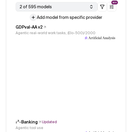
NEW
2 of 595 models
Add model from specific provider
GDPval-AA v2
Agentic real-world work tasks, (Elo-500)/2000
𝜏³-Banking
Updated
Agentic tool use