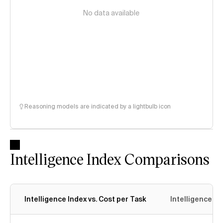
No data available
Reasoning models are indicated by a lightbulb icon
Intelligence Index Comparisons
Intelligence Index vs. Cost per Task
Intelligence In