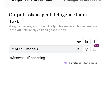
Output Tokens per Intelligence Index
Task
Weighted average number of output tokens used to run one task
in the Artificial Analysis Intelligence Index
NEW
2 of 595 models
Answer
Reasoning