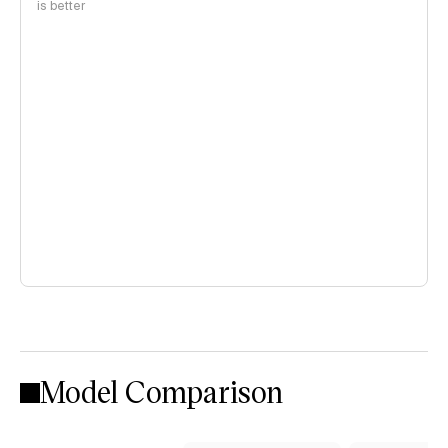
is better
Model Comparison