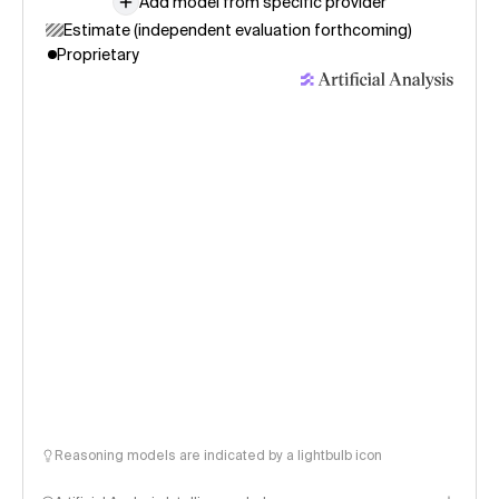
Add model from specific provider
Estimate (independent evaluation forthcoming)
Proprietary
Reasoning models are indicated by a lightbulb icon