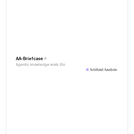
AA-Briefcase
Agentic knowledge work, Elo