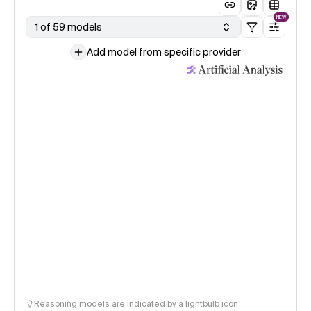
NEW
1 of 59 models
Add model from specific provider
Reasoning models are indicated by a lightbulb icon