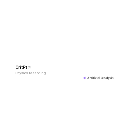
CritPt
Physics reasoning