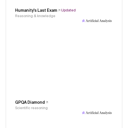
Humanity's Last Exam
Updated
Reasoning & knowledge
GPQA Diamond
Scientific reasoning