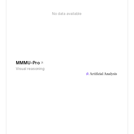
No data available
MMMU-Pro
Visual reasoning