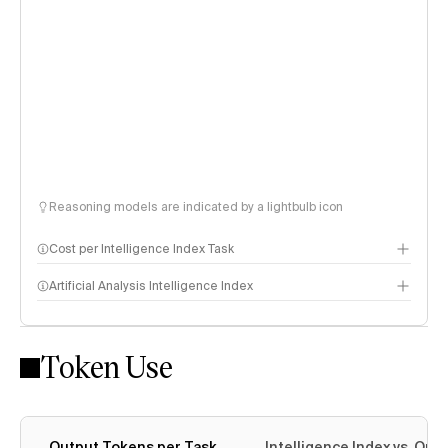
Reasoning models are indicated by a lightbulb icon
Cost per Intelligence Index Task
Artificial Analysis Intelligence Index
Token Use
Intelligence Index methodology
Output Tokens per Task
Intelligence Index vs. Ou