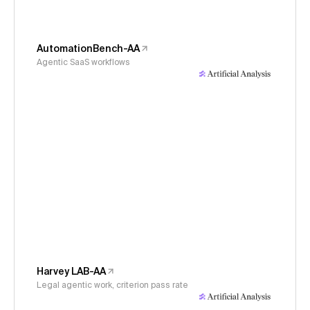
AutomationBench-AA
Agentic SaaS workflows
Harvey LAB-AA
Legal agentic work, criterion pass rate