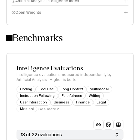
Artificial Analysis Intelligence Index
Open Weights
Intelligence Index methodology
Benchmarks
Intelligence Evaluations
Intelligence evaluations measured independently by
Artificial Analysis · Higher is better
Coding
Tool Use
Long Context
Multimodal
Instruction Following
Faithfulness
Writing
User Interaction
Business
Finance
Legal
Medical
See more
18 of 22 evaluations