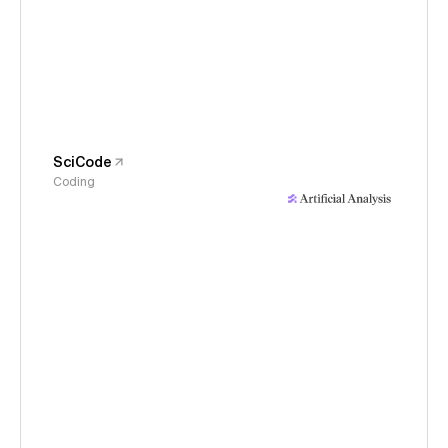
SciCode
Coding