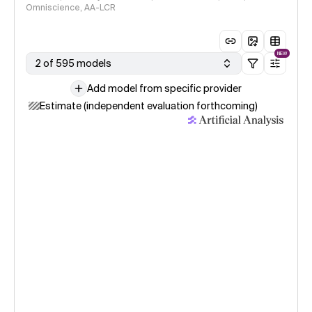
Omniscience, AA-LCR
NEW
2 of 595 models
Add model from specific provider
Estimate (independent evaluation forthcoming)