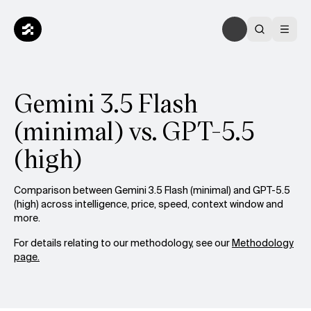
Gemini 3.5 Flash
(minimal) vs. GPT-5.5
(high)
Comparison between Gemini 3.5 Flash (minimal) and GPT-5.5
(high) across intelligence, price, speed, context window and
more.
For details relating to our methodology, see our
Methodology
page.