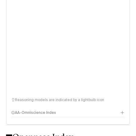
Reasoning models are indicated by a lightbulb icon
AA-Omniscience Index