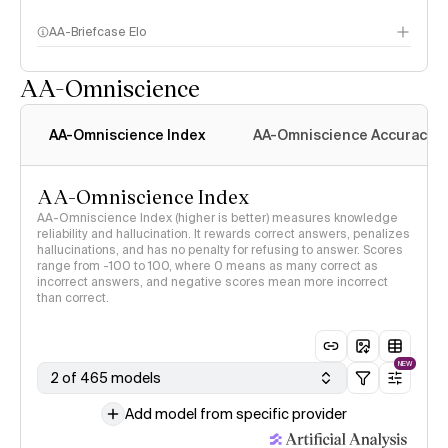
AA-Briefcase Elo
AA-Omniscience
AA-Omniscience Index
AA-Omniscience Accuracy
AA-Omniscience Index
AA-Omniscience Index (higher is better) measures knowledge
reliability and hallucination. It rewards correct answers, penalizes
hallucinations, and has no penalty for refusing to answer. Scores
range from -100 to 100, where 0 means as many correct as
incorrect answers, and negative scores mean more incorrect
than correct.
NEW
2 of 465 models
Add model from specific provider