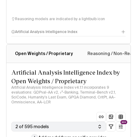
Reasoning models are indicated by a lightbulb icon
Artificial Analysis Intelligence Index
Open Weights / Proprietary
Reasoning / Non-Reas
Intelligence Index methodology
Artificial Analysis Intelligence Index by
Open Weights / Proprietary
Artificial Analysis Intelligence Index v4.1.1 incorporates 9
evaluations: GDPval-AA v2, 𝜏³-Banking, Terminal-Bench v2.1,
SciCode, Humanity's Last Exam, GPQA Diamond, CritPt, AA-
Omniscience, AA-LCR
NEW
2 of 595 models