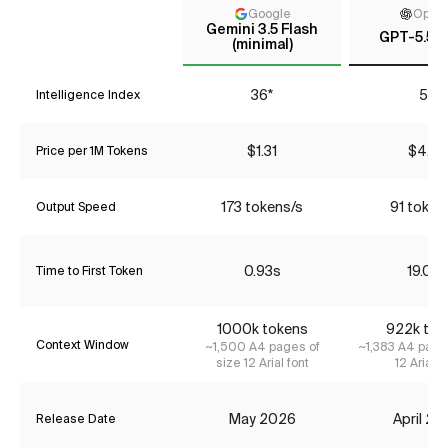
Google
Open
Gemini 3.5 Flash
GPT-5.5 (
(minimal)
36*
55
Intelligence Index
$1.31
$4.35
Price per 1M Tokens
173 tokens/s
91 token
Output Speed
0.93s
19.06
Time to First Token
1000k tokens
922k tok
Context Window
~1,500 A4 pages of
~1,383 A4 page
size 12 Arial font
12 Arial f
May 2026
April 2
Release Date