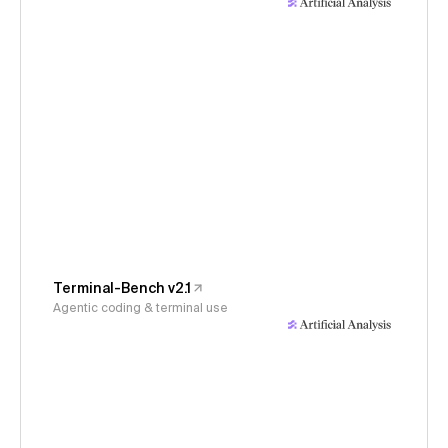
Terminal-Bench v2.1
Agentic coding & terminal use