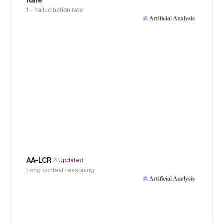
Rate
1 - hallucination rate
AA-LCR
Updated
Long context reasoning