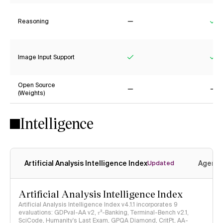
Reasoning
No
Ye
Image Input Support
Yes
Ye
Open Source
(Weights)
No
No
Intelligence
Artificial Analysis Intelligence Index
Agenti
Updated
Artificial Analysis Intelligence Index
Artificial Analysis Intelligence Index v4.1.1 incorporates 9
evaluations: GDPval-AA v2, 𝜏³-Banking, Terminal-Bench v2.1,
SciCode, Humanity's Last Exam, GPQA Diamond, CritPt, AA-