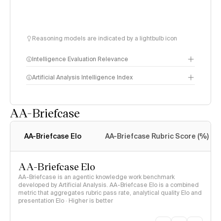
Reasoning models are indicated by a lightbulb icon
Intelligence Evaluation Relevance
Artificial Analysis Intelligence Index
AA-Briefcase
Intelligence Index
methodology
AA-Briefcase Elo
AA-Briefcase Rubric Score (%)
AA-Briefcase Elo
AA-Briefcase is an agentic knowledge work benchmark
developed by Artificial Analysis. AA-Briefcase Elo is a combined
metric that aggregates rubric pass rate, analytical quality Elo and
presentation Elo · Higher is better