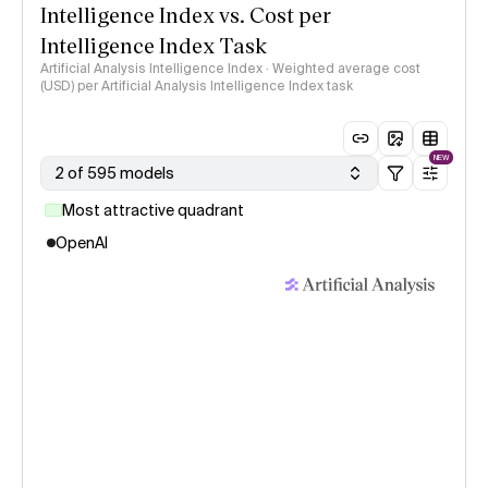
Intelligence Index vs. Cost per
Intelligence Index Task
Artificial Analysis Intelligence Index · Weighted average cost
(USD) per Artificial Analysis Intelligence Index task
NEW
2 of 595 models
Most attractive quadrant
OpenAI