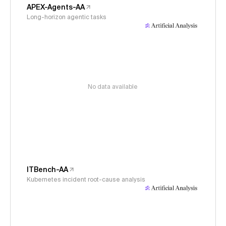
APEX-Agents-AA
Long-horizon agentic tasks
No data available
ITBench-AA
Kubernetes incident root-cause analysis