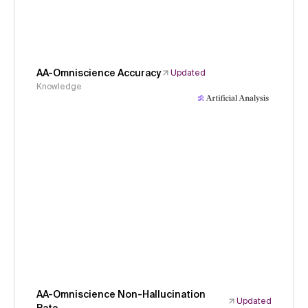
AA-Omniscience Accuracy
Updated
Knowledge
AA-Omniscience Non-Hallucination
Updated