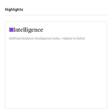
Highlights
Intelligence
Artificial Analysis Intelligence Index · Higher is better