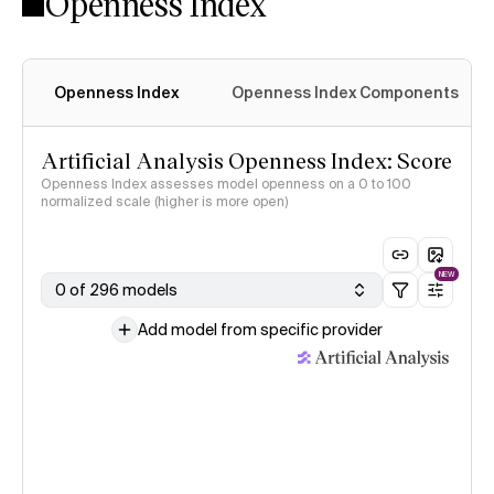
Openness Index
Openness Index
Openness Index Components
Artificial Analysis Openness Index: Score
Openness Index assesses model openness on a 0 to 100
normalized scale (higher is more open)
NEW
0 of 296 models
Add model from specific provider