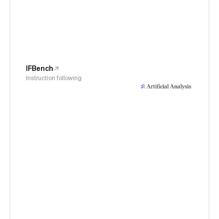
IFBench
Instruction following