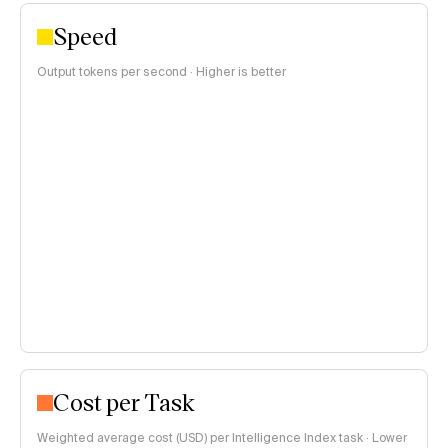
Speed
Output tokens per second · Higher is better
Cost per Task
Weighted average cost (USD) per Intelligence Index task · Lower