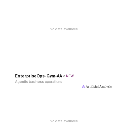
No data available
EnterpriseOps-Gym-AA
NEW
Agentic business operations
No data available