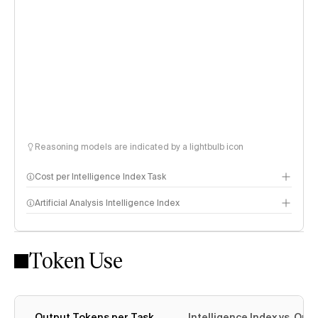
Reasoning models are indicated by a lightbulb icon
Cost per Intelligence Index Task
Artificial Analysis Intelligence Index
Token Use
Intelligence Index methodology
Output Tokens per Task
Intelligence Index vs. Ou