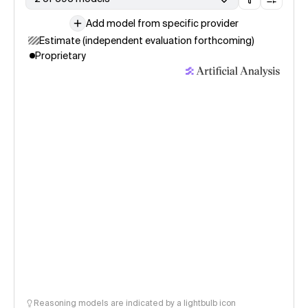
Add model from specific provider
Estimate (independent evaluation forthcoming)
Proprietary
Reasoning models are indicated by a lightbulb icon