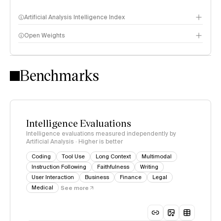
Artificial Analysis Intelligence Index
Open Weights
Intelligence Index methodology
Benchmarks
Intelligence Evaluations
Intelligence evaluations measured independently by
Artificial Analysis · Higher is better
Coding
Tool Use
Long Context
Multimodal
Instruction Following
Faithfulness
Writing
User Interaction
Business
Finance
Legal
Medical
See more