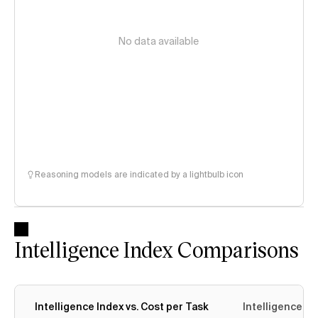
No data available
Reasoning models are indicated by a lightbulb icon
Intelligence Index Comparisons
Intelligence Index vs. Cost per Task
Intelligence In