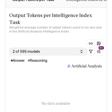
Output Tokens per Intelligence Index
Task
Weighted average number of output tokens used to run one task
in the Artificial Analysis Intelligence Index
NEW
2 of 595 models
Answer
Reasoning
No data available