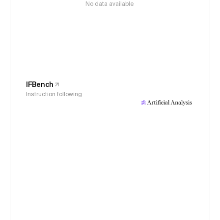
No data available
IFBench
Instruction following