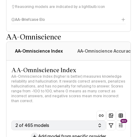
Reasoning models are indicated by a lightbulb icon
AA-Briefcase Elo
AA-Omniscience
AA-Omniscience Index
AA-Omniscience Accuracy
AA-Omniscience Index
AA-Omniscience Index (higher is better) measures knowledge
reliability and hallucination. It rewards correct answers, penalizes
hallucinations, and has no penalty for refusing to answer. Scores
range from -100 to 100, where 0 means as many correct as
incorrect answers, and negative scores mean more incorrect
than correct.
NEW
2 of 465 models
Add model from specific provider