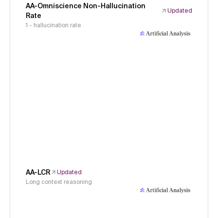
AA-Omniscience Non-Hallucination
Updated
Rate
1 - hallucination rate
AA-LCR
Updated
Long context reasoning