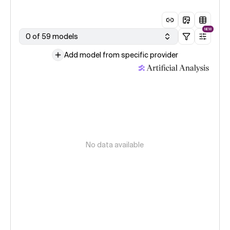
NEW
0 of 59 models
Add model from specific provider
No data available