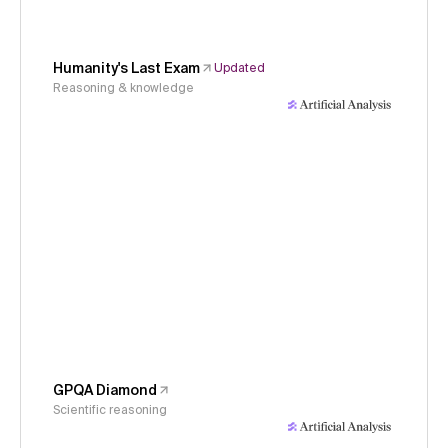
Humanity's Last Exam
Updated
Reasoning & knowledge
GPQA Diamond
Scientific reasoning