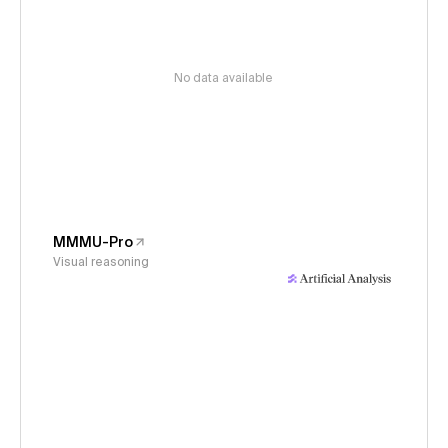
No data available
MMMU-Pro
Visual reasoning