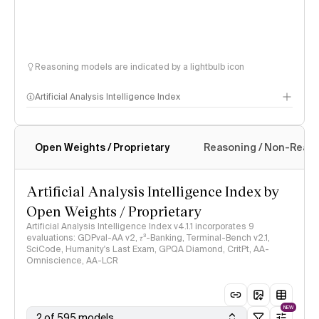
Reasoning models are indicated by a lightbulb icon
Artificial Analysis Intelligence Index
Open Weights / Proprietary
Reasoning / Non-Reas
Intelligence Index methodology
Artificial Analysis Intelligence Index by
Open Weights / Proprietary
Artificial Analysis Intelligence Index v4.1.1 incorporates 9
evaluations: GDPval-AA v2, 𝜏³-Banking, Terminal-Bench v2.1,
SciCode, Humanity's Last Exam, GPQA Diamond, CritPt, AA-
Omniscience, AA-LCR
NEW
2 of 595 models