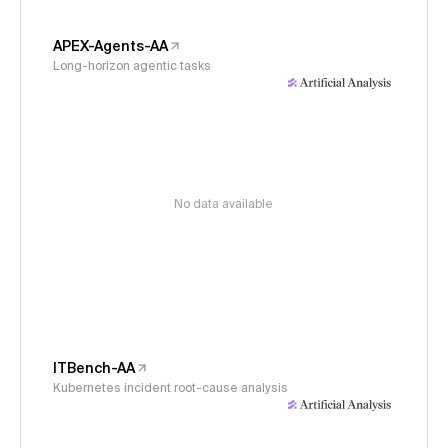
APEX-Agents-AA
Long-horizon agentic tasks
No data available
ITBench-AA
Kubernetes incident root-cause analysis