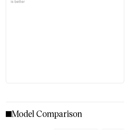
is better
Model Comparison