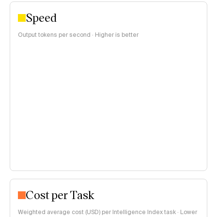
Speed
Output tokens per second · Higher is better
Cost per Task
Weighted average cost (USD) per Intelligence Index task · Lower