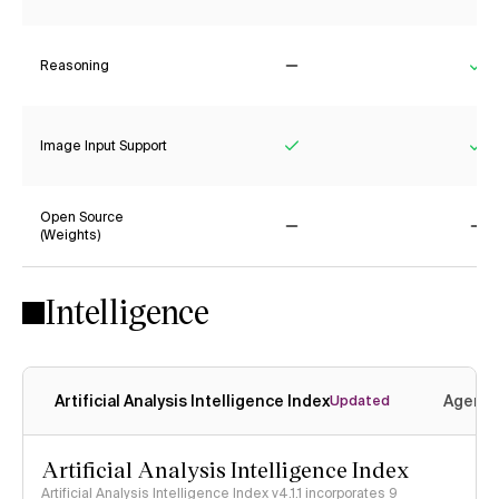
Reasoning
No
Ye
Image Input Support
Yes
Ye
Open Source
(Weights)
No
No
Intelligence
Artificial Analysis Intelligence Index
Agenti
Updated
Artificial Analysis Intelligence Index
Artificial Analysis Intelligence Index v4.1.1 incorporates 9