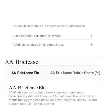
Reasoning models are indicated by a lightbulb icon
Intelligence Evaluation Relevance
Artificial Analysis Intelligence Index
AA-Briefcase
Intelligence Index
methodology
AA-Briefcase Elo
AA-Briefcase Rubric Score (%)
AA-Briefcase Elo
AA-Briefcase is an agentic knowledge work benchmark
developed by Artificial Analysis. AA-Briefcase Elo is a combined
metric that aggregates rubric pass rate, analytical quality Elo and
presentation Elo · Higher is better