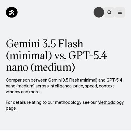
Gemini 3.5 Flash
(minimal) vs. GPT-5.4
nano (medium)
Comparison between Gemini 3.5 Flash (minimal) and GPT-5.4
nano (medium) across intelligence, price, speed, context
window and more.
For details relating to our methodology, see our
Methodology
page.