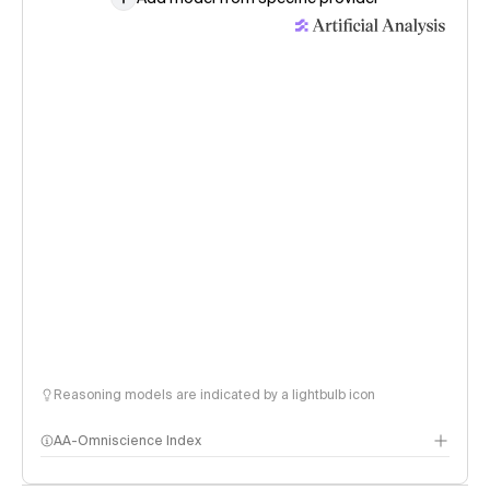
Reasoning models are indicated by a lightbulb icon
AA-Omniscience Index