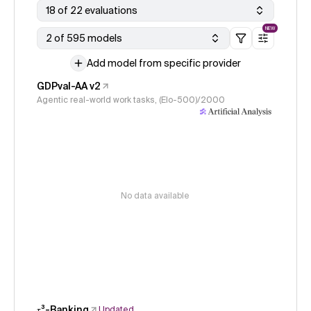
18 of 22 evaluations
NEW
2 of 595 models
Add model from specific provider
GDPval-AA v2
Agentic real-world work tasks, (Elo-500)/2000
No data available
𝜏³-Banking
Updated