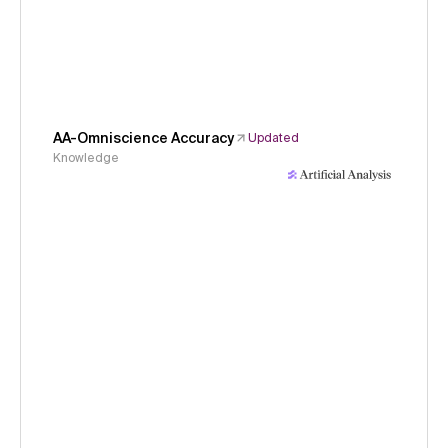
AA-Omniscience Accuracy
Updated
Knowledge