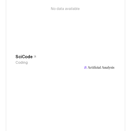
No data available
SciCode
Coding