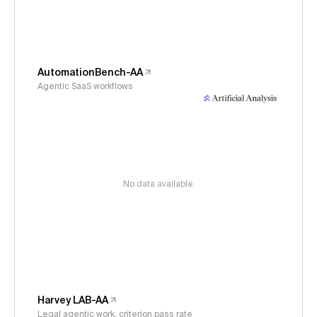
AutomationBench-AA
Agentic SaaS workflows
No data available
Harvey LAB-AA
Legal agentic work, criterion pass rate