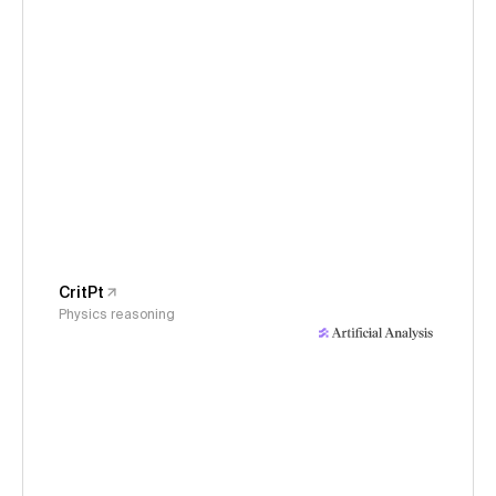
CritPt
Physics reasoning