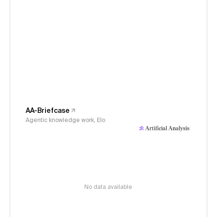
AA-Briefcase
Agentic knowledge work, Elo
No data available