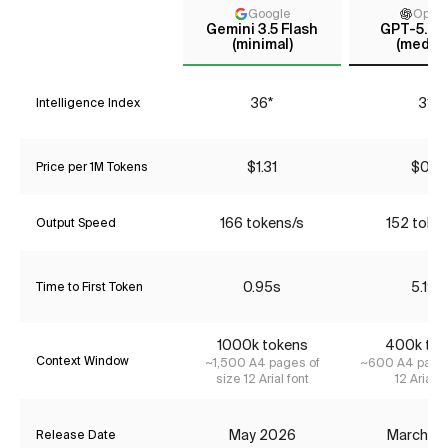
Google
Open
Gemini 3.5 Flash
GPT-5.4 
(minimal)
(mediu
36*
31*
Intelligence Index
$1.31
$0.18
Price per 1M Tokens
166 tokens/s
152 toke
Output Speed
0.95s
5.19s
Time to First Token
1000k tokens
400k tok
Context Window
~1,500 A4 pages of
~600 A4 pages
size 12 Arial font
12 Arial f
May 2026
March 2
Release Date