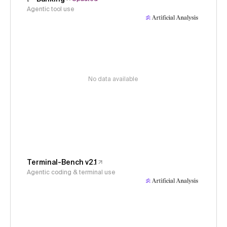
Agentic tool use
No data available
Terminal-Bench v2.1
Agentic coding & terminal use