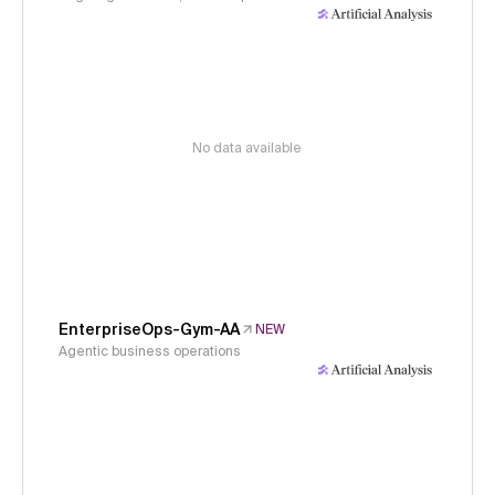
No data available
EnterpriseOps-Gym-AA
NEW
Agentic business operations