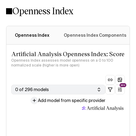
Openness Index
Openness Index
Openness Index Components
Artificial Analysis Openness Index: Score
Openness Index assesses model openness on a 0 to 100
normalized scale (higher is more open)
NEW
0 of 296 models
Add model from specific provider