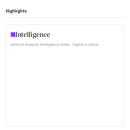
Highlights
Intelligence
Artificial Analysis Intelligence Index · Higher is better