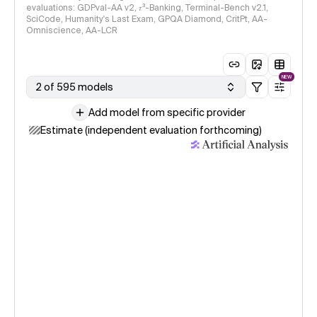
evaluations: GDPval-AA v2, 𝜏³-Banking, Terminal-Bench v2.1,
SciCode, Humanity's Last Exam, GPQA Diamond, CritPt, AA-
Omniscience, AA-LCR
NEW
2 of 595 models
Add model from specific provider
Estimate (independent evaluation forthcoming)