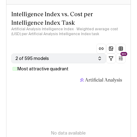
Intelligence Index vs. Cost per
Intelligence Index Task
Artificial Analysis Intelligence Index · Weighted average cost
(USD) per Artificial Analysis Intelligence Index task
NEW
2 of 595 models
Most attractive quadrant
No data available