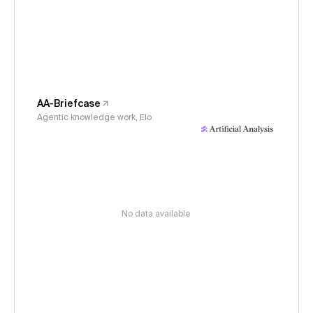
AA-Briefcase
Agentic knowledge work, Elo
No data available