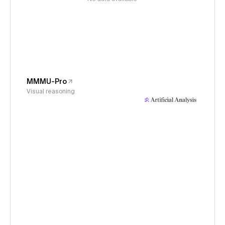
MMMU-Pro
Visual reasoning