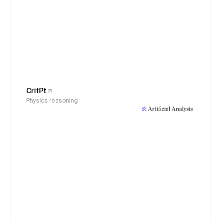
CritPt
Physics reasoning