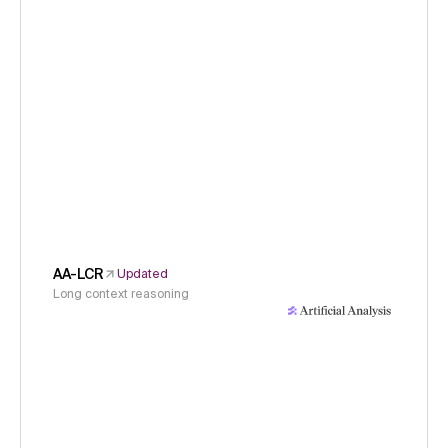
AA-LCR
Updated
Long context reasoning