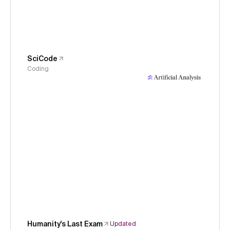
SciCode
Coding
Humanity's Last Exam
Updated