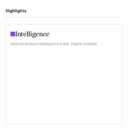
Highlights
Intelligence
Artificial Analysis Intelligence Index · Higher is better