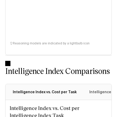
Reasoning models are indicated by a lightbulb icon
Intelligence Index Comparisons
Intelligence Index vs. Cost per Task
Intelligence In
Intelligence Index vs. Cost per
Intelligence Index Task