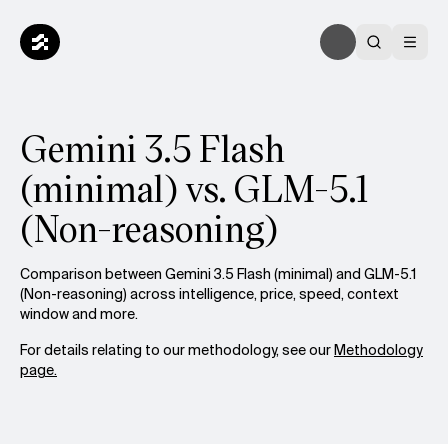
Gemini 3.5 Flash
(minimal) vs. GLM-5.1
(Non-reasoning)
Comparison between Gemini 3.5 Flash (minimal) and GLM-5.1
(Non-reasoning) across intelligence, price, speed, context
window and more.
For details relating to our methodology, see our
Methodology
page.