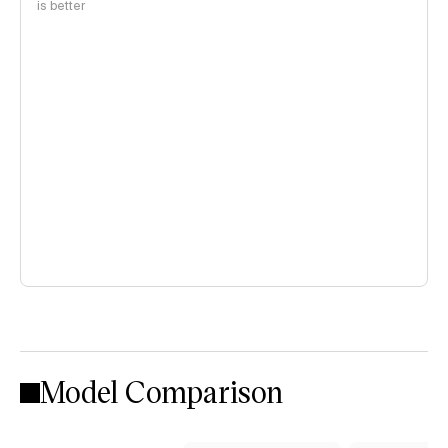
is better
Model Comparison