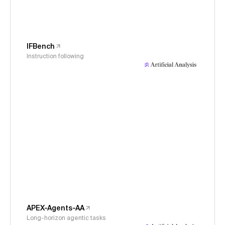
IFBench
Instruction following
APEX-Agents-AA
Long-horizon agentic tasks