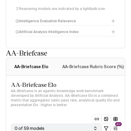
Reasoning models are indicated by a lightbulb icon
Intelligence Evaluation Relevance
Artificial Analysis Intelligence Index
AA-Briefcase
Intelligence Index
methodology
AA-Briefcase Elo
AA-Briefcase Rubric Score (%)
AA-Briefcase Elo
AA-Briefcase is an agentic knowledge work benchmark
developed by Artificial Analysis. AA-Briefcase Elo is a combined
metric that aggregates rubric pass rate, analytical quality Elo and
presentation Elo · Higher is better
NEW
0 of 59 models