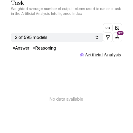
Task
Weighted average number of output tokens used to run one task
in the Artificial Analysis Intelligence Index
NEW
2 of 595 models
Answer
Reasoning
No data available