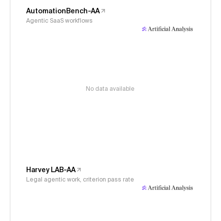
AutomationBench-AA
Agentic SaaS workflows
No data available
Harvey LAB-AA
Legal agentic work, criterion pass rate