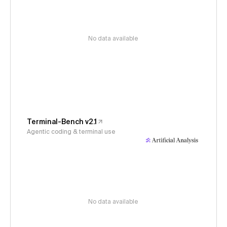
No data available
Terminal-Bench v2.1
Agentic coding & terminal use
No data available