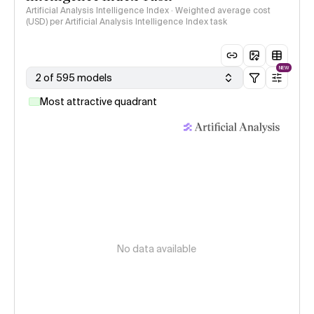
Artificial Analysis Intelligence Index · Weighted average cost
(USD) per Artificial Analysis Intelligence Index task
NEW
2 of 595 models
Most attractive quadrant
No data available