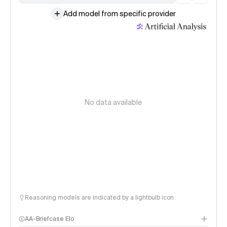
Add model from specific provider
No data available
Reasoning models are indicated by a lightbulb icon
AA-Briefcase Elo