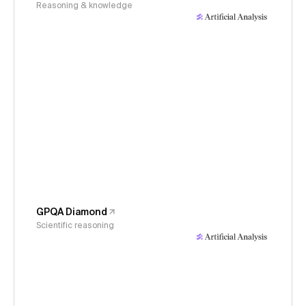
Reasoning & knowledge
GPQA Diamond
Scientific reasoning