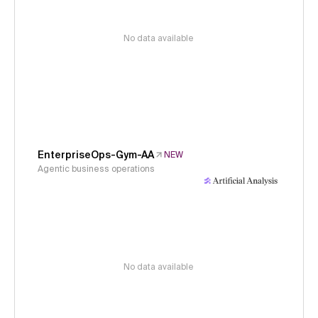
No data available
EnterpriseOps-Gym-AA
NEW
Agentic business operations
No data available