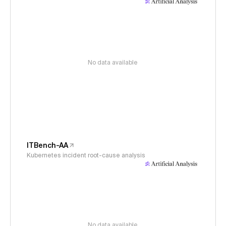
No data available
ITBench-AA
Kubernetes incident root-cause analysis
No data available