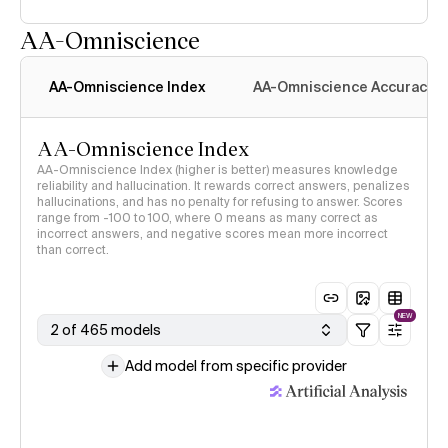
AA-Omniscience
AA-Omniscience Index
AA-Omniscience Accuracy
AA-Omniscience Index
AA-Omniscience Index (higher is better) measures knowledge
reliability and hallucination. It rewards correct answers, penalizes
hallucinations, and has no penalty for refusing to answer. Scores
range from -100 to 100, where 0 means as many correct as
incorrect answers, and negative scores mean more incorrect
than correct.
NEW
2 of 465 models
Add model from specific provider