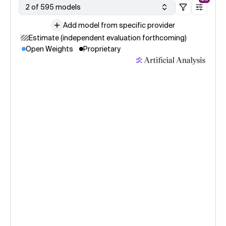
2 of 595 models
Add model from specific provider
Estimate (independent evaluation forthcoming)
Open Weights
Proprietary