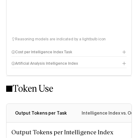
Reasoning models are indicated by a lightbulb icon
Cost per Intelligence Index Task
Artificial Analysis Intelligence Index
Token Use
Intelligence Index methodology
Output Tokens per Task
Intelligence Index vs. Ou
Output Tokens per Intelligence Index