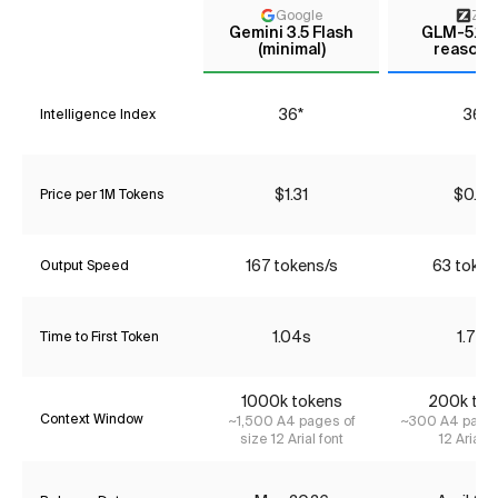
Google
Z AI
Gemini 3.5 Flash
GLM-5.1 (
(minimal)
reasoni
36*
36*
Intelligence Index
$1.31
$0.90
Price per 1M Tokens
167 tokens/s
63 token
Output Speed
1.04s
1.72s
Time to First Token
1000k tokens
200k tok
Context Window
~1,500 A4 pages of
~300 A4 pages
size 12 Arial font
12 Arial f