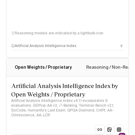
Reasoning models are indicated by a lightbulb icon
Artificial Analysis Intelligence Index
Open Weights / Proprietary
Reasoning / Non-Reas
Intelligence Index methodology
Artificial Analysis Intelligence Index by
Open Weights / Proprietary
Artificial Analysis Intelligence Index v4.1.1 incorporates 9
evaluations: GDPval-AA v2, 𝜏³-Banking, Terminal-Bench v2.1,
SciCode, Humanity's Last Exam, GPQA Diamond, CritPt, AA-
Omniscience, AA-LCR
NEW