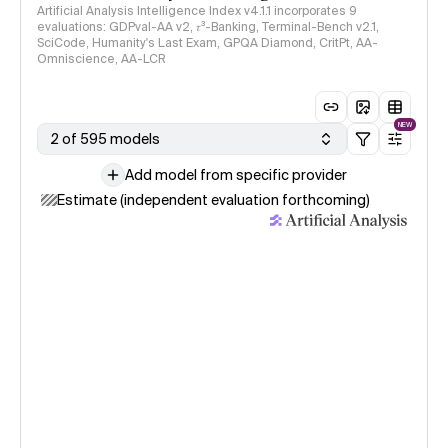
Artificial Analysis Intelligence Index v4.1.1 incorporates 9
evaluations: GDPval-AA v2, 𝜏³-Banking, Terminal-Bench v2.1,
SciCode, Humanity's Last Exam, GPQA Diamond, CritPt, AA-
Omniscience, AA-LCR
NEW
2 of 595 models
Add model from specific provider
Estimate (independent evaluation forthcoming)