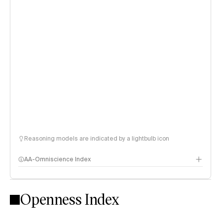
Reasoning models are indicated by a lightbulb icon
AA-Omniscience Index
Openness Index