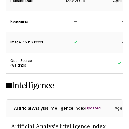
May 2026
April 2
Release Date
Reasoning
No
No
Image Input Support
Yes
No
Open Source
(Weights)
No
Yes
Intelligence
Artificial Analysis Intelligence Index
Agenti
Updated
Artificial Analysis Intelligence Index