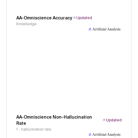
AA-Omniscience Accuracy
Updated
Knowledge
AA-Omniscience Non-Hallucination
Updated
Rate
1 - hallucination rate