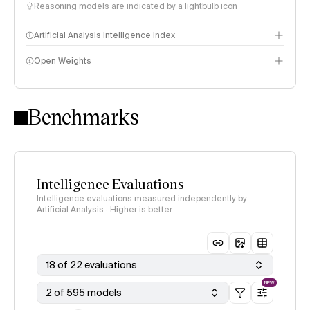
Reasoning models are indicated by a lightbulb icon
Artificial Analysis Intelligence Index
Open Weights
Intelligence Index methodology
Benchmarks
Intelligence Evaluations
Intelligence evaluations measured independently by
Artificial Analysis · Higher is better
18 of 22 evaluations
NEW
2 of 595 models