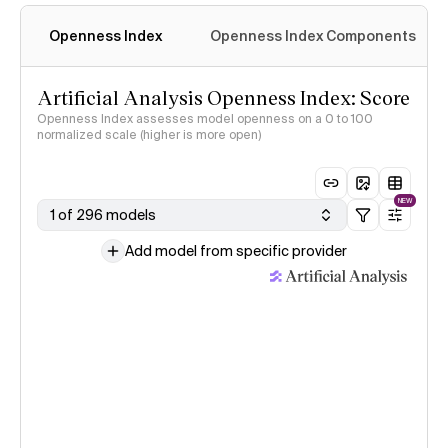
Openness Index
Openness Index Components
Artificial Analysis Openness Index: Score
Openness Index assesses model openness on a 0 to 100
normalized scale (higher is more open)
NEW
1 of 296 models
Add model from specific provider