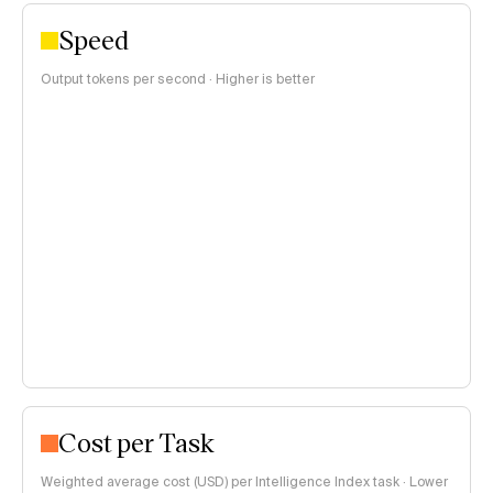
Speed
Output tokens per second · Higher is better
Cost per Task
Weighted average cost (USD) per Intelligence Index task · Lower