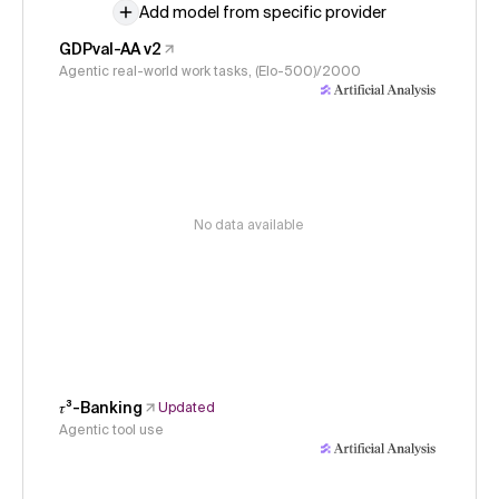
Add model from specific provider
GDPval-AA v2
Agentic real-world work tasks, (Elo-500)/2000
No data available
𝜏³-Banking
Updated
Agentic tool use