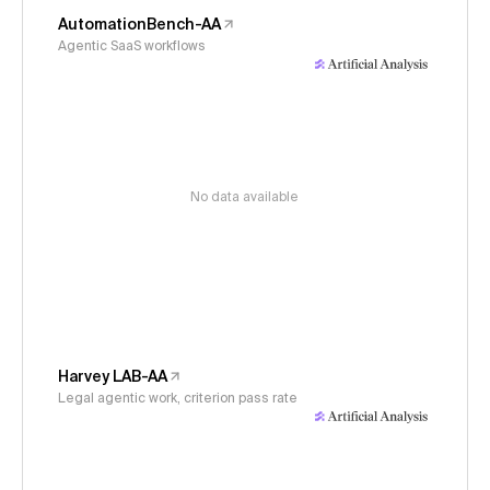
AutomationBench-AA
Agentic SaaS workflows
No data available
Harvey LAB-AA
Legal agentic work, criterion pass rate