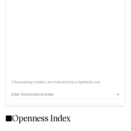
Reasoning models are indicated by a lightbulb icon
AA-Omniscience Index
Openness Index