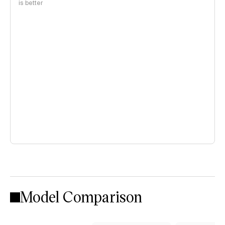
is better
Model Comparison