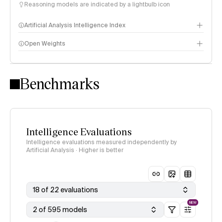
Reasoning models are indicated by a lightbulb icon
Artificial Analysis Intelligence Index
Open Weights
Intelligence Index methodology
Benchmarks
Intelligence Evaluations
Intelligence evaluations measured independently by
Artificial Analysis · Higher is better
18 of 22 evaluations
NEW
2 of 595 models