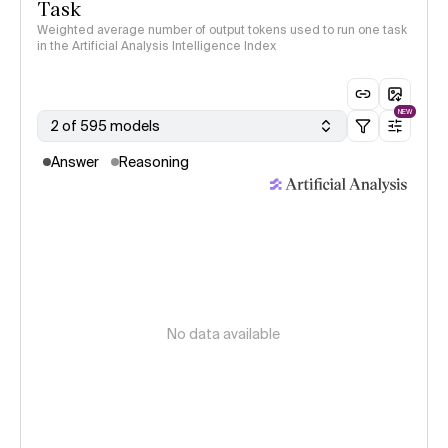
Task
Weighted average number of output tokens used to run one task
in the Artificial Analysis Intelligence Index
NEW
2 of 595 models
Answer
Reasoning
No data available