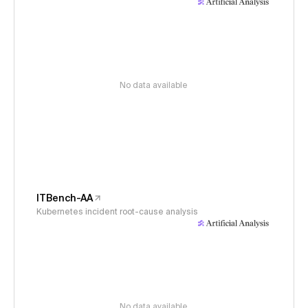
No data available
ITBench-AA
Kubernetes incident root-cause analysis
No data available