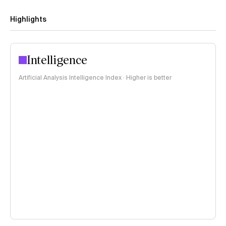
Highlights
Intelligence
Artificial Analysis Intelligence Index · Higher is better