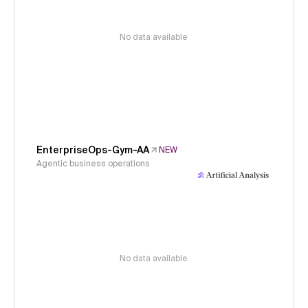
No data available
EnterpriseOps-Gym-AA
NEW
Agentic business operations
No data available