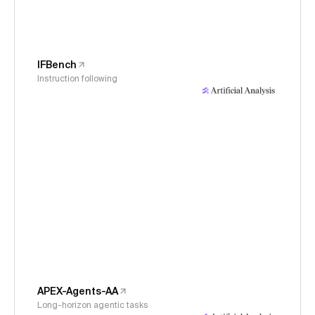
IFBench
Instruction following
APEX-Agents-AA
Long-horizon agentic tasks