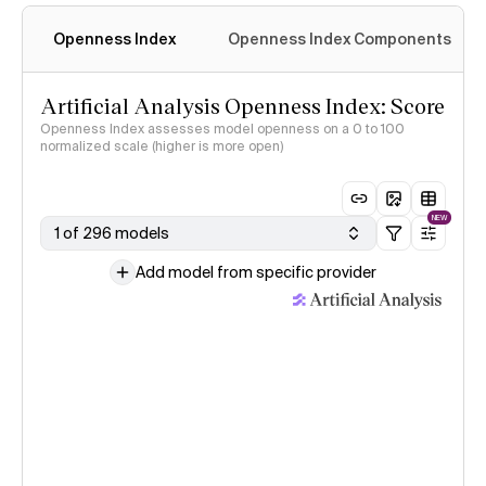
Openness Index
Openness Index Components
Artificial Analysis Openness Index: Score
Openness Index assesses model openness on a 0 to 100
normalized scale (higher is more open)
NEW
1 of 296 models
Add model from specific provider