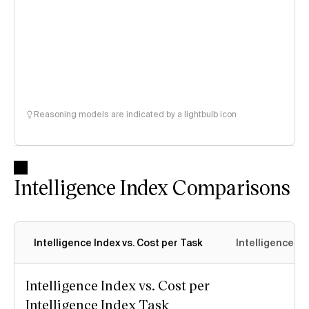
Reasoning models are indicated by a lightbulb icon
Intelligence Index Comparisons
Intelligence Index vs. Cost per Task
Intelligence In
Intelligence Index vs. Cost per
Intelligence Index Task