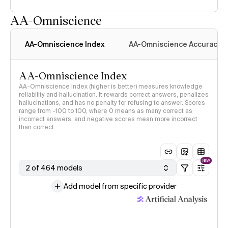
AA-Omniscience
AA-Omniscience Index
AA-Omniscience Accuracy
AA-Omniscience Index
AA-Omniscience Index (higher is better) measures knowledge
reliability and hallucination. It rewards correct answers, penalizes
hallucinations, and has no penalty for refusing to answer. Scores
range from -100 to 100, where 0 means as many correct as
incorrect answers, and negative scores mean more incorrect
than correct.
NEW
2 of 464 models
Add model from specific provider