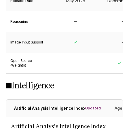
May 2026
December
Release Date
Reasoning
No
No
Image Input Support
Yes
No
Open Source
(Weights)
No
Yes
Intelligence
Artificial Analysis Intelligence Index
Agenti
Updated
Artificial Analysis Intelligence Index