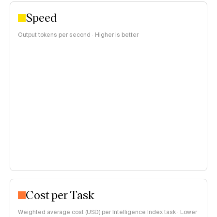
Speed
Output tokens per second · Higher is better
Cost per Task
Weighted average cost (USD) per Intelligence Index task · Lower