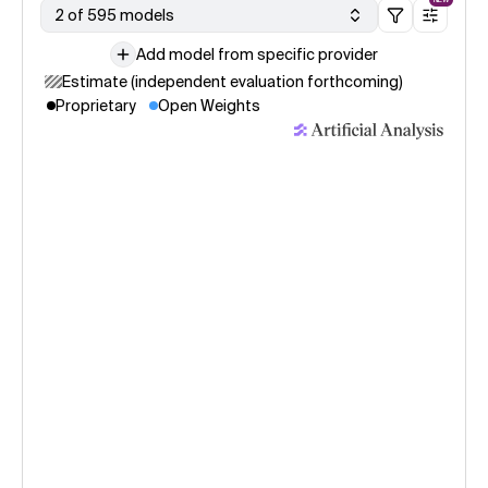
2 of 595 models
Add model from specific provider
Estimate (independent evaluation forthcoming)
Proprietary
Open Weights