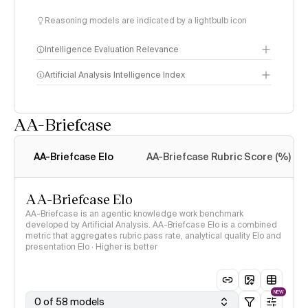
Reasoning models are indicated by a lightbulb icon
Intelligence Evaluation Relevance
Artificial Analysis Intelligence Index
AA-Briefcase
Intelligence Index
methodology
AA-Briefcase Elo
AA-Briefcase Rubric Score (%)
AA-Briefcase Elo
AA-Briefcase is an agentic knowledge work benchmark
developed by Artificial Analysis. AA-Briefcase Elo is a combined
metric that aggregates rubric pass rate, analytical quality Elo and
presentation Elo · Higher is better
NEW
0 of 58 models