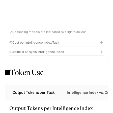
Reasoning models are indicated by a lightbulb icon
Cost per Intelligence Index Task
Artificial Analysis Intelligence Index
Token Use
Intelligence Index methodology
Output Tokens per Task
Intelligence Index vs. Ou
Output Tokens per Intelligence Index