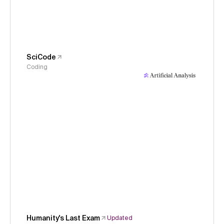
SciCode
Coding
Humanity's Last Exam
Updated