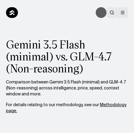
Gemini 3.5 Flash
(minimal) vs. GLM-4.7
(Non-reasoning)
Comparison between Gemini 3.5 Flash (minimal) and GLM-4.7
(Non-reasoning) across intelligence, price, speed, context
window and more.
For details relating to our methodology, see our
Methodology
page.