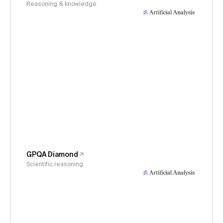
Reasoning & knowledge
GPQA Diamond
Scientific reasoning