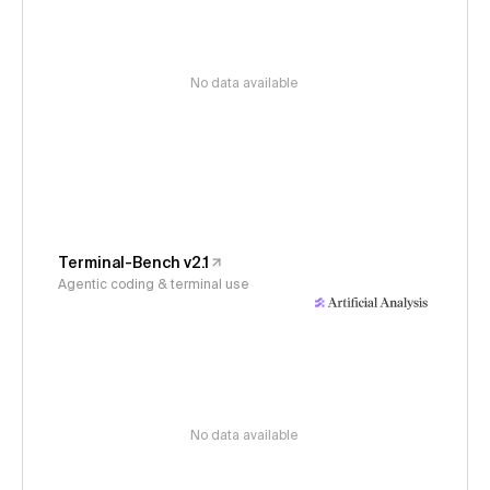
No data available
Terminal-Bench v2.1
Agentic coding & terminal use
No data available