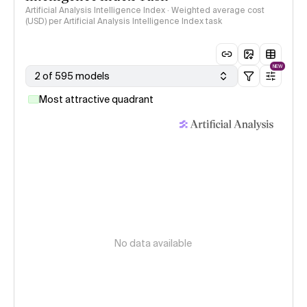
Artificial Analysis Intelligence Index · Weighted average cost
(USD) per Artificial Analysis Intelligence Index task
NEW
2 of 595 models
Most attractive quadrant
No data available