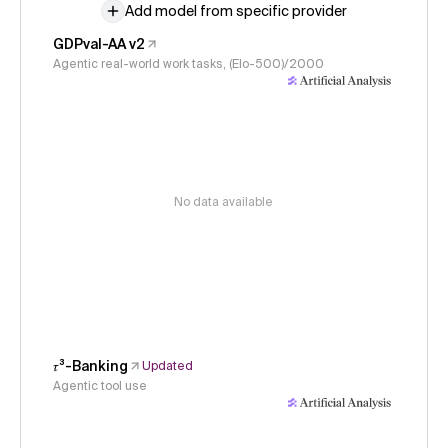
Add model from specific provider
GDPval-AA v2
Agentic real-world work tasks, (Elo-500)/2000
No data available
𝜏³-Banking
Updated
Agentic tool use