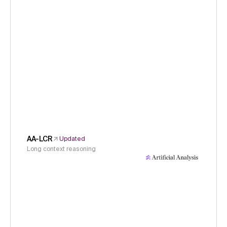
AA-LCR
Updated
Long context reasoning