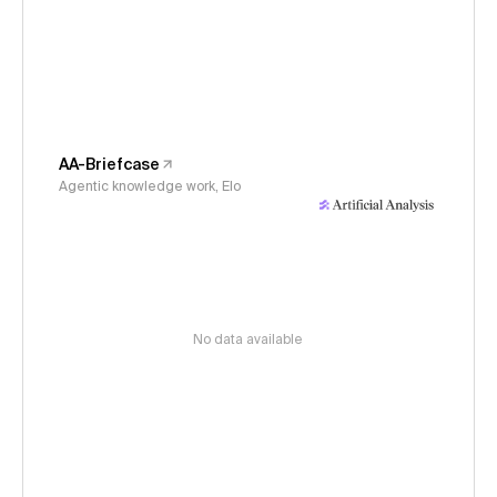
AA-Briefcase
Agentic knowledge work, Elo
No data available