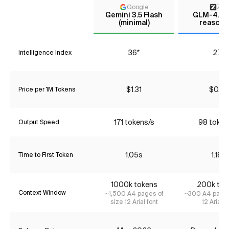
Google
Z AI
Gemini 3.5 Flash
GLM-4.7 (
(minimal)
reasoni
36*
27*
Intelligence Index
$1.31
$0.76
Price per 1M Tokens
171 tokens/s
98 token
Output Speed
1.05s
1.18s
Time to First Token
1000k tokens
200k tok
Context Window
~1,500 A4 pages of
~300 A4 pages
size 12 Arial font
12 Arial f