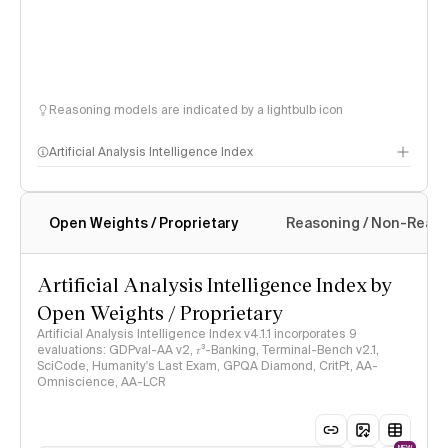
Reasoning models are indicated by a lightbulb icon
Artificial Analysis Intelligence Index
Open Weights / Proprietary
Reasoning / Non-Reas
Intelligence Index methodology
Artificial Analysis Intelligence Index by
Open Weights / Proprietary
Artificial Analysis Intelligence Index v4.1.1 incorporates 9
evaluations: GDPval-AA v2, 𝜏³-Banking, Terminal-Bench v2.1,
SciCode, Humanity's Last Exam, GPQA Diamond, CritPt, AA-
Omniscience, AA-LCR
NEW