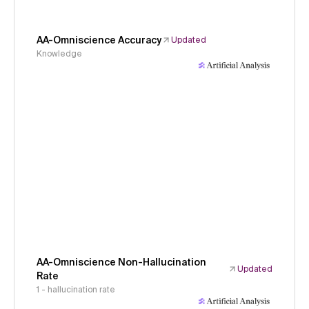
AA-Omniscience Accuracy
Updated
Knowledge
AA-Omniscience Non-Hallucination
Updated
Rate
1 - hallucination rate