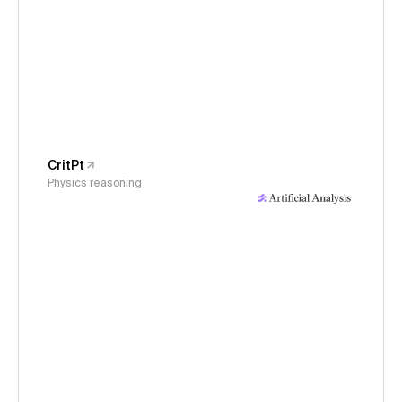
CritPt
Physics reasoning