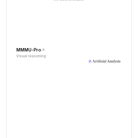
MMMU-Pro
Visual reasoning