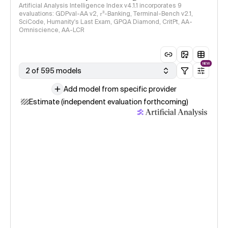
Artificial Analysis Intelligence Index v4.1.1 incorporates 9
evaluations: GDPval-AA v2, 𝜏³-Banking, Terminal-Bench v2.1,
SciCode, Humanity's Last Exam, GPQA Diamond, CritPt, AA-
Omniscience, AA-LCR
NEW
2 of 595 models
Add model from specific provider
Estimate (independent evaluation forthcoming)