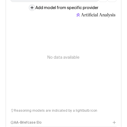
Add model from specific provider
No data available
Reasoning models are indicated by a lightbulb icon
AA-Briefcase Elo