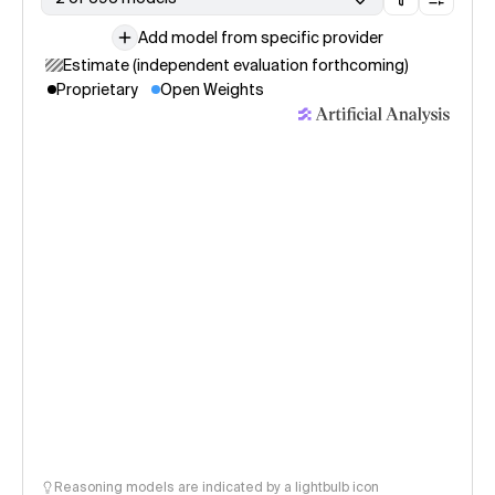
Add model from specific provider
Estimate (independent evaluation forthcoming)
Proprietary
Open Weights
Reasoning models are indicated by a lightbulb icon