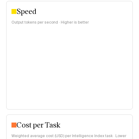
Speed
Output tokens per second · Higher is better
Cost per Task
Weighted average cost (USD) per Intelligence Index task · Lower