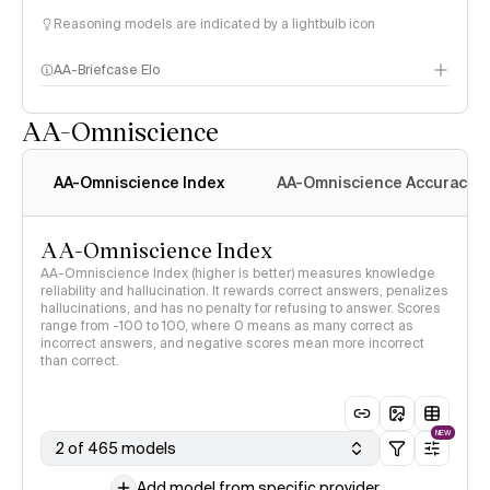
Reasoning models are indicated by a lightbulb icon
AA-Briefcase Elo
AA-Omniscience
AA-Omniscience Index
AA-Omniscience Accuracy
AA-Omniscience Index
AA-Omniscience Index (higher is better) measures knowledge
reliability and hallucination. It rewards correct answers, penalizes
hallucinations, and has no penalty for refusing to answer. Scores
range from -100 to 100, where 0 means as many correct as
incorrect answers, and negative scores mean more incorrect
than correct.
NEW
2 of 465 models
Add model from specific provider