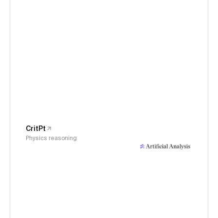
CritPt
Physics reasoning