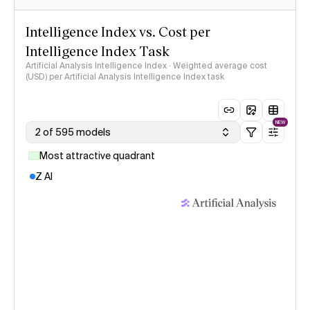
Intelligence Index vs. Cost per
Intelligence Index Task
Artificial Analysis Intelligence Index · Weighted average cost
(USD) per Artificial Analysis Intelligence Index task
NEW
2 of 595 models
Most attractive quadrant
Z AI