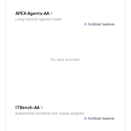
APEX-Agents-AA
Long-horizon agentic tasks
No data available
ITBench-AA
Kubernetes incident root-cause analysis