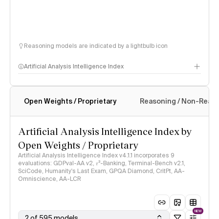
Reasoning models are indicated by a lightbulb icon
Artificial Analysis Intelligence Index
Open Weights / Proprietary
Reasoning / Non-Reas
Intelligence Index methodology
Artificial Analysis Intelligence Index by
Open Weights / Proprietary
Artificial Analysis Intelligence Index v4.1.1 incorporates 9
evaluations: GDPval-AA v2, 𝜏³-Banking, Terminal-Bench v2.1,
SciCode, Humanity's Last Exam, GPQA Diamond, CritPt, AA-
Omniscience, AA-LCR
NEW
2 of 595 models