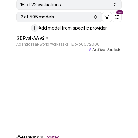
18 of 22 evaluations
NEW
2 of 595 models
Add model from specific provider
GDPval-AA v2
Agentic real-world work tasks, (Elo-500)/2000
𝜏³-Banking
Updated