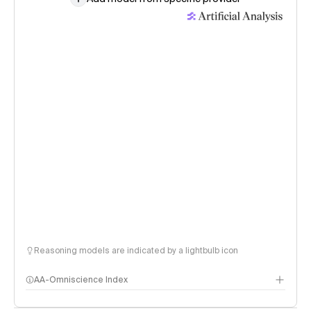
Reasoning models are indicated by a lightbulb icon
AA-Omniscience Index