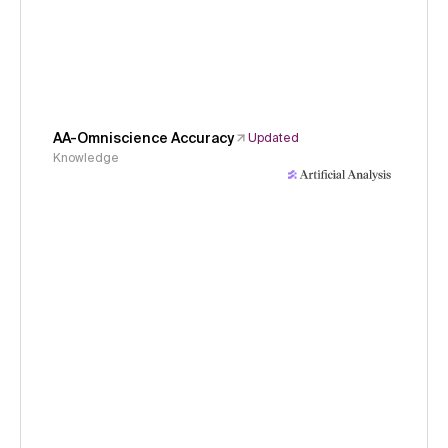
AA-Omniscience Accuracy
Updated
Knowledge