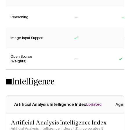
Reasoning
No
Ye
Image Input Support
Yes
No
Open Source
(Weights)
No
Yes
Intelligence
Artificial Analysis Intelligence Index
Agenti
Updated
Artificial Analysis Intelligence Index
Artificial Analysis Intelligence Index v4.1.1 incorporates 9