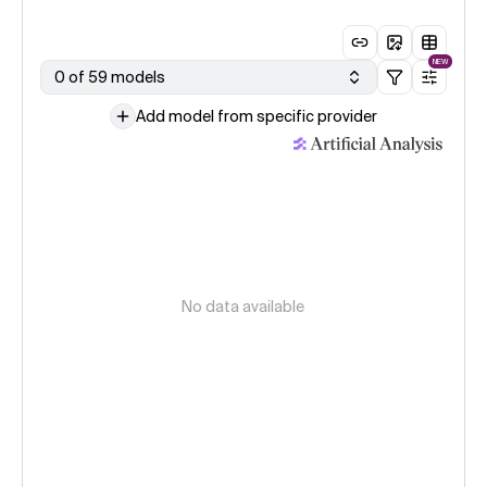
NEW
0 of 59 models
Add model from specific provider
No data available