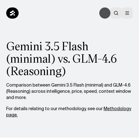
Gemini 3.5 Flash
(minimal) vs. GLM-4.6
(Reasoning)
Comparison between Gemini 3.5 Flash (minimal) and GLM-4.6
(Reasoning) across intelligence, price, speed, context window
and more.
For details relating to our methodology, see our
Methodology
page.