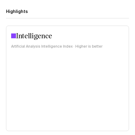
Highlights
Intelligence
Artificial Analysis Intelligence Index · Higher is better