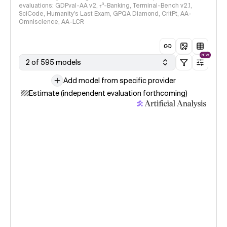
evaluations: GDPval-AA v2, 𝜏³-Banking, Terminal-Bench v2.1,
SciCode, Humanity's Last Exam, GPQA Diamond, CritPt, AA-
Omniscience, AA-LCR
NEW
2 of 595 models
Add model from specific provider
Estimate (independent evaluation forthcoming)