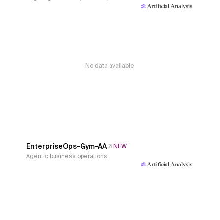
No data available
EnterpriseOps-Gym-AA
NEW
Agentic business operations