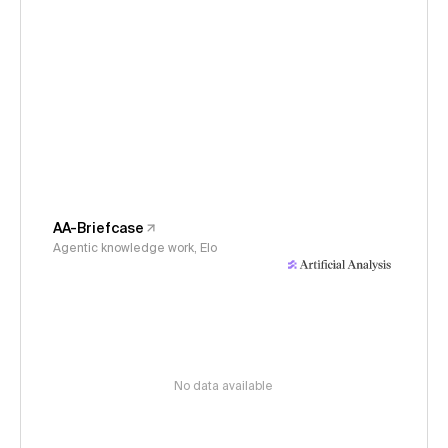
AA-Briefcase
Agentic knowledge work, Elo
No data available