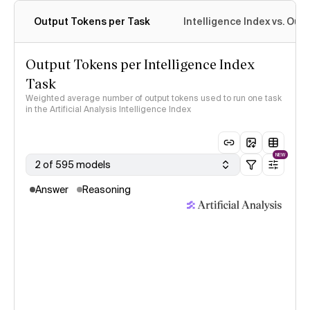
Output Tokens per Task
Intelligence Index vs. Ou
Output Tokens per Intelligence Index
Task
Weighted average number of output tokens used to run one task
in the Artificial Analysis Intelligence Index
NEW
2 of 595 models
Answer
Reasoning