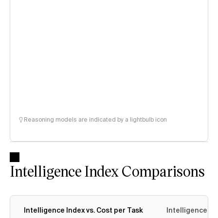
Reasoning models are indicated by a lightbulb icon
Intelligence Index Comparisons
Intelligence Index vs. Cost per Task
Intelligence In