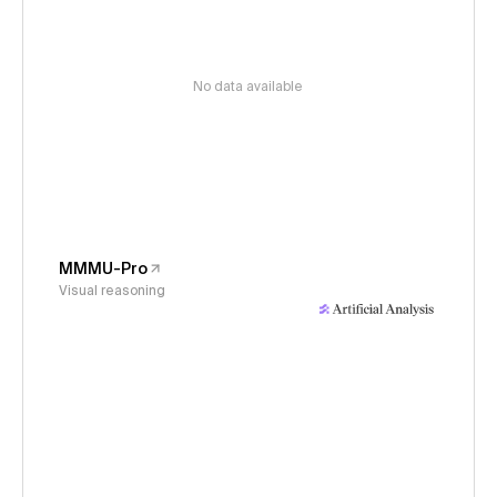
No data available
MMMU-Pro
Visual reasoning