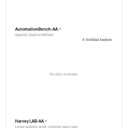
AutomationBench-AA
Agentic SaaS workflows
No data available
Harvey LAB-AA
Legal agentic work, criterion pass rate