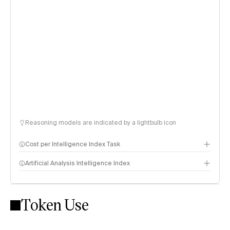
Reasoning models are indicated by a lightbulb icon
Cost per Intelligence Index Task
Artificial Analysis Intelligence Index
Token Use
Intelligence Index methodology