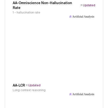
AA-Omniscience Non-Hallucination
Updated
Rate
1 - hallucination rate
AA-LCR
Updated
Long context reasoning