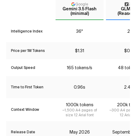
Google
Z AI
Gemini 3.5 Flash
GLM-4
(minimal)
(Reasoni
36*
29
Intelligence Index
$1.31
$0.72
Price per 1M Tokens
165 tokens/s
48 token
Output Speed
0.96s
2.46s
Time to First Token
1000k tokens
200k tok
Context Window
~1,500 A4 pages of
~300 A4 pages
size 12 Arial font
12 Arial f
May 2026
September
Release Date