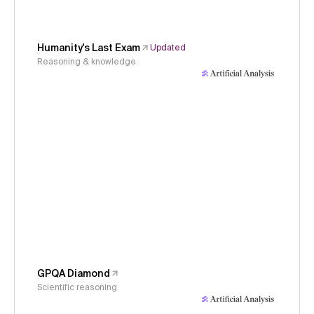
Humanity's Last Exam
Updated
Reasoning & knowledge
GPQA Diamond
Scientific reasoning