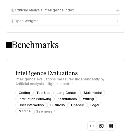
Artificial Analysis Intelligence Index
Open Weights
Intelligence Index methodology
Benchmarks
Intelligence Evaluations
Intelligence evaluations measured independently by
Artificial Analysis · Higher is better
Coding
Tool Use
Long Context
Multimodal
Instruction Following
Faithfulness
Writing
User Interaction
Business
Finance
Legal
Medical
See more