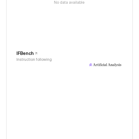
No data available
IFBench
Instruction following