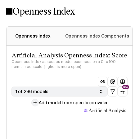
Openness Index
Openness Index
Openness Index Components
Artificial Analysis Openness Index: Score
Openness Index assesses model openness on a 0 to 100
normalized scale (higher is more open)
NEW
1 of 296 models
Add model from specific provider