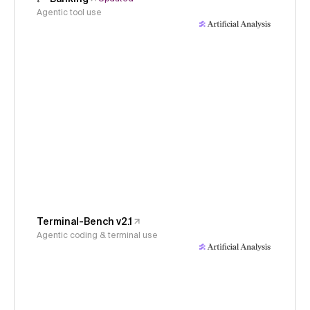
Agentic tool use
Terminal-Bench v2.1
Agentic coding & terminal use