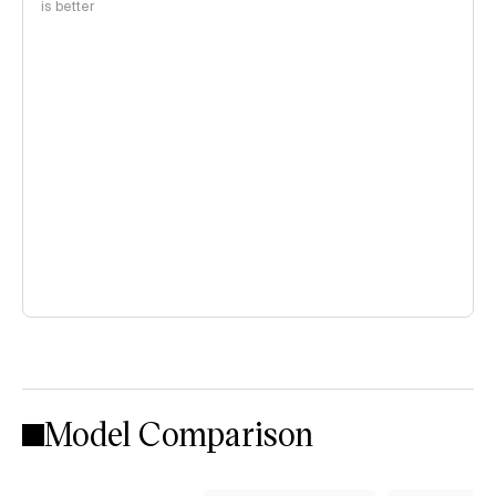
is better
Model Comparison