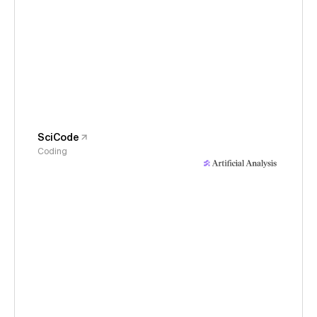
SciCode
Coding