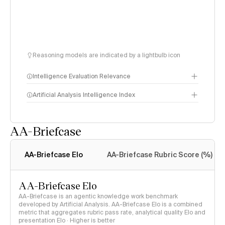
Reasoning models are indicated by a lightbulb icon
Intelligence Evaluation Relevance
Artificial Analysis Intelligence Index
AA-Briefcase
Intelligence Index
methodology
AA-Briefcase Elo
AA-Briefcase Rubric Score (%)
AA-Briefcase Elo
AA-Briefcase is an agentic knowledge work benchmark
developed by Artificial Analysis. AA-Briefcase Elo is a combined
metric that aggregates rubric pass rate, analytical quality Elo and
presentation Elo · Higher is better