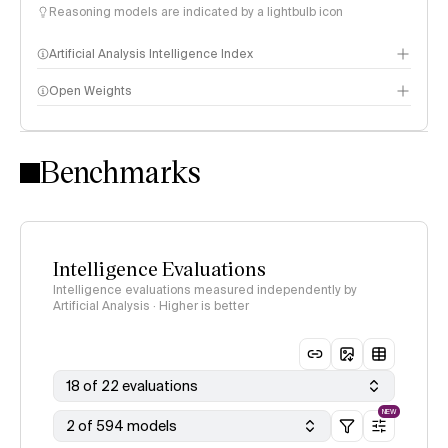
Reasoning models are indicated by a lightbulb icon
Artificial Analysis Intelligence Index
Open Weights
Intelligence Index methodology
Benchmarks
Intelligence Evaluations
Intelligence evaluations measured independently by
Artificial Analysis · Higher is better
18 of 22 evaluations
NEW
2 of 594 models