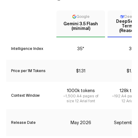
Google
DeepS
DeepSeek 
Gemini 3.5 Flash
Termin
(minimal)
(Reasoni
35*
30
Intelligence Index
$1.31
$1.75
Price per 1M Tokens
1000k tokens
128k tok
Context Window
~1,500 A4 pages of
~192 A4 pages
size 12 Arial font
12 Arial f
May 2026
September
Release Date