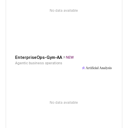
No data available
EnterpriseOps-Gym-AA
NEW
Agentic business operations
No data available