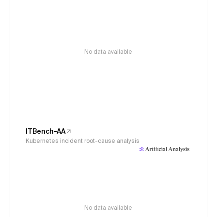
No data available
ITBench-AA
Kubernetes incident root-cause analysis
No data available