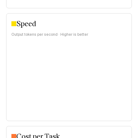
Speed
Output tokens per second · Higher is better
Cost per Task