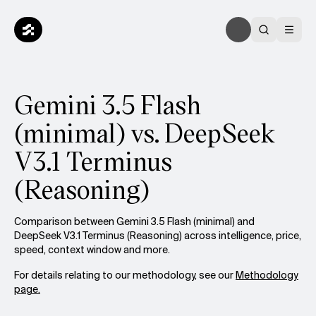
Gemini 3.5 Flash
(minimal) vs. DeepSeek
V3.1 Terminus
(Reasoning)
Comparison between Gemini 3.5 Flash (minimal) and
DeepSeek V3.1 Terminus (Reasoning) across intelligence, price,
speed, context window and more.
For details relating to our methodology, see our
Methodology
page.