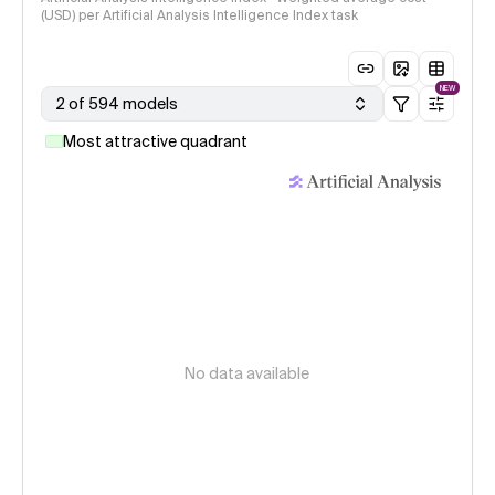
(USD) per Artificial Analysis Intelligence Index task
NEW
2 of 594 models
Most attractive quadrant
No data available