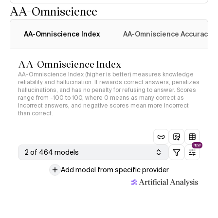
AA-Omniscience
AA-Omniscience Index
AA-Omniscience Accuracy
AA-Omniscience Index
AA-Omniscience Index (higher is better) measures knowledge
reliability and hallucination. It rewards correct answers, penalizes
hallucinations, and has no penalty for refusing to answer. Scores
range from -100 to 100, where 0 means as many correct as
incorrect answers, and negative scores mean more incorrect
than correct.
NEW
2 of 464 models
Add model from specific provider