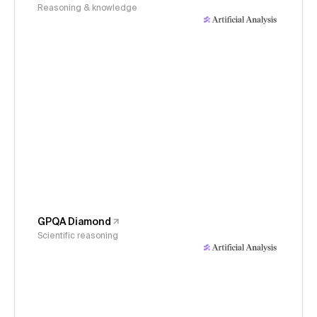
Reasoning & knowledge
GPQA Diamond
Scientific reasoning