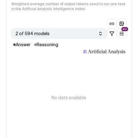
Weighted average number of output tokens used to run one task
in the Artificial Analysis Intelligence Index
NEW
2 of 594 models
Answer
Reasoning
No data available