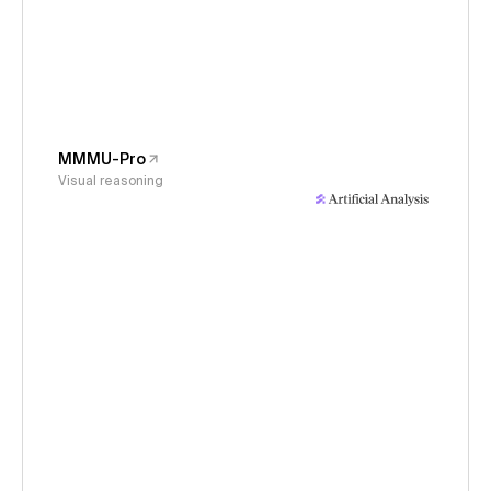
MMMU-Pro
Visual reasoning