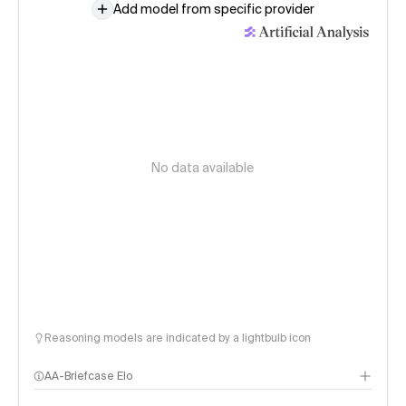
Add model from specific provider
No data available
Reasoning models are indicated by a lightbulb icon
AA-Briefcase Elo