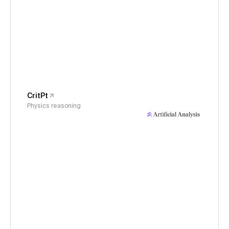
CritPt
Physics reasoning