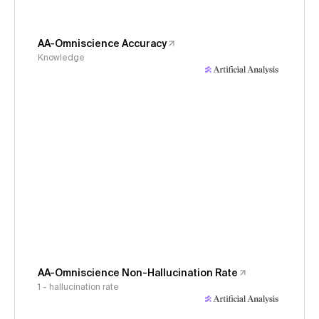
AA-Omniscience Accuracy
Knowledge
AA-Omniscience Non-Hallucination Rate
1 - hallucination rate