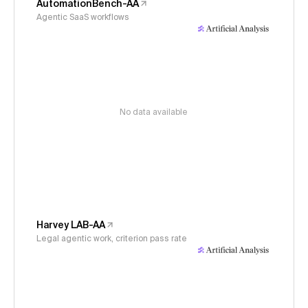
AutomationBench-AA
Agentic SaaS workflows
No data available
Harvey LAB-AA
Legal agentic work, criterion pass rate