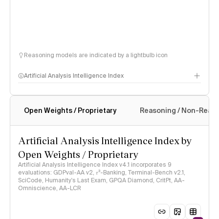
Reasoning models are indicated by a lightbulb icon
Artificial Analysis Intelligence Index
Open Weights / Proprietary
Reasoning / Non-Reas
Intelligence Index methodology
Artificial Analysis Intelligence Index by
Open Weights / Proprietary
Artificial Analysis Intelligence Index v4.1 incorporates 9
evaluations: GDPval-AA v2, 𝜏³-Banking, Terminal-Bench v2.1,
SciCode, Humanity's Last Exam, GPQA Diamond, CritPt, AA-
Omniscience, AA-LCR