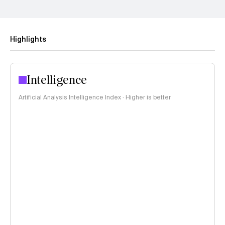
Highlights
Intelligence
Artificial Analysis Intelligence Index · Higher is better