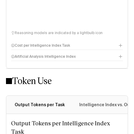
Reasoning models are indicated by a lightbulb icon
Cost per Intelligence Index Task
Artificial Analysis Intelligence Index
Token Use
Intelligence Index methodology
Output Tokens per Task
Intelligence Index vs. Ou
Output Tokens per Intelligence Index
Task