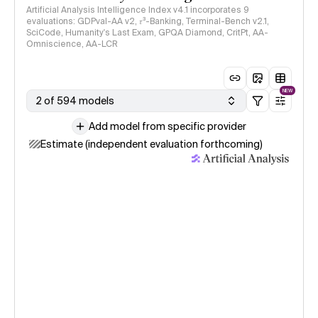
Artificial Analysis Intelligence Index v4.1 incorporates 9
evaluations: GDPval-AA v2, 𝜏³-Banking, Terminal-Bench v2.1,
SciCode, Humanity's Last Exam, GPQA Diamond, CritPt, AA-
Omniscience, AA-LCR
NEW
2 of 594 models
Add model from specific provider
Estimate (independent evaluation forthcoming)