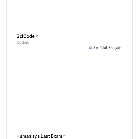
SciCode
Coding
Humanity's Last Exam