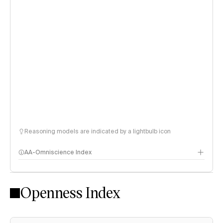
Reasoning models are indicated by a lightbulb icon
AA-Omniscience Index
Openness Index