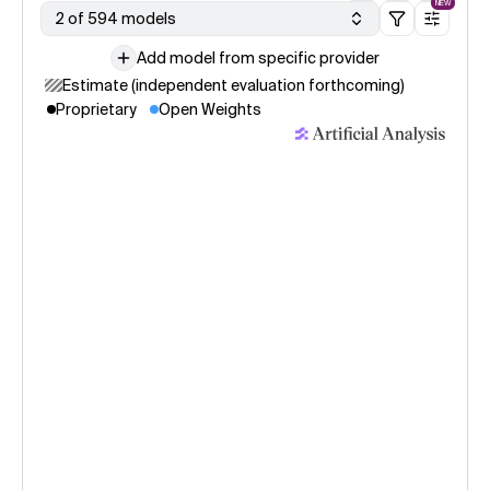
NEW
2 of 594 models
Add model from specific provider
Estimate (independent evaluation forthcoming)
Proprietary
Open Weights