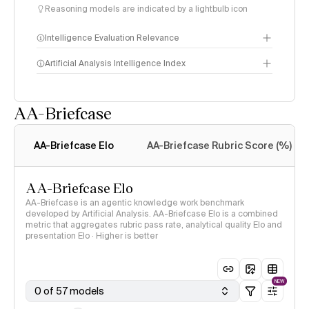
Reasoning models are indicated by a lightbulb icon
Intelligence Evaluation Relevance
Artificial Analysis Intelligence Index
AA-Briefcase
Intelligence Index
methodology
AA-Briefcase Elo
AA-Briefcase Rubric Score (%)
AA-Briefcase Elo
AA-Briefcase is an agentic knowledge work benchmark
developed by Artificial Analysis. AA-Briefcase Elo is a combined
metric that aggregates rubric pass rate, analytical quality Elo and
presentation Elo · Higher is better
NEW
0 of 57 models