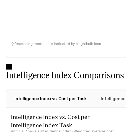
Reasoning models are indicated by a lightbulb icon
Intelligence Index Comparisons
Intelligence Index vs. Cost per Task
Intelligence In
Intelligence Index vs. Cost per
Intelligence Index Task
Artificial Analysis Intelligence Index · Weighted average cost