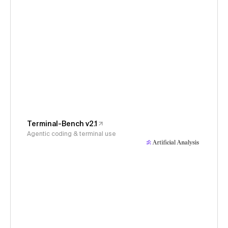
Terminal-Bench v2.1
Agentic coding & terminal use