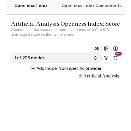
Openness Index
Openness Index Components
Artificial Analysis Openness Index: Score
Openness Index assesses model openness on a 0 to 100
normalized scale (higher is more open)
NEW
1 of 296 models
Add model from specific provider