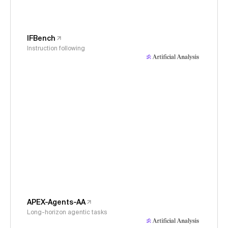
IFBench
Instruction following
APEX-Agents-AA
Long-horizon agentic tasks