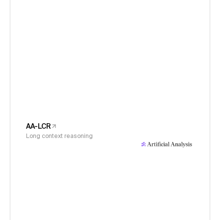
AA-LCR
Long context reasoning