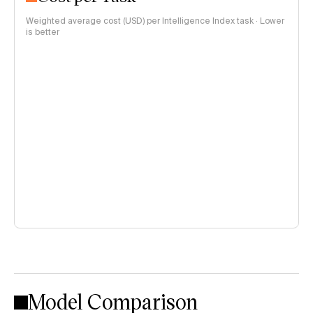
Weighted average cost (USD) per Intelligence Index task · Lower
is better
Model Comparison