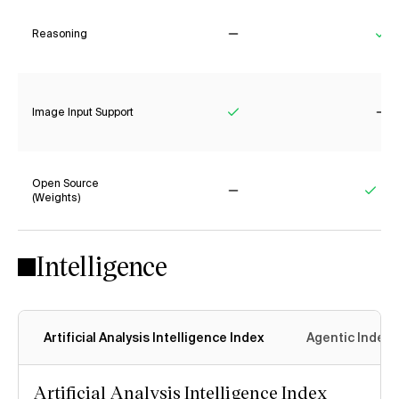
Reasoning
No
Ye
Image Input Support
Yes
No
Open Source
(Weights)
No
Yes
Intelligence
Artificial Analysis Intelligence Index
Agentic Index
Artificial Analysis Intelligence Index