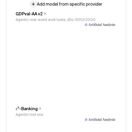
Add model from specific provider
GDPval-AA v2
Agentic real-world work tasks, (Elo-500)/2000
𝜏³-Banking
Agentic tool use