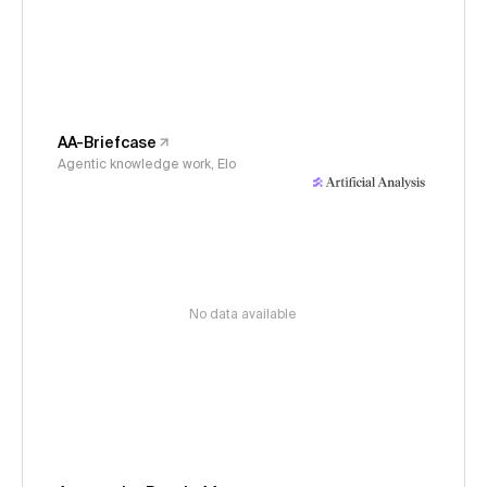
AA-Briefcase
Agentic knowledge work, Elo
No data available