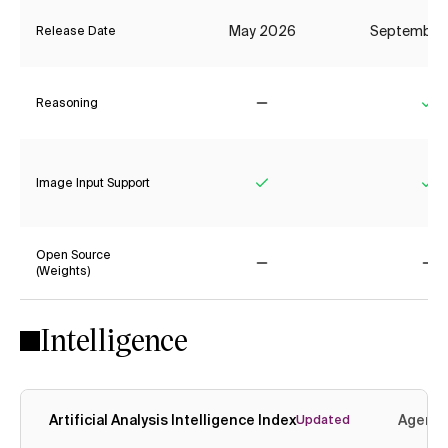
May 2026
September
Release Date
Reasoning
No
Ye
Image Input Support
Yes
Ye
Open Source
(Weights)
No
No
Intelligence
Artificial Analysis Intelligence Index
Agenti
Updated