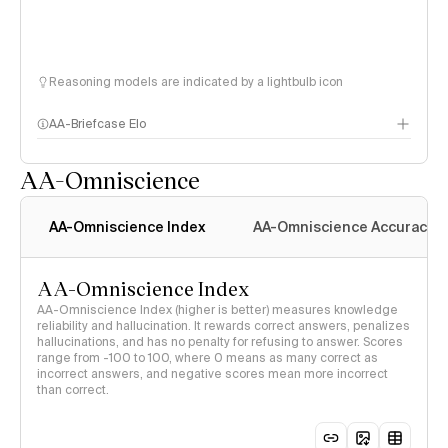
Reasoning models are indicated by a lightbulb icon
AA-Briefcase Elo
AA-Omniscience
AA-Omniscience Index
AA-Omniscience Accuracy
AA-Omniscience Index
AA-Omniscience Index (higher is better) measures knowledge
reliability and hallucination. It rewards correct answers, penalizes
hallucinations, and has no penalty for refusing to answer. Scores
range from -100 to 100, where 0 means as many correct as
incorrect answers, and negative scores mean more incorrect
than correct.