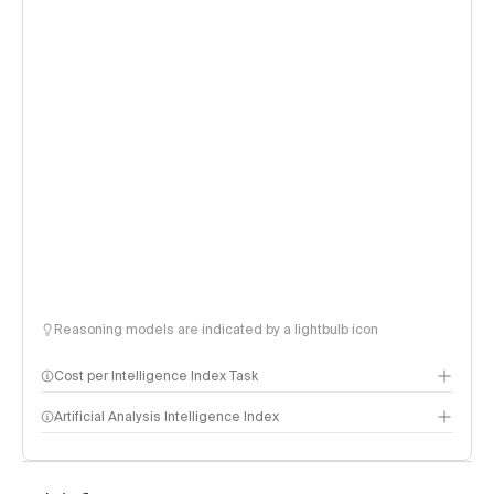
Reasoning models are indicated by a lightbulb icon
Cost per Intelligence Index Task
Artificial Analysis Intelligence Index