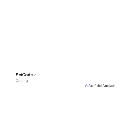
SciCode
Coding