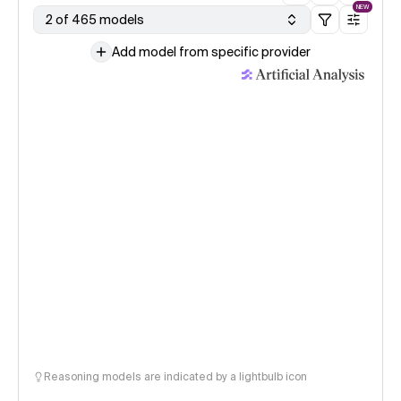
NEW
2 of 465 models
Add model from specific provider
Reasoning models are indicated by a lightbulb icon