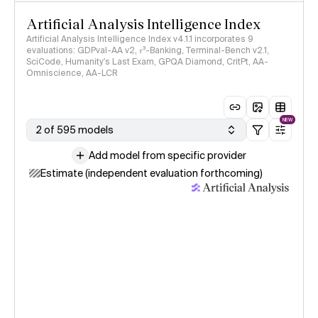
Artificial Analysis Intelligence Index
Artificial Analysis Intelligence Index v4.1.1 incorporates 9
evaluations: GDPval-AA v2, 𝜏³-Banking, Terminal-Bench v2.1,
SciCode, Humanity's Last Exam, GPQA Diamond, CritPt, AA-
Omniscience, AA-LCR
NEW
2 of 595 models
Add model from specific provider
Estimate (independent evaluation forthcoming)