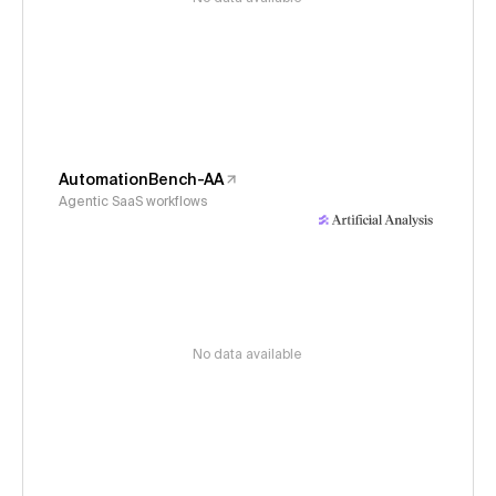
AutomationBench-AA
Agentic SaaS workflows
No data available