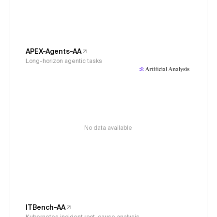
APEX-Agents-AA
Long-horizon agentic tasks
No data available
ITBench-AA