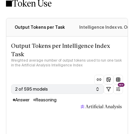
Token Use
Intelligence Index methodology
Output Tokens per Task
Intelligence Index vs. Ou
Output Tokens per Intelligence Index
Task
Weighted average number of output tokens used to run one task
in the Artificial Analysis Intelligence Index
NEW
2 of 595 models
Answer
Reasoning