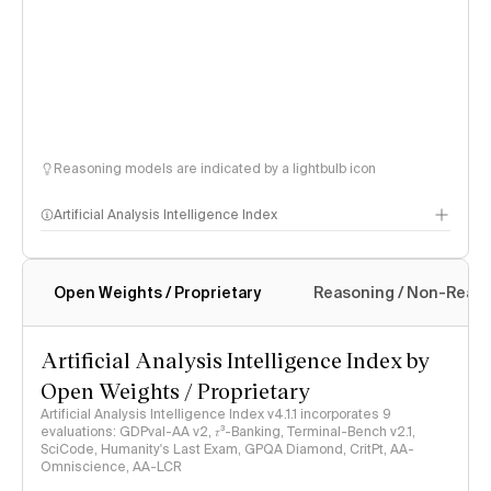
Reasoning models are indicated by a lightbulb icon
Artificial Analysis Intelligence Index
Open Weights / Proprietary
Reasoning / Non-Reas
Intelligence Index methodology
Artificial Analysis Intelligence Index by
Open Weights / Proprietary
Artificial Analysis Intelligence Index v4.1.1 incorporates 9
evaluations: GDPval-AA v2, 𝜏³-Banking, Terminal-Bench v2.1,
SciCode, Humanity's Last Exam, GPQA Diamond, CritPt, AA-
Omniscience, AA-LCR