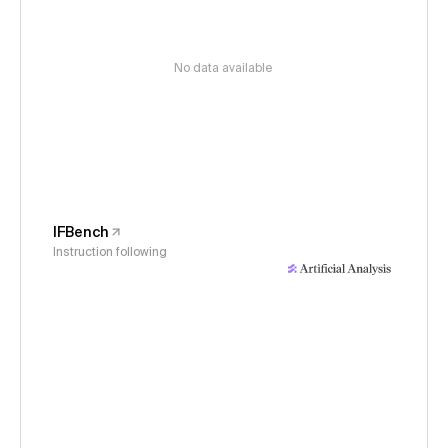
No data available
IFBench
Instruction following