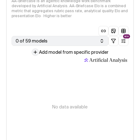
AA-Briefcase is an agentic knowledge work benchmark
developed by Artificial Analysis. AA-Briefcase Elo is a combined
metric that aggregates rubric pass rate, analytical quality Elo and
presentation Elo · Higher is better
NEW
0 of 59 models
Add model from specific provider
No data available