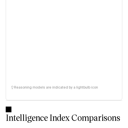
Reasoning models are indicated by a lightbulb icon
Intelligence Index Comparisons