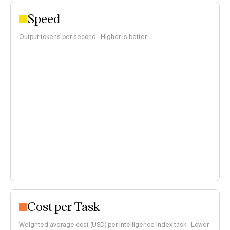
Speed
Output tokens per second · Higher is better
Cost per Task
Weighted average cost (USD) per Intelligence Index task · Lower