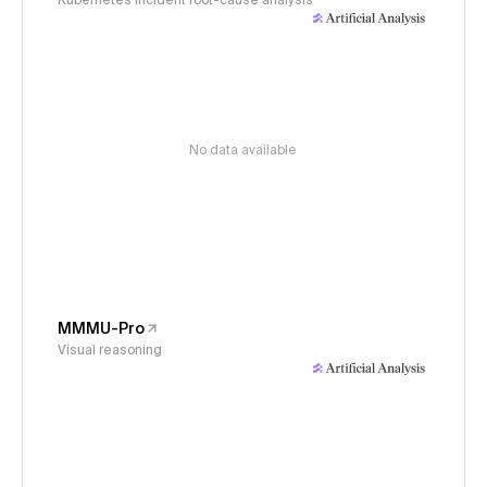
Kubernetes incident root-cause analysis
No data available
MMMU-Pro
Visual reasoning