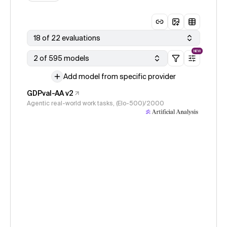
18 of 22 evaluations
NEW
2 of 595 models
Add model from specific provider
GDPval-AA v2
Agentic real-world work tasks, (Elo-500)/2000