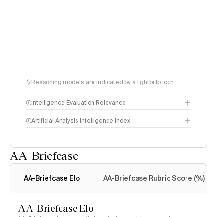
Reasoning models are indicated by a lightbulb icon
Intelligence Evaluation Relevance
Artificial Analysis Intelligence Index
AA-Briefcase
Intelligence Index
methodology
AA-Briefcase Elo
AA-Briefcase Rubric Score (%)
AA-Briefcase Elo