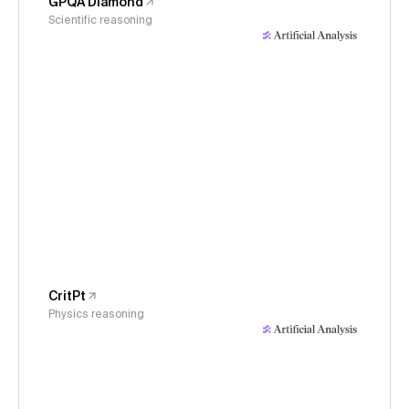
GPQA Diamond
Scientific reasoning
CritPt
Physics reasoning