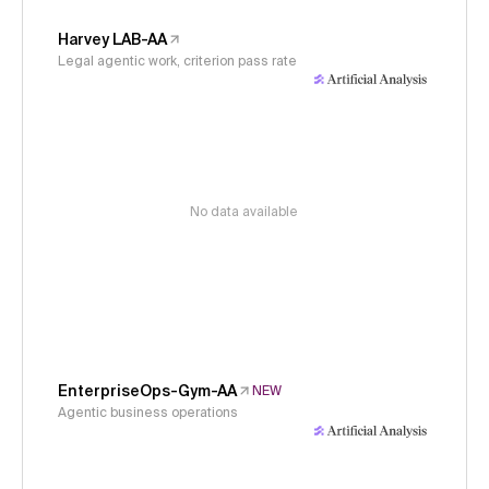
Harvey LAB-AA
Legal agentic work, criterion pass rate
No data available
EnterpriseOps-Gym-AA
NEW
Agentic business operations