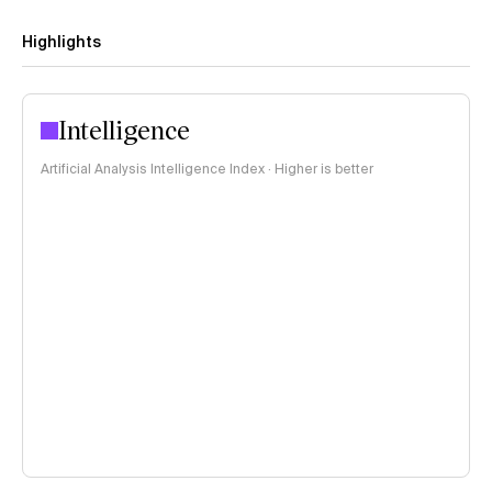
Highlights
Intelligence
Artificial Analysis Intelligence Index · Higher is better