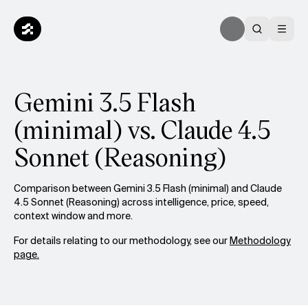
Gemini 3.5 Flash
(minimal) vs. Claude 4.5
Sonnet (Reasoning)
Comparison between Gemini 3.5 Flash (minimal) and Claude
4.5 Sonnet (Reasoning) across intelligence, price, speed,
context window and more.
For details relating to our methodology, see our
Methodology
page.