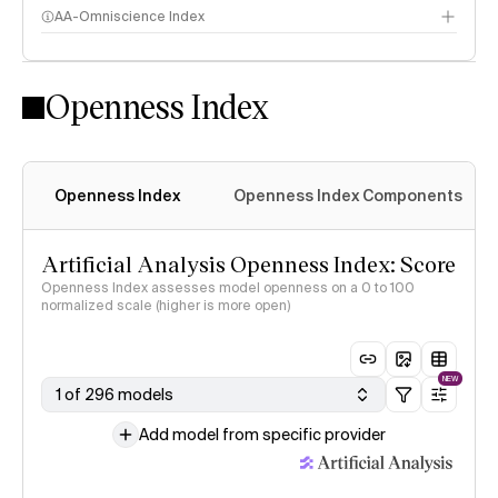
AA-Omniscience Index
Openness Index
Openness Index
Openness Index Components
Artificial Analysis Openness Index: Score
Openness Index assesses model openness on a 0 to 100
normalized scale (higher is more open)
NEW
1 of 296 models
Add model from specific provider