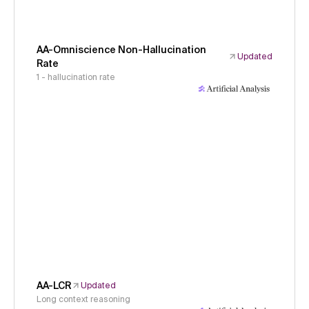
AA-Omniscience Non-Hallucination
Updated
Rate
1 - hallucination rate
AA-LCR
Updated
Long context reasoning