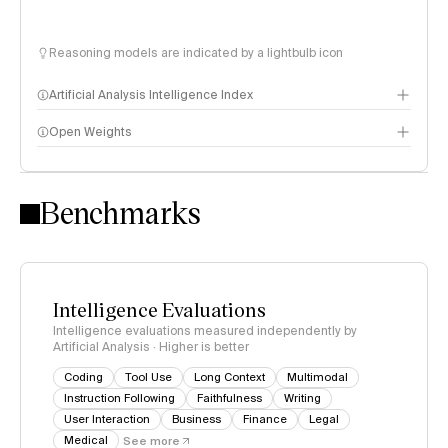
Reasoning models are indicated by a lightbulb icon
Artificial Analysis Intelligence Index
Open Weights
Intelligence Index methodology
Benchmarks
Intelligence Evaluations
Intelligence evaluations measured independently by
Artificial Analysis · Higher is better
Coding
Tool Use
Long Context
Multimodal
Instruction Following
Faithfulness
Writing
User Interaction
Business
Finance
Legal
Medical
See more