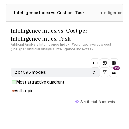
Intelligence Index vs. Cost per Task
Intelligence In
Intelligence Index vs. Cost per
Intelligence Index Task
Artificial Analysis Intelligence Index · Weighted average cost
(USD) per Artificial Analysis Intelligence Index task
NEW
2 of 595 models
Most attractive quadrant
Anthropic