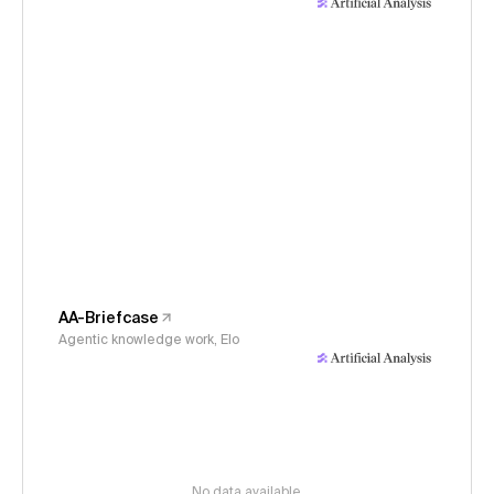
AA-Briefcase
Agentic knowledge work, Elo
No data available