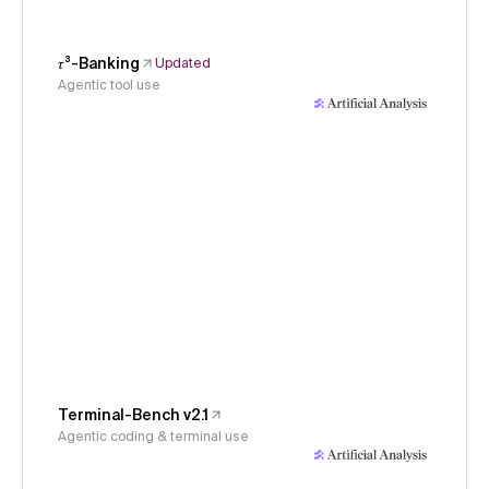
𝜏³-Banking
Updated
Agentic tool use
Terminal-Bench v2.1
Agentic coding & terminal use