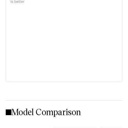
is better
Model Comparison