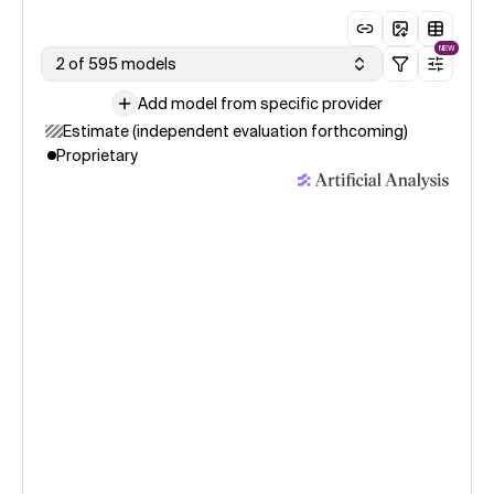
NEW
2 of 595 models
Add model from specific provider
Estimate (independent evaluation forthcoming)
Proprietary