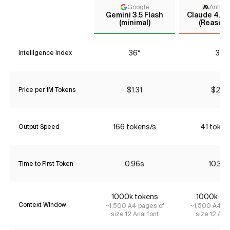
Google
Anthro
Gemini 3.5 Flash
Claude 4.5 
(minimal)
(Reasoni
36*
37
Intelligence Index
$1.31
$2.31
Price per 1M Tokens
166 tokens/s
41 token
Output Speed
0.96s
10.30
Time to First Token
1000k tokens
1000k to
Context Window
~1,500 A4 pages of
~1,500 A4 pa
size 12 Arial font
size 12 Aria