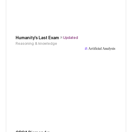
Humanity's Last Exam
Updated
Reasoning & knowledge