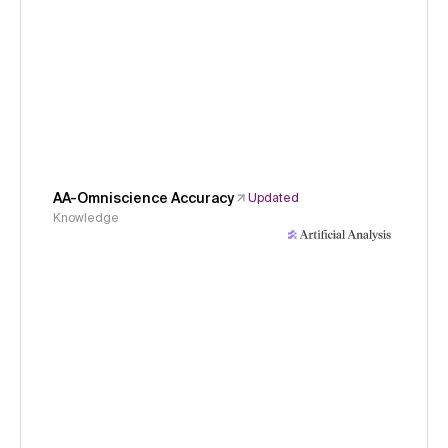
AA-Omniscience Accuracy
Updated
Knowledge