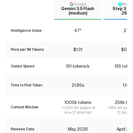
Google
StepF
Gemini 3.5 Flash
Step 3.5 
(medium)
2603
47*
27*
Intelligence Index
$1.31
$0.06
Price per 1M Tokens
191 tokens/s
135 toke
Output Speed
21.85s
1.14s
Time to First Token
1000k tokens
256k tok
Context Window
~1,500 A4 pages of
~384 A4 pages
size 12 Arial font
12 Arial f
May 2026
April 2
Release Date