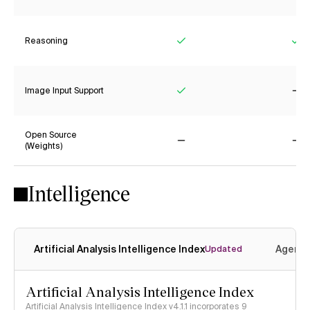
Reasoning
Yes
Ye
Image Input Support
Yes
No
Open Source
(Weights)
No
No
Intelligence
Artificial Analysis Intelligence Index
Agenti
Updated
Artificial Analysis Intelligence Index
Artificial Analysis Intelligence Index v4.1.1 incorporates 9