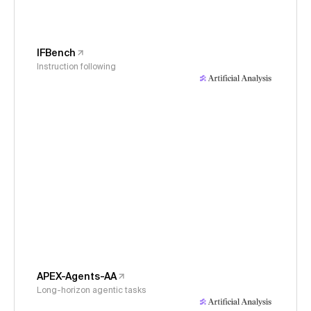
IFBench
Instruction following
APEX-Agents-AA
Long-horizon agentic tasks