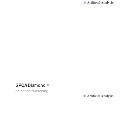
GPQA Diamond
Scientific reasoning