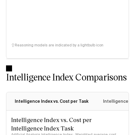
Reasoning models are indicated by a lightbulb icon
Intelligence Index Comparisons
Intelligence Index vs. Cost per Task
Intelligence In
Intelligence Index vs. Cost per
Intelligence Index Task
Artificial Analysis Intelligence Index · Weighted average cost