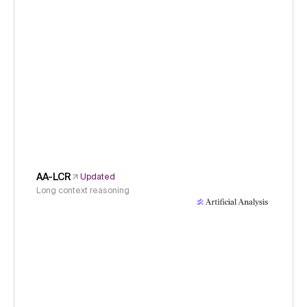
AA-LCR
Updated
Long context reasoning