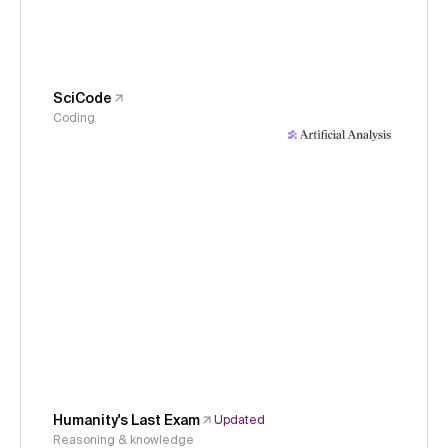
SciCode
Coding
Humanity's Last Exam
Updated
Reasoning & knowledge