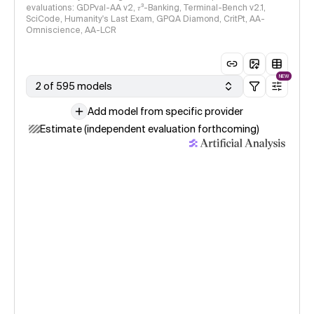
evaluations: GDPval-AA v2, 𝜏³-Banking, Terminal-Bench v2.1,
SciCode, Humanity's Last Exam, GPQA Diamond, CritPt, AA-
Omniscience, AA-LCR
NEW
2 of 595 models
Add model from specific provider
Estimate (independent evaluation forthcoming)