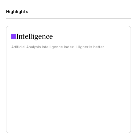
Highlights
Intelligence
Artificial Analysis Intelligence Index · Higher is better