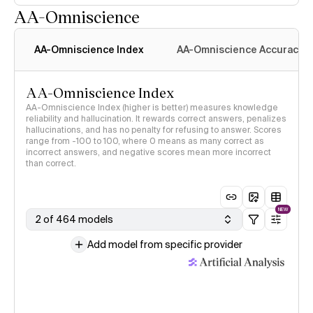
AA-Omniscience
AA-Omniscience Index
AA-Omniscience Accuracy
AA-Omniscience Index
AA-Omniscience Index (higher is better) measures knowledge
reliability and hallucination. It rewards correct answers, penalizes
hallucinations, and has no penalty for refusing to answer. Scores
range from -100 to 100, where 0 means as many correct as
incorrect answers, and negative scores mean more incorrect
than correct.
NEW
2 of 464 models
Add model from specific provider