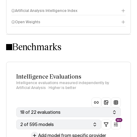
Artificial Analysis Intelligence Index
Open Weights
Intelligence Index methodology
Benchmarks
Intelligence Evaluations
Intelligence evaluations measured independently by
Artificial Analysis · Higher is better
18 of 22 evaluations
NEW
2 of 595 models
Add model from specific provider