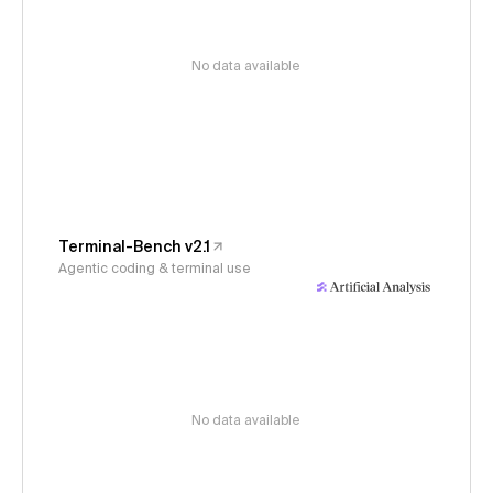
No data available
Terminal-Bench v2.1
Agentic coding & terminal use
No data available