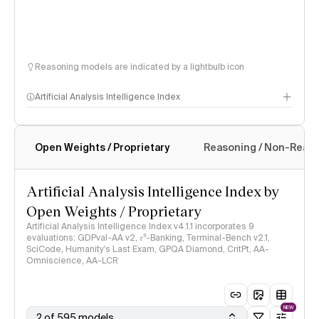
Reasoning models are indicated by a lightbulb icon
Artificial Analysis Intelligence Index
Open Weights / Proprietary
Reasoning / Non-Reas
Intelligence Index methodology
Artificial Analysis Intelligence Index by
Open Weights / Proprietary
Artificial Analysis Intelligence Index v4.1.1 incorporates 9
evaluations: GDPval-AA v2, 𝜏³-Banking, Terminal-Bench v2.1,
SciCode, Humanity's Last Exam, GPQA Diamond, CritPt, AA-
Omniscience, AA-LCR
NEW
2 of 595 models