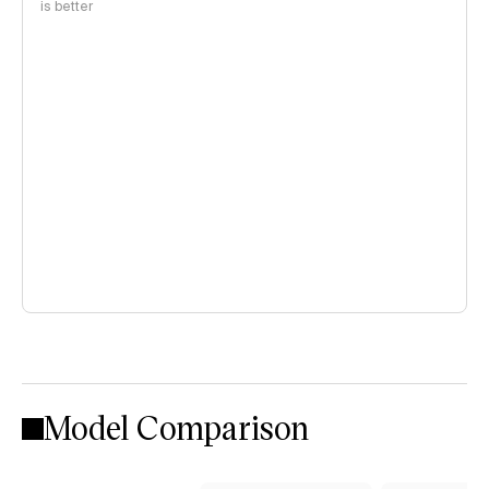
is better
Model Comparison