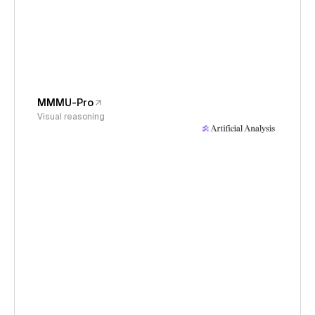
MMMU-Pro
Visual reasoning