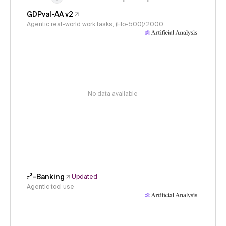
GDPval-AA v2
Agentic real-world work tasks, (Elo-500)/2000
No data available
𝜏³-Banking
Updated
Agentic tool use