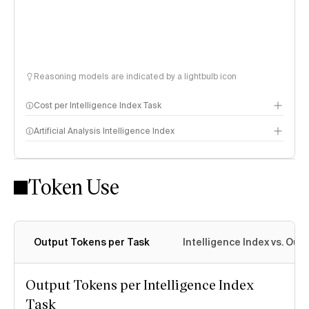
Reasoning models are indicated by a lightbulb icon
Cost per Intelligence Index Task
Artificial Analysis Intelligence Index
Token Use
Intelligence Index methodology
Output Tokens per Task
Intelligence Index vs. Ou
Output Tokens per Intelligence Index
Task