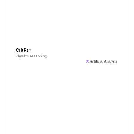
CritPt
Physics reasoning