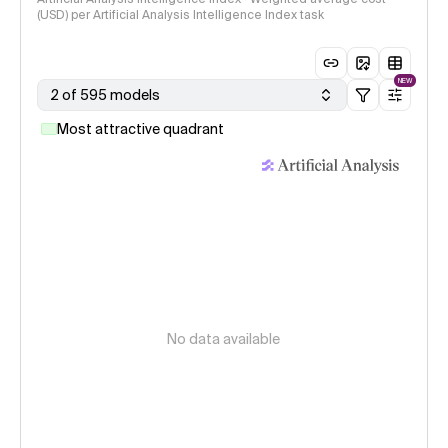
(USD) per Artificial Analysis Intelligence Index task
NEW
2 of 595 models
Most attractive quadrant
No data available