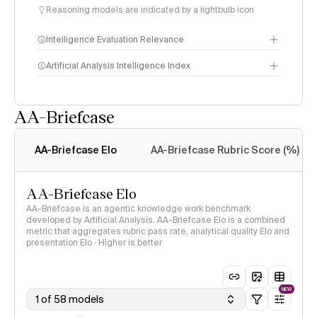
Reasoning models are indicated by a lightbulb icon
Intelligence Evaluation Relevance
Artificial Analysis Intelligence Index
AA-Briefcase
Intelligence Index
methodology
AA-Briefcase Elo
AA-Briefcase Rubric Score (%)
AA-Briefcase Elo
AA-Briefcase is an agentic knowledge work benchmark
developed by Artificial Analysis. AA-Briefcase Elo is a combined
metric that aggregates rubric pass rate, analytical quality Elo and
presentation Elo · Higher is better
NEW
1 of 58 models