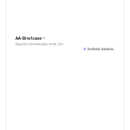
AA-Briefcase
Agentic knowledge work, Elo