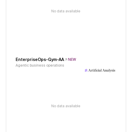
No data available
EnterpriseOps-Gym-AA
NEW
Agentic business operations
No data available