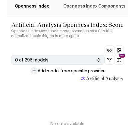
Openness Index
Openness Index Components
Artificial Analysis Openness Index: Score
Openness Index assesses model openness on a 0 to 100
normalized scale (higher is more open)
NEW
0 of 296 models
Add model from specific provider
No data available