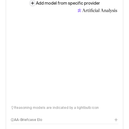
Add model from specific provider
Reasoning models are indicated by a lightbulb icon
AA-Briefcase Elo