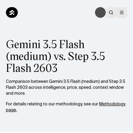
Gemini 3.5 Flash
(medium) vs. Step 3.5
Flash 2603
Comparison between Gemini 3.5 Flash (medium) and Step 3.5
Flash 2603 across intelligence, price, speed, context window
and more.
For details relating to our methodology, see our
Methodology
page.