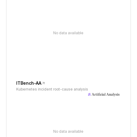
No data available
ITBench-AA
Kubernetes incident root-cause analysis
No data available