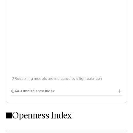
Reasoning models are indicated by a lightbulb icon
AA-Omniscience Index
Openness Index