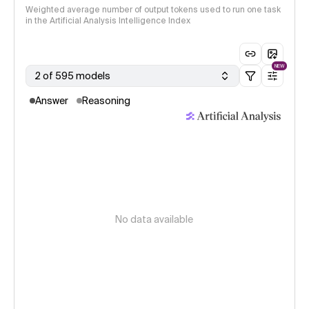
Weighted average number of output tokens used to run one task
in the Artificial Analysis Intelligence Index
NEW
2 of 595 models
Answer
Reasoning
No data available