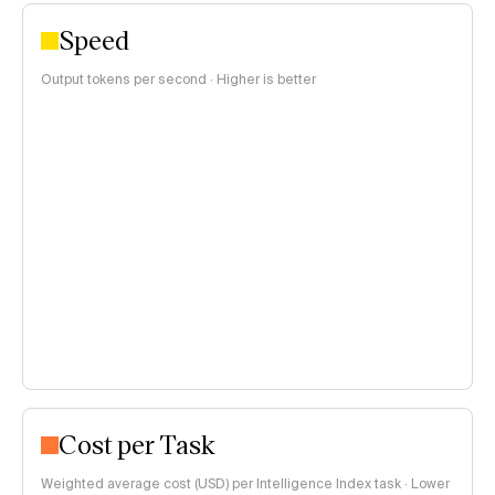
Speed
Output tokens per second · Higher is better
Cost per Task
Weighted average cost (USD) per Intelligence Index task · Lower