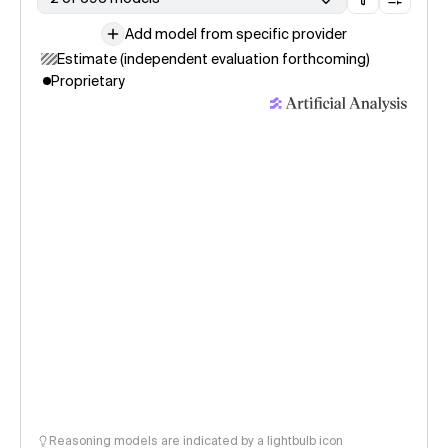
Add model from specific provider
Estimate (independent evaluation forthcoming)
Proprietary
Reasoning models are indicated by a lightbulb icon