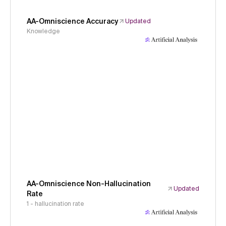
AA-Omniscience Accuracy
Updated
Knowledge
AA-Omniscience Non-Hallucination
Updated
Rate
1 - hallucination rate