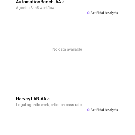
AutomationBench-AA
Agentic SaaS workflows
No data available
Harvey LAB-AA
Legal agentic work, criterion pass rate