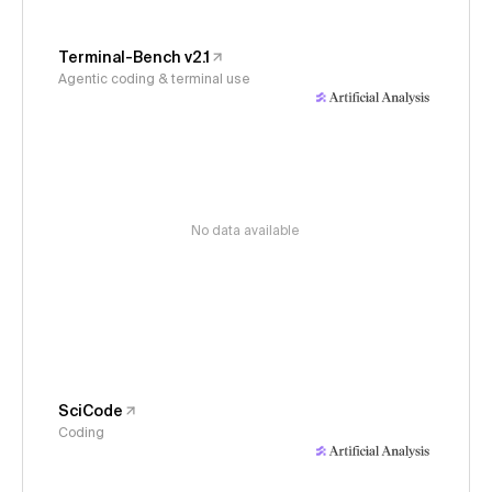
Terminal-Bench v2.1
Agentic coding & terminal use
No data available
SciCode
Coding