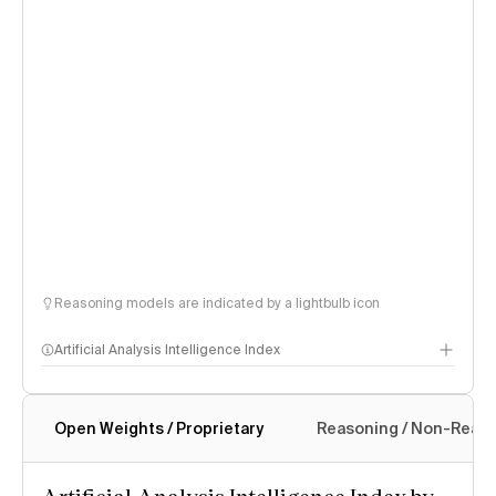
Reasoning models are indicated by a lightbulb icon
Artificial Analysis Intelligence Index
Open Weights / Proprietary
Reasoning / Non-Reas
Intelligence Index methodology