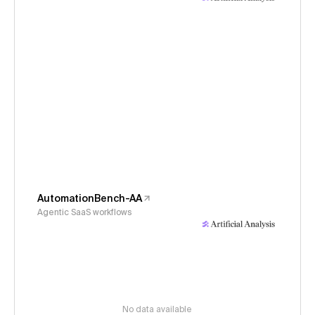
AutomationBench-AA
Agentic SaaS workflows
No data available