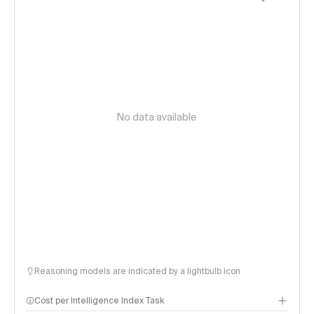
No data available
Reasoning models are indicated by a lightbulb icon
Cost per Intelligence Index Task