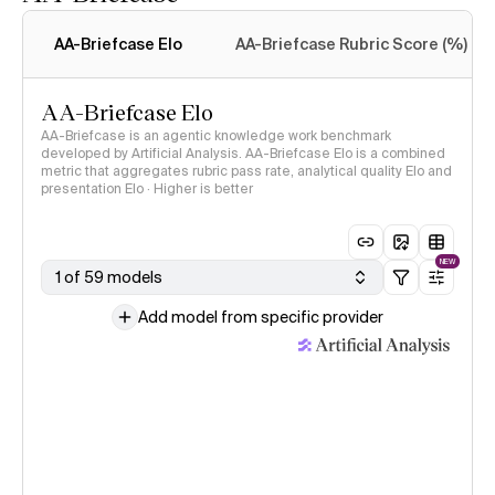
Intelligence Index
methodology
AA-Briefcase Elo
AA-Briefcase Rubric Score (%)
AA-Briefcase Elo
AA-Briefcase is an agentic knowledge work benchmark
developed by Artificial Analysis. AA-Briefcase Elo is a combined
metric that aggregates rubric pass rate, analytical quality Elo and
presentation Elo · Higher is better
NEW
1 of 59 models
Add model from specific provider