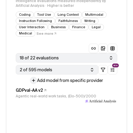
Intelligence evaluations measured independently by
Artificial Analysis · Higher is better
Coding
Tool Use
Long Context
Multimodal
Instruction Following
Faithfulness
Writing
User Interaction
Business
Finance
Legal
Medical
See more
18 of 22 evaluations
NEW
2 of 595 models
Add model from specific provider
GDPval-AA v2
Agentic real-world work tasks, (Elo-500)/2000