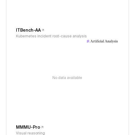
ITBench-AA
Kubernetes incident root-cause analysis
No data available
MMMU-Pro
Visual reasoning