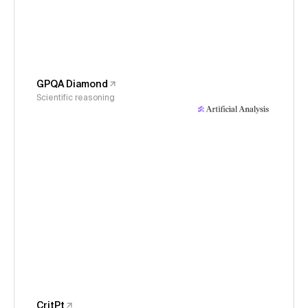
GPQA Diamond
Scientific reasoning
CritPt