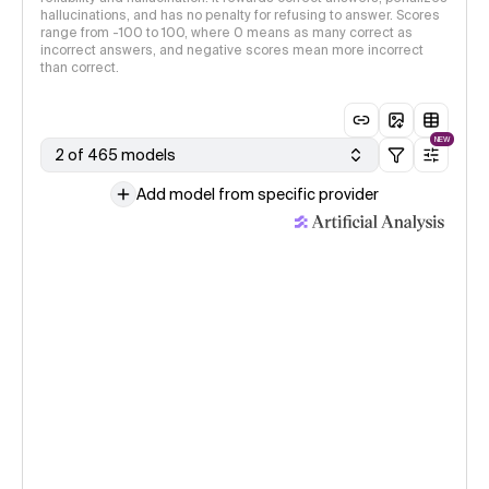
hallucinations, and has no penalty for refusing to answer. Scores
range from -100 to 100, where 0 means as many correct as
incorrect answers, and negative scores mean more incorrect
than correct.
NEW
2 of 465 models
Add model from specific provider