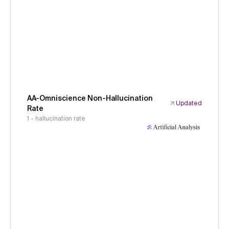
AA-Omniscience Non-Hallucination
Updated
Rate
1 - hallucination rate