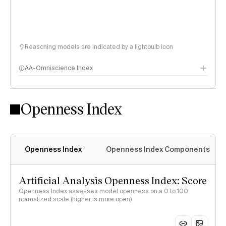
Reasoning models are indicated by a lightbulb icon
AA-Omniscience Index
Openness Index
Openness Index
Openness Index Components
Artificial Analysis Openness Index: Score
Openness Index assesses model openness on a 0 to 100
normalized scale (higher is more open)