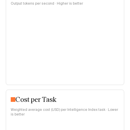
Output tokens per second · Higher is better
Cost per Task
Weighted average cost (USD) per Intelligence Index task · Lower
is better