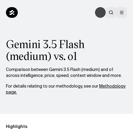
Gemini 3.5 Flash
(medium) vs. o1
Comparison between Gemini 3.5 Flash (medium) and o1
across intelligence, price, speed, context window and more.
For details relating to our methodology, see our
Methodology
page.
Highlights