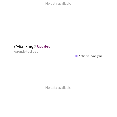
No data available
𝜏³-Banking
Updated
Agentic tool use
No data available