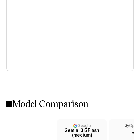
Model Comparison
Google
Open
Gemini 3.5 Flash
o1
(medium)