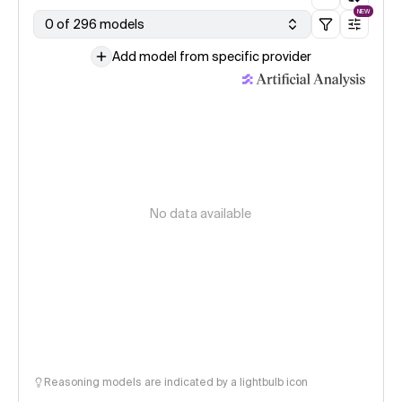
NEW
0 of 296 models
Add model from specific provider
No data available
Reasoning models are indicated by a lightbulb icon