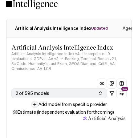
Intelligence
Artificial Analysis Intelligence Index
Agenti
Updated
Artificial Analysis Intelligence Index
Artificial Analysis Intelligence Index v4.1.1 incorporates 9
evaluations: GDPval-AA v2, 𝜏³-Banking, Terminal-Bench v2.1,
SciCode, Humanity's Last Exam, GPQA Diamond, CritPt, AA-
Omniscience, AA-LCR
NEW
2 of 595 models
Add model from specific provider
Estimate (independent evaluation forthcoming)