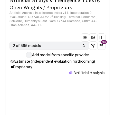
Artificial Analysis Intelligence Index by
Open Weights / Proprietary
Artificial Analysis Intelligence Index v4.1.1 incorporates 9
evaluations: GDPval-AA v2, 𝜏³-Banking, Terminal-Bench v2.1,
SciCode, Humanity's Last Exam, GPQA Diamond, CritPt, AA-
Omniscience, AA-LCR
NEW
2 of 595 models
Add model from specific provider
Estimate (independent evaluation forthcoming)
Proprietary