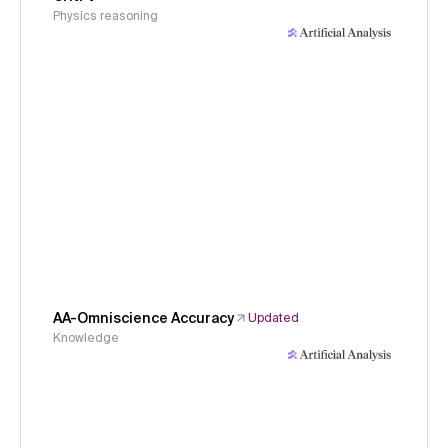
Physics reasoning
AA-Omniscience Accuracy
Updated
Knowledge