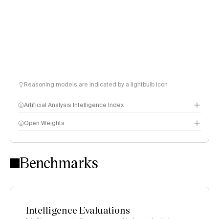
Reasoning models are indicated by a lightbulb icon
Artificial Analysis Intelligence Index
Open Weights
Intelligence Index methodology
Benchmarks
Intelligence Evaluations