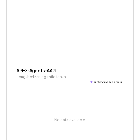
APEX-Agents-AA
Long-horizon agentic tasks
No data available