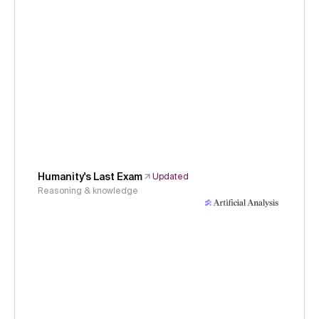
Humanity's Last Exam
Updated
Reasoning & knowledge