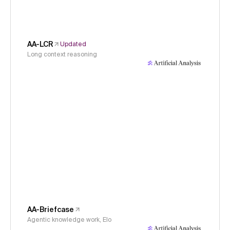
AA-LCR
Updated
Long context reasoning
AA-Briefcase
Agentic knowledge work, Elo