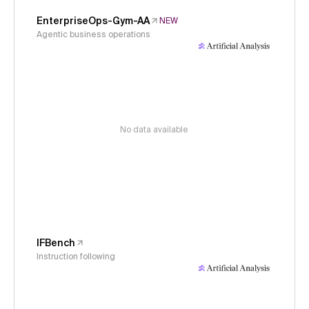
EnterpriseOps-Gym-AA
NEW
Agentic business operations
No data available
IFBench
Instruction following