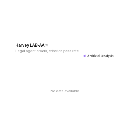
Harvey LAB-AA
Legal agentic work, criterion pass rate
No data available