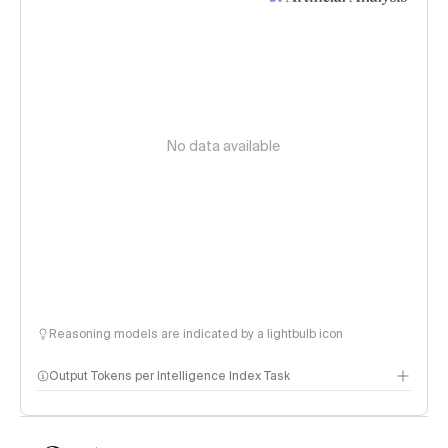
No data available
Reasoning models are indicated by a lightbulb icon
Output Tokens per Intelligence Index Task