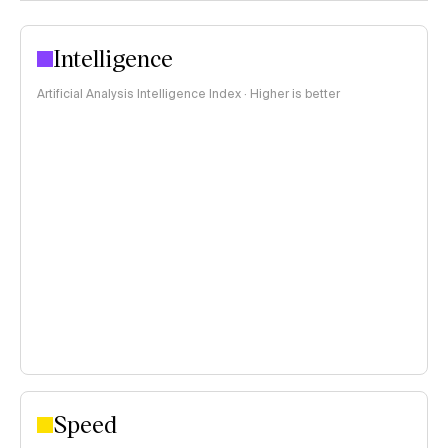
Intelligence
Artificial Analysis Intelligence Index · Higher is better
Speed