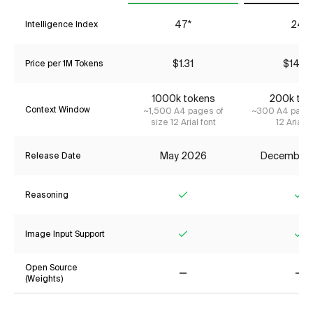
47*
24*
Intelligence Index
$1.31
$14.2
Price per 1M Tokens
1000k tokens
200k tok
Context Window
~1,500 A4 pages of
~300 A4 pages
size 12 Arial font
12 Arial f
May 2026
December
Release Date
Reasoning
Yes
Ye
Image Input Support
Yes
Ye
Open Source
(Weights)
No
No