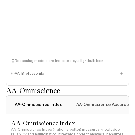
Reasoning models are indicated by a lightbulb icon
AA-Briefcase Elo
AA-Omniscience
AA-Omniscience Index
AA-Omniscience Accuracy
AA-Omniscience Index
AA-Omniscience Index (higher is better) measures knowledge
reliability and hallucination. It rewards correct answers, penalizes