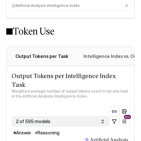
Artificial Analysis Intelligence Index
Token Use
Intelligence Index methodology
Output Tokens per Task
Intelligence Index vs. Ou
Output Tokens per Intelligence Index
Task
Weighted average number of output tokens used to run one task
in the Artificial Analysis Intelligence Index
NEW
2 of 595 models
Answer
Reasoning