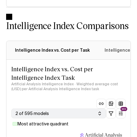
Intelligence Index Comparisons
Intelligence Index vs. Cost per Task
Intelligence In
Intelligence Index vs. Cost per
Intelligence Index Task
Artificial Analysis Intelligence Index · Weighted average cost
(USD) per Artificial Analysis Intelligence Index task
NEW
2 of 595 models
Most attractive quadrant