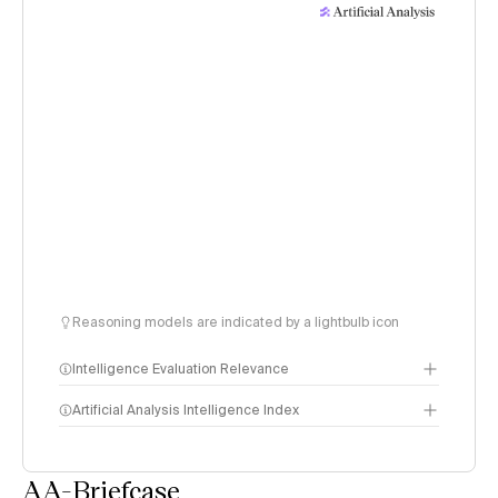
Reasoning models are indicated by a lightbulb icon
Intelligence Evaluation Relevance
Artificial Analysis Intelligence Index
AA-Briefcase