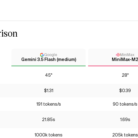
ison
Google
MiniMax
Gemini 3.5 Flash (medium)
MiniMax-M
45*
28*
$1.31
$0.39
191 tokens/s
90 tokens/s
21.85s
1.69s
1000k tokens
205k tokens