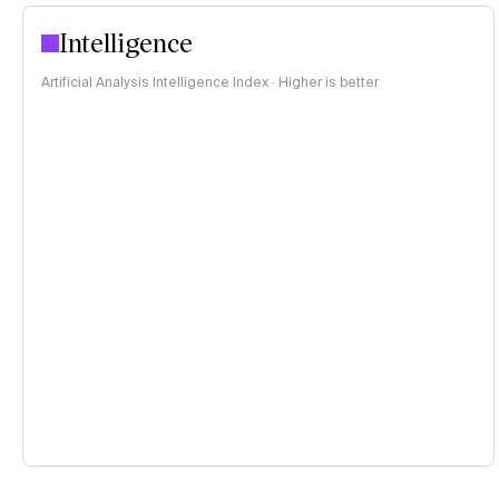
Intelligence
Artificial Analysis Intelligence Index · Higher is better