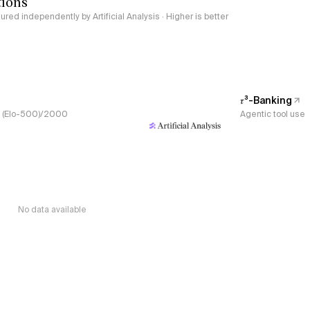
tions
red independently by Artificial Analysis · Higher is better
𝜏³-Banking
s, (Elo-500)/2000
Agentic tool use
No data available