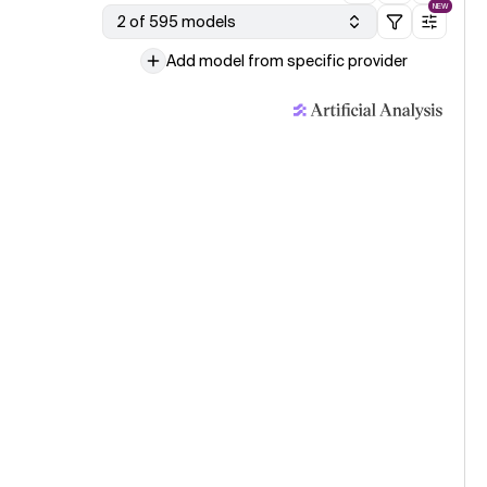
NEW
2 of 595 models
Add model from specific provider