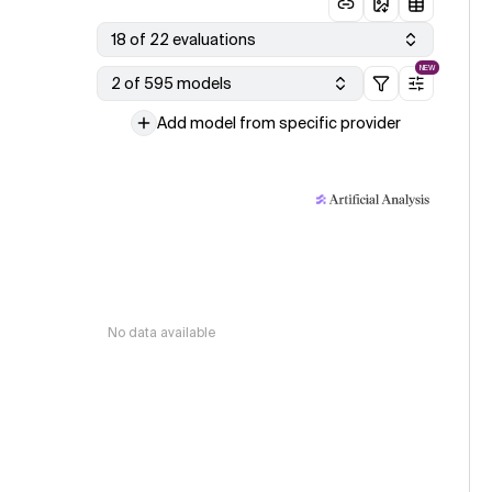
18 of 22 evaluations
NEW
2 of 595 models
Add model from specific provider
No data available