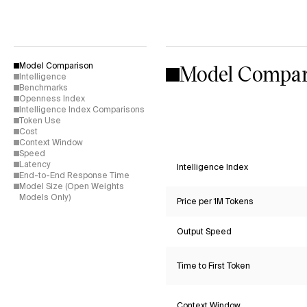
Model Compar
Model Comparison
Intelligence
Benchmarks
Openness Index
Intelligence Index Comparisons
Token Use
Cost
Context Window
Speed
Latency
Intelligence Index
End-to-End Response Time
Model Size (Open Weights
Models Only)
Price per 1M Tokens
Output Speed
Time to First Token
Context Window