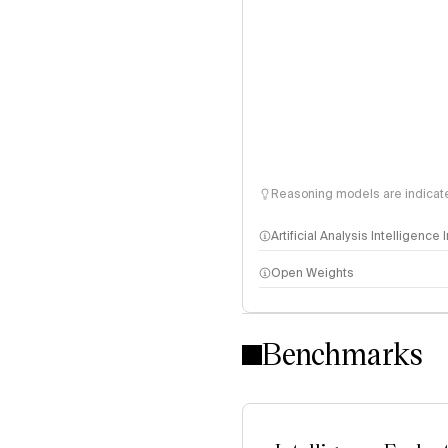
Reasoning models are indicated
Artificial Analysis Intelligence
Open Weights
Intelligence Index methodo
Benchmarks