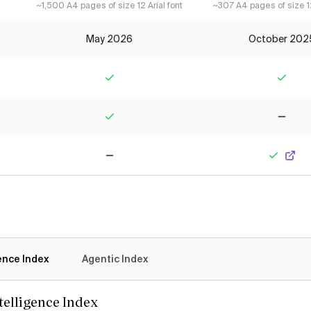
~1,500 A4 pages of size 12 Arial font
~307 A4 pages of size 12
May 2026
October 202
Yes
Yes
Yes
No
No
Yes
gence Index
Agentic Index
ntelligence Index