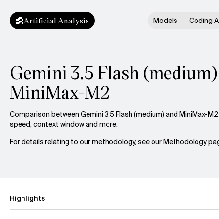
Artificial Analysis
Models
Coding A
Gemini 3.5 Flash (medium) 
MiniMax-M2
Comparison between Gemini 3.5 Flash (medium) and MiniMax-M2 ac
speed, context window and more.
For details relating to our methodology, see our
Methodology pag
Highlights