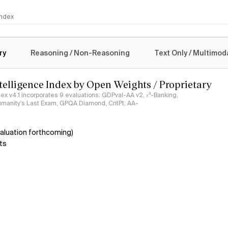
 Index
logy
ry
Reasoning / Non-Reasoning
Text Only / Multimod
ntelligence Index by Open Weights / Proprietary
ndex v4.1 incorporates 9 evaluations: GDPval-AA v2, 𝜏³-Banking,
umanity's Last Exam, GPQA Diamond, CritPt, AA-
aluation forthcoming)
ts