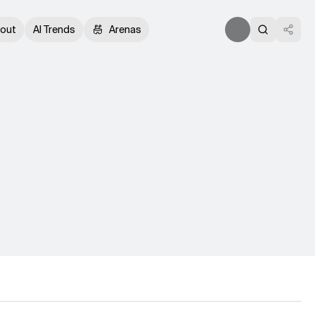
out
AI Trends
Arenas