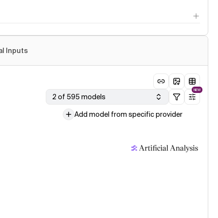
al Inputs
NEW
2 of 595 models
Add model from specific provider