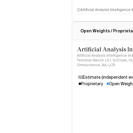
Artificial Analysis Intelligence
Intelligence Index methodo
Open Weights / Proprieta
Artificial Analysis I
Artificial Analysis Intelligence I
Terminal-Bench v2.1, SciCode, H
Omniscience, AA-LCR
Estimate (independent ev
Proprietary
Open Weigh