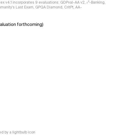
ndex v4.1 incorporates 9 evaluations: GDPval-AA v2, 𝜏³-Banking,
umanity's Last Exam, GPQA Diamond, CritPt, AA-
aluation forthcoming)
 by a lightbulb icon