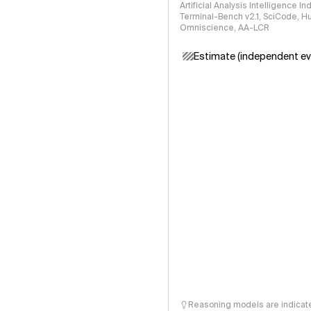
Artificial Analysis Intelligence I
Terminal-Bench v2.1, SciCode, H
Omniscience, AA-LCR
Estimate (independent ev
Reasoning models are indicated