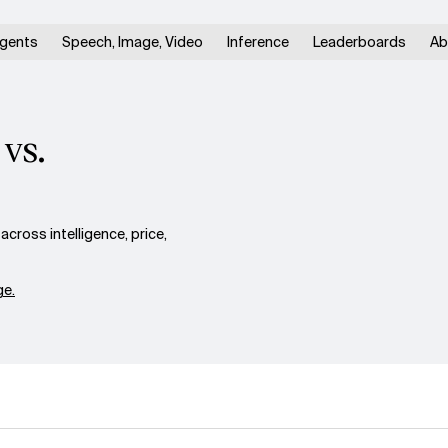
gents
Speech, Image, Video
Inference
Leaderboards
Ab
vs.
ross intelligence, price,
e.