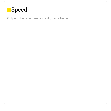
Speed
Output tokens per second · Higher is better