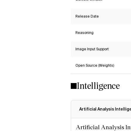
Release Date
Reasoning
Image Input Support
Open Source (Weights)
Intelligence
Artificial Analysis Intelli
Artificial Analysis I