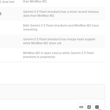
than MiniMax-M2
 Arial font
Gemini 3.5 Flash (medium) has a more recent release
5
date than MiniMax-M2
Both Gemini 3.5 Flash (medium) and MiniMax-M2 have
reasoning
Gemini 3.5 Flash (medium) has image input support
while MiniMax-M2 does not
MiniMax-M2 is open source while Gemini 3.5 Flash
(medium) is proprietary