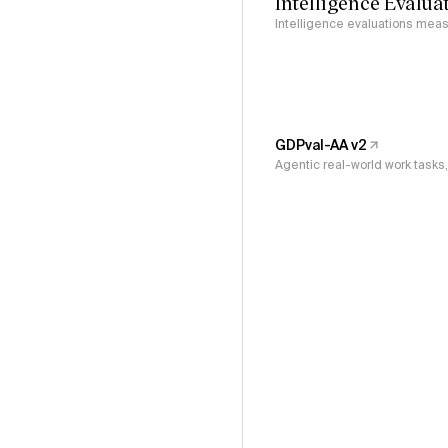
Intelligence Evalua
Intelligence evaluations measu
GDPval-AA v2
Agentic real-world work task