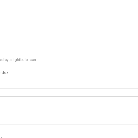
 by a lightbulb icon
 Index
logy