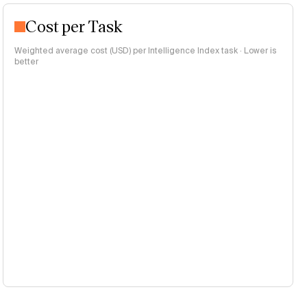
Cost per Task
Weighted average cost (USD) per Intelligence Index task · Lower is
better