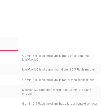
2
Gemini 3.5 Flash (medium) is more intelligent than
MiniMax-M2
MiniMax-M2 is cheaper than Gemini 3.5 Flash (medium)
Gemini 3.5 Flash (medium) is faster than MiniMax-M2
MiniMax-M2 responds faster than Gemini 3.5 Flash
(medium)
Gemini 3.5 Flash (medium) has a larger context window