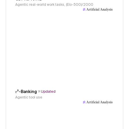
Agentic real-world work tasks, (Elo-500)/2000
𝜏³-Banking
Updated
Agentic tool use