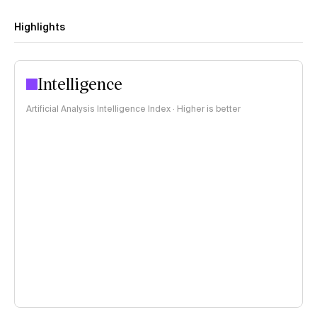
Highlights
Intelligence
Artificial Analysis Intelligence Index · Higher is better