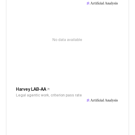
No data available
Harvey LAB-AA
Legal agentic work, criterion pass rate