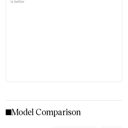
is better
Model Comparison