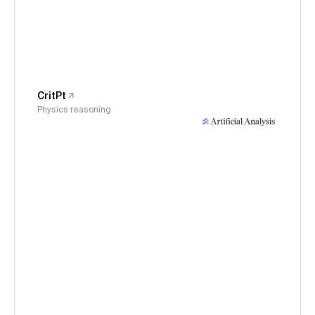
CritPt
Physics reasoning