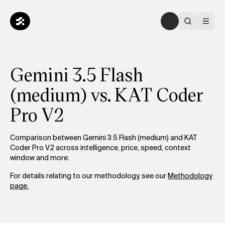
Gemini 3.5 Flash
(medium) vs. KAT Coder
Pro V2
Comparison between Gemini 3.5 Flash (medium) and KAT
Coder Pro V2 across intelligence, price, speed, context
window and more.
For details relating to our methodology, see our
Methodology
page.