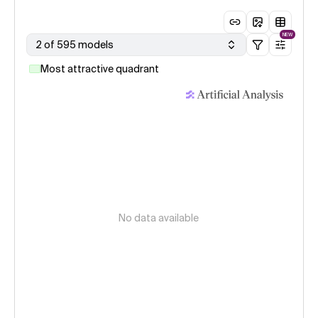
NEW
2 of 595 models
Most attractive quadrant
No data available