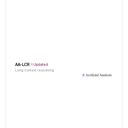
AA-LCR
Updated
Long context reasoning