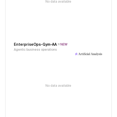
No data available
EnterpriseOps-Gym-AA
NEW
Agentic business operations
No data available