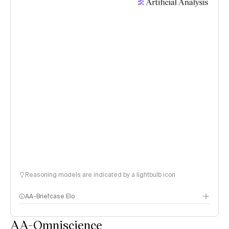
Reasoning models are indicated by a lightbulb icon
AA-Briefcase Elo
AA-Omniscience