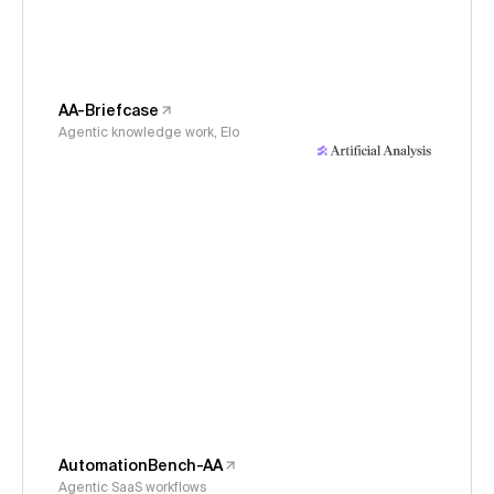
AA-Briefcase
Agentic knowledge work, Elo
AutomationBench-AA
Agentic SaaS workflows