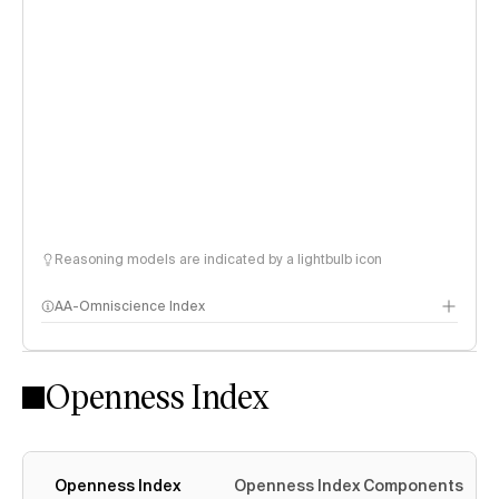
Reasoning models are indicated by a lightbulb icon
AA-Omniscience Index
Openness Index
Openness Index
Openness Index Components