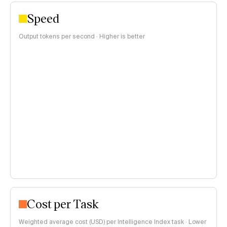
Speed
Output tokens per second · Higher is better
Cost per Task
Weighted average cost (USD) per Intelligence Index task · Lower