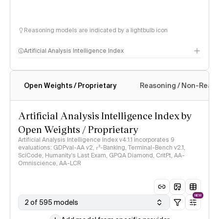
Reasoning models are indicated by a lightbulb icon
Artificial Analysis Intelligence Index
Open Weights / Proprietary
Reasoning / Non-Reas
Intelligence Index methodology
Artificial Analysis Intelligence Index by
Open Weights / Proprietary
Artificial Analysis Intelligence Index v4.1.1 incorporates 9
evaluations: GDPval-AA v2, 𝜏³-Banking, Terminal-Bench v2.1,
SciCode, Humanity's Last Exam, GPQA Diamond, CritPt, AA-
Omniscience, AA-LCR
NEW
2 of 595 models