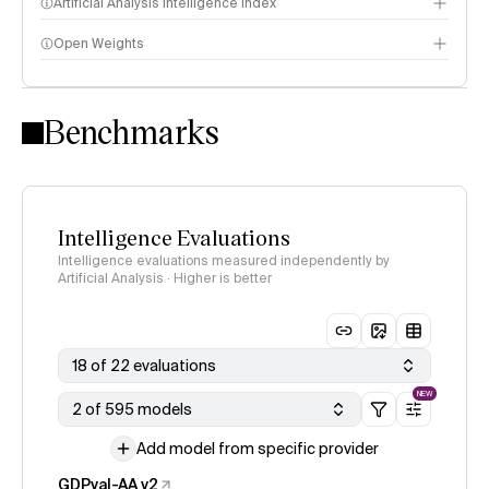
Artificial Analysis Intelligence Index
Open Weights
Intelligence Index methodology
Benchmarks
Intelligence Evaluations
Intelligence evaluations measured independently by
Artificial Analysis · Higher is better
18 of 22 evaluations
NEW
2 of 595 models
Add model from specific provider
GDPval-AA v2