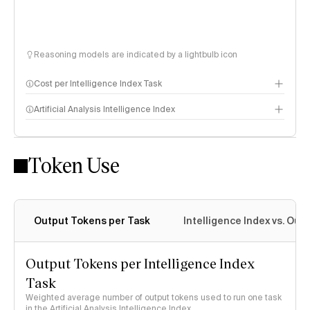
Reasoning models are indicated by a lightbulb icon
Cost per Intelligence Index Task
Artificial Analysis Intelligence Index
Token Use
Intelligence Index methodology
Output Tokens per Task
Intelligence Index vs. Ou
Output Tokens per Intelligence Index
Task
Weighted average number of output tokens used to run one task
in the Artificial Analysis Intelligence Index