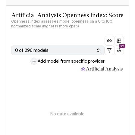
Artificial Analysis Openness Index: Score
Openness Index assesses model openness on a 0 to 100
normalized scale (higher is more open)
NEW
0 of 296 models
Add model from specific provider
No data available