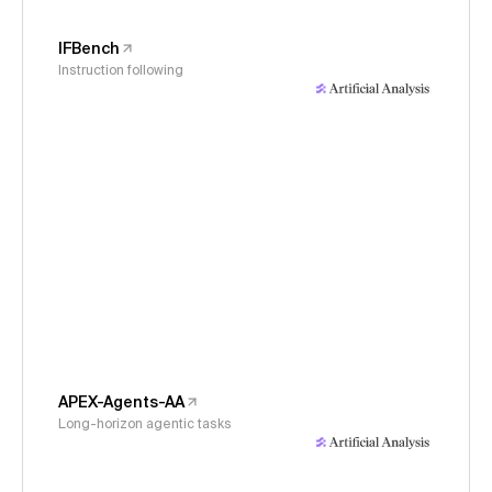
IFBench
Instruction following
APEX-Agents-AA
Long-horizon agentic tasks