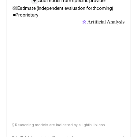
Add model from specific provider
Estimate (independent evaluation forthcoming)
Proprietary
Reasoning models are indicated by a lightbulb icon