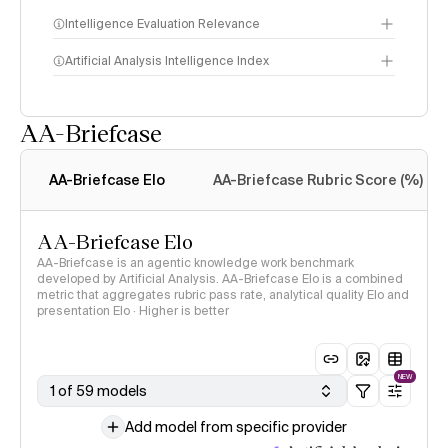
Intelligence Evaluation Relevance
Artificial Analysis Intelligence Index
AA-Briefcase
Intelligence Index
methodology
AA-Briefcase Elo
AA-Briefcase Rubric Score (%)
AA-Briefcase Elo
AA-Briefcase is an agentic knowledge work benchmark
developed by Artificial Analysis. AA-Briefcase Elo is a combined
metric that aggregates rubric pass rate, analytical quality Elo and
presentation Elo · Higher is better
NEW
1 of 59 models
Add model from specific provider