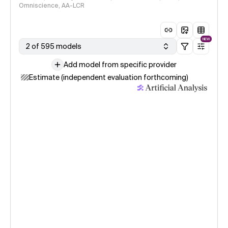
Omniscience, AA-LCR
NEW
2 of 595 models
Add model from specific provider
Estimate (independent evaluation forthcoming)