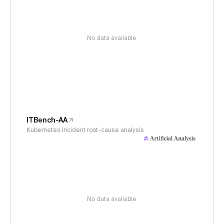
No data available
ITBench-AA
Kubernetes incident root-cause analysis
No data available