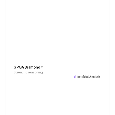
GPQA Diamond
Scientific reasoning