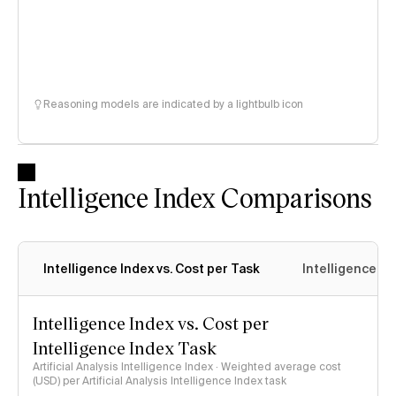
Reasoning models are indicated by a lightbulb icon
Intelligence Index Comparisons
Intelligence Index vs. Cost per Task
Intelligence In
Intelligence Index vs. Cost per
Intelligence Index Task
Artificial Analysis Intelligence Index · Weighted average cost
(USD) per Artificial Analysis Intelligence Index task