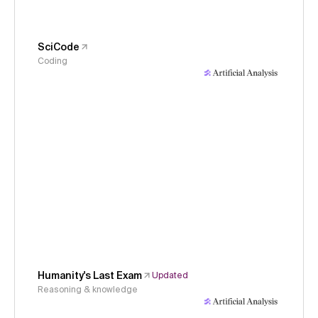
SciCode
Coding
Humanity's Last Exam
Updated
Reasoning & knowledge