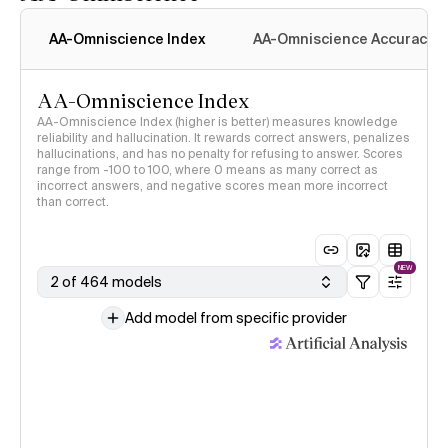
AA-Omniscience Index
AA-Omniscience Accuracy
AA-Omniscience Index
AA-Omniscience Index (higher is better) measures knowledge
reliability and hallucination. It rewards correct answers, penalizes
hallucinations, and has no penalty for refusing to answer. Scores
range from -100 to 100, where 0 means as many correct as
incorrect answers, and negative scores mean more incorrect
than correct.
NEW
2 of 464 models
Add model from specific provider