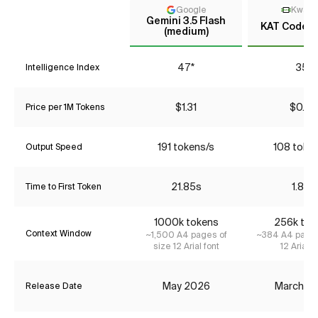
Google
KwaiK
Gemini 3.5 Flash
KAT Coder 
(medium)
47*
35*
Intelligence Index
$1.31
$0.22
Price per 1M Tokens
191 tokens/s
108 toke
Output Speed
21.85s
1.83s
Time to First Token
1000k tokens
256k tok
Context Window
~1,500 A4 pages of
~384 A4 pages
size 12 Arial font
12 Arial f
May 2026
March 2
Release Date