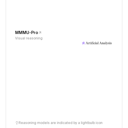
MMMU-Pro
Visual reasoning
Reasoning models are indicated by a lightbulb icon