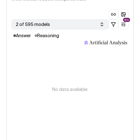
NEW
2 of 595 models
Answer
Reasoning
No data available