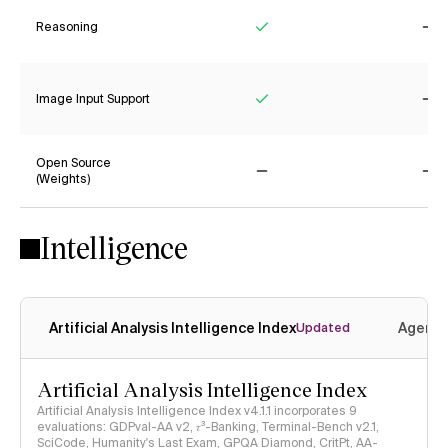
Reasoning
Yes
No
Image Input Support
Yes
No
Open Source
(Weights)
No
No
Intelligence
Artificial Analysis Intelligence Index
Agenti
Updated
Artificial Analysis Intelligence Index
Artificial Analysis Intelligence Index v4.1.1 incorporates 9
evaluations: GDPval-AA v2, 𝜏³-Banking, Terminal-Bench v2.1,
SciCode, Humanity's Last Exam, GPQA Diamond, CritPt, AA-