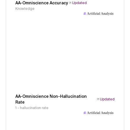
AA-Omniscience Accuracy
Updated
Knowledge
AA-Omniscience Non-Hallucination
Updated
Rate
1 - hallucination rate