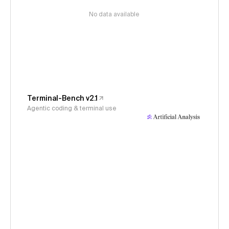
No data available
Terminal-Bench v2.1
Agentic coding & terminal use