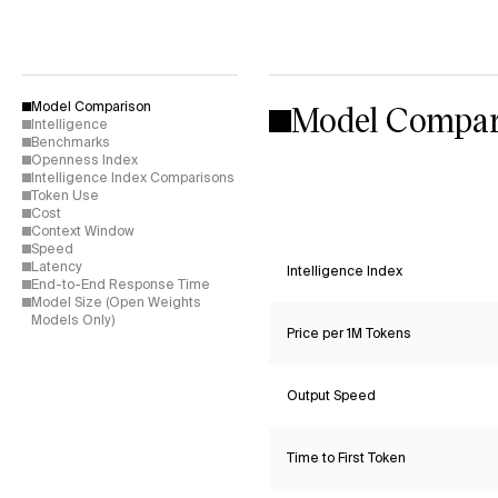
Model Compar
Model Comparison
Intelligence
Benchmarks
Openness Index
Intelligence Index Comparisons
Token Use
Cost
Context Window
Speed
Latency
Intelligence Index
End-to-End Response Time
Model Size (Open Weights
Models Only)
Price per 1M Tokens
Output Speed
Time to First Token