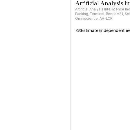
Artificial Analysis I
Artificial Analysis Intelligence I
Banking, Terminal-Bench v2.1, S
Omniscience, AA-LCR
Estimate (independent ev