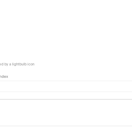
 by a lightbulb icon
 Index
logy