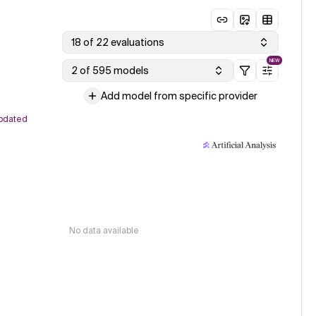
18 of 22 evaluations
NEW
2 of 595 models
Add model from specific provider
pdated
No data available