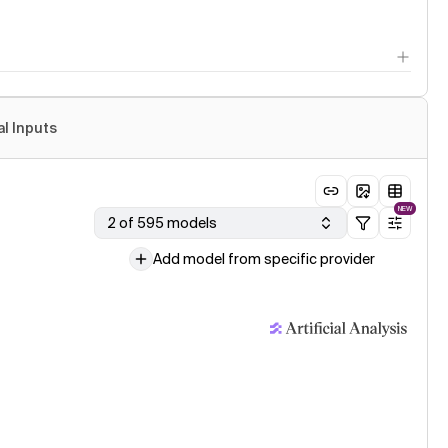
al Inputs
NEW
2 of 595 models
Add model from specific provider