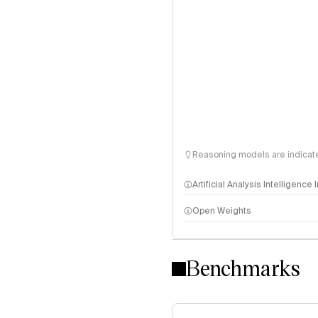
Reasoning models are indicated
Artificial Analysis Intelligence
Open Weights
Intelligence Index methodo
Benchmarks