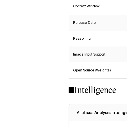
Context Window
Release Date
Reasoning
Image Input Support
Open Source (Weights)
Intelligence
Artificial Analysis Intelli