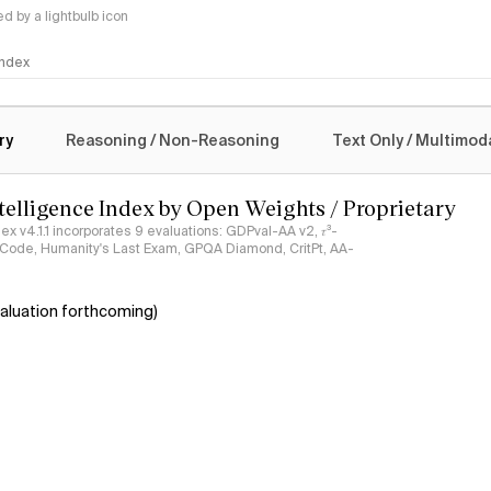
 by a lightbulb icon
 Index
logy
ry
Reasoning / Non-Reasoning
Text Only / Multimod
ntelligence Index by Open Weights / Proprietary
ndex v4.1.1 incorporates 9 evaluations: GDPval-AA v2, 𝜏³-
ciCode, Humanity's Last Exam, GPQA Diamond, CritPt, AA-
aluation forthcoming)