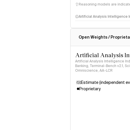
Reasoning models are indicated
Artificial Analysis Intelligence
Intelligence Index methodo
Open Weights / Proprieta
Artificial Analysis I
Artificial Analysis Intelligence I
Banking, Terminal-Bench v2.1, S
Omniscience, AA-LCR
Estimate (independent ev
Proprietary