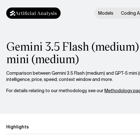
Artificial Analysis
Models
Coding A
Gemini 3.5 Flash (medium)
mini (medium)
Comparison between Gemini 3.5 Flash (medium) and GPT-5 mini 
intelligence, price, speed, context window and more.
For details relating to our methodology, see our
Methodology pag
Highlights