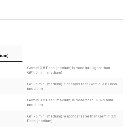
ium)
Gemini 3.5 Flash (medium) is more intelligent than
GPT-5 mini (medium)
GPT-5 mini (medium) is cheaper than Gemini 3.5 Flash
(medium)
Gemini 3.5 Flash (medium) is faster than GPT-5 mini
(medium)
GPT-5 mini (medium) responds faster than Gemini 3.5
Flash (medium)