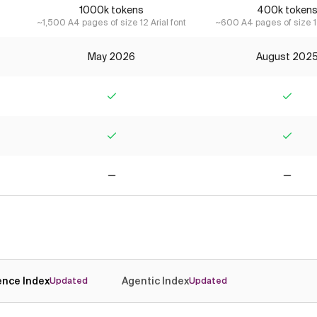
1000k tokens
400k token
~1,500 A4 pages of size 12 Arial font
~600 A4 pages of size 12
May 2026
August 202
Yes
Yes
Yes
Yes
No
No
gence Index
Agentic Index
Updated
Updated