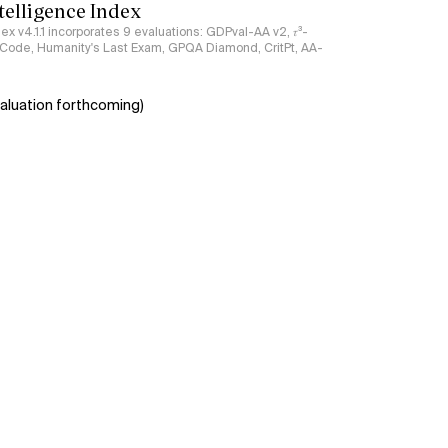
ntelligence Index
ndex v4.1.1 incorporates 9 evaluations: GDPval-AA v2, 𝜏³-
ciCode, Humanity's Last Exam, GPQA Diamond, CritPt, AA-
aluation forthcoming)