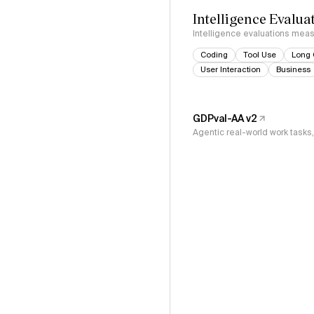
Intelligence Evalua
Intelligence evaluations measu
Coding
Tool Use
Long 
User Interaction
Business
GDPval-AA v2
Agentic real-world work task