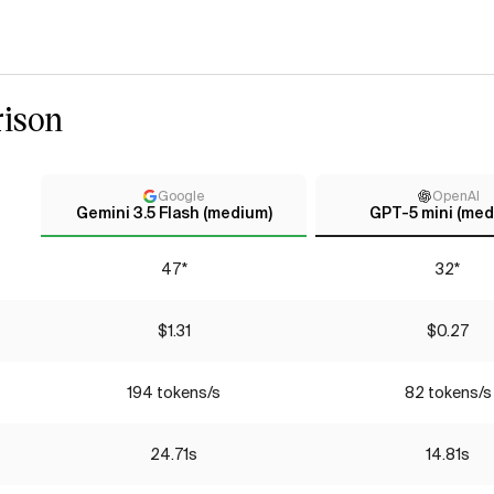
ison
Google
OpenAI
Gemini 3.5 Flash (medium)
GPT-5 mini (med
47*
32*
$1.31
$0.27
194 tokens/s
82 tokens/s
24.71s
14.81s