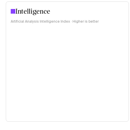
Intelligence
Artificial Analysis Intelligence Index · Higher is better