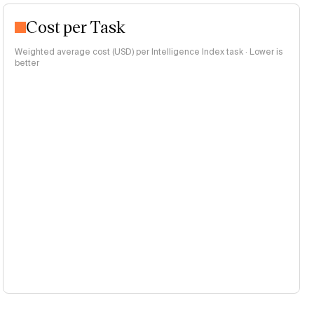
Cost per Task
Weighted average cost (USD) per Intelligence Index task · Lower is
better