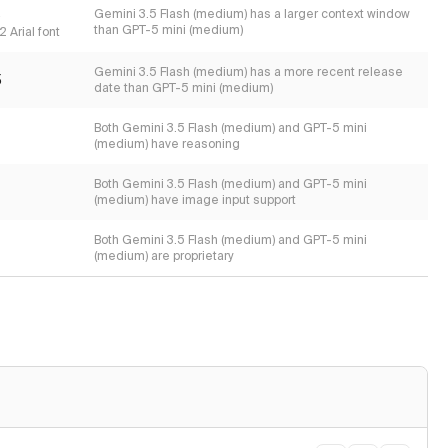
s
Gemini 3.5 Flash (medium) has a larger context window
than GPT-5 mini (medium)
 Arial font
Gemini 3.5 Flash (medium) has a more recent release
5
date than GPT-5 mini (medium)
Both Gemini 3.5 Flash (medium) and GPT-5 mini
(medium) have reasoning
Both Gemini 3.5 Flash (medium) and GPT-5 mini
(medium) have image input support
Both Gemini 3.5 Flash (medium) and GPT-5 mini
(medium) are proprietary