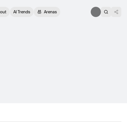
out
AI Trends
Arenas