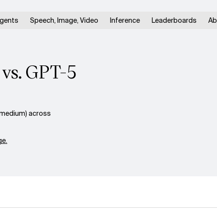
gents
Speech, Image, Video
Inference
Leaderboards
Ab
 vs. GPT-5
(medium) across
e.