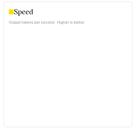
Speed
Output tokens per second · Higher is better