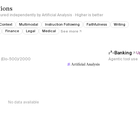
tions
red independently by Artificial Analysis · Higher is better
Context
Multimodal
Instruction Following
Faithfulness
Writing
Finance
Legal
Medical
See more
𝜏³-Banking
U
s, (Elo-500)/2000
Agentic tool use
No data available