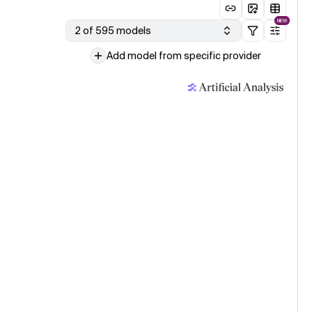
NEW
2 of 595 models
Add model from specific provider