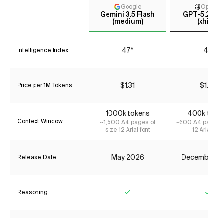
Google
Open
Gemini 3.5 Flash
GPT-5.2 C
(medium)
(xhigh
47*
41*
Intelligence Index
$1.31
$1.87
Price per 1M Tokens
1000k tokens
400k tok
Context Window
~1,500 A4 pages of
~600 A4 pages
size 12 Arial font
12 Arial f
May 2026
December
Release Date
Reasoning
Yes
Ye