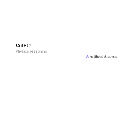
CritPt
Physics reasoning