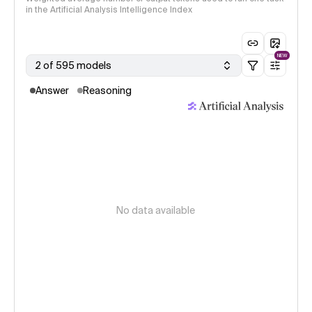
in the Artificial Analysis Intelligence Index
NEW
2 of 595 models
Answer
Reasoning
No data available