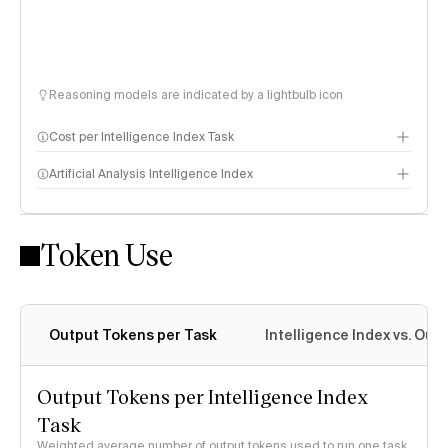
Reasoning models are indicated by a lightbulb icon
Cost per Intelligence Index Task
Artificial Analysis Intelligence Index
Token Use
Intelligence Index methodology
Output Tokens per Task
Intelligence Index vs. Ou
Output Tokens per Intelligence Index
Task
Weighted average number of output tokens used to run one task