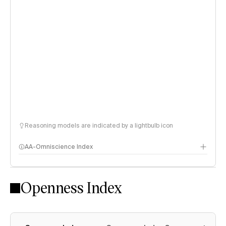
Reasoning models are indicated by a lightbulb icon
AA-Omniscience Index
Openness Index