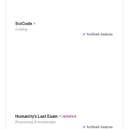
SciCode
Coding
Humanity's Last Exam
Updated
Reasoning & knowledge