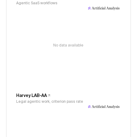
Agentic SaaS workflows
No data available
Harvey LAB-AA
Legal agentic work, criterion pass rate