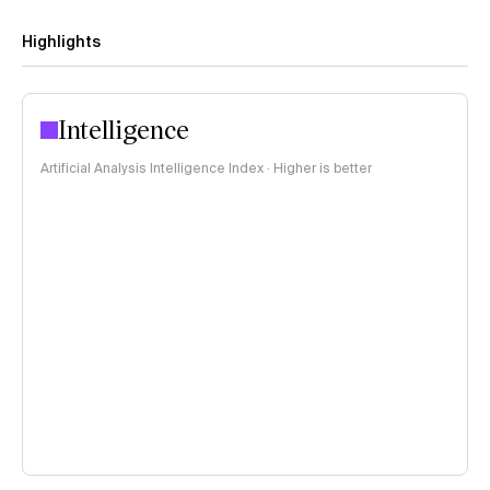
Highlights
Intelligence
Artificial Analysis Intelligence Index · Higher is better