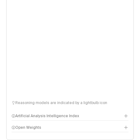
Reasoning models are indicated by a lightbulb icon
Artificial Analysis Intelligence Index
Open Weights