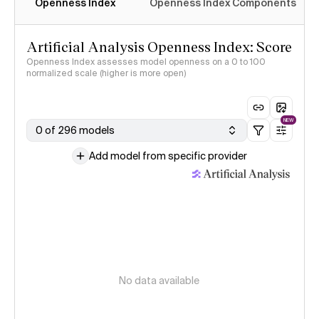
Openness Index
Openness Index Components
Artificial Analysis Openness Index: Score
Openness Index assesses model openness on a 0 to 100
normalized scale (higher is more open)
NEW
0 of 296 models
Add model from specific provider
No data available