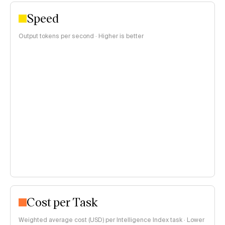
Speed
Output tokens per second · Higher is better
Cost per Task
Weighted average cost (USD) per Intelligence Index task · Lower