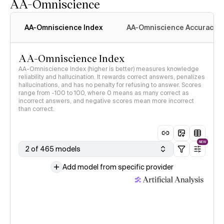
AA-Omniscience
AA-Omniscience Index
AA-Omniscience Accuracy
AA-Omniscience Index
AA-Omniscience Index (higher is better) measures knowledge
reliability and hallucination. It rewards correct answers, penalizes
hallucinations, and has no penalty for refusing to answer. Scores
range from -100 to 100, where 0 means as many correct as
incorrect answers, and negative scores mean more incorrect
than correct.
NEW
2 of 465 models
Add model from specific provider