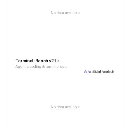
No data available
Terminal-Bench v2.1
Agentic coding & terminal use
No data available