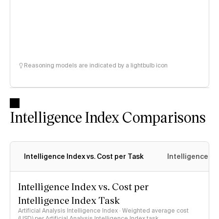
Reasoning models are indicated by a lightbulb icon
Intelligence Index Comparisons
Intelligence Index vs. Cost per Task
Intelligence In
Intelligence Index vs. Cost per
Intelligence Index Task
Artificial Analysis Intelligence Index · Weighted average cost
(USD) per Artificial Analysis Intelligence Index task