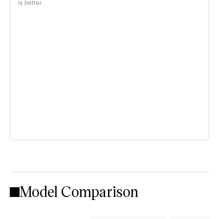
is better
Model Comparison