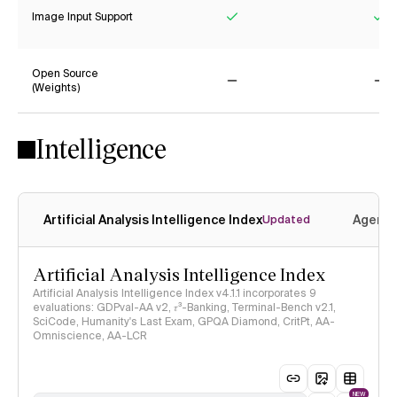
Image Input Support
Yes
Ye
Open Source
(Weights)
No
No
Intelligence
Artificial Analysis Intelligence Index
Agenti
Updated
Artificial Analysis Intelligence Index
Artificial Analysis Intelligence Index v4.1.1 incorporates 9
evaluations: GDPval-AA v2, 𝜏³-Banking, Terminal-Bench v2.1,
SciCode, Humanity's Last Exam, GPQA Diamond, CritPt, AA-
Omniscience, AA-LCR
NEW