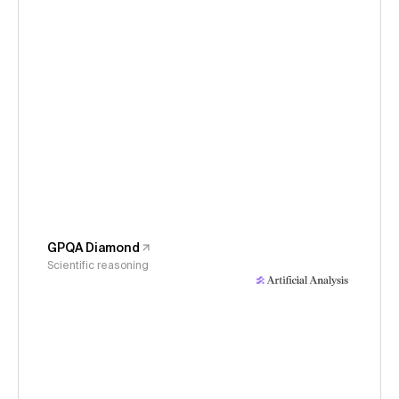
GPQA Diamond
Scientific reasoning