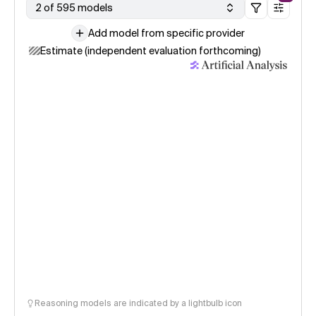
2 of 595 models
Add model from specific provider
Estimate (independent evaluation forthcoming)
Reasoning models are indicated by a lightbulb icon