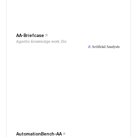
AA-Briefcase
Agentic knowledge work, Elo
AutomationBench-AA