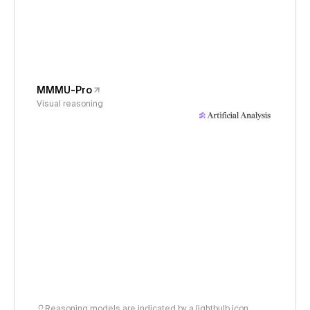
MMMU-Pro
Visual reasoning
Reasoning models are indicated by a lightbulb icon