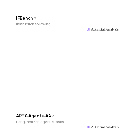
IFBench
Instruction following
APEX-Agents-AA
Long-horizon agentic tasks