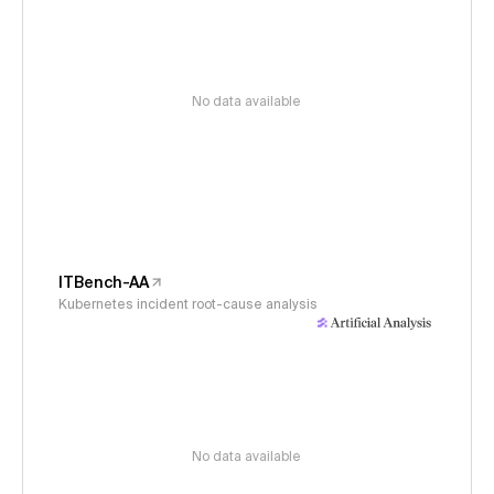
No data available
ITBench-AA
Kubernetes incident root-cause analysis
No data available