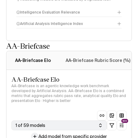
Intelligence Evaluation Relevance
Artificial Analysis Intelligence Index
AA-Briefcase
Intelligence Index
methodology
AA-Briefcase Elo
AA-Briefcase Rubric Score (%)
AA-Briefcase Elo
AA-Briefcase is an agentic knowledge work benchmark
developed by Artificial Analysis. AA-Briefcase Elo is a combined
metric that aggregates rubric pass rate, analytical quality Elo and
presentation Elo · Higher is better
NEW
1 of 59 models
Add model from specific provider