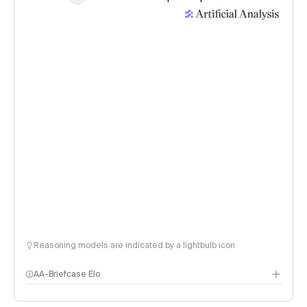
Reasoning models are indicated by a lightbulb icon
AA-Briefcase Elo