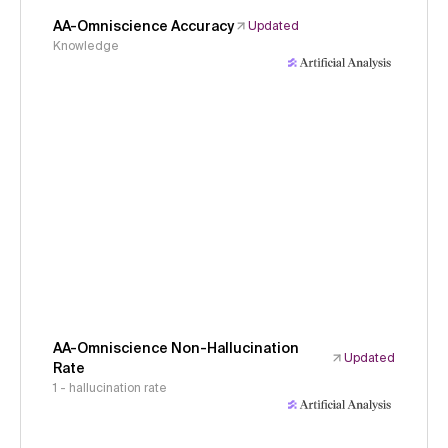
AA-Omniscience Accuracy
Updated
Knowledge
AA-Omniscience Non-Hallucination
Updated
Rate
1 - hallucination rate