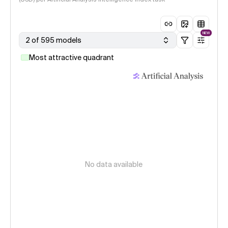
NEW
2 of 595 models
Most attractive quadrant
No data available