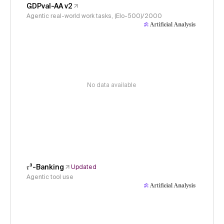
GDPval-AA v2
Agentic real-world work tasks, (Elo-500)/2000
No data available
𝜏³-Banking
Updated
Agentic tool use