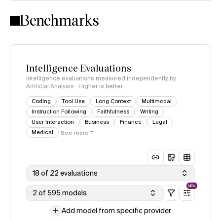
Intelligence Index methodology
Benchmarks
Intelligence Evaluations
Intelligence evaluations measured independently by
Artificial Analysis · Higher is better
Coding
Tool Use
Long Context
Multimodal
Instruction Following
Faithfulness
Writing
User Interaction
Business
Finance
Legal
Medical
See more
18 of 22 evaluations
NEW
2 of 595 models
Add model from specific provider