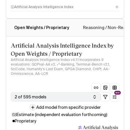
Artificial Analysis Intelligence Index
Open Weights / Proprietary
Reasoning / Non-Reas
Intelligence Index methodology
Artificial Analysis Intelligence Index by
Open Weights / Proprietary
Artificial Analysis Intelligence Index v4.1.1 incorporates 9
evaluations: GDPval-AA v2, 𝜏³-Banking, Terminal-Bench v2.1,
SciCode, Humanity's Last Exam, GPQA Diamond, CritPt, AA-
Omniscience, AA-LCR
NEW
2 of 595 models
Add model from specific provider
Estimate (independent evaluation forthcoming)
Proprietary