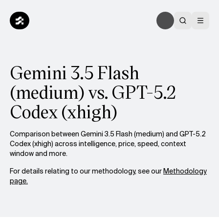
Gemini 3.5 Flash
(medium) vs. GPT-5.2
Codex (xhigh)
Comparison between Gemini 3.5 Flash (medium) and GPT-5.2
Codex (xhigh) across intelligence, price, speed, context
window and more.
For details relating to our methodology, see our
Methodology
page.