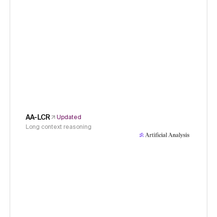
AA-LCR
Updated
Long context reasoning