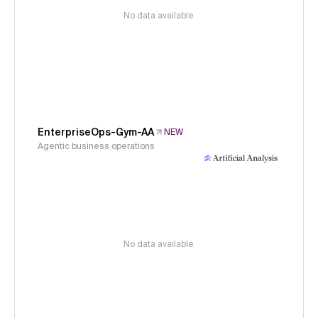
No data available
EnterpriseOps-Gym-AA
NEW
Agentic business operations
No data available