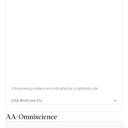
Reasoning models are indicated by a lightbulb icon
AA-Briefcase Elo
AA-Omniscience