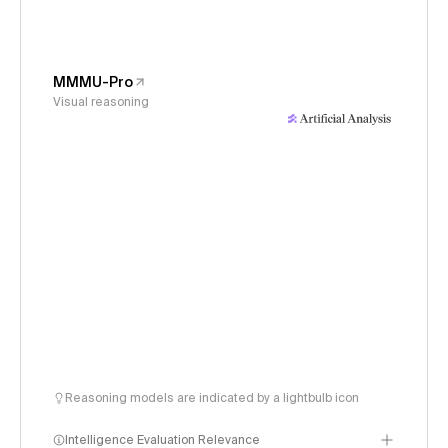
MMMU-Pro
Visual reasoning
Reasoning models are indicated by a lightbulb icon
Intelligence Evaluation Relevance