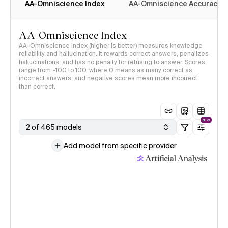
AA-Omniscience Index
AA-Omniscience Accuracy
AA-Omniscience Index
AA-Omniscience Index (higher is better) measures knowledge
reliability and hallucination. It rewards correct answers, penalizes
hallucinations, and has no penalty for refusing to answer. Scores
range from -100 to 100, where 0 means as many correct as
incorrect answers, and negative scores mean more incorrect
than correct.
NEW
2 of 465 models
Add model from specific provider