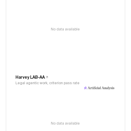
No data available
Harvey LAB-AA
Legal agentic work, criterion pass rate
No data available