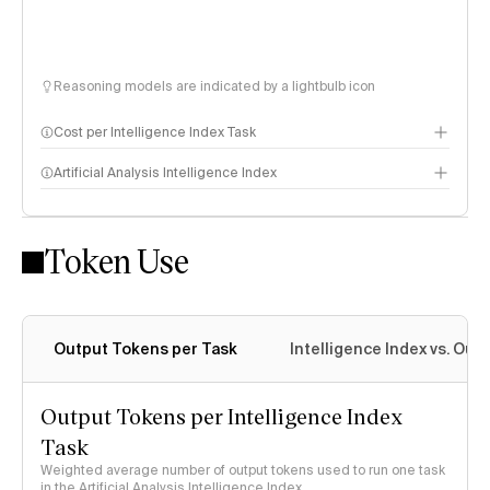
Reasoning models are indicated by a lightbulb icon
Cost per Intelligence Index Task
Artificial Analysis Intelligence Index
Token Use
Intelligence Index methodology
Output Tokens per Task
Intelligence Index vs. Ou
Output Tokens per Intelligence Index
Task
Weighted average number of output tokens used to run one task
in the Artificial Analysis Intelligence Index