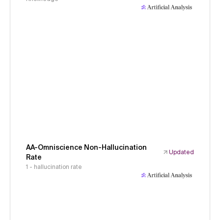
AA-Omniscience Non-Hallucination
Updated
Rate
1 - hallucination rate