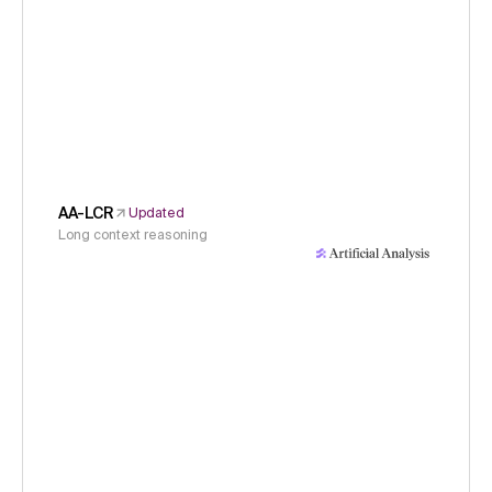
AA-LCR
Updated
Long context reasoning