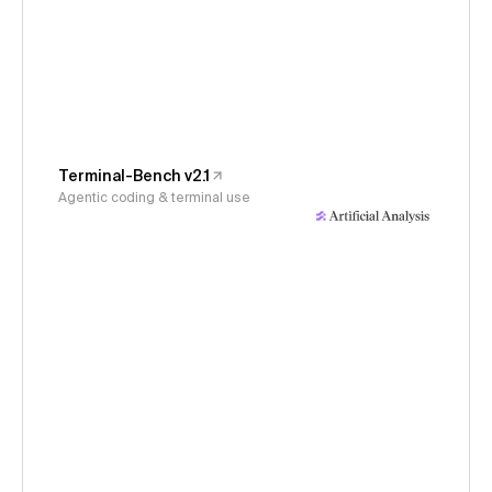
Terminal-Bench v2.1
Agentic coding & terminal use