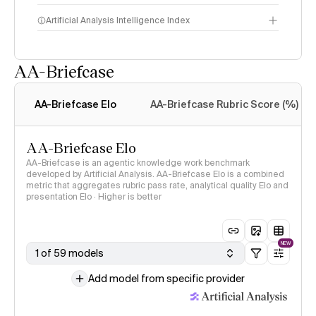
Artificial Analysis Intelligence Index
AA-Briefcase
Intelligence Index
methodology
AA-Briefcase Elo
AA-Briefcase Rubric Score (%)
AA-Briefcase Elo
AA-Briefcase is an agentic knowledge work benchmark
developed by Artificial Analysis. AA-Briefcase Elo is a combined
metric that aggregates rubric pass rate, analytical quality Elo and
presentation Elo · Higher is better
NEW
1 of 59 models
Add model from specific provider