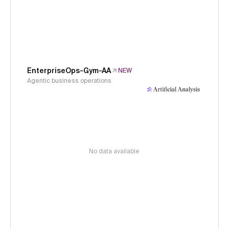
EnterpriseOps-Gym-AA
NEW
Agentic business operations
No data available