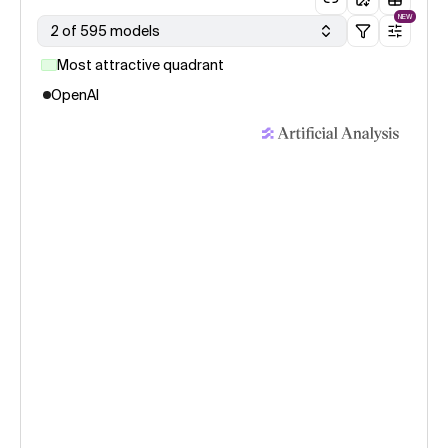
NEW
2 of 595 models
Most attractive quadrant
OpenAI