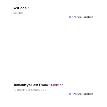
SciCode
Coding
Humanity's Last Exam
Updated
Reasoning & knowledge