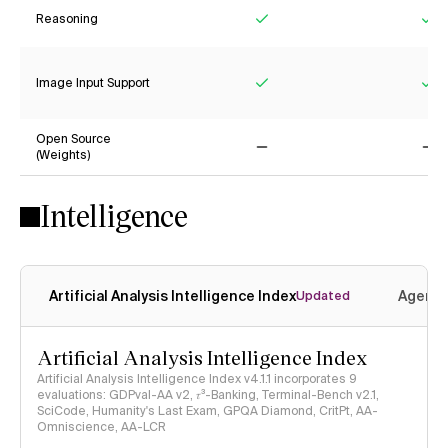
Reasoning
Yes
Ye
Image Input Support
Yes
Ye
Open Source
(Weights)
No
No
Intelligence
Artificial Analysis Intelligence Index
Agenti
Updated
Artificial Analysis Intelligence Index
Artificial Analysis Intelligence Index v4.1.1 incorporates 9
evaluations: GDPval-AA v2, 𝜏³-Banking, Terminal-Bench v2.1,
SciCode, Humanity's Last Exam, GPQA Diamond, CritPt, AA-
Omniscience, AA-LCR