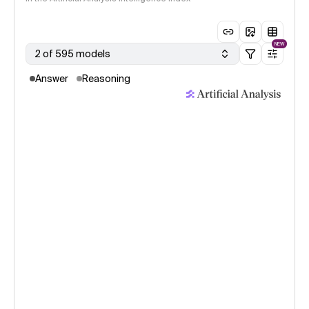
NEW
2 of 595 models
Answer
Reasoning