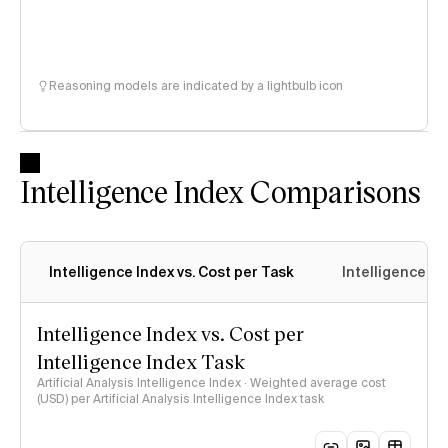
Reasoning models are indicated by a lightbulb icon
Intelligence Index Comparisons
Intelligence Index vs. Cost per Task
Intelligence In
Intelligence Index vs. Cost per
Intelligence Index Task
Artificial Analysis Intelligence Index · Weighted average cost
(USD) per Artificial Analysis Intelligence Index task