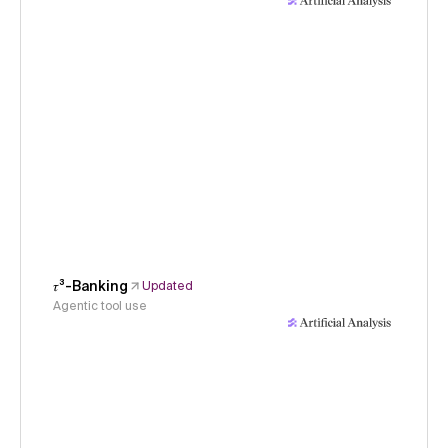
𝜏³-Banking
Updated
Agentic tool use