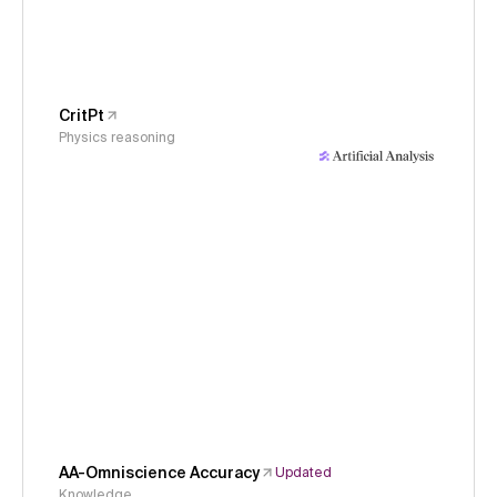
CritPt
Physics reasoning
AA-Omniscience Accuracy
Updated
Knowledge