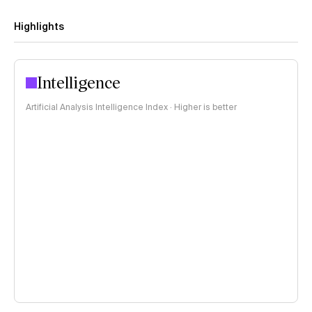
Highlights
Intelligence
Artificial Analysis Intelligence Index · Higher is better