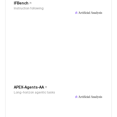
IFBench
Instruction following
APEX-Agents-AA
Long-horizon agentic tasks