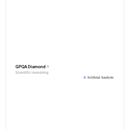
GPQA Diamond
Scientific reasoning