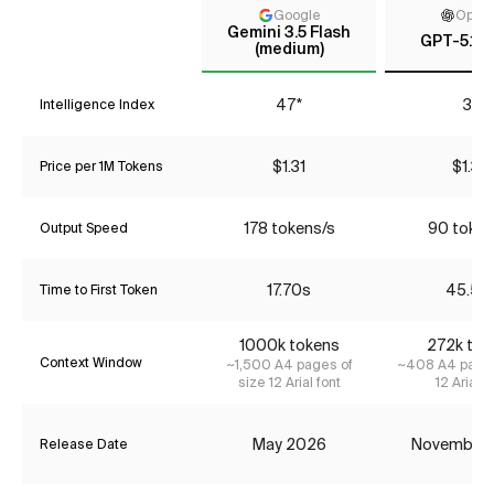
Google
Open
Gemini 3.5 Flash
GPT-5.1 (h
(medium)
47*
37
Intelligence Index
$1.31
$1.34
Price per 1M Tokens
178 tokens/s
90 token
Output Speed
17.70s
45.58
Time to First Token
1000k tokens
272k tok
Context Window
~1,500 A4 pages of
~408 A4 pages
size 12 Arial font
12 Arial f
May 2026
November
Release Date