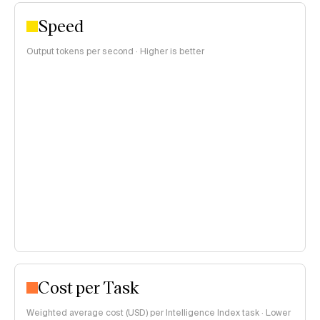
Speed
Output tokens per second · Higher is better
Cost per Task
Weighted average cost (USD) per Intelligence Index task · Lower