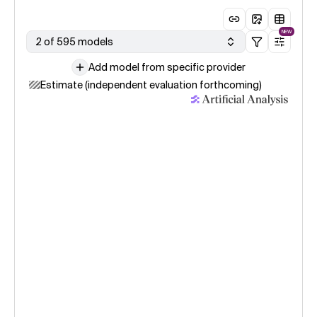
NEW
2 of 595 models
Add model from specific provider
Estimate (independent evaluation forthcoming)