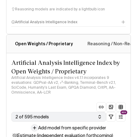
Reasoning models are indicated by a lightbulb icon
Artificial Analysis Intelligence Index
Open Weights / Proprietary
Reasoning / Non-Reas
Intelligence Index methodology
Artificial Analysis Intelligence Index by
Open Weights / Proprietary
Artificial Analysis Intelligence Index v4.1.1 incorporates 9
evaluations: GDPval-AA v2, 𝜏³-Banking, Terminal-Bench v2.1,
SciCode, Humanity's Last Exam, GPQA Diamond, CritPt, AA-
Omniscience, AA-LCR
NEW
2 of 595 models
Add model from specific provider
Estimate (independent evaluation forthcoming)