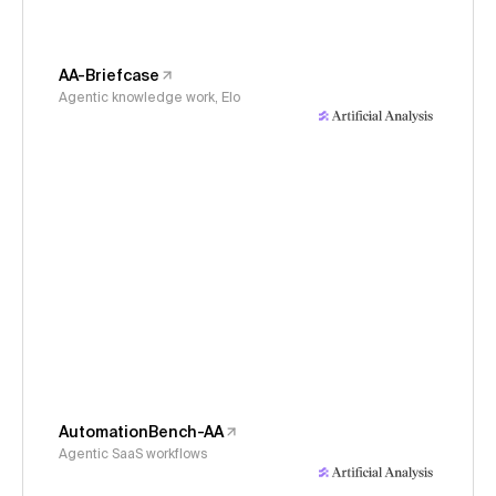
AA-Briefcase
Agentic knowledge work, Elo
AutomationBench-AA
Agentic SaaS workflows