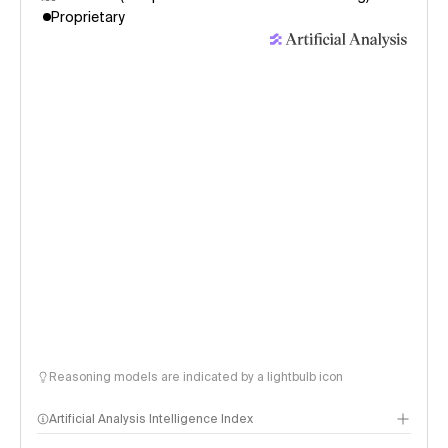
Proprietary
Reasoning models are indicated by a lightbulb icon
Artificial Analysis Intelligence Index