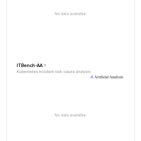
No data available
ITBench-AA
Kubernetes incident root-cause analysis
No data available