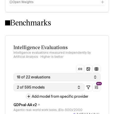
Open Weights
Intelligence Index methodology
Benchmarks
Intelligence Evaluations
Intelligence evaluations measured independently by
Artificial Analysis · Higher is better
18 of 22 evaluations
NEW
2 of 595 models
Add model from specific provider
GDPval-AA v2
Agentic real-world work tasks, (Elo-500)/2000