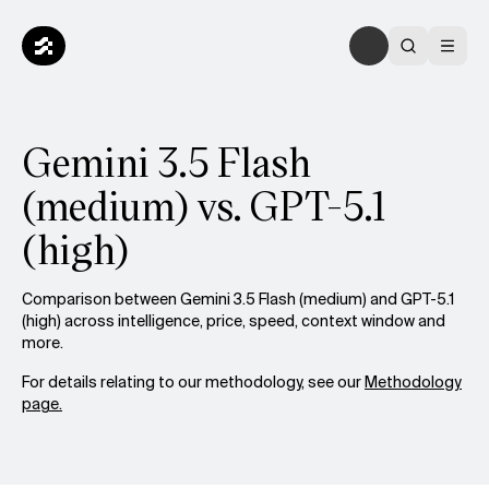
Gemini 3.5 Flash
(medium) vs. GPT-5.1
(high)
Comparison between Gemini 3.5 Flash (medium) and GPT-5.1
(high) across intelligence, price, speed, context window and
more.
For details relating to our methodology, see our
Methodology
page.