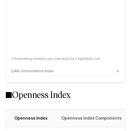
Reasoning models are indicated by a lightbulb icon
AA-Omniscience Index
Openness Index
Openness Index
Openness Index Components