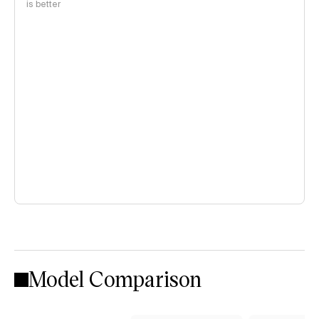
is better
Model Comparison