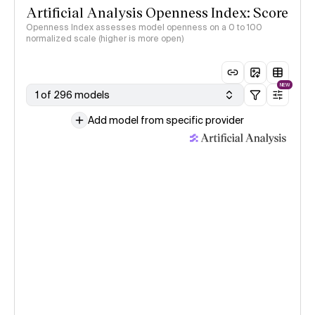
Artificial Analysis Openness Index: Score
Openness Index assesses model openness on a 0 to 100
normalized scale (higher is more open)
NEW
1 of 296 models
Add model from specific provider