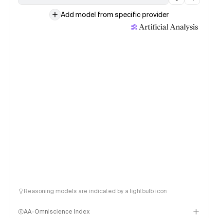
Add model from specific provider
Reasoning models are indicated by a lightbulb icon
AA-Omniscience Index