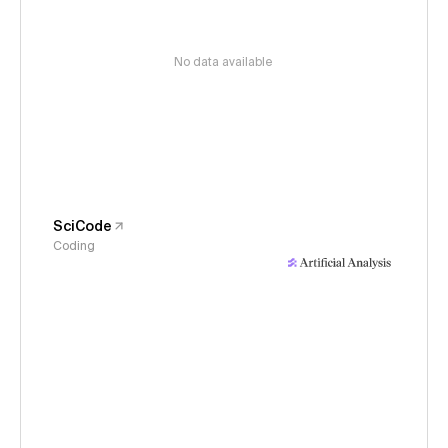
No data available
SciCode
Coding