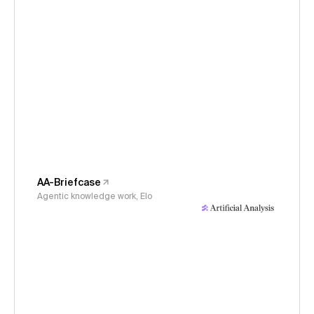
AA-Briefcase
Agentic knowledge work, Elo