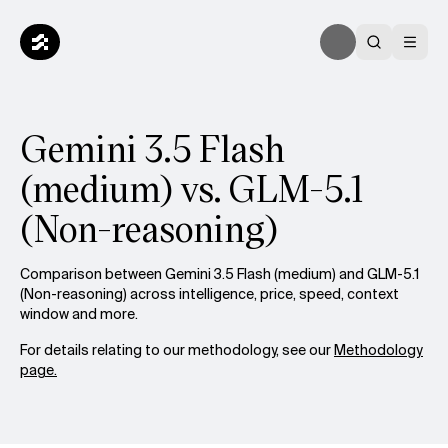
Gemini 3.5 Flash
(medium) vs. GLM-5.1
(Non-reasoning)
Comparison between Gemini 3.5 Flash (medium) and GLM-5.1
(Non-reasoning) across intelligence, price, speed, context
window and more.
For details relating to our methodology, see our
Methodology
page.