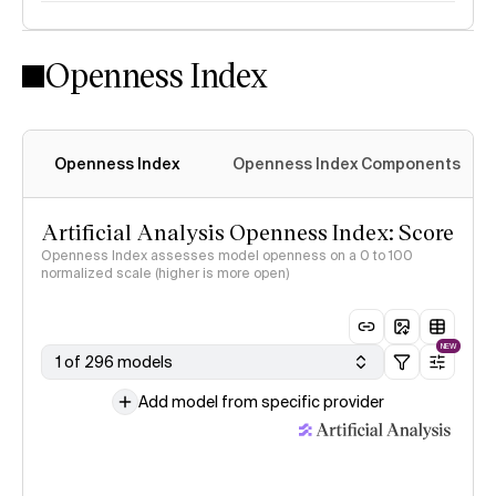
Openness Index
Openness Index
Openness Index Components
Artificial Analysis Openness Index: Score
Openness Index assesses model openness on a 0 to 100
normalized scale (higher is more open)
NEW
1 of 296 models
Add model from specific provider