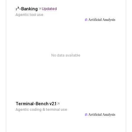
𝜏³-Banking
Updated
Agentic tool use
No data available
Terminal-Bench v2.1
Agentic coding & terminal use