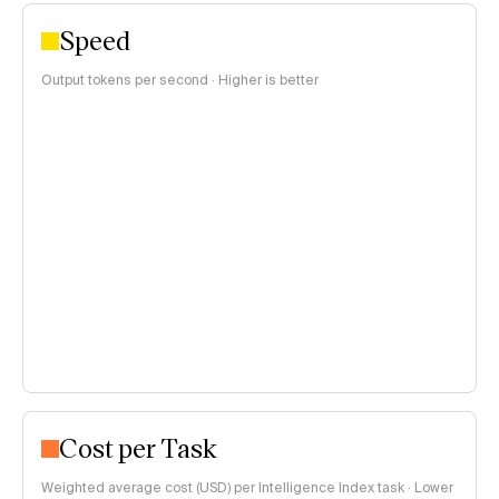
Speed
Output tokens per second · Higher is better
Cost per Task
Weighted average cost (USD) per Intelligence Index task · Lower