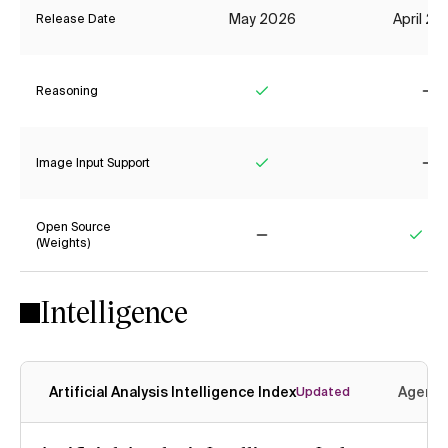
May 2026
April 2
Release Date
Reasoning
Yes
No
Image Input Support
Yes
No
Open Source
(Weights)
No
Yes
Intelligence
Artificial Analysis Intelligence Index
Agenti
Updated