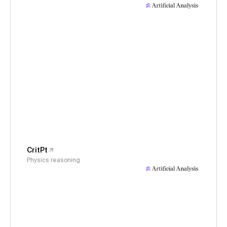
CritPt
Physics reasoning