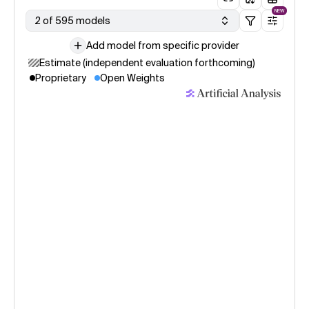
NEW
2 of 595 models
Add model from specific provider
Estimate (independent evaluation forthcoming)
Proprietary
Open Weights