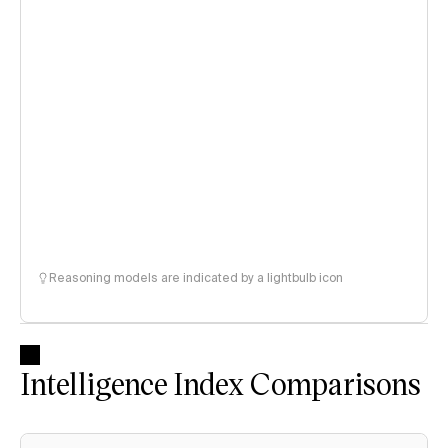
Reasoning models are indicated by a lightbulb icon
Intelligence Index Comparisons