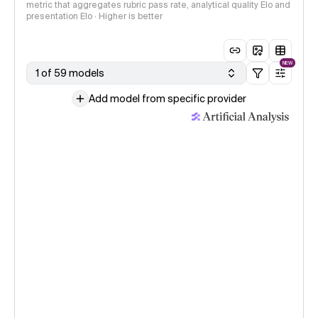
metric that aggregates rubric pass rate, analytical quality Elo and
presentation Elo · Higher is better
NEW
1 of 59 models
Add model from specific provider