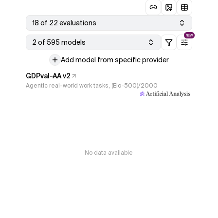
18 of 22 evaluations
NEW
2 of 595 models
Add model from specific provider
GDPval-AA v2
Agentic real-world work tasks, (Elo-500)/2000
No data available