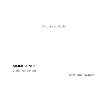
No data available
MMMU-Pro
Visual reasoning