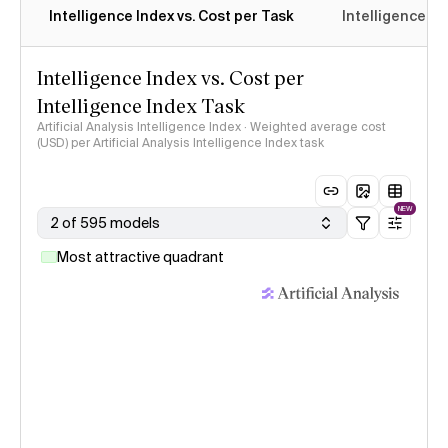
Intelligence Index vs. Cost per Task
Intelligence In
Intelligence Index vs. Cost per
Intelligence Index Task
Artificial Analysis Intelligence Index · Weighted average cost
(USD) per Artificial Analysis Intelligence Index task
NEW
2 of 595 models
Most attractive quadrant