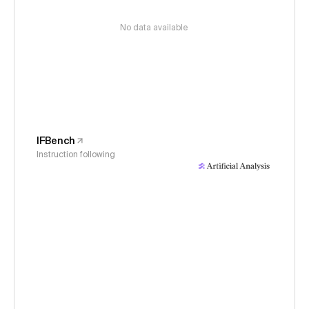
No data available
IFBench
Instruction following