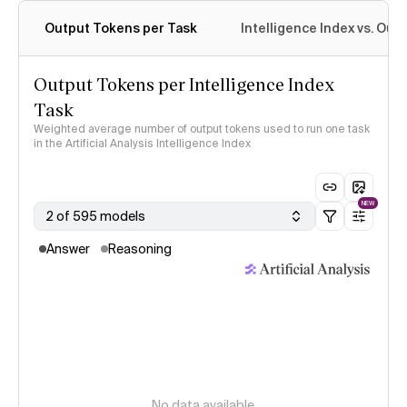
Output Tokens per Task
Intelligence Index vs. Ou
Output Tokens per Intelligence Index
Task
Weighted average number of output tokens used to run one task
in the Artificial Analysis Intelligence Index
NEW
2 of 595 models
Answer
Reasoning
No data available