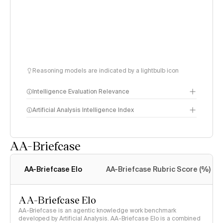
Reasoning models are indicated by a lightbulb icon
Intelligence Evaluation Relevance
Artificial Analysis Intelligence Index
AA-Briefcase
Intelligence Index
methodology
AA-Briefcase Elo
AA-Briefcase Rubric Score (%)
AA-Briefcase Elo
AA-Briefcase is an agentic knowledge work benchmark
developed by Artificial Analysis. AA-Briefcase Elo is a combined