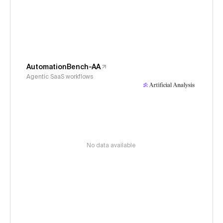
AutomationBench-AA
Agentic SaaS workflows
No data available