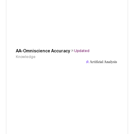
AA-Omniscience Accuracy
Updated
Knowledge