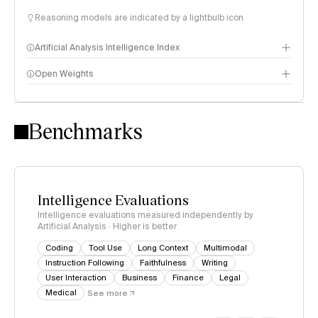
Reasoning models are indicated by a lightbulb icon
Artificial Analysis Intelligence Index
Open Weights
Intelligence Index methodology
Benchmarks
Intelligence Evaluations
Intelligence evaluations measured independently by
Artificial Analysis · Higher is better
Coding
Tool Use
Long Context
Multimodal
Instruction Following
Faithfulness
Writing
User Interaction
Business
Finance
Legal
Medical
See more