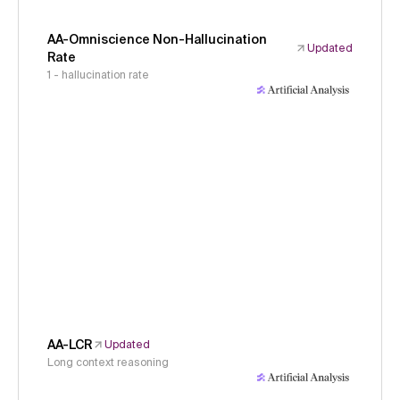
AA-Omniscience Non-Hallucination
Updated
Rate
1 - hallucination rate
AA-LCR
Updated
Long context reasoning