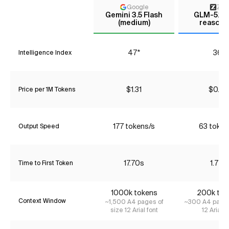
Google
Z AI
Gemini 3.5 Flash
GLM-5.1 (
(medium)
reasoni
47*
36*
Intelligence Index
$1.31
$0.90
Price per 1M Tokens
177 tokens/s
63 token
Output Speed
17.70s
1.72s
Time to First Token
1000k tokens
200k tok
Context Window
~1,500 A4 pages of
~300 A4 pages
size 12 Arial font
12 Arial f