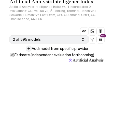
Artificial Analysis Intelligence Index
Artificial Analysis Intelligence Index v4.1.1 incorporates 9
evaluations: GDPval-AA v2, 𝜏³-Banking, Terminal-Bench v2.1,
SciCode, Humanity's Last Exam, GPQA Diamond, CritPt, AA-
Omniscience, AA-LCR
NEW
2 of 595 models
Add model from specific provider
Estimate (independent evaluation forthcoming)