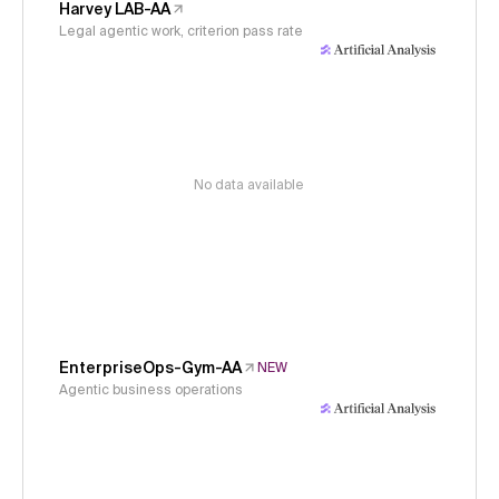
Harvey LAB-AA
Legal agentic work, criterion pass rate
No data available
EnterpriseOps-Gym-AA
NEW
Agentic business operations