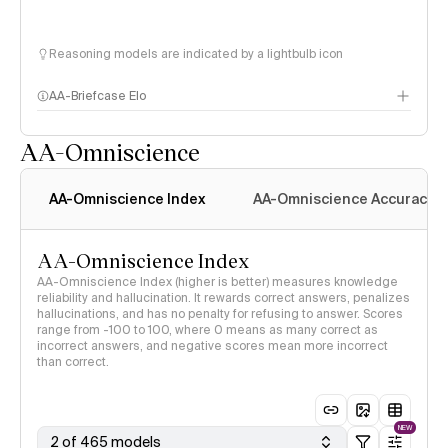
Reasoning models are indicated by a lightbulb icon
AA-Briefcase Elo
AA-Omniscience
AA-Omniscience Index
AA-Omniscience Accuracy
AA-Omniscience Index
AA-Omniscience Index (higher is better) measures knowledge
reliability and hallucination. It rewards correct answers, penalizes
hallucinations, and has no penalty for refusing to answer. Scores
range from -100 to 100, where 0 means as many correct as
incorrect answers, and negative scores mean more incorrect
than correct.
NEW
2 of 465 models