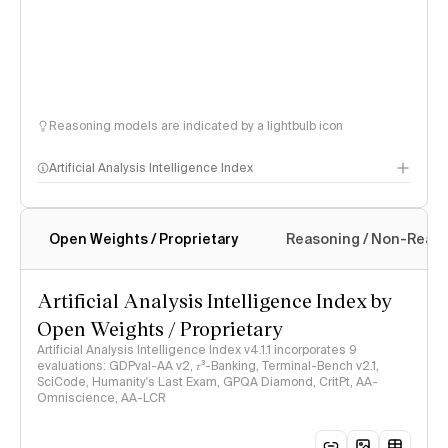
Reasoning models are indicated by a lightbulb icon
Artificial Analysis Intelligence Index
Open Weights / Proprietary
Reasoning / Non-Reas
Intelligence Index methodology
Artificial Analysis Intelligence Index by
Open Weights / Proprietary
Artificial Analysis Intelligence Index v4.1.1 incorporates 9
evaluations: GDPval-AA v2, 𝜏³-Banking, Terminal-Bench v2.1,
SciCode, Humanity's Last Exam, GPQA Diamond, CritPt, AA-
Omniscience, AA-LCR