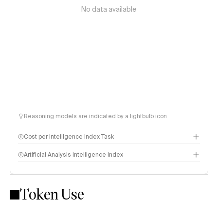
No data available
Reasoning models are indicated by a lightbulb icon
Cost per Intelligence Index Task
Artificial Analysis Intelligence Index
Token Use
Intelligence Index methodology