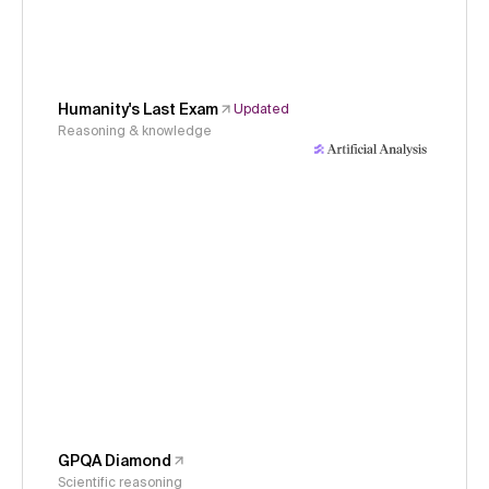
Humanity's Last Exam
Updated
Reasoning & knowledge
GPQA Diamond
Scientific reasoning