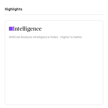
Highlights
Intelligence
Artificial Analysis Intelligence Index · Higher is better