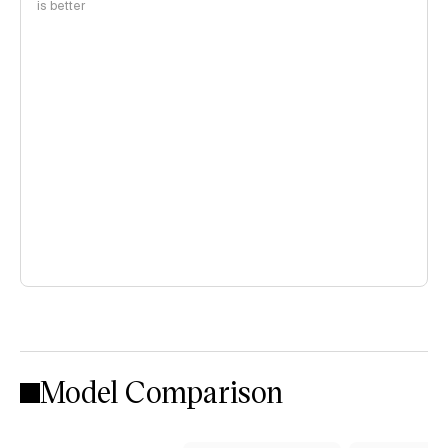
is better
Model Comparison