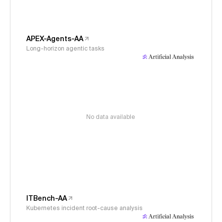
APEX-Agents-AA
Long-horizon agentic tasks
No data available
ITBench-AA
Kubernetes incident root-cause analysis