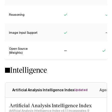
Reasoning
Yes
Ye
Image Input Support
Yes
No
Open Source
(Weights)
No
Yes
Intelligence
Artificial Analysis Intelligence Index
Agenti
Updated
Artificial Analysis Intelligence Index
Artificial Analysis Intelligence Index v4.1.1 incorporates 9