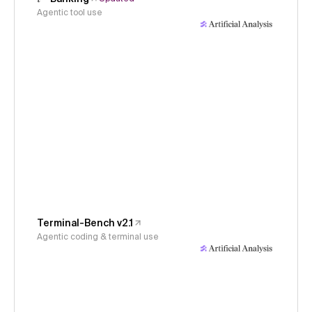
Agentic tool use
Terminal-Bench v2.1
Agentic coding & terminal use