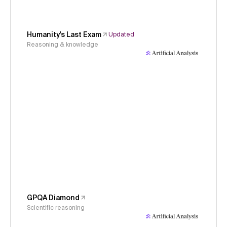
Humanity's Last Exam
Updated
Reasoning & knowledge
GPQA Diamond
Scientific reasoning