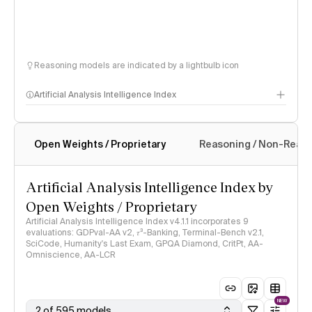
Reasoning models are indicated by a lightbulb icon
Artificial Analysis Intelligence Index
Open Weights / Proprietary
Reasoning / Non-Reas
Intelligence Index methodology
Artificial Analysis Intelligence Index by
Open Weights / Proprietary
Artificial Analysis Intelligence Index v4.1.1 incorporates 9
evaluations: GDPval-AA v2, 𝜏³-Banking, Terminal-Bench v2.1,
SciCode, Humanity's Last Exam, GPQA Diamond, CritPt, AA-
Omniscience, AA-LCR
NEW
2 of 595 models