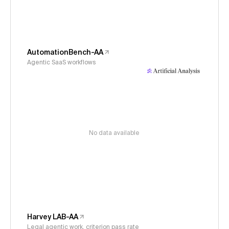
AutomationBench-AA
Agentic SaaS workflows
No data available
Harvey LAB-AA
Legal agentic work, criterion pass rate