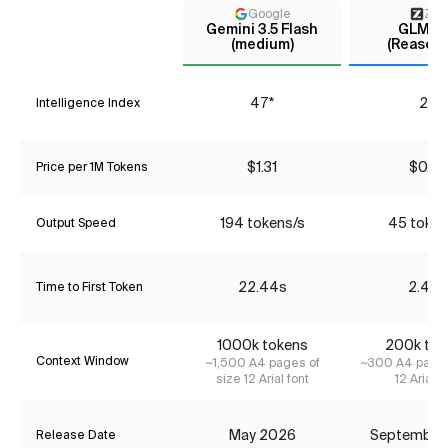
Google
Z AI
Gemini 3.5 Flash
GLM-4
(medium)
(Reasoni
47*
29
Intelligence Index
$1.31
$0.72
Price per 1M Tokens
194 tokens/s
45 token
Output Speed
22.44s
2.42s
Time to First Token
1000k tokens
200k tok
Context Window
~1,500 A4 pages of
~300 A4 pages
size 12 Arial font
12 Arial f
May 2026
September
Release Date