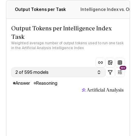
Output Tokens per Task
Intelligence Index vs. Ou
Output Tokens per Intelligence Index
Task
Weighted average number of output tokens used to run one task
in the Artificial Analysis Intelligence Index
NEW
2 of 595 models
Answer
Reasoning