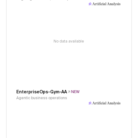
No data available
EnterpriseOps-Gym-AA
NEW
Agentic business operations