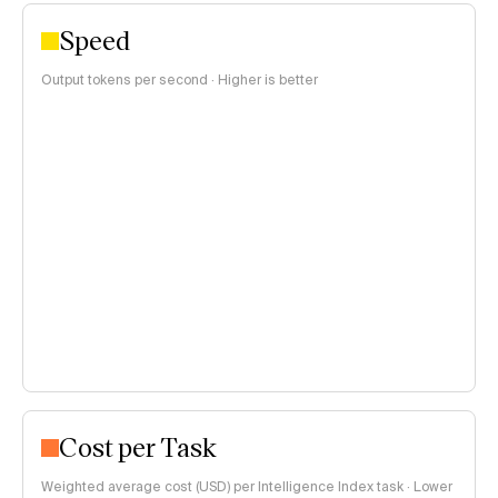
Speed
Output tokens per second · Higher is better
Cost per Task
Weighted average cost (USD) per Intelligence Index task · Lower