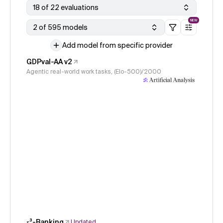
18 of 22 evaluations
NEW
2 of 595 models
Add model from specific provider
GDPval-AA v2
Agentic real-world work tasks, (Elo-500)/2000
𝜏³-Banking
Updated