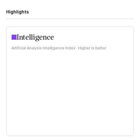
Highlights
Intelligence
Artificial Analysis Intelligence Index · Higher is better