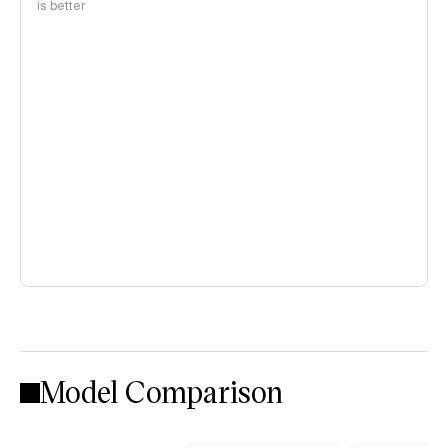
is better
Model Comparison