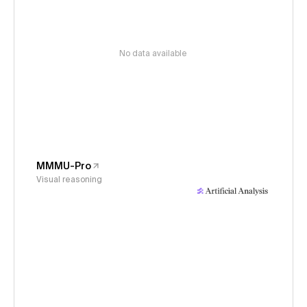
No data available
MMMU-Pro
Visual reasoning