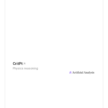
CritPt
Physics reasoning