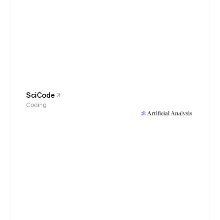
SciCode
Coding