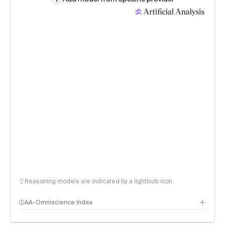
Reasoning models are indicated by a lightbulb icon
AA-Omniscience Index