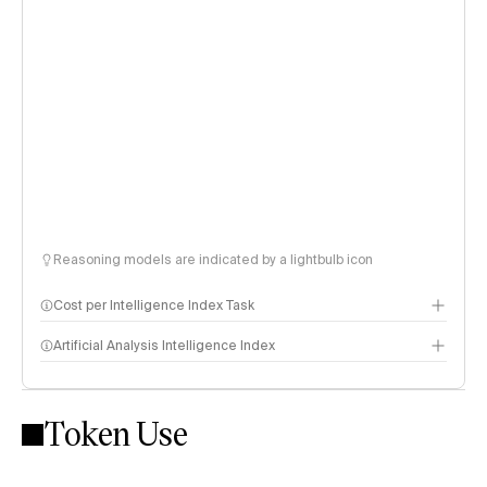
Reasoning models are indicated by a lightbulb icon
Cost per Intelligence Index Task
Artificial Analysis Intelligence Index
Token Use
Intelligence Index methodology