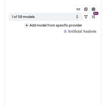
NEW
1 of 59 models
Add model from specific provider