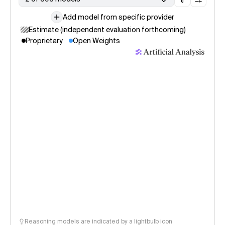
Add model from specific provider
Estimate (independent evaluation forthcoming)
Proprietary
Open Weights
Reasoning models are indicated by a lightbulb icon