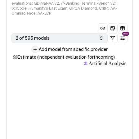
evaluations: GDPval-AA v2, 𝜏³-Banking, Terminal-Bench v2.1,
SciCode, Humanity's Last Exam, GPQA Diamond, CritPt, AA-
Omniscience, AA-LCR
NEW
2 of 595 models
Add model from specific provider
Estimate (independent evaluation forthcoming)