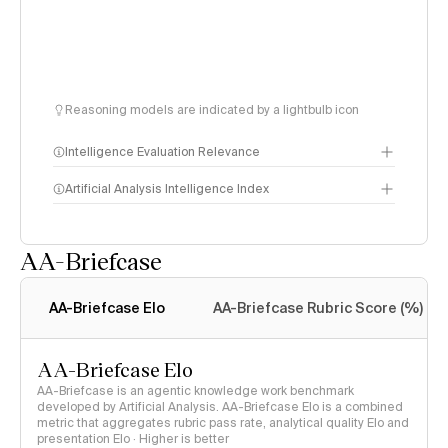
Reasoning models are indicated by a lightbulb icon
Intelligence Evaluation Relevance
Artificial Analysis Intelligence Index
AA-Briefcase
Intelligence Index
methodology
AA-Briefcase Elo
AA-Briefcase Rubric Score (%)
AA-Briefcase Elo
AA-Briefcase is an agentic knowledge work benchmark
developed by Artificial Analysis. AA-Briefcase Elo is a combined
metric that aggregates rubric pass rate, analytical quality Elo and
presentation Elo · Higher is better