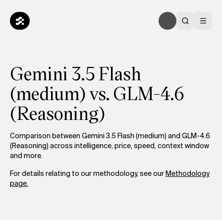
Gemini 3.5 Flash
(medium) vs. GLM-4.6
(Reasoning)
Comparison between Gemini 3.5 Flash (medium) and GLM-4.6
(Reasoning) across intelligence, price, speed, context window
and more.
For details relating to our methodology, see our
Methodology
page.