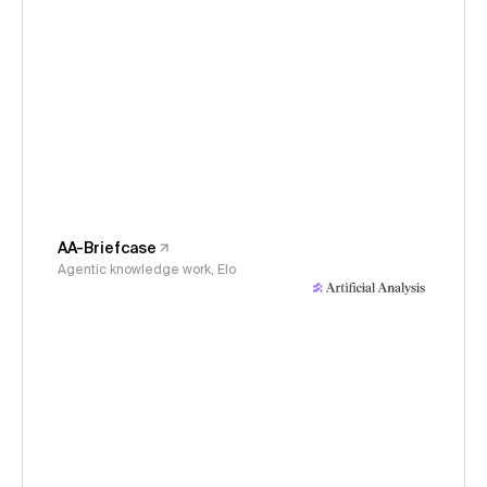
AA-Briefcase
Agentic knowledge work, Elo