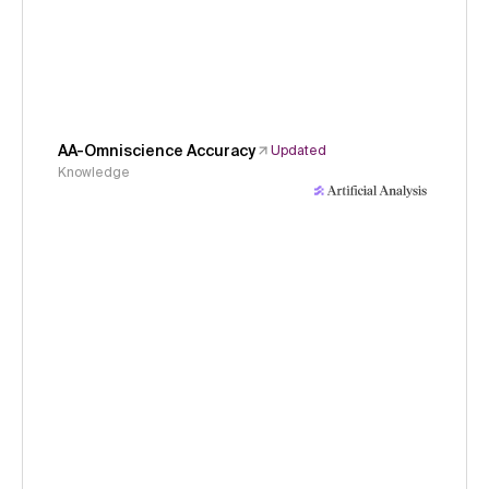
AA-Omniscience Accuracy
Updated
Knowledge