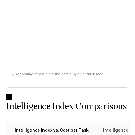
Reasoning models are indicated by a lightbulb icon
Intelligence Index Comparisons
Intelligence Index vs. Cost per Task
Intelligence In