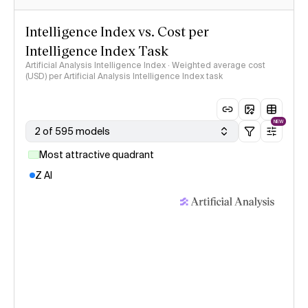
Intelligence Index vs. Cost per
Intelligence Index Task
Artificial Analysis Intelligence Index · Weighted average cost
(USD) per Artificial Analysis Intelligence Index task
NEW
2 of 595 models
Most attractive quadrant
Z AI