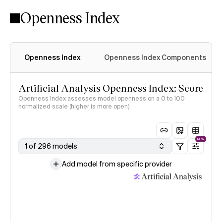
Openness Index
Openness Index
Openness Index Components
Artificial Analysis Openness Index: Score
Openness Index assesses model openness on a 0 to 100
normalized scale (higher is more open)
NEW
1 of 296 models
Add model from specific provider