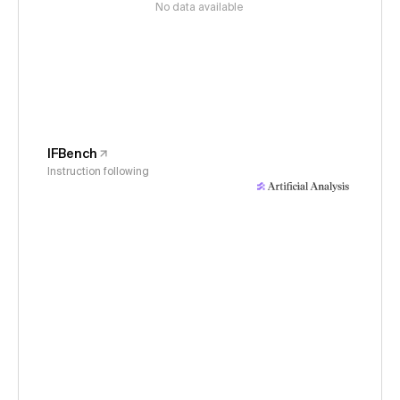
No data available
IFBench
Instruction following