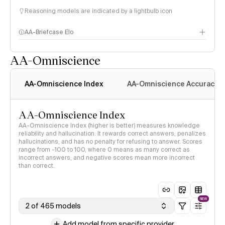
Reasoning models are indicated by a lightbulb icon
AA-Briefcase Elo
AA-Omniscience
AA-Omniscience Index
AA-Omniscience Accuracy
AA-Omniscience Index
AA-Omniscience Index (higher is better) measures knowledge
reliability and hallucination. It rewards correct answers, penalizes
hallucinations, and has no penalty for refusing to answer. Scores
range from -100 to 100, where 0 means as many correct as
incorrect answers, and negative scores mean more incorrect
than correct.
NEW
2 of 465 models
Add model from specific provider