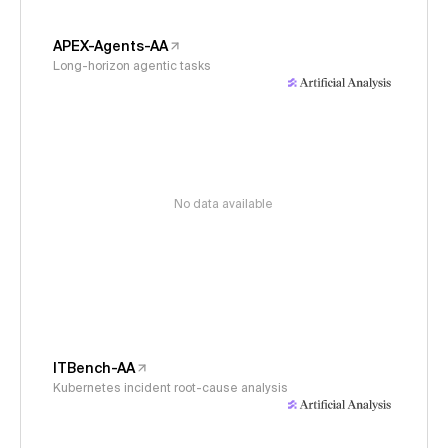
APEX-Agents-AA
Long-horizon agentic tasks
No data available
ITBench-AA
Kubernetes incident root-cause analysis