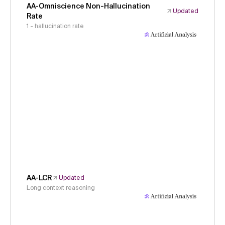
AA-Omniscience Non-Hallucination
Updated
Rate
1 - hallucination rate
AA-LCR
Updated
Long context reasoning