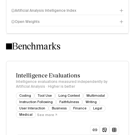
Artificial Analysis Intelligence Index
Open Weights
Intelligence Index methodology
Benchmarks
Intelligence Evaluations
Intelligence evaluations measured independently by
Artificial Analysis · Higher is better
Coding
Tool Use
Long Context
Multimodal
Instruction Following
Faithfulness
Writing
User Interaction
Business
Finance
Legal
Medical
See more