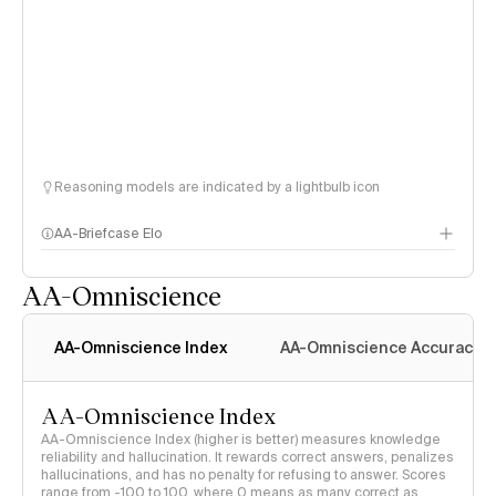
Reasoning models are indicated by a lightbulb icon
AA-Briefcase Elo
AA-Omniscience
AA-Omniscience Index
AA-Omniscience Accuracy
AA-Omniscience Index
AA-Omniscience Index (higher is better) measures knowledge
reliability and hallucination. It rewards correct answers, penalizes
hallucinations, and has no penalty for refusing to answer. Scores
range from -100 to 100, where 0 means as many correct as