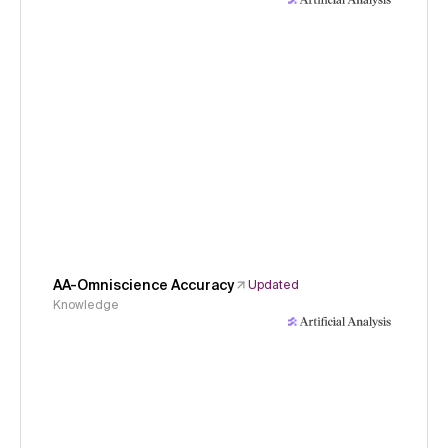
AA-Omniscience Accuracy
Updated
Knowledge