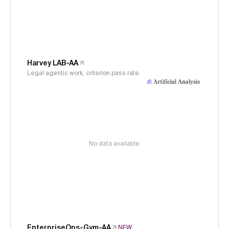
Harvey LAB-AA
Legal agentic work, criterion pass rate
No data available
EnterpriseOps-Gym-AA
NEW