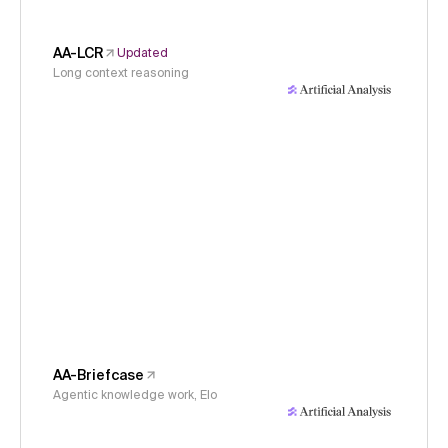
AA-LCR
Updated
Long context reasoning
AA-Briefcase
Agentic knowledge work, Elo