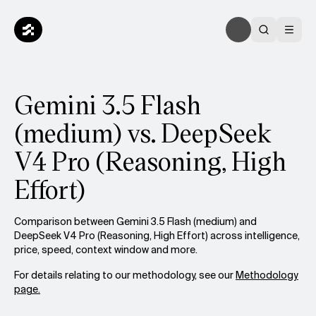
Gemini 3.5 Flash
(medium) vs. DeepSeek
V4 Pro (Reasoning, High
Effort)
Comparison between Gemini 3.5 Flash (medium) and
DeepSeek V4 Pro (Reasoning, High Effort) across intelligence,
price, speed, context window and more.
For details relating to our methodology, see our
Methodology
page.