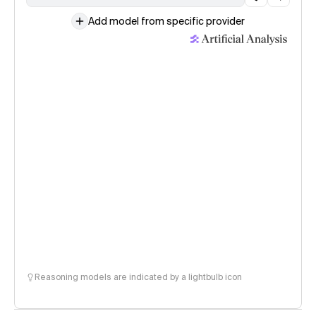
Add model from specific provider
Reasoning models are indicated by a lightbulb icon