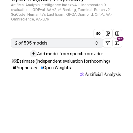
Artificial Analysis Intelligence Index v4.1.1 incorporates 9
evaluations: GDPval-AA v2, 𝜏³-Banking, Terminal-Bench v2.1,
SciCode, Humanity's Last Exam, GPQA Diamond, CritPt, AA-
Omniscience, AA-LCR
NEW
2 of 595 models
Add model from specific provider
Estimate (independent evaluation forthcoming)
Proprietary
Open Weights