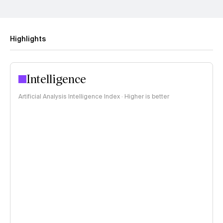
Highlights
Intelligence
Artificial Analysis Intelligence Index · Higher is better