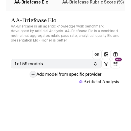
AA-Briefcase Elo
AA-Briefcase Rubric Score (%)
AA-Briefcase Elo
AA-Briefcase is an agentic knowledge work benchmark
developed by Artificial Analysis. AA-Briefcase Elo is a combined
metric that aggregates rubric pass rate, analytical quality Elo and
presentation Elo · Higher is better
NEW
1 of 59 models
Add model from specific provider