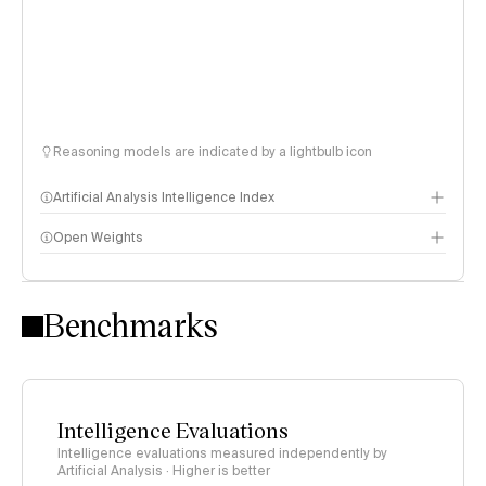
Reasoning models are indicated by a lightbulb icon
Artificial Analysis Intelligence Index
Open Weights
Intelligence Index methodology
Benchmarks
Intelligence Evaluations
Intelligence evaluations measured independently by
Artificial Analysis · Higher is better