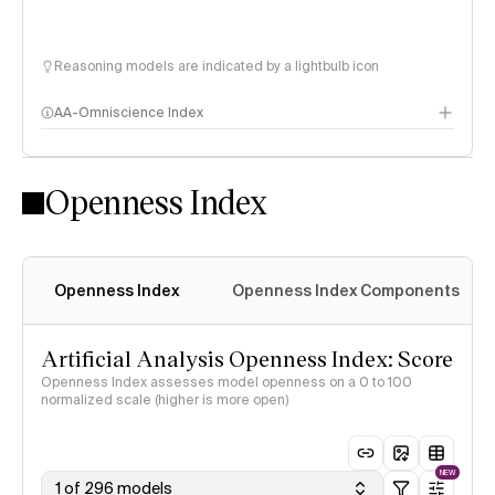
Reasoning models are indicated by a lightbulb icon
AA-Omniscience Index
Openness Index
Openness Index
Openness Index Components
Artificial Analysis Openness Index: Score
Openness Index assesses model openness on a 0 to 100
normalized scale (higher is more open)
NEW
1 of 296 models