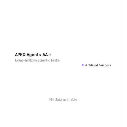
APEX-Agents-AA
Long-horizon agentic tasks
No data available