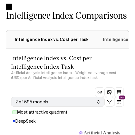
Intelligence Index Comparisons
Intelligence Index vs. Cost per Task
Intelligence In
Intelligence Index vs. Cost per
Intelligence Index Task
Artificial Analysis Intelligence Index · Weighted average cost
(USD) per Artificial Analysis Intelligence Index task
NEW
2 of 595 models
Most attractive quadrant
DeepSeek