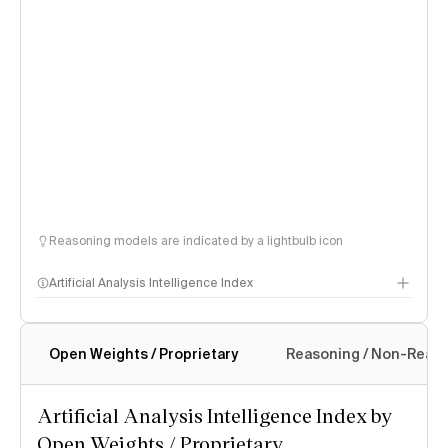
Reasoning models are indicated by a lightbulb icon
Artificial Analysis Intelligence Index
Open Weights / Proprietary
Reasoning / Non-Reas
Intelligence Index methodology
Artificial Analysis Intelligence Index by
Open Weights / Proprietary