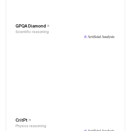
GPQA Diamond
Scientific reasoning
CritPt
Physics reasoning