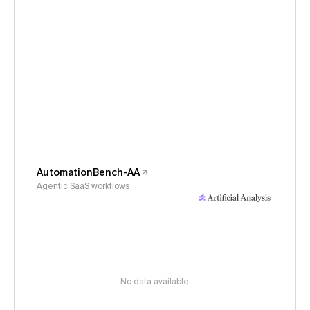
AutomationBench-AA
Agentic SaaS workflows
No data available