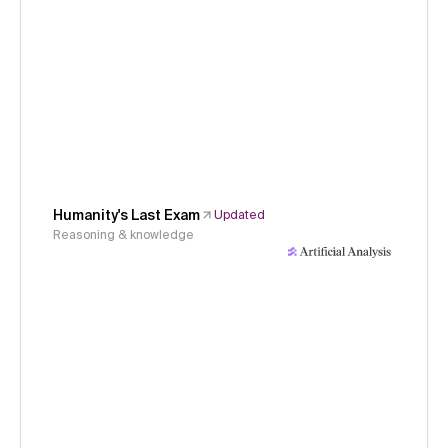
Humanity's Last Exam
Updated
Reasoning & knowledge