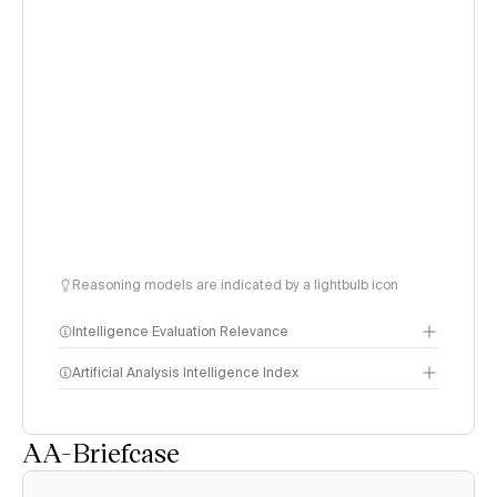
Reasoning models are indicated by a lightbulb icon
Intelligence Evaluation Relevance
Artificial Analysis Intelligence Index
AA-Briefcase
Intelligence Index
methodology