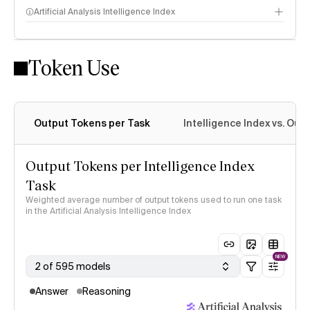
Artificial Analysis Intelligence Index
Token Use
Intelligence Index methodology
Output Tokens per Task
Intelligence Index vs. Ou
Output Tokens per Intelligence Index
Task
Weighted average number of output tokens used to run one task
in the Artificial Analysis Intelligence Index
NEW
2 of 595 models
Answer
Reasoning