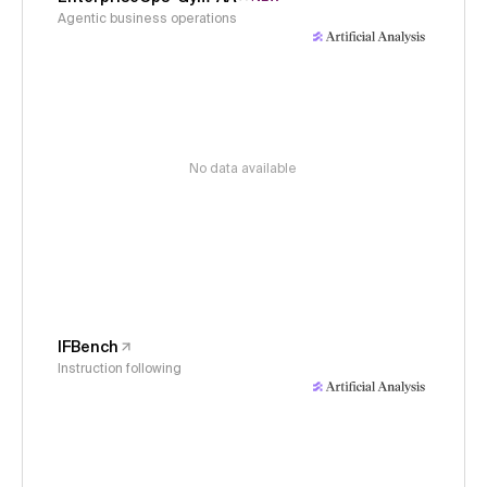
Agentic business operations
No data available
IFBench
Instruction following