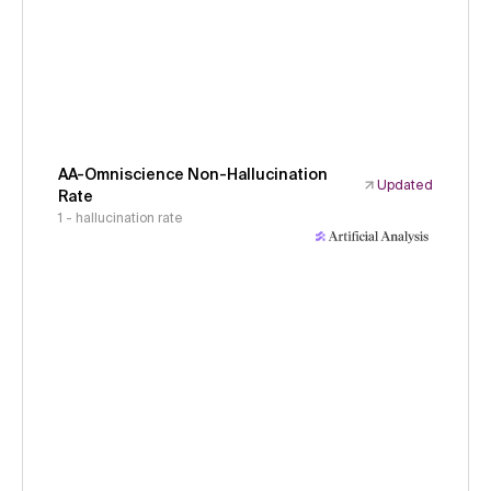
AA-Omniscience Non-Hallucination
Updated
Rate
1 - hallucination rate