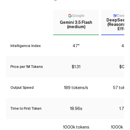
Google
DeepS
DeepSeek V
Gemini 3.5 Flash
(Reasoning
(medium)
Effort
47*
44
Intelligence Index
$1.31
$0.18
Price per 1M Tokens
189 tokens/s
57 token
Output Speed
18.96s
1.70s
Time to First Token
1000k tokens
1000k to