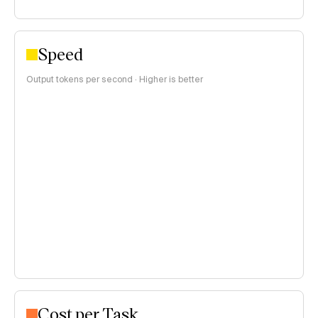
Speed
Output tokens per second · Higher is better
Cost per Task