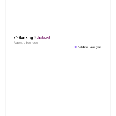
𝜏³-Banking
Updated
Agentic tool use