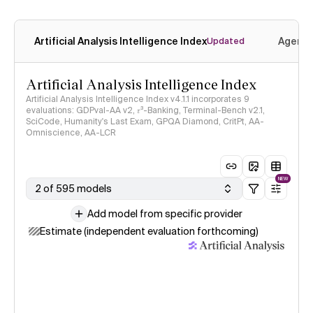
Artificial Analysis Intelligence Index
Agenti
Updated
Artificial Analysis Intelligence Index
Artificial Analysis Intelligence Index v4.1.1 incorporates 9
evaluations: GDPval-AA v2, 𝜏³-Banking, Terminal-Bench v2.1,
SciCode, Humanity's Last Exam, GPQA Diamond, CritPt, AA-
Omniscience, AA-LCR
NEW
2 of 595 models
Add model from specific provider
Estimate (independent evaluation forthcoming)