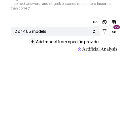
incorrect answers, and negative scores mean more incorrect
than correct.
NEW
2 of 465 models
Add model from specific provider