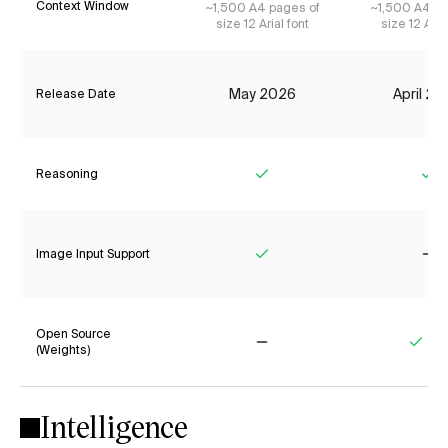
Context Window
~1,500 A4 pages of
~1,500 A4 pa
size 12 Arial font
size 12 Aria
May 2026
April 2
Release Date
Reasoning
Yes
Ye
Image Input Support
Yes
No
Open Source
(Weights)
No
Yes
Intelligence