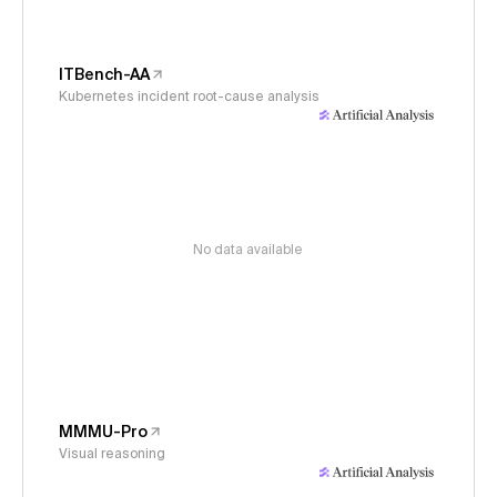
ITBench-AA
Kubernetes incident root-cause analysis
No data available
MMMU-Pro
Visual reasoning