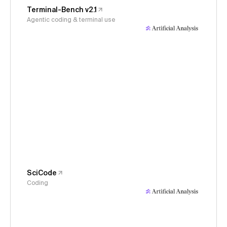
Terminal-Bench v2.1
Agentic coding & terminal use
SciCode
Coding