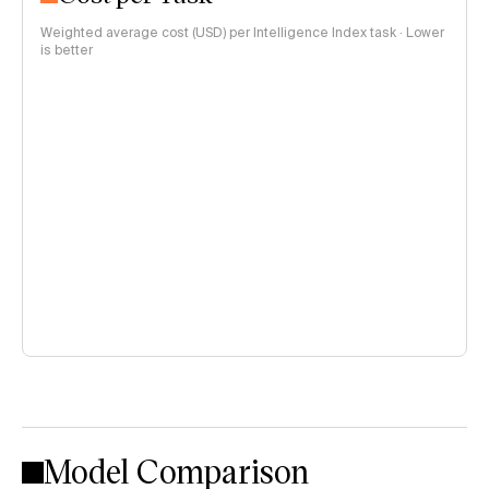
Weighted average cost (USD) per Intelligence Index task · Lower
is better
Model Comparison