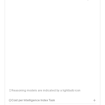
Reasoning models are indicated by a lightbulb icon
Cost per Intelligence Index Task