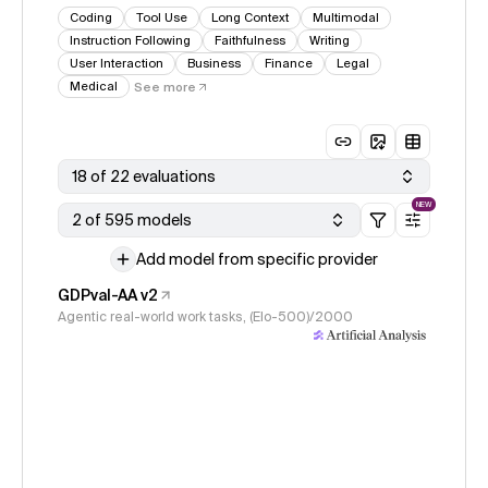
Coding
Tool Use
Long Context
Multimodal
Instruction Following
Faithfulness
Writing
User Interaction
Business
Finance
Legal
Medical
See more
18 of 22 evaluations
NEW
2 of 595 models
Add model from specific provider
GDPval-AA v2
Agentic real-world work tasks, (Elo-500)/2000