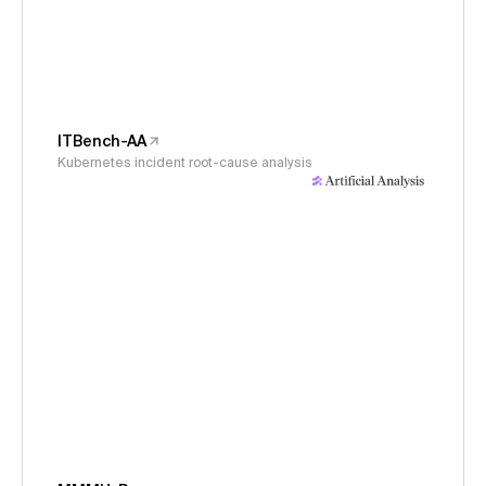
ITBench-AA
Kubernetes incident root-cause analysis