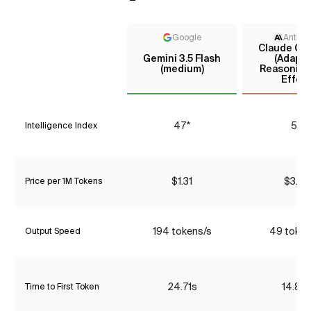
Google
Anthro
Claude Opu
Gemini 3.5 Flash
(Adapti
(medium)
Reasoning
Effort
47*
55
Intelligence Index
$1.31
$3.85
Price per 1M Tokens
194 tokens/s
49 token
Output Speed
24.71s
14.89
Time to First Token