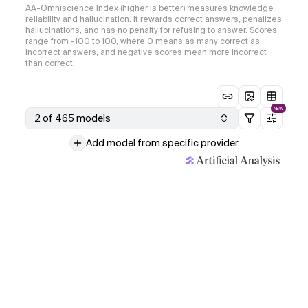
AA-Omniscience Index (higher is better) measures knowledge
reliability and hallucination. It rewards correct answers, penalizes
hallucinations, and has no penalty for refusing to answer. Scores
range from -100 to 100, where 0 means as many correct as
incorrect answers, and negative scores mean more incorrect
than correct.
NEW
2 of 465 models
Add model from specific provider