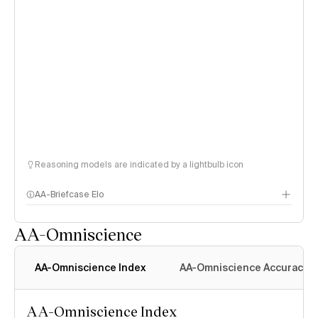
Reasoning models are indicated by a lightbulb icon
AA-Briefcase Elo
AA-Omniscience
AA-Omniscience Index
AA-Omniscience Accuracy
AA-Omniscience Index