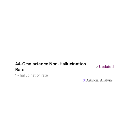
AA-Omniscience Non-Hallucination
Updated
Rate
1 - hallucination rate