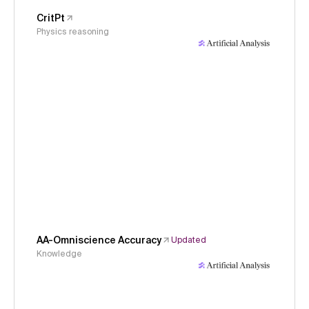
CritPt
Physics reasoning
AA-Omniscience Accuracy
Updated
Knowledge