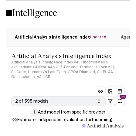
Intelligence
Artificial Analysis Intelligence Index
Agenti
Updated
Artificial Analysis Intelligence Index
Artificial Analysis Intelligence Index v4.1.1 incorporates 9
evaluations: GDPval-AA v2, 𝜏³-Banking, Terminal-Bench v2.1,
SciCode, Humanity's Last Exam, GPQA Diamond, CritPt, AA-
Omniscience, AA-LCR
NEW
2 of 595 models
Add model from specific provider
Estimate (independent evaluation forthcoming)