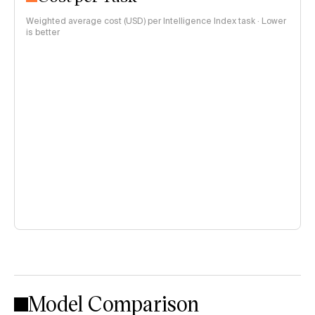
Weighted average cost (USD) per Intelligence Index task · Lower
is better
Model Comparison