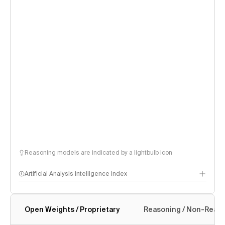
Reasoning models are indicated by a lightbulb icon
Artificial Analysis Intelligence Index
Open Weights / Proprietary
Reasoning / Non-Reas
Intelligence Index methodology