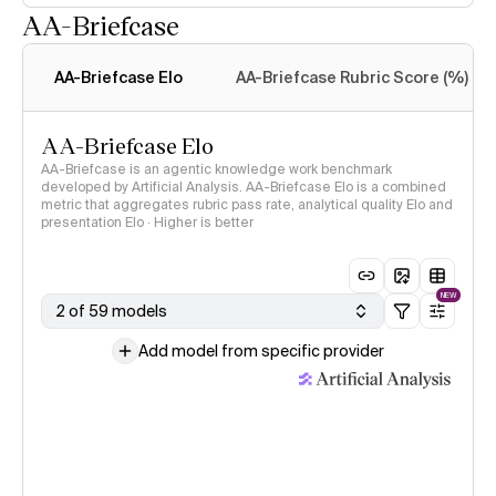
AA-Briefcase
Intelligence Index
methodology
AA-Briefcase Elo
AA-Briefcase Rubric Score (%)
AA-Briefcase Elo
AA-Briefcase is an agentic knowledge work benchmark
developed by Artificial Analysis. AA-Briefcase Elo is a combined
metric that aggregates rubric pass rate, analytical quality Elo and
presentation Elo · Higher is better
NEW
2 of 59 models
Add model from specific provider