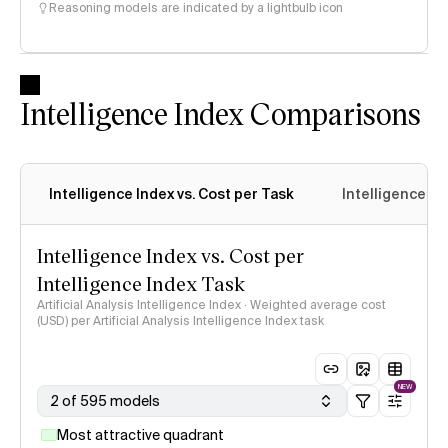
Reasoning models are indicated by a lightbulb icon
Intelligence Index Comparisons
Intelligence Index vs. Cost per Task
Intelligence In
Intelligence Index vs. Cost per
Intelligence Index Task
Artificial Analysis Intelligence Index · Weighted average cost
(USD) per Artificial Analysis Intelligence Index task
NEW
2 of 595 models
Most attractive quadrant