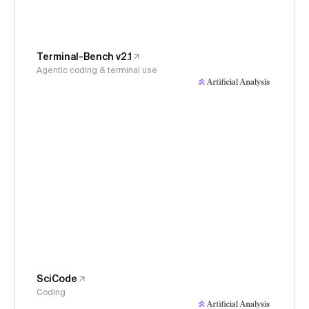
Terminal-Bench v2.1
Agentic coding & terminal use
SciCode
Coding