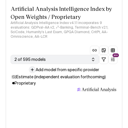
Artificial Analysis Intelligence Index by
Open Weights / Proprietary
Artificial Analysis Intelligence Index v4.1.1 incorporates 9
evaluations: GDPval-AA v2, 𝜏³-Banking, Terminal-Bench v2.1,
SciCode, Humanity's Last Exam, GPQA Diamond, CritPt, AA-
Omniscience, AA-LCR
NEW
2 of 595 models
Add model from specific provider
Estimate (independent evaluation forthcoming)
Proprietary