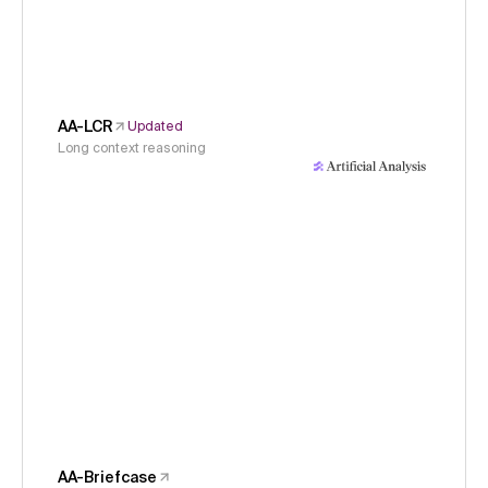
AA-LCR
Updated
Long context reasoning
AA-Briefcase