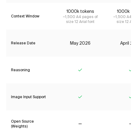
1000k tokens
1000k to
Context Window
~1,500 A4 pages of
~1,500 A4 pa
size 12 Arial font
size 12 Aria
May 2026
April 2
Release Date
Reasoning
Yes
Ye
Image Input Support
Yes
Ye
Open Source
(Weights)
No
No