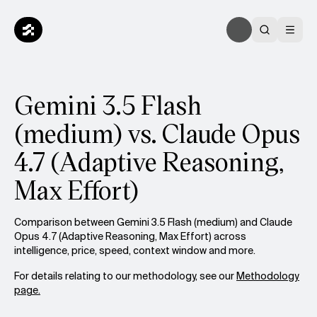
Gemini 3.5 Flash
(medium) vs. Claude Opus
4.7 (Adaptive Reasoning,
Max Effort)
Comparison between Gemini 3.5 Flash (medium) and Claude
Opus 4.7 (Adaptive Reasoning, Max Effort) across
intelligence, price, speed, context window and more.
For details relating to our methodology, see our
Methodology
page.