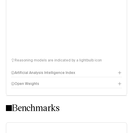
Reasoning models are indicated by a lightbulb icon
Artificial Analysis Intelligence Index
Open Weights
Intelligence Index methodology
Benchmarks