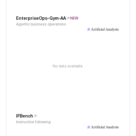
EnterpriseOps-Gym-AA
NEW
Agentic business operations
No data available
IFBench
Instruction following