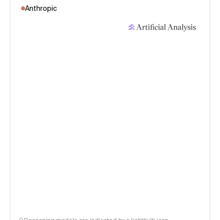
Anthropic