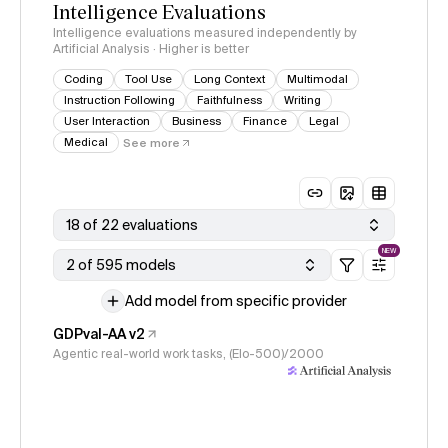
Intelligence Evaluations
Intelligence evaluations measured independently by
Artificial Analysis · Higher is better
Coding
Tool Use
Long Context
Multimodal
Instruction Following
Faithfulness
Writing
User Interaction
Business
Finance
Legal
Medical
See more
18 of 22 evaluations
NEW
2 of 595 models
Add model from specific provider
GDPval-AA v2
Agentic real-world work tasks, (Elo-500)/2000