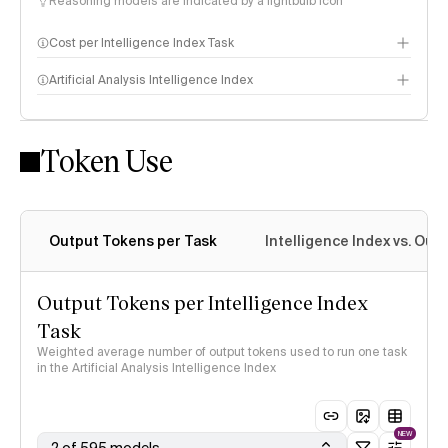
Reasoning models are indicated by a lightbulb icon
Cost per Intelligence Index Task
Artificial Analysis Intelligence Index
Token Use
Intelligence Index methodology
Output Tokens per Task
Intelligence Index vs. Ou
Output Tokens per Intelligence Index
Task
Weighted average number of output tokens used to run one task
in the Artificial Analysis Intelligence Index
NEW