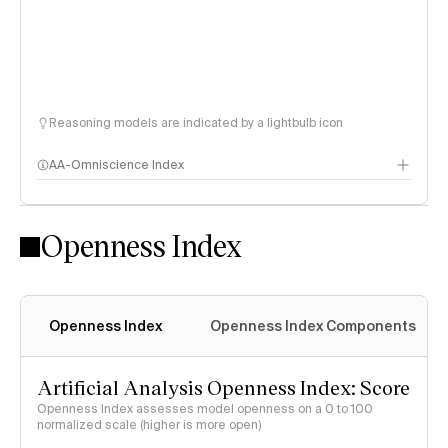
Reasoning models are indicated by a lightbulb icon
AA-Omniscience Index
Openness Index
Openness Index
Openness Index Components
Artificial Analysis Openness Index: Score
Openness Index assesses model openness on a 0 to 100
normalized scale (higher is more open)