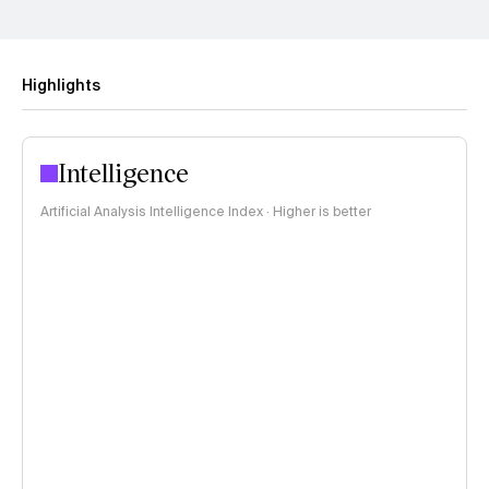
Highlights
Intelligence
Artificial Analysis Intelligence Index · Higher is better