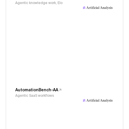
Agentic knowledge work, Elo
AutomationBench-AA
Agentic SaaS workflows