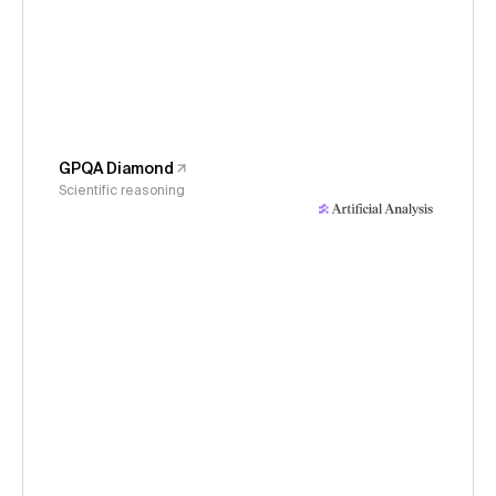
GPQA Diamond
Scientific reasoning