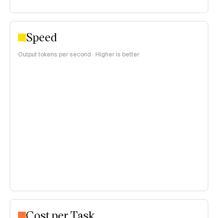
Speed
Output tokens per second · Higher is better
Cost per Task