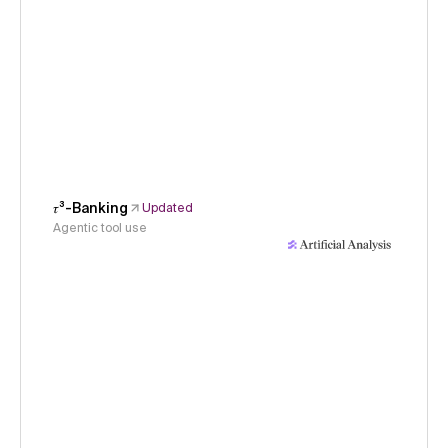
𝜏³-Banking
Updated
Agentic tool use