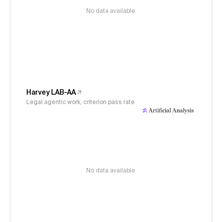
No data available
Harvey LAB-AA
Legal agentic work, criterion pass rate
No data available