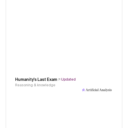
Humanity's Last Exam
Updated
Reasoning & knowledge