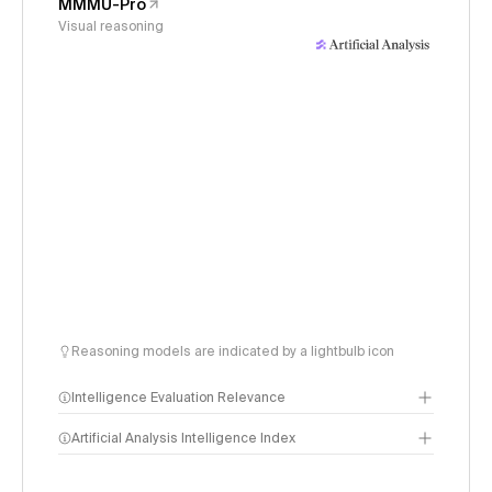
MMMU-Pro
Visual reasoning
Reasoning models are indicated by a lightbulb icon
Intelligence Evaluation Relevance
Artificial Analysis Intelligence Index