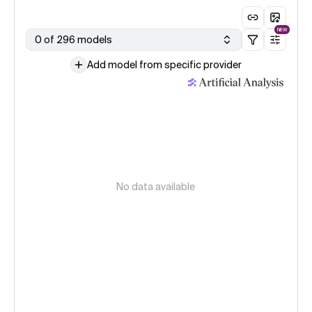
NEW
0 of 296 models
Add model from specific provider
No data available