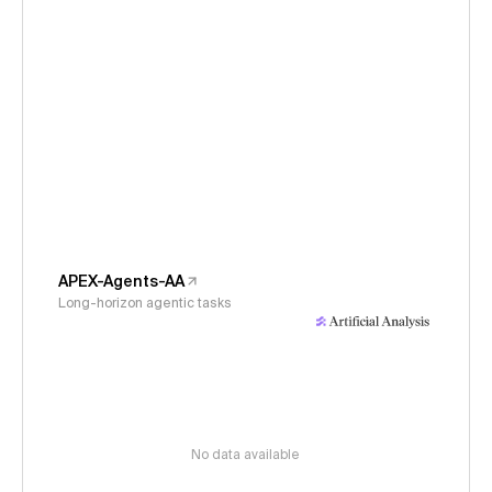
APEX-Agents-AA
Long-horizon agentic tasks
No data available