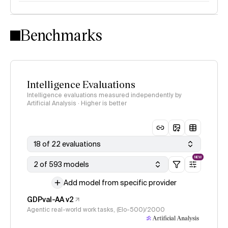
Intelligence Index methodology
Benchmarks
Intelligence Evaluations
Intelligence evaluations measured independently by
Artificial Analysis · Higher is better
18 of 22 evaluations
NEW
2 of 593 models
Add model from specific provider
GDPval-AA v2
Agentic real-world work tasks, (Elo-500)/2000