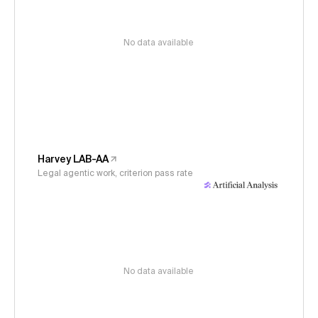
No data available
Harvey LAB-AA
Legal agentic work, criterion pass rate
No data available