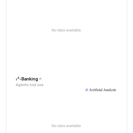
No data available
𝜏³-Banking
Agentic tool use
No data available