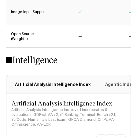
Image Input Support
Yes
Ye
Open Source
(Weights)
No
No
Intelligence
Artificial Analysis Intelligence Index
Agentic Index
Artificial Analysis Intelligence Index
Artificial Analysis Intelligence Index v4.1 incorporates 9
evaluations: GDPval-AA v2, 𝜏³-Banking, Terminal-Bench v2.1,
SciCode, Humanity's Last Exam, GPQA Diamond, CritPt, AA-
Omniscience, AA-LCR