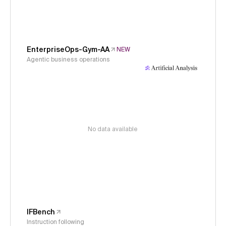
EnterpriseOps-Gym-AA
NEW
Agentic business operations
No data available
IFBench
Instruction following