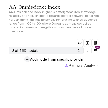
AA-Omniscience Index
AA-Omniscience Index (higher is better) measures knowledge
reliability and hallucination. It rewards correct answers, penalizes
hallucinations, and has no penalty for refusing to answer. Scores
range from -100 to 100, where 0 means as many correct as
incorrect answers, and negative scores mean more incorrect
than correct.
NEW
2 of 463 models
Add model from specific provider