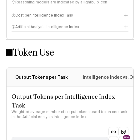
Reasoning models are indicated by a lightbulb icon
Cost per Intelligence Index Task
Artificial Analysis Intelligence Index
Token Use
Intelligence Index methodology
Output Tokens per Task
Intelligence Index vs. Ou
Output Tokens per Intelligence Index
Task
Weighted average number of output tokens used to run one task
in the Artificial Analysis Intelligence Index
NEW