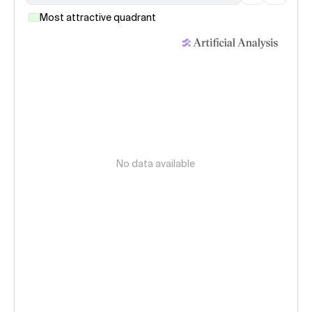
Most attractive quadrant
No data available