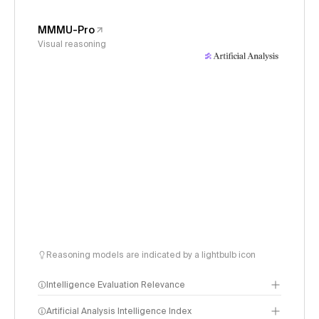
MMMU-Pro
Visual reasoning
Reasoning models are indicated by a lightbulb icon
Intelligence Evaluation Relevance
Artificial Analysis Intelligence Index