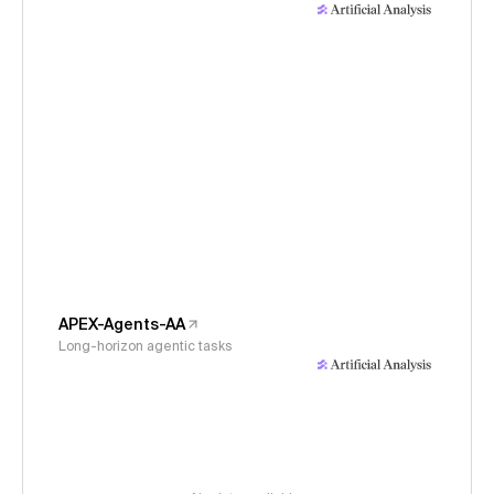
APEX-Agents-AA
Long-horizon agentic tasks