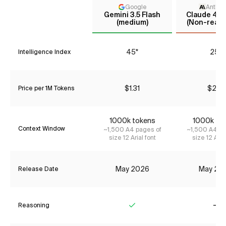
Google
Anthro
Gemini 3.5 Flash
Claude 4 S
(medium)
(Non-reaso
45*
25*
Intelligence Index
$1.31
$2.31
Price per 1M Tokens
1000k tokens
1000k to
Context Window
~1,500 A4 pages of
~1,500 A4 pa
size 12 Arial font
size 12 Aria
May 2026
May 20
Release Date
Reasoning
Yes
No