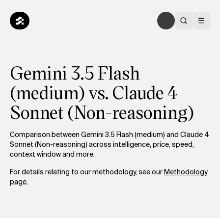
Gemini 3.5 Flash
(medium) vs. Claude 4
Sonnet (Non-reasoning)
Comparison between Gemini 3.5 Flash (medium) and Claude 4
Sonnet (Non-reasoning) across intelligence, price, speed,
context window and more.
For details relating to our methodology, see our
Methodology
page.