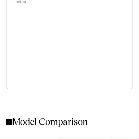
is better
Model Comparison