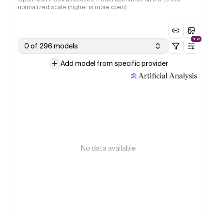
normalized scale (higher is more open)
NEW
0 of 296 models
Add model from specific provider
No data available