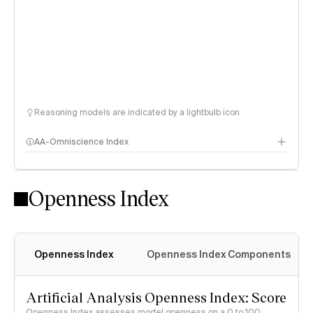
Reasoning models are indicated by a lightbulb icon
AA-Omniscience Index
Openness Index
Openness Index
Openness Index Components
Artificial Analysis Openness Index: Score
Openness Index assesses model openness on a 0 to 100