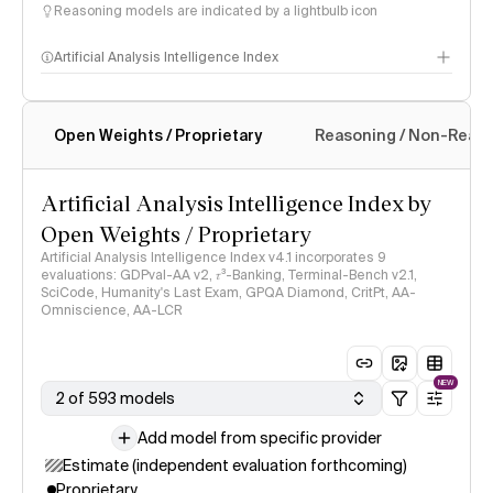
Reasoning models are indicated by a lightbulb icon
Artificial Analysis Intelligence Index
Open Weights / Proprietary
Reasoning / Non-Reas
Intelligence Index methodology
Artificial Analysis Intelligence Index by
Open Weights / Proprietary
Artificial Analysis Intelligence Index v4.1 incorporates 9
evaluations: GDPval-AA v2, 𝜏³-Banking, Terminal-Bench v2.1,
SciCode, Humanity's Last Exam, GPQA Diamond, CritPt, AA-
Omniscience, AA-LCR
NEW
2 of 593 models
Add model from specific provider
Estimate (independent evaluation forthcoming)
Proprietary