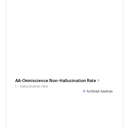
AA-Omniscience Non-Hallucination Rate
1 - hallucination rate