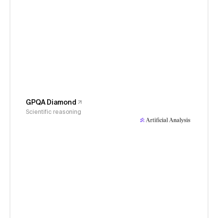
GPQA Diamond
Scientific reasoning