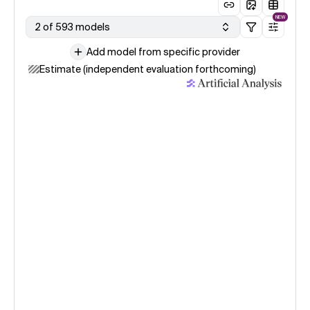
NEW
2 of 593 models
Add model from specific provider
Estimate (independent evaluation forthcoming)