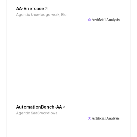
AA-Briefcase
Agentic knowledge work, Elo
AutomationBench-AA
Agentic SaaS workflows