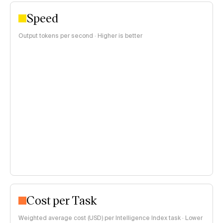
Speed
Output tokens per second · Higher is better
Cost per Task
Weighted average cost (USD) per Intelligence Index task · Lower