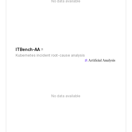
No data available
ITBench-AA
Kubernetes incident root-cause analysis
No data available