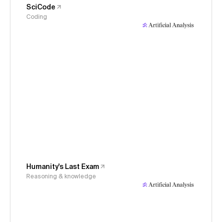
SciCode
Coding
Humanity's Last Exam
Reasoning & knowledge