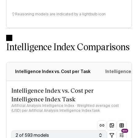
Reasoning models are indicated by a lightbulb icon
Intelligence Index Comparisons
Intelligence Index vs. Cost per Task
Intelligence In
Intelligence Index vs. Cost per
Intelligence Index Task
Artificial Analysis Intelligence Index · Weighted average cost
(USD) per Artificial Analysis Intelligence Index task
NEW
2 of 593 models