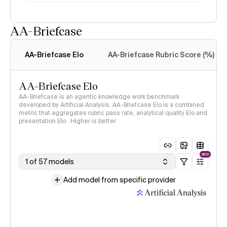
AA-Briefcase
Intelligence Index
methodology
AA-Briefcase Elo
AA-Briefcase Rubric Score (%)
AA-Briefcase Elo
AA-Briefcase is an agentic knowledge work benchmark
developed by Artificial Analysis. AA-Briefcase Elo is a combined
metric that aggregates rubric pass rate, analytical quality Elo and
presentation Elo · Higher is better
NEW
1 of 57 models
Add model from specific provider