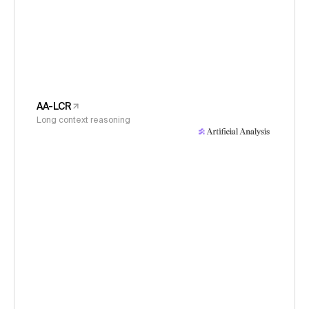
AA-LCR
Long context reasoning