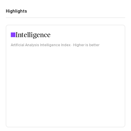
Highlights
Intelligence
Artificial Analysis Intelligence Index · Higher is better