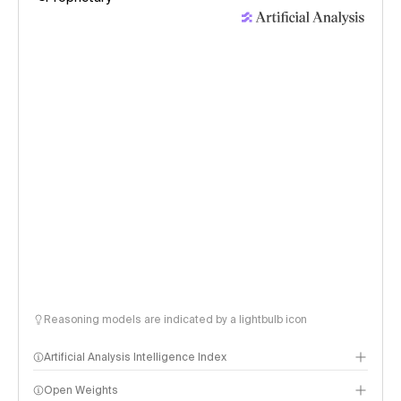
Reasoning models are indicated by a lightbulb icon
Artificial Analysis Intelligence Index
Open Weights