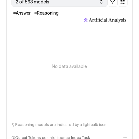
2 of 593 models
Answer
Reasoning
No data available
Reasoning models are indicated by a lightbulb icon
Output Tokens per Intelligence Index Task