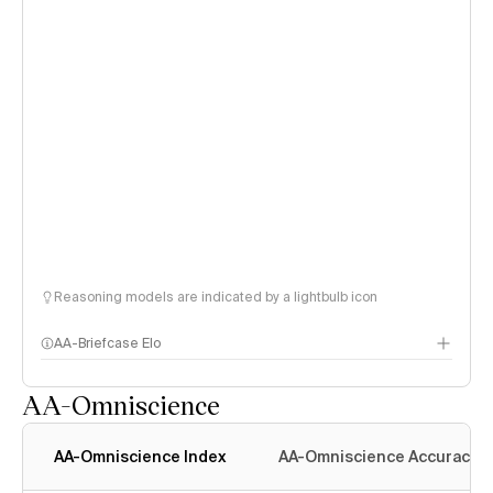
Reasoning models are indicated by a lightbulb icon
AA-Briefcase Elo
AA-Omniscience
AA-Omniscience Index
AA-Omniscience Accuracy