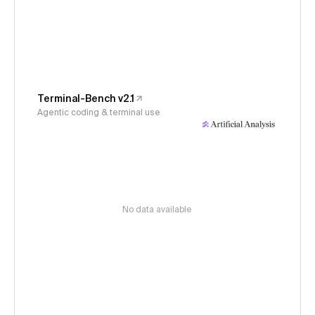
Terminal-Bench v2.1
Agentic coding & terminal use
No data available