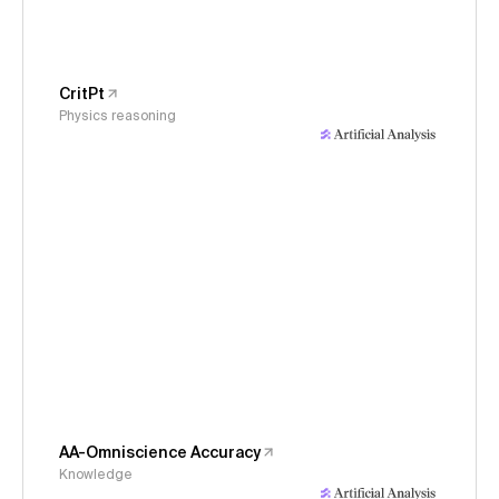
CritPt
Physics reasoning
AA-Omniscience Accuracy
Knowledge