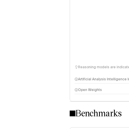
Reasoning models are indicated
Artificial Analysis Intelligence
Open Weights
Intelligence Index methodo
Benchmarks