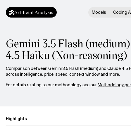
Artificial Analysis
Models
Coding A
Gemini 3.5 Flash (medium) 
4.5 Haiku (Non-reasoning)
Comparison between Gemini 3.5 Flash (medium) and Claude 4.5 H
across intelligence, price, speed, context window and more.
For details relating to our methodology, see our
Methodology pag
Highlights