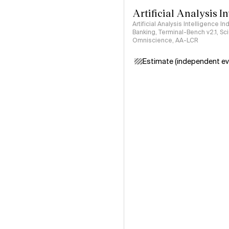
Artificial Analysis I
Artificial Analysis Intelligence I
Banking, Terminal-Bench v2.1, S
Omniscience, AA-LCR
Estimate (independent ev