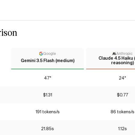
ison
Google
Anthropic
Claude 4.5 Haiku
Gemini 3.5 Flash (medium)
reasoning)
47*
24*
$1.31
$0.77
191 tokens/s
86 tokens/s
21.85s
1.12s