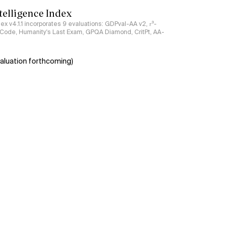
ntelligence Index
ndex v4.1.1 incorporates 9 evaluations: GDPval-AA v2, 𝜏³-
ciCode, Humanity's Last Exam, GPQA Diamond, CritPt, AA-
aluation forthcoming)