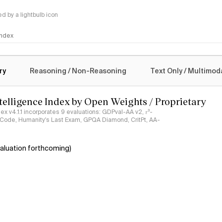
 by a lightbulb icon
 Index
logy
ry
Reasoning / Non-Reasoning
Text Only / Multimod
ntelligence Index by Open Weights / Proprietary
ndex v4.1.1 incorporates 9 evaluations: GDPval-AA v2, 𝜏³-
ciCode, Humanity's Last Exam, GPQA Diamond, CritPt, AA-
aluation forthcoming)