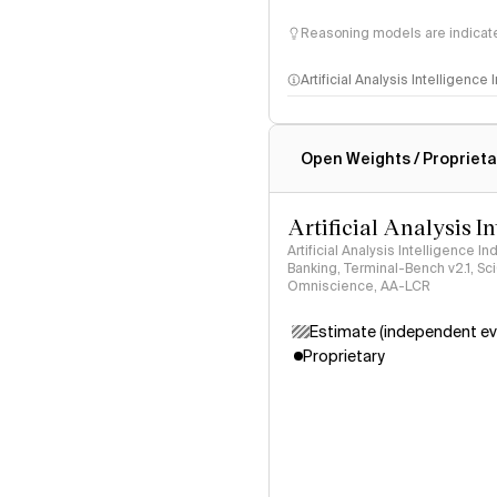
Reasoning models are indicated
Artificial Analysis Intelligence
Intelligence Index methodo
Open Weights / Proprieta
Artificial Analysis I
Artificial Analysis Intelligence I
Banking, Terminal-Bench v2.1, S
Omniscience, AA-LCR
Estimate (independent ev
Proprietary