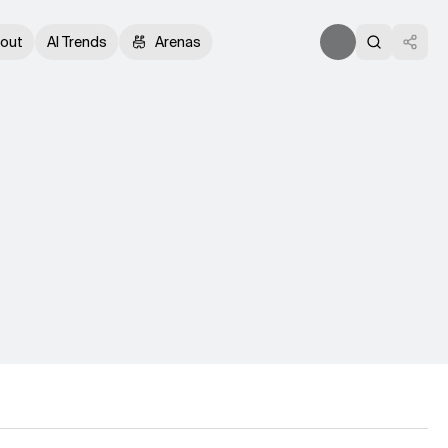
out
AI Trends
Arenas