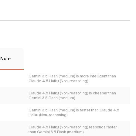
 (Non-
Gemini 3.5 Flash (medium) is more intelligent than
Claude 4.5 Haiku (Non-reasoning)
Claude 4.5 Haiku (Non-reasoning) is cheaper than
Gemini 3.5 Flash (medium)
Gemini 3.5 Flash (medium) is faster than Claude 4.5
Haiku (Non-reasoning)
Claude 4.5 Haiku (Non-reasoning) responds faster
than Gemini 3.5 Flash (medium)