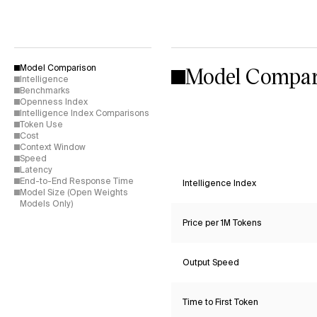
Model Compar
Model Comparison
Intelligence
Benchmarks
Openness Index
Intelligence Index Comparisons
Token Use
Cost
Context Window
Speed
Latency
End-to-End Response Time
Intelligence Index
Model Size (Open Weights
Models Only)
Price per 1M Tokens
Output Speed
Time to First Token