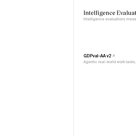
Intelligence Evalua
Intelligence evaluations measu
GDPval-AA v2
Agentic real-world work task