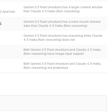
s
Gemini 3.5 Flash (medium) has a larger context window
than Claude 4.5 Haiku (Non-reasoning)
 Arial font
Gemini 3.5 Flash (medium) has a more recent release
5
date than Claude 4.5 Haiku (Non-reasoning)
Gemini 3.5 Flash (medium) has reasoning while Claude
4.5 Haiku (Non-reasoning) does not
Both Gemini 3.5 Flash (medium) and Claude 4.5 Haiku
(Non-reasoning) have image input support
Both Gemini 3.5 Flash (medium) and Claude 4.5 Haiku
(Non-reasoning) are proprietary