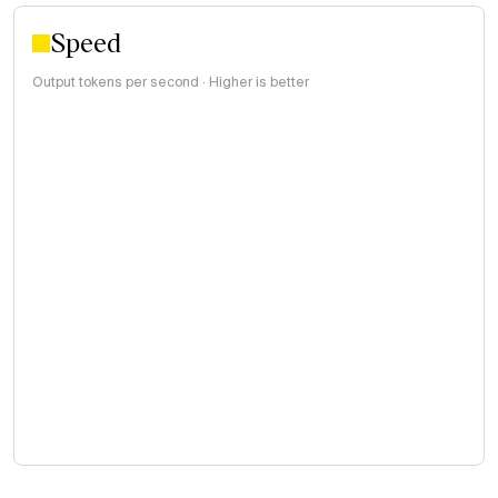
Speed
Output tokens per second · Higher is better