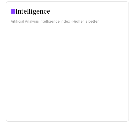
Intelligence
Artificial Analysis Intelligence Index · Higher is better