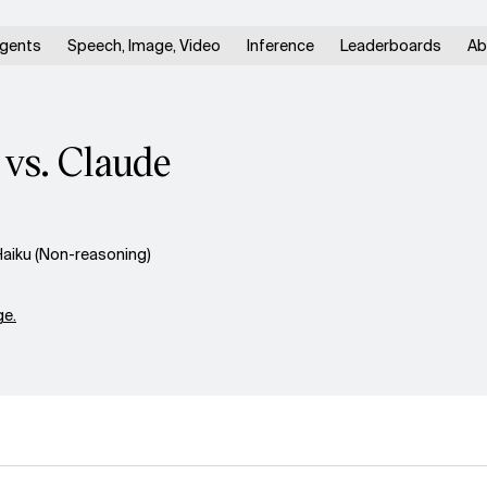
gents
Speech, Image, Video
Inference
Leaderboards
Ab
vs. Claude
aiku (Non-reasoning)
e.