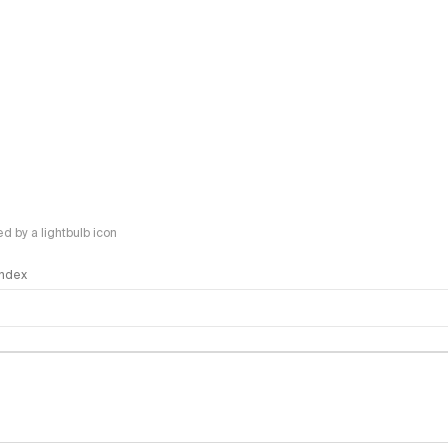
 by a lightbulb icon
 Index
logy