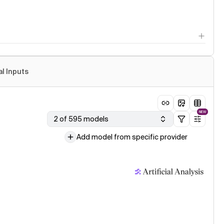
al Inputs
NEW
2 of 595 models
Add model from specific provider