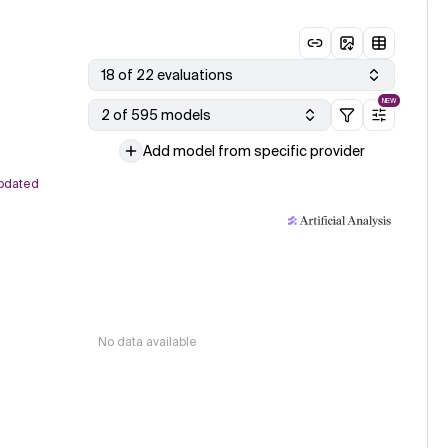
18 of 22 evaluations
NEW
2 of 595 models
Add model from specific provider
pdated
No data available