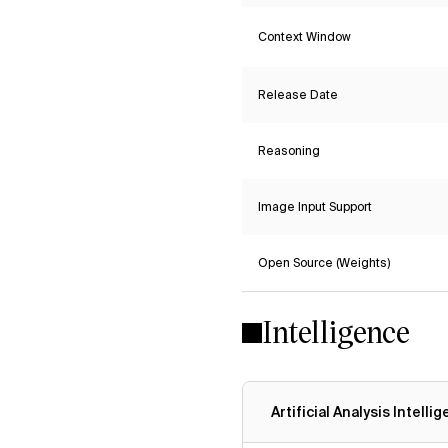
Context Window
Release Date
Reasoning
Image Input Support
Open Source (Weights)
Intelligence
Artificial Analysis Intelli