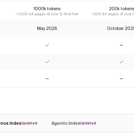
1000k tokens
200k token
~1,500 A4 pages of size 12 Arial font
~300 A4 pages of size 12
May 2026
October 202
Yes
No
Yes
Yes
No
No
gence Index
Agentic Index
Updated
Updated