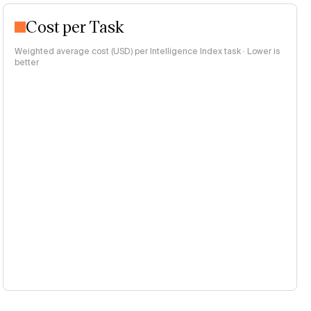
Cost per Task
Weighted average cost (USD) per Intelligence Index task · Lower is
better