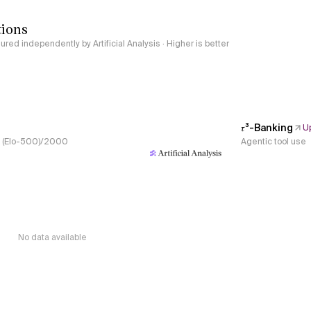
tions
red independently by Artificial Analysis · Higher is better
𝜏³-Banking
U
s, (Elo-500)/2000
Agentic tool use
No data available