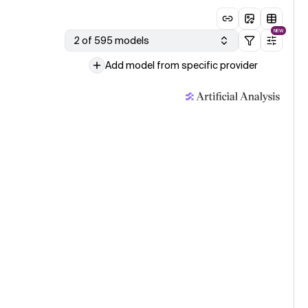
NEW
2 of 595 models
Add model from specific provider