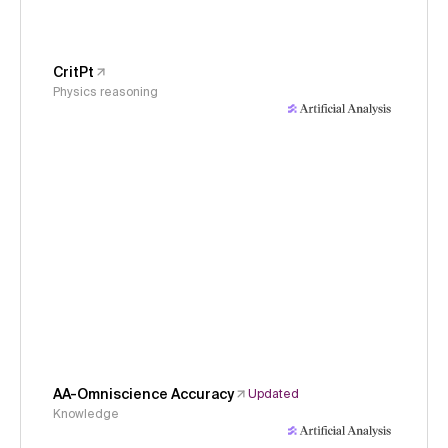
CritPt
Physics reasoning
AA-Omniscience Accuracy
Updated
Knowledge