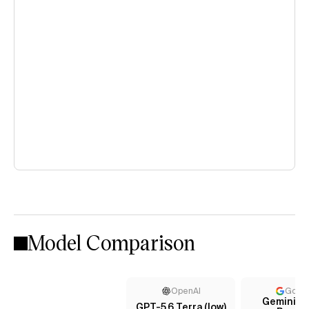
Model Comparison
OpenAI
Goog
Gemini 3.1
GPT-5.6 Terra (low)