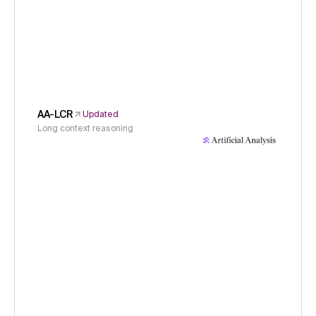
AA-LCR
Updated
Long context reasoning