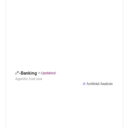
𝜏³-Banking
Updated
Agentic tool use