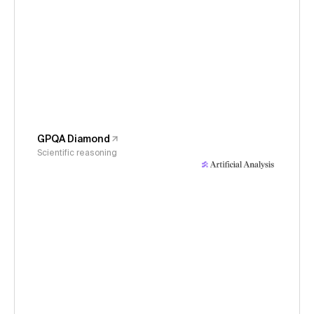
GPQA Diamond
Scientific reasoning