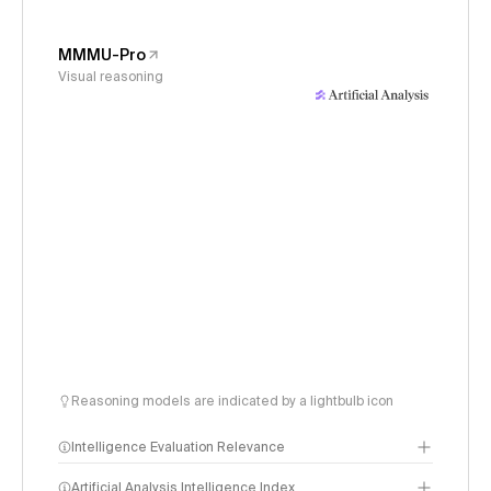
MMMU-Pro
Visual reasoning
Reasoning models are indicated by a lightbulb icon
Intelligence Evaluation Relevance
Artificial Analysis Intelligence Index