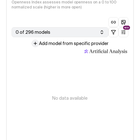
Openness Index assesses model openness on a 0 to 100
normalized scale (higher is more open)
NEW
0 of 296 models
Add model from specific provider
No data available