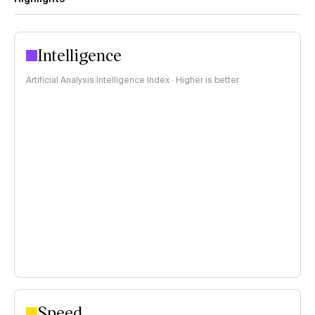
Intelligence
Artificial Analysis Intelligence Index · Higher is better
Speed