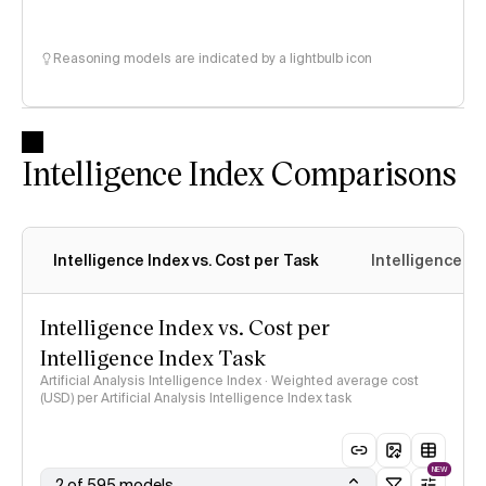
Reasoning models are indicated by a lightbulb icon
Intelligence Index Comparisons
Intelligence Index vs. Cost per Task
Intelligence In
Intelligence Index vs. Cost per
Intelligence Index Task
Artificial Analysis Intelligence Index · Weighted average cost
(USD) per Artificial Analysis Intelligence Index task
NEW
2 of 595 models