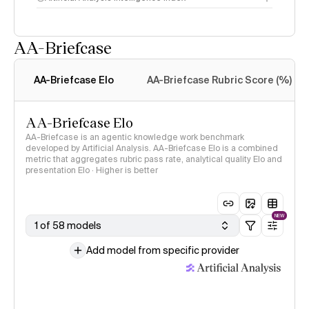
AA-Briefcase
Intelligence Index
methodology
AA-Briefcase Elo
AA-Briefcase Rubric Score (%)
AA-Briefcase Elo
AA-Briefcase is an agentic knowledge work benchmark
developed by Artificial Analysis. AA-Briefcase Elo is a combined
metric that aggregates rubric pass rate, analytical quality Elo and
presentation Elo · Higher is better
NEW
1 of 58 models
Add model from specific provider