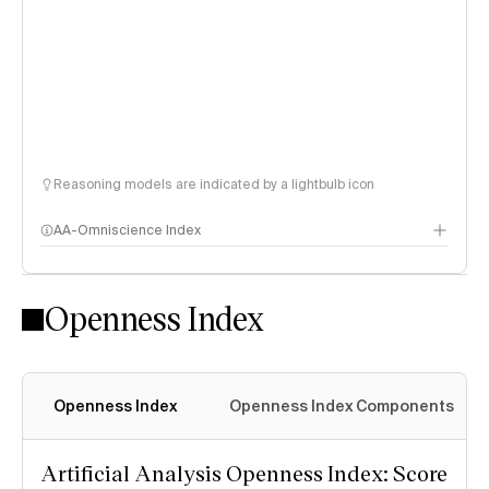
Reasoning models are indicated by a lightbulb icon
AA-Omniscience Index
Openness Index
Openness Index
Openness Index Components
Artificial Analysis Openness Index: Score