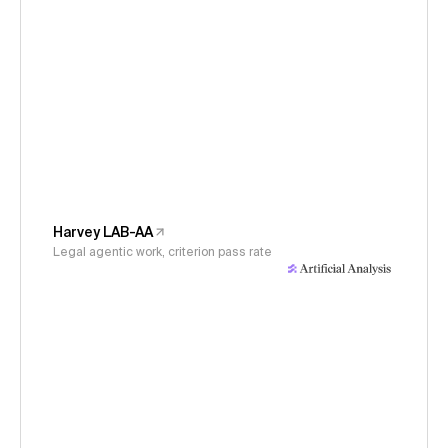
Harvey LAB-AA
Legal agentic work, criterion pass rate