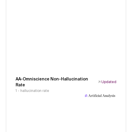
AA-Omniscience Non-Hallucination
Updated
Rate
1 - hallucination rate