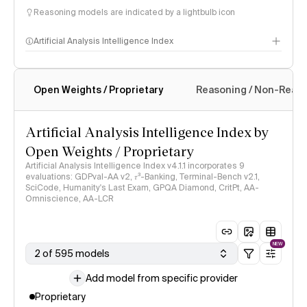
Reasoning models are indicated by a lightbulb icon
Artificial Analysis Intelligence Index
Open Weights / Proprietary
Reasoning / Non-Reas
Intelligence Index methodology
Artificial Analysis Intelligence Index by
Open Weights / Proprietary
Artificial Analysis Intelligence Index v4.1.1 incorporates 9
evaluations: GDPval-AA v2, 𝜏³-Banking, Terminal-Bench v2.1,
SciCode, Humanity's Last Exam, GPQA Diamond, CritPt, AA-
Omniscience, AA-LCR
NEW
2 of 595 models
Add model from specific provider
Proprietary