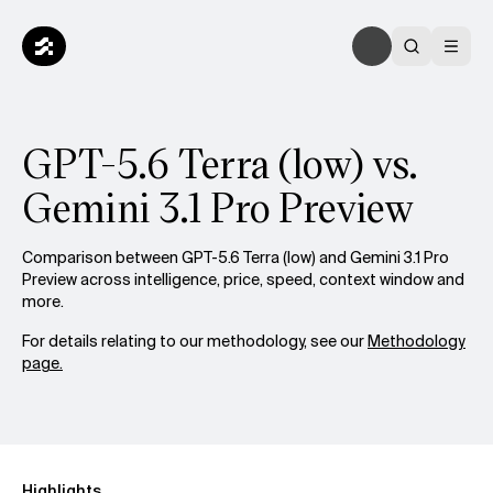
GPT-5.6 Terra (low) vs.
Gemini 3.1 Pro Preview
Comparison between GPT-5.6 Terra (low) and Gemini 3.1 Pro
Preview across intelligence, price, speed, context window and
more.
For details relating to our methodology, see our
Methodology
page.
Highlights