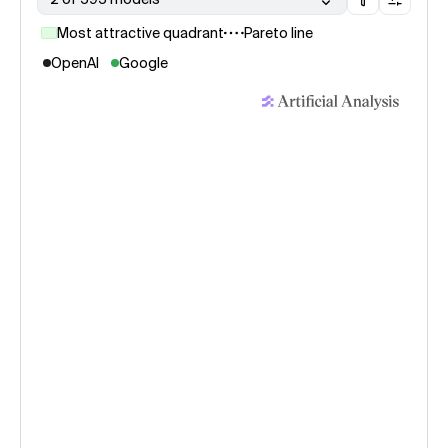
Most attractive quadrant
Pareto line
OpenAI
Google