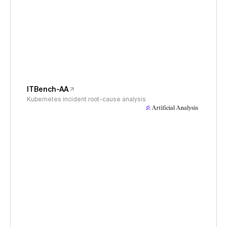
ITBench-AA
Kubernetes incident root-cause analysis