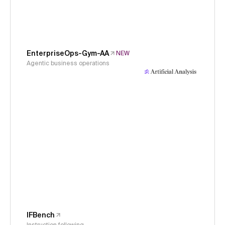
EnterpriseOps-Gym-AA
NEW
Agentic business operations
IFBench