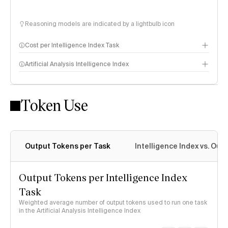
Reasoning models are indicated by a lightbulb icon
Cost per Intelligence Index Task
Artificial Analysis Intelligence Index
Token Use
Intelligence Index methodology
Output Tokens per Task
Intelligence Index vs. Ou
Output Tokens per Intelligence Index
Task
Weighted average number of output tokens used to run one task
in the Artificial Analysis Intelligence Index