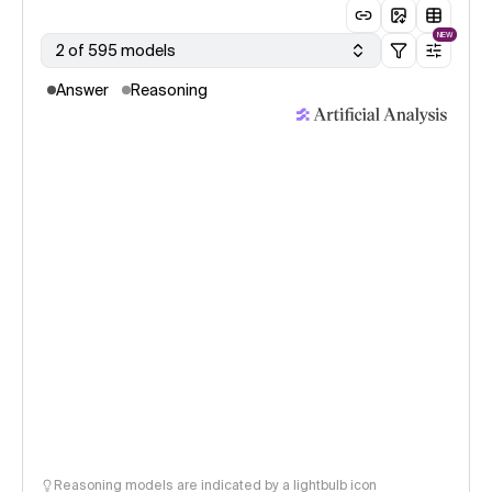
NEW
2 of 595 models
Answer
Reasoning
Reasoning models are indicated by a lightbulb icon