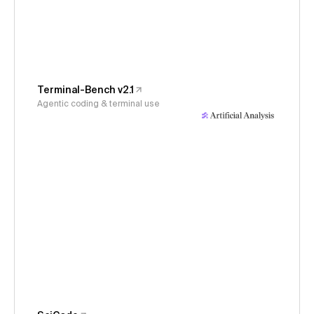
Terminal-Bench v2.1
Agentic coding & terminal use