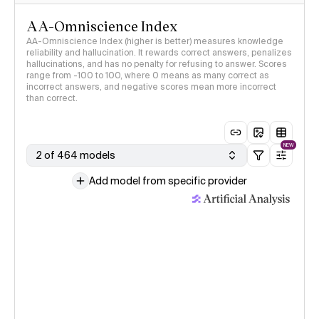
AA-Omniscience Index
AA-Omniscience Index (higher is better) measures knowledge
reliability and hallucination. It rewards correct answers, penalizes
hallucinations, and has no penalty for refusing to answer. Scores
range from -100 to 100, where 0 means as many correct as
incorrect answers, and negative scores mean more incorrect
than correct.
NEW
2 of 464 models
Add model from specific provider