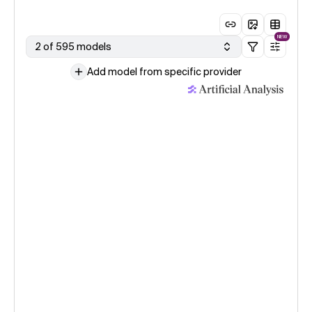
NEW
2 of 595 models
Add model from specific provider