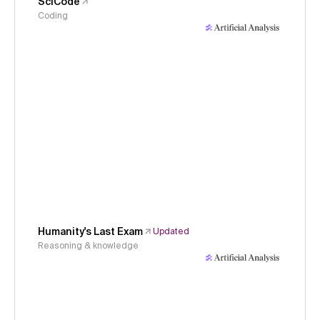
SciCode
Coding
Humanity's Last Exam
Updated
Reasoning & knowledge