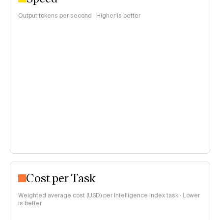
Output tokens per second · Higher is better
Cost per Task
Weighted average cost (USD) per Intelligence Index task · Lower
is better