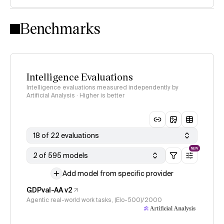
Intelligence Index methodology
Benchmarks
Intelligence Evaluations
Intelligence evaluations measured independently by
Artificial Analysis · Higher is better
18 of 22 evaluations
NEW
2 of 595 models
Add model from specific provider
GDPval-AA v2
Agentic real-world work tasks, (Elo-500)/2000