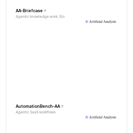
AA-Briefcase
Agentic knowledge work, Elo
AutomationBench-AA
Agentic SaaS workflows