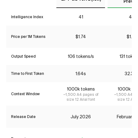
Previe
41
48
Intelligence Index
$1.74
$1.74
Price per 1M Tokens
106 tokens/s
131 token
Output Speed
1.64s
32.39
Time to First Token
1000k tokens
1000k to
Context Window
~1,500 A4 pages of
~1,500 A4 pa
size 12 Arial font
size 12 Aria
July 2026
February 
Release Date