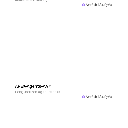
Instruction following
APEX-Agents-AA
Long-horizon agentic tasks