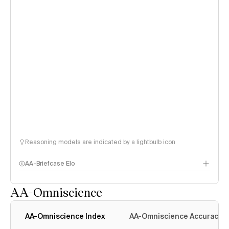
Reasoning models are indicated by a lightbulb icon
AA-Briefcase Elo
AA-Omniscience
AA-Omniscience Index
AA-Omniscience Accuracy