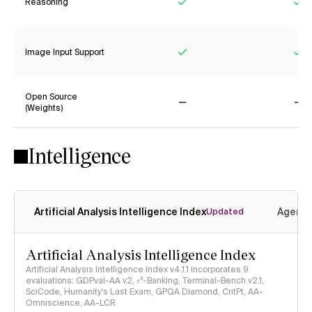
Reasoning
Yes
Ye
Image Input Support
Yes
Ye
Open Source
(Weights)
No
No
Intelligence
Artificial Analysis Intelligence Index
Agenti
Updated
Artificial Analysis Intelligence Index
Artificial Analysis Intelligence Index v4.1.1 incorporates 9
evaluations: GDPval-AA v2, 𝜏³-Banking, Terminal-Bench v2.1,
SciCode, Humanity's Last Exam, GPQA Diamond, CritPt, AA-
Omniscience, AA-LCR