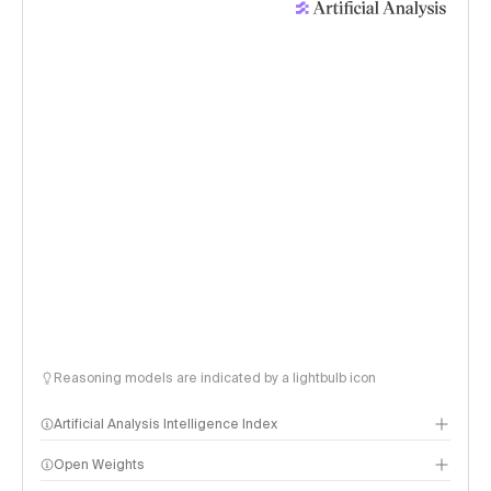
Reasoning models are indicated by a lightbulb icon
Artificial Analysis Intelligence Index
Open Weights