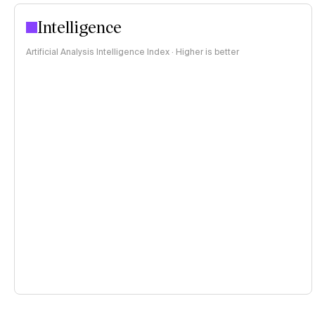
Intelligence
Artificial Analysis Intelligence Index · Higher is better