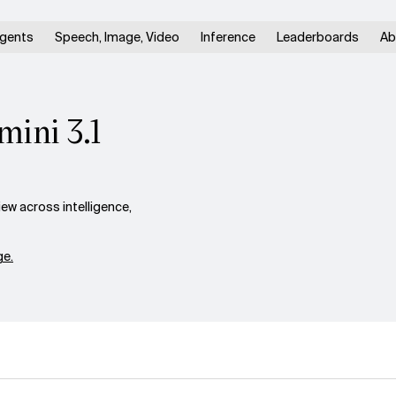
gents
Speech, Image, Video
Inference
Leaderboards
Ab
mini 3.1
ew across intelligence,
e.