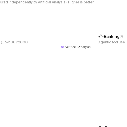
red independently by Artificial Analysis · Higher is better
𝜏³-Banking
s, (Elo-500)/2000
Agentic tool use