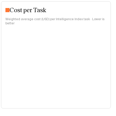
Cost per Task
Weighted average cost (USD) per Intelligence Index task · Lower is
better