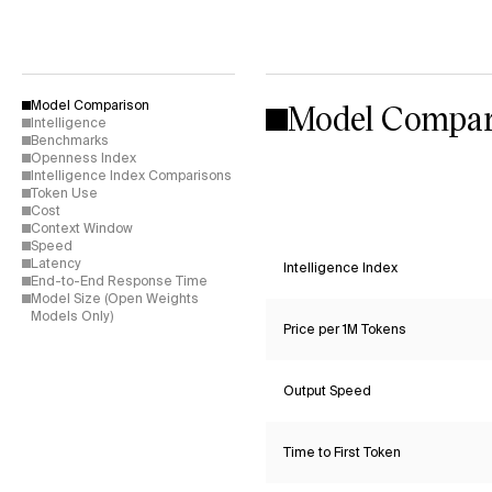
Model Compar
Model Comparison
Intelligence
Benchmarks
Openness Index
Intelligence Index Comparisons
Token Use
Cost
Context Window
Speed
Latency
Intelligence Index
End-to-End Response Time
Model Size (Open Weights
Models Only)
Price per 1M Tokens
Output Speed
Time to First Token