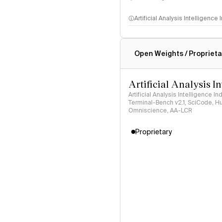
Artificial Analysis Intelligence
Intelligence Index methodo
Open Weights / Proprieta
Artificial Analysis I
Artificial Analysis Intelligence I
Terminal-Bench v2.1, SciCode, H
Omniscience, AA-LCR
Proprietary