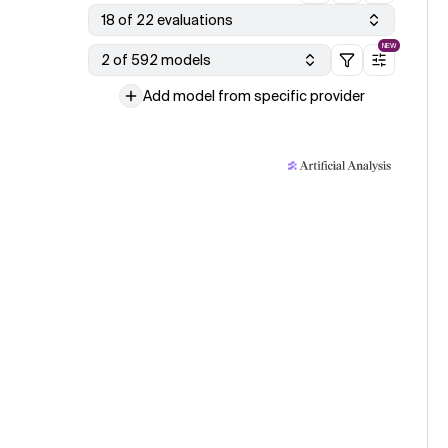
18 of 22 evaluations
NEW
2 of 592 models
Add model from specific provider