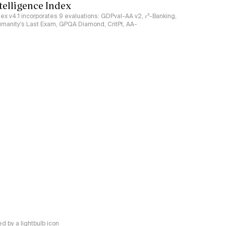
ntelligence Index
ndex v4.1 incorporates 9 evaluations: GDPval-AA v2, 𝜏³-Banking,
umanity's Last Exam, GPQA Diamond, CritPt, AA-
 by a lightbulb icon