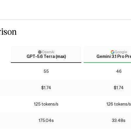
ison
OpenAI
Google
GPT-5.6 Terra (max)
Gemini 3.1 Pro Pr
55
46
$1.74
$1.74
125 tokens/s
126 tokens/s
175.04s
33.48s