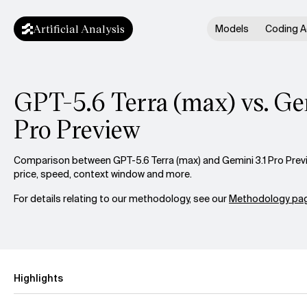
Artificial Analysis
Models
Coding A
GPT-5.6 Terra (max) vs. Ge
Pro Preview
Comparison between GPT-5.6 Terra (max) and Gemini 3.1 Pro Previ
price, speed, context window and more.
For details relating to our methodology, see our
Methodology pag
Highlights