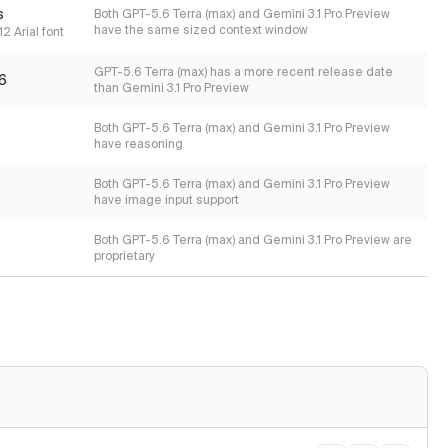
s
Both GPT-5.6 Terra (max) and Gemini 3.1 Pro Preview
have the same sized context window
2 Arial font
GPT-5.6 Terra (max) has a more recent release date
6
than Gemini 3.1 Pro Preview
Both GPT-5.6 Terra (max) and Gemini 3.1 Pro Preview
have reasoning
Both GPT-5.6 Terra (max) and Gemini 3.1 Pro Preview
have image input support
Both GPT-5.6 Terra (max) and Gemini 3.1 Pro Preview are
proprietary