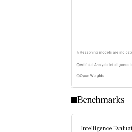
Reasoning models are indicated
Artificial Analysis Intelligence
Open Weights
Intelligence Index methodo
Benchmarks
Intelligence Evalua