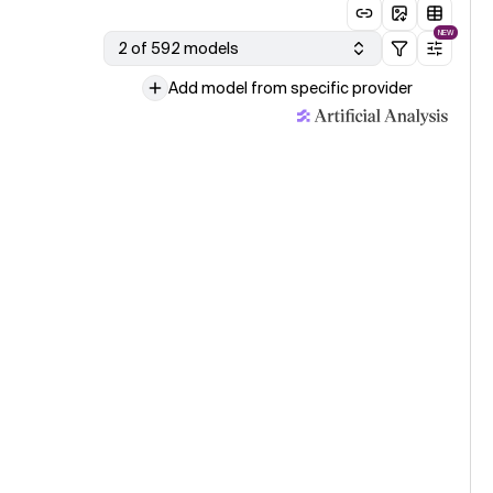
NEW
2 of 592 models
Add model from specific provider