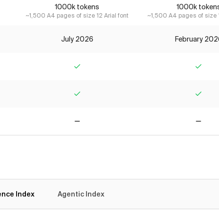
1000k tokens
1000k token
~1,500 A4 pages of size 12 Arial font
~1,500 A4 pages of size 1
July 2026
February 202
Yes
Yes
Yes
Yes
No
No
gence Index
Agentic Index