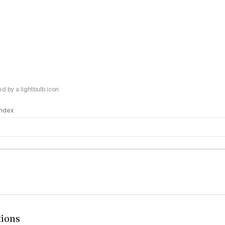
 by a lightbulb icon
 Index
logy
tions