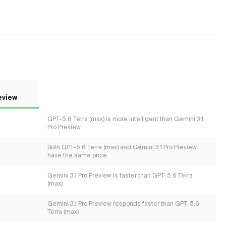
eview
GPT-5.6 Terra (max) is more intelligent than Gemini 3.1
Pro Preview
Both GPT-5.6 Terra (max) and Gemini 3.1 Pro Preview
have the same price
Gemini 3.1 Pro Preview is faster than GPT-5.6 Terra
(max)
Gemini 3.1 Pro Preview responds faster than GPT-5.6
Terra (max)