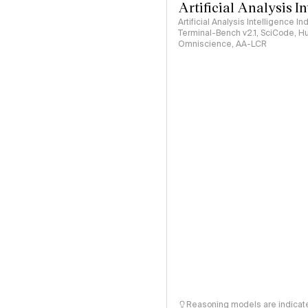
Artificial Analysis I
Artificial Analysis Intelligence I
Terminal-Bench v2.1, SciCode, H
Omniscience, AA-LCR
Reasoning models are indicated