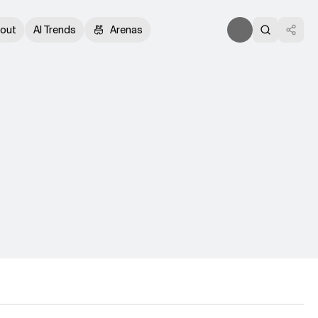
out
AI Trends
Arenas