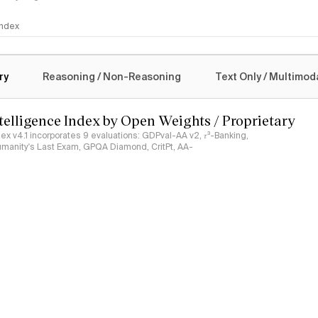
 Index
logy
ry
Reasoning / Non-Reasoning
Text Only / Multimod
ntelligence Index by Open Weights / Proprietary
ndex v4.1 incorporates 9 evaluations: GDPval-AA v2, 𝜏³-Banking,
umanity's Last Exam, GPQA Diamond, CritPt, AA-