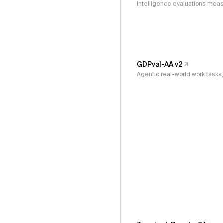
Intelligence evaluations measu
GDPval-AA v2
Agentic real-world work task