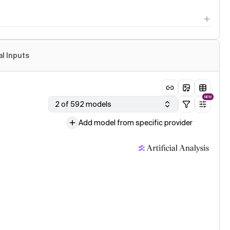
al Inputs
NEW
2 of 592 models
Add model from specific provider