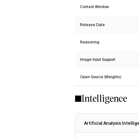
Context Window
Release Date
Reasoning
Image Input Support
Open Source (Weights)
Intelligence
Artificial Analysis Intelli