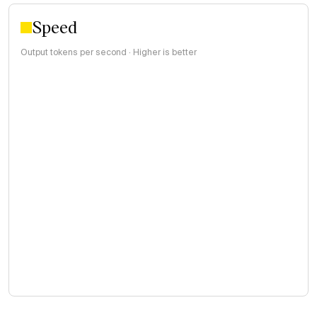
Speed
Output tokens per second · Higher is better