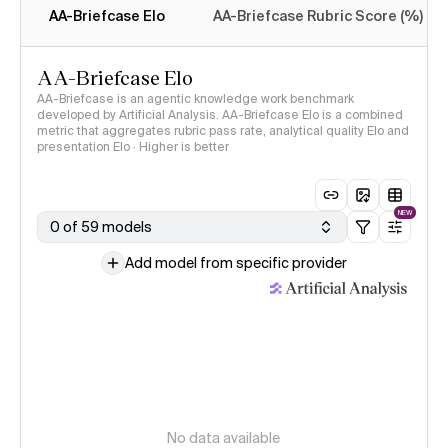
AA-Briefcase Elo
AA-Briefcase Rubric Score (%)
AA-Briefcase Elo
AA-Briefcase is an agentic knowledge work benchmark
developed by Artificial Analysis. AA-Briefcase Elo is a combined
metric that aggregates rubric pass rate, analytical quality Elo and
presentation Elo · Higher is better
NEW
0 of 59 models
Add model from specific provider
No data available