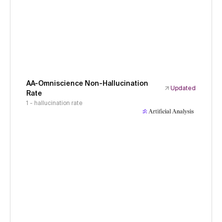
AA-Omniscience Non-Hallucination
Updated
Rate
1 - hallucination rate