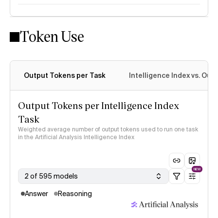
Token Use
Intelligence Index methodology
Output Tokens per Task
Intelligence Index vs. Ou
Output Tokens per Intelligence Index
Task
Weighted average number of output tokens used to run one task
in the Artificial Analysis Intelligence Index
NEW
2 of 595 models
Answer
Reasoning