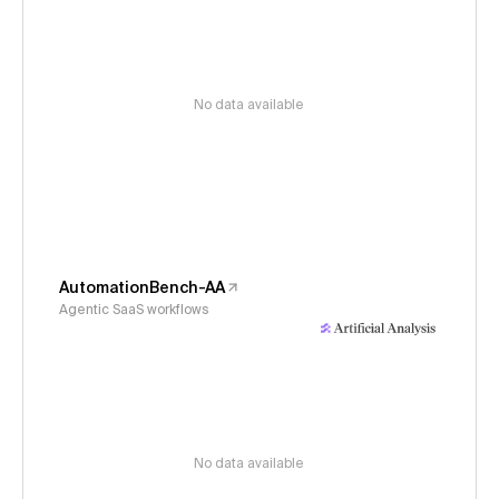
No data available
AutomationBench-AA
Agentic SaaS workflows
No data available