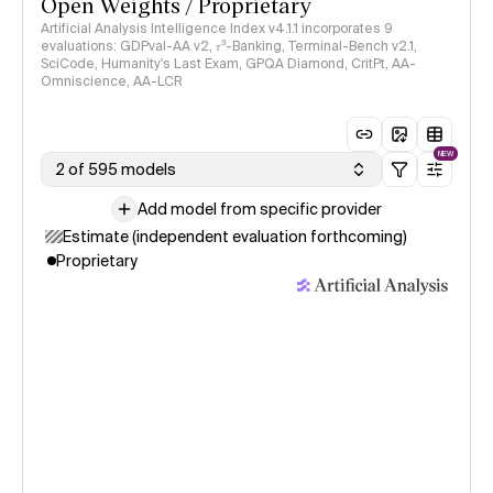
Open Weights / Proprietary
Artificial Analysis Intelligence Index v4.1.1 incorporates 9
evaluations: GDPval-AA v2, 𝜏³-Banking, Terminal-Bench v2.1,
SciCode, Humanity's Last Exam, GPQA Diamond, CritPt, AA-
Omniscience, AA-LCR
NEW
2 of 595 models
Add model from specific provider
Estimate (independent evaluation forthcoming)
Proprietary