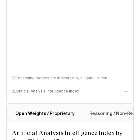
Reasoning models are indicated by a lightbulb icon
Artificial Analysis Intelligence Index
Open Weights / Proprietary
Reasoning / Non-Reas
Intelligence Index methodology
Artificial Analysis Intelligence Index by