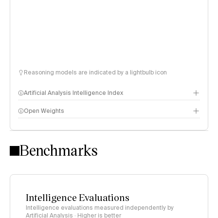
Reasoning models are indicated by a lightbulb icon
Artificial Analysis Intelligence Index
Open Weights
Intelligence Index methodology
Benchmarks
Intelligence Evaluations
Intelligence evaluations measured independently by
Artificial Analysis · Higher is better