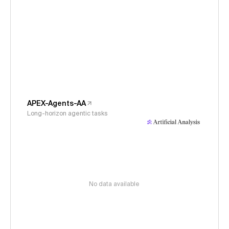
APEX-Agents-AA
Long-horizon agentic tasks
No data available