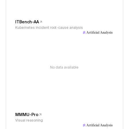
ITBench-AA
Kubernetes incident root-cause analysis
No data available
MMMU-Pro
Visual reasoning