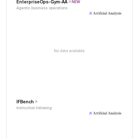
EnterpriseOps-Gym-AA
NEW
Agentic business operations
No data available
IFBench
Instruction following