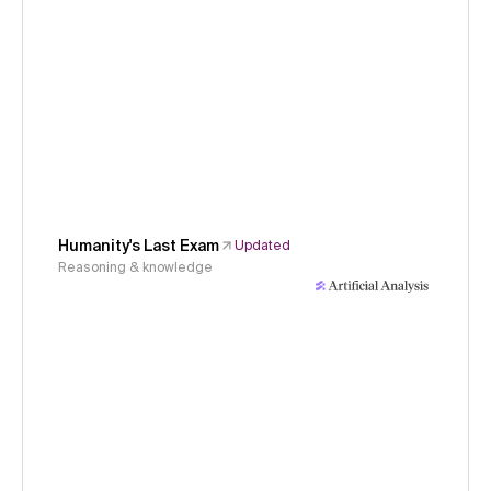
Humanity's Last Exam
Updated
Reasoning & knowledge