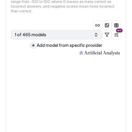
range from -100 to 100, where 0 means as many correct as
incorrect answers, and negative scores mean more incorrect
than correct.
NEW
1 of 465 models
Add model from specific provider