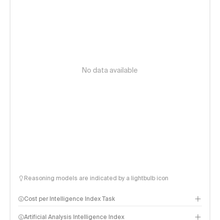
No data available
Reasoning models are indicated by a lightbulb icon
Cost per Intelligence Index Task
Artificial Analysis Intelligence Index