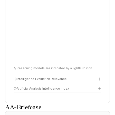
Reasoning models are indicated by a lightbulb icon
Intelligence Evaluation Relevance
Artificial Analysis Intelligence Index
AA-Briefcase
Intelligence Index
methodology