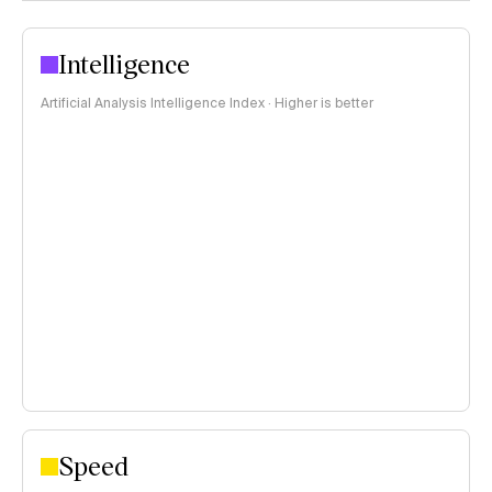
Intelligence
Artificial Analysis Intelligence Index · Higher is better
Speed