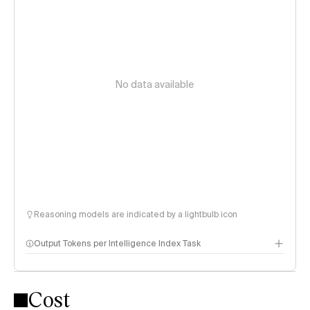
No data available
Reasoning models are indicated by a lightbulb icon
Output Tokens per Intelligence Index Task
Cost