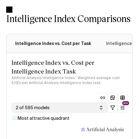
Intelligence Index Comparisons
Intelligence Index vs. Cost per Task
Intelligence In
Intelligence Index vs. Cost per
Intelligence Index Task
Artificial Analysis Intelligence Index · Weighted average cost
(USD) per Artificial Analysis Intelligence Index task
NEW
2 of 595 models
Most attractive quadrant