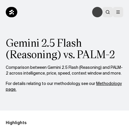
Gemini 2.5 Flash
(Reasoning) vs. PALM-2
Comparison between Gemini 2.5 Flash (Reasoning) and PALM-
2 across intelligence, price, speed, context window and more.
For details relating to our methodology, see our
Methodology
page.
Highlights