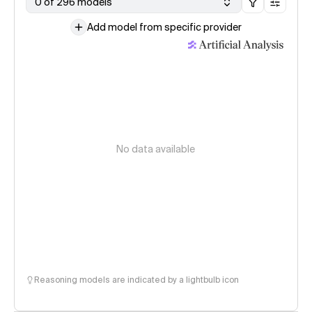
0 of 296 models
Add model from specific provider
No data available
Reasoning models are indicated by a lightbulb icon