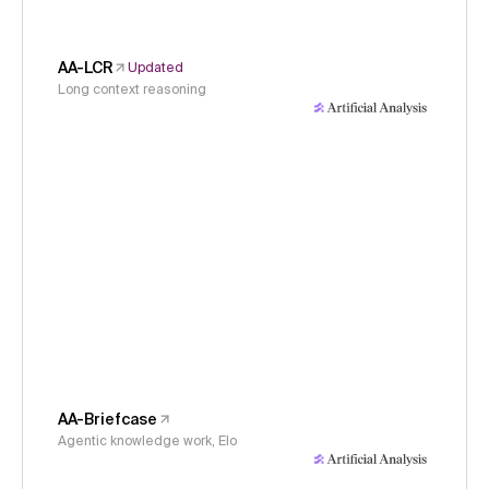
AA-LCR
Updated
Long context reasoning
AA-Briefcase
Agentic knowledge work, Elo