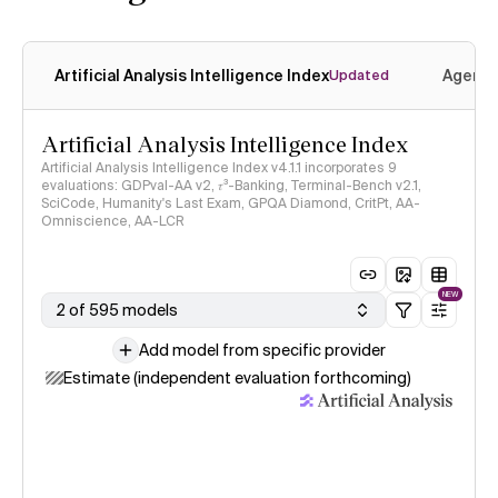
Artificial Analysis Intelligence Index
Agenti
Updated
Artificial Analysis Intelligence Index
Artificial Analysis Intelligence Index v4.1.1 incorporates 9
evaluations: GDPval-AA v2, 𝜏³-Banking, Terminal-Bench v2.1,
SciCode, Humanity's Last Exam, GPQA Diamond, CritPt, AA-
Omniscience, AA-LCR
NEW
2 of 595 models
Add model from specific provider
Estimate (independent evaluation forthcoming)