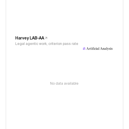
Harvey LAB-AA
Legal agentic work, criterion pass rate
No data available