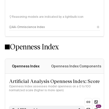
Reasoning models are indicated by a lightbulb icon
AA-Omniscience Index
Openness Index
Openness Index
Openness Index Components
Artificial Analysis Openness Index: Score
Openness Index assesses model openness on a 0 to 100
normalized scale (higher is more open)
NEW