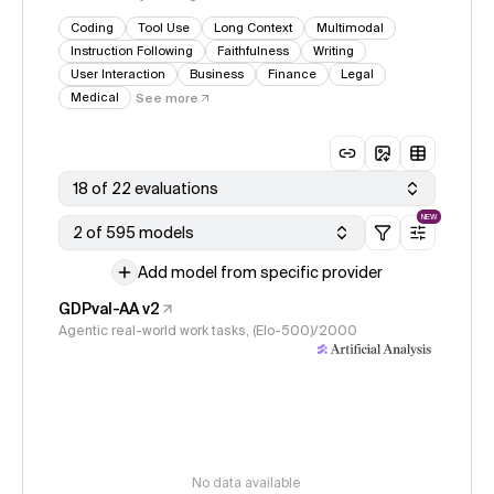
Coding
Tool Use
Long Context
Multimodal
Instruction Following
Faithfulness
Writing
User Interaction
Business
Finance
Legal
Medical
See more
18 of 22 evaluations
NEW
2 of 595 models
Add model from specific provider
GDPval-AA v2
Agentic real-world work tasks, (Elo-500)/2000
No data available