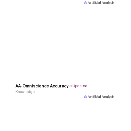
AA-Omniscience Accuracy
Updated
Knowledge