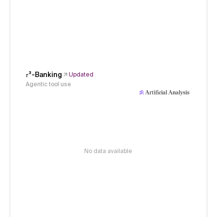
𝜏³-Banking
Updated
Agentic tool use
No data available