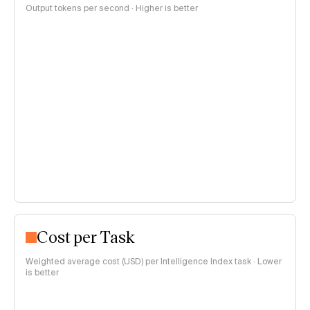
Output tokens per second · Higher is better
Cost per Task
Weighted average cost (USD) per Intelligence Index task · Lower
is better