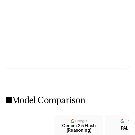
Model Comparison
Google
Goog
Gemini 2.5 Flash
PALM-
(Reasoning)