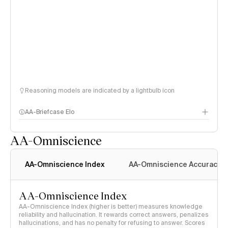
Reasoning models are indicated by a lightbulb icon
AA-Briefcase Elo
AA-Omniscience
AA-Omniscience Index
AA-Omniscience Accuracy
AA-Omniscience Index
AA-Omniscience Index (higher is better) measures knowledge
reliability and hallucination. It rewards correct answers, penalizes
hallucinations, and has no penalty for refusing to answer. Scores