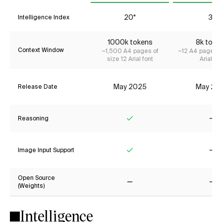
20*
3*
Intelligence Index
1000k tokens
8k toke
Context Window
~1,500 A4 pages of
~12 A4 pages o
size 12 Arial font
Arial fon
May 2025
May 20
Release Date
Reasoning
Yes
No
Image Input Support
Yes
No
Open Source
(Weights)
No
No
Intelligence