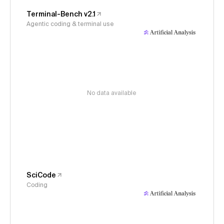
Terminal-Bench v2.1
Agentic coding & terminal use
No data available
SciCode
Coding