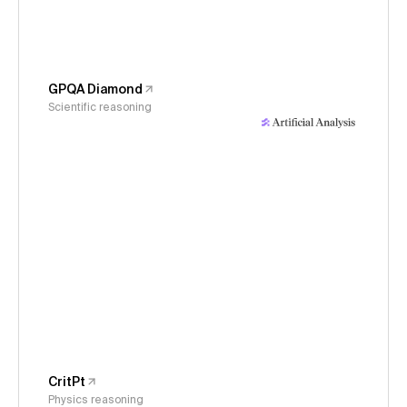
GPQA Diamond
Scientific reasoning
CritPt
Physics reasoning