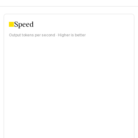
Speed
Output tokens per second · Higher is better