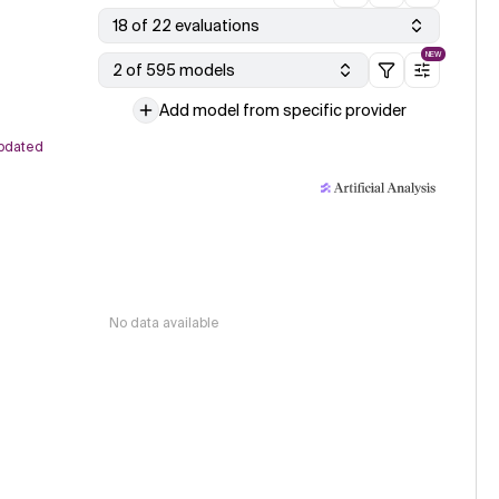
18 of 22 evaluations
NEW
2 of 595 models
Add model from specific provider
pdated
No data available