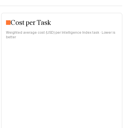
Cost per Task
Weighted average cost (USD) per Intelligence Index task · Lower is
better