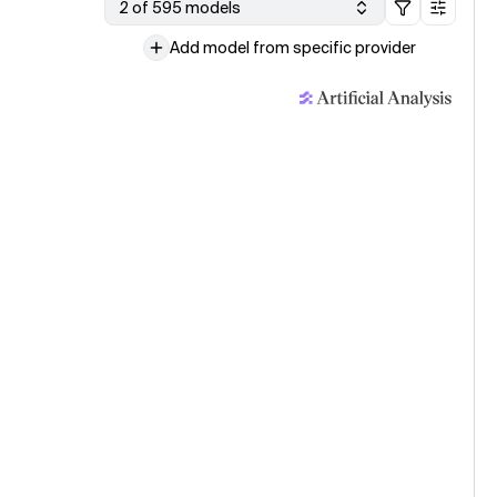
2 of 595 models
Add model from specific provider