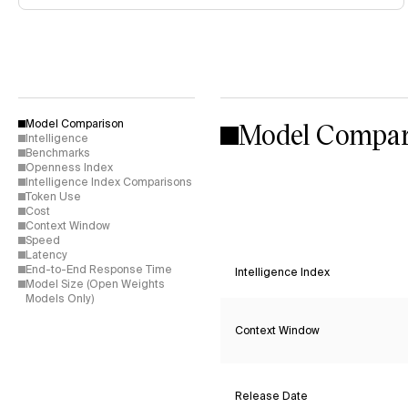
Model Compar
Model Comparison
Intelligence
Benchmarks
Openness Index
Intelligence Index Comparisons
Token Use
Cost
Context Window
Speed
Latency
End-to-End Response Time
Intelligence Index
Model Size (Open Weights
Models Only)
Context Window
Release Date