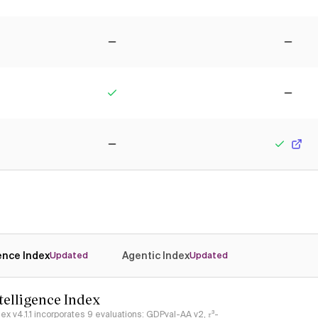
No
No
Yes
No
No
Yes
gence Index
Agentic Index
Updated
Updated
ntelligence Index
ndex v4.1.1 incorporates 9 evaluations: GDPval-AA v2, 𝜏³-