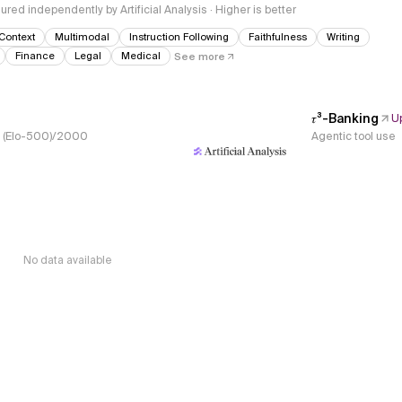
red independently by Artificial Analysis · Higher is better
Context
Multimodal
Instruction Following
Faithfulness
Writing
Finance
Legal
Medical
See more
𝜏³-Banking
U
s, (Elo-500)/2000
Agentic tool use
No data available