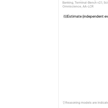
Banking, Terminal-Bench v2.1, S
Omniscience, AA-LCR
Estimate (independent ev
Reasoning models are indicated