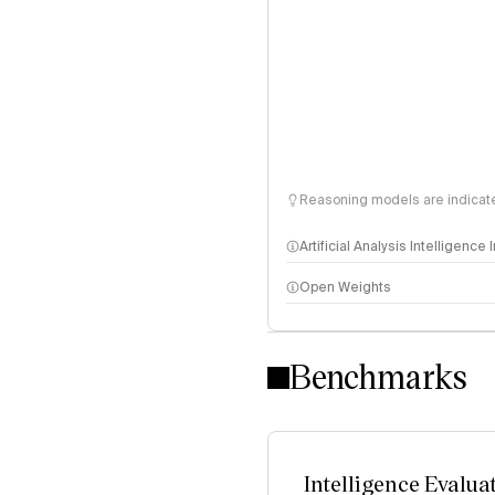
Reasoning models are indicated
Artificial Analysis Intelligence
Open Weights
Intelligence Index methodo
Benchmarks
Intelligence Evalua