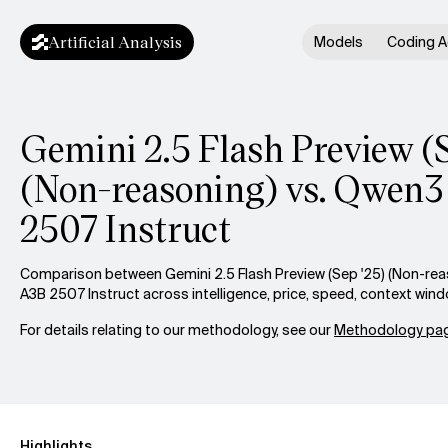
Artificial Analysis
Models
Coding A
Gemini 2.5 Flash Preview (
(Non-reasoning) vs. Qwen
2507 Instruct
Comparison between Gemini 2.5 Flash Preview (Sep '25) (Non-re
A3B 2507 Instruct across intelligence, price, speed, context win
For details relating to our methodology, see our
Methodology pag
Highlights