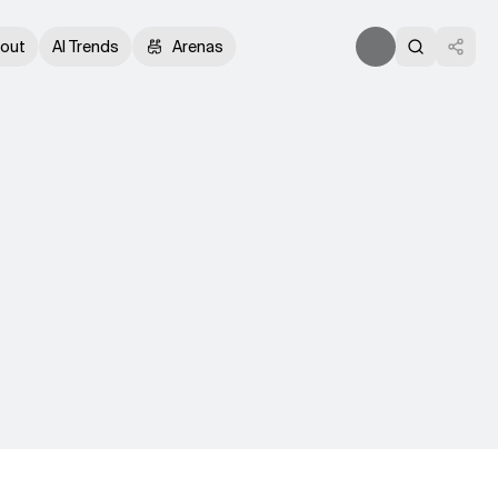
out
AI Trends
Arenas