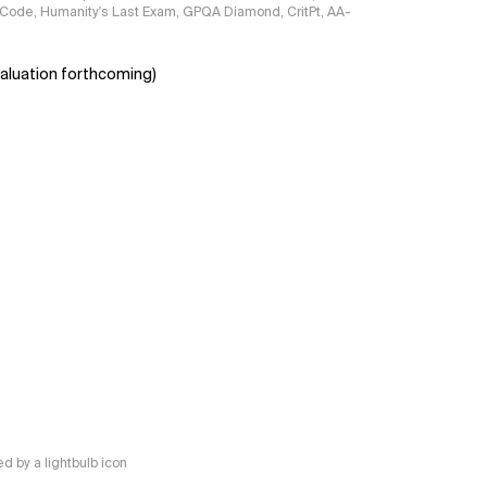
ciCode, Humanity's Last Exam, GPQA Diamond, CritPt, AA-
aluation forthcoming)
 by a lightbulb icon