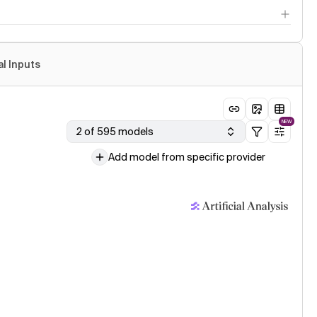
al Inputs
NEW
2 of 595 models
Add model from specific provider