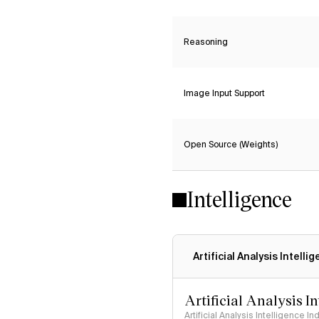
Reasoning
Image Input Support
Open Source (Weights)
Intelligence
Artificial Analysis Intelli
Artificial Analysis I
Artificial Analysis Intelligence I