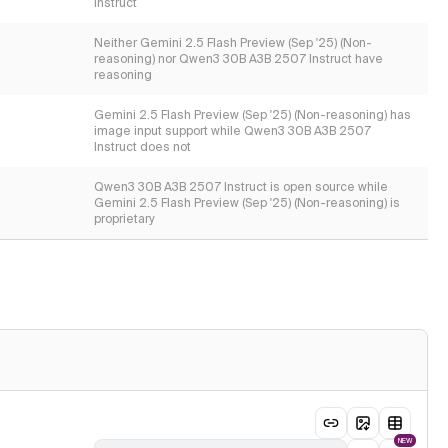
Instruct
Neither Gemini 2.5 Flash Preview (Sep '25) (Non-
reasoning) nor Qwen3 30B A3B 2507 Instruct have
reasoning
Gemini 2.5 Flash Preview (Sep '25) (Non-reasoning) has
image input support while Qwen3 30B A3B 2507
Instruct does not
Qwen3 30B A3B 2507 Instruct is open source while
Gemini 2.5 Flash Preview (Sep '25) (Non-reasoning) is
proprietary
NEW