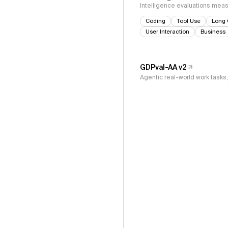
Intelligence evaluations measu
Coding
Tool Use
Long 
User Interaction
Business
GDPval-AA v2
Agentic real-world work task