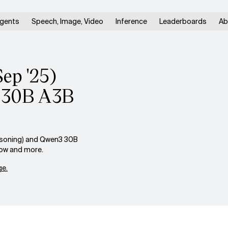
gents
Speech, Image, Video
Inference
Leaderboards
Ab
Sep '25)
3 30B A3B
asoning) and Qwen3 30B
dow and more.
e.