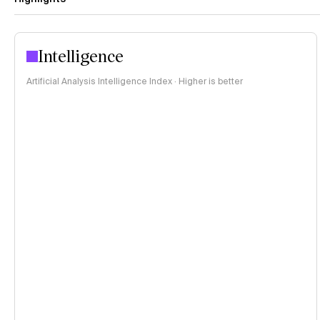
Intelligence
Artificial Analysis Intelligence Index · Higher is better