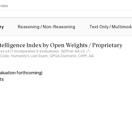
 Index
logy
ry
Reasoning / Non-Reasoning
Text Only / Multimod
ntelligence Index by Open Weights / Proprietary
ndex v4.1.1 incorporates 9 evaluations: GDPval-AA v2, 𝜏³-
ciCode, Humanity's Last Exam, GPQA Diamond, CritPt, AA-
aluation forthcoming)
ts