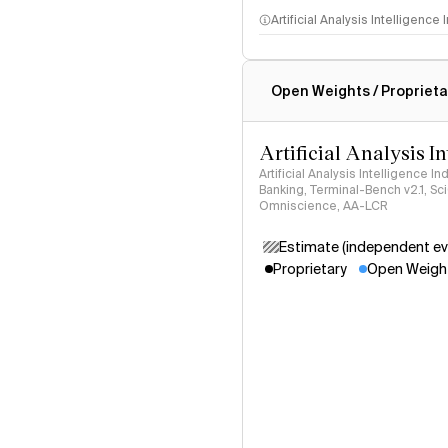
Artificial Analysis Intelligence
Intelligence Index methodo
Open Weights / Proprieta
Artificial Analysis I
Artificial Analysis Intelligence I
Banking, Terminal-Bench v2.1, S
Omniscience, AA-LCR
Estimate (independent ev
Proprietary
Open Weigh