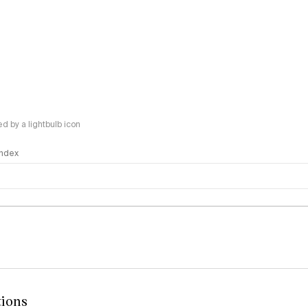
 by a lightbulb icon
 Index
logy
tions