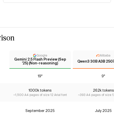
ison
Google
Alibaba
Gemini 2.5 Flash Preview (Sep
Qwen3 30B A3B 2507 
'25) (Non-reasoning)
19*
9*
1000k tokens
262k tokens
~1,500 A4 pages of size 12 Arial font
~393 A4 pages of size 12
September 2025
July 2025