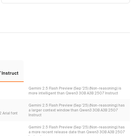
Instruct
Gemini 2.5 Flash Preview (Sep '25) (Non-reasoning) is
more intelligent than Qwen3 30B A3B 2507 Instruct
Gemini 2.5 Flash Preview (Sep '25) (Non-reasoning) has
a larger context window than Qwen3 30B A3B 2507
 Arial font
Instruct
Gemini 2.5 Flash Preview (Sep '25) (Non-reasoning) has
a more recent release date than Qwen3 30B A3B 2507