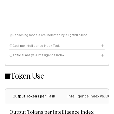
Reasoning models are indicated by a lightbulb icon
Cost per Intelligence Index Task
Artificial Analysis Intelligence Index
Token Use
Intelligence Index methodology
Output Tokens per Task
Intelligence Index vs. Ou
Output Tokens per Intelligence Index