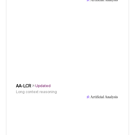
AA-LCR
Updated
Long context reasoning