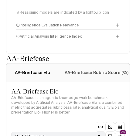
Reasoning models are indicated by a lightbulb icon
Intelligence Evaluation Relevance
Artificial Analysis Intelligence Index
AA-Briefcase
Intelligence Index
methodology
AA-Briefcase Elo
AA-Briefcase Rubric Score (%)
AA-Briefcase Elo
AA-Briefcase is an agentic knowledge work benchmark
developed by Artificial Analysis. AA-Briefcase Elo is a combined
metric that aggregates rubric pass rate, analytical quality Elo and
presentation Elo · Higher is better
NEW