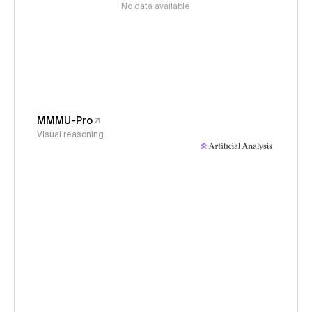
No data available
MMMU-Pro
Visual reasoning