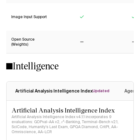
Image Input Support
Yes
Ye
Open Source
(Weights)
No
No
Intelligence
Artificial Analysis Intelligence Index
Agenti
Updated
Artificial Analysis Intelligence Index
Artificial Analysis Intelligence Index v4.1.1 incorporates 9
evaluations: GDPval-AA v2, 𝜏³-Banking, Terminal-Bench v2.1,
SciCode, Humanity's Last Exam, GPQA Diamond, CritPt, AA-
Omniscience, AA-LCR