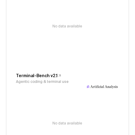
No data available
Terminal-Bench v2.1
Agentic coding & terminal use
No data available