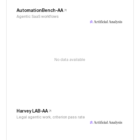
AutomationBench-AA
Agentic SaaS workflows
No data available
Harvey LAB-AA
Legal agentic work, criterion pass rate