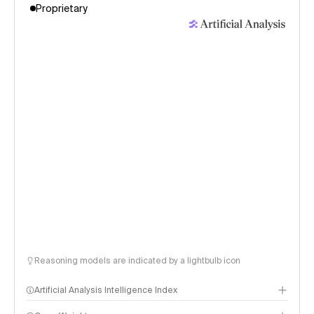
Proprietary
Reasoning models are indicated by a lightbulb icon
Artificial Analysis Intelligence Index