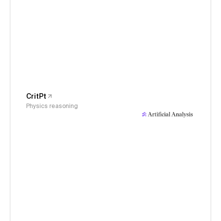
CritPt
Physics reasoning