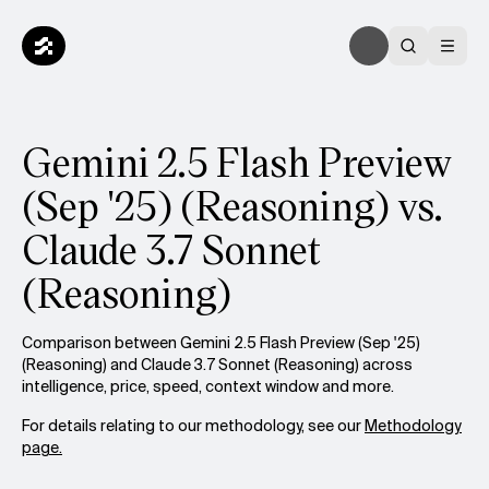
Gemini 2.5 Flash Preview
(Sep '25) (Reasoning) vs.
Claude 3.7 Sonnet
(Reasoning)
Comparison between Gemini 2.5 Flash Preview (Sep '25)
(Reasoning) and Claude 3.7 Sonnet (Reasoning) across
intelligence, price, speed, context window and more.
For details relating to our methodology, see our
Methodology
page.