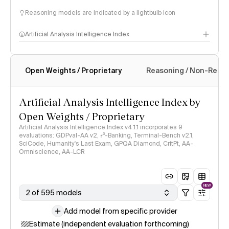
Reasoning models are indicated by a lightbulb icon
Artificial Analysis Intelligence Index
Open Weights / Proprietary
Reasoning / Non-Reas
Intelligence Index methodology
Artificial Analysis Intelligence Index by
Open Weights / Proprietary
Artificial Analysis Intelligence Index v4.1.1 incorporates 9
evaluations: GDPval-AA v2, 𝜏³-Banking, Terminal-Bench v2.1,
SciCode, Humanity's Last Exam, GPQA Diamond, CritPt, AA-
Omniscience, AA-LCR
NEW
2 of 595 models
Add model from specific provider
Estimate (independent evaluation forthcoming)