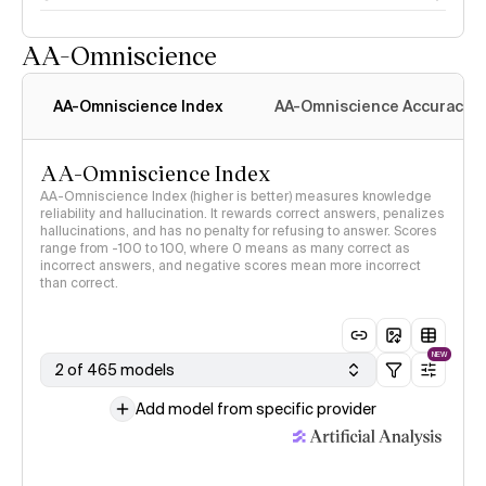
AA-Omniscience
AA-Omniscience Index
AA-Omniscience Accuracy
AA-Omniscience Index
AA-Omniscience Index (higher is better) measures knowledge
reliability and hallucination. It rewards correct answers, penalizes
hallucinations, and has no penalty for refusing to answer. Scores
range from -100 to 100, where 0 means as many correct as
incorrect answers, and negative scores mean more incorrect
than correct.
NEW
2 of 465 models
Add model from specific provider