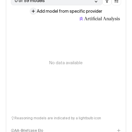
0 of 59 models
Add model from specific provider
No data available
Reasoning models are indicated by a lightbulb icon
AA-Briefcase Elo