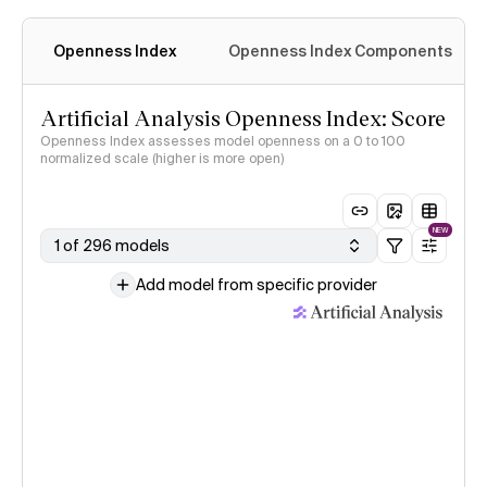
Openness Index
Openness Index Components
Artificial Analysis Openness Index: Score
Openness Index assesses model openness on a 0 to 100
normalized scale (higher is more open)
NEW
1 of 296 models
Add model from specific provider