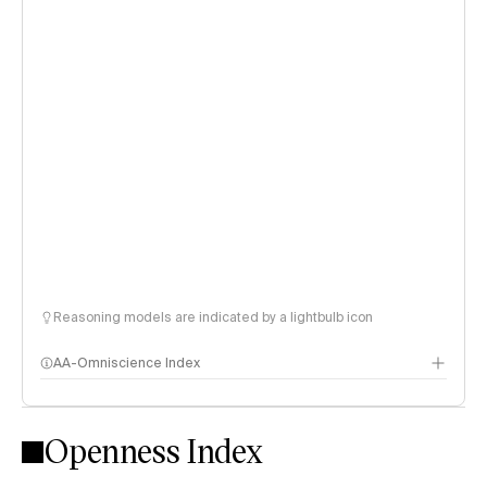
Reasoning models are indicated by a lightbulb icon
AA-Omniscience Index
Openness Index