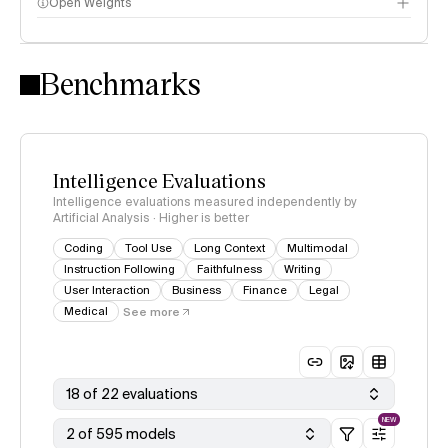
Open Weights
Intelligence Index methodology
Benchmarks
Intelligence Evaluations
Intelligence evaluations measured independently by
Artificial Analysis · Higher is better
Coding
Tool Use
Long Context
Multimodal
Instruction Following
Faithfulness
Writing
User Interaction
Business
Finance
Legal
Medical
See more
18 of 22 evaluations
NEW
2 of 595 models