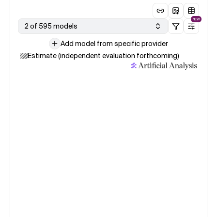
NEW
2 of 595 models
Add model from specific provider
Estimate (independent evaluation forthcoming)