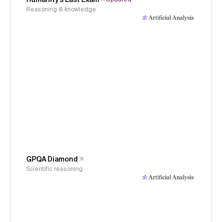
Reasoning & knowledge
GPQA Diamond
Scientific reasoning