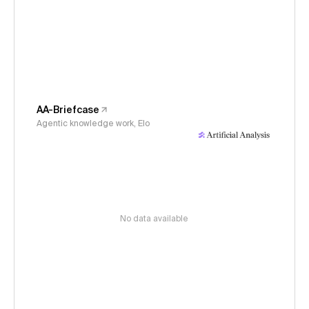
AA-Briefcase
Agentic knowledge work, Elo
No data available