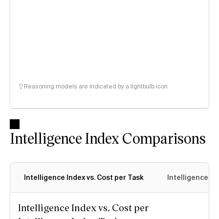
Reasoning models are indicated by a lightbulb icon
Intelligence Index Comparisons
Intelligence Index vs. Cost per Task
Intelligence In
Intelligence Index vs. Cost per