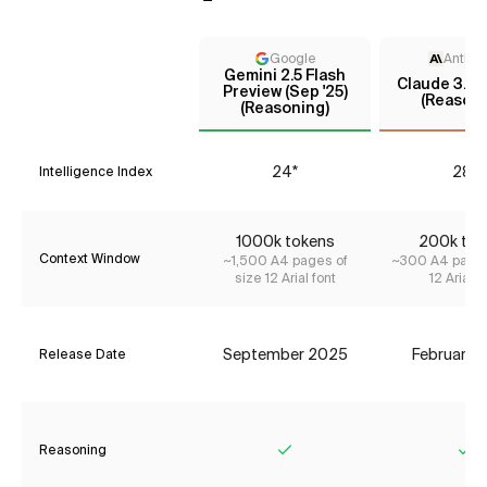
Google
Anthro
Gemini 2.5 Flash
Claude 3.7 
Preview (Sep '25)
(Reasoni
(Reasoning)
24*
28*
Intelligence Index
1000k tokens
200k tok
Context Window
~1,500 A4 pages of
~300 A4 pages
size 12 Arial font
12 Arial f
September 2025
February 
Release Date
Reasoning
Yes
Ye