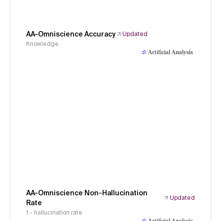
AA-Omniscience Accuracy
Updated
Knowledge
AA-Omniscience Non-Hallucination
Updated
Rate
1 - hallucination rate