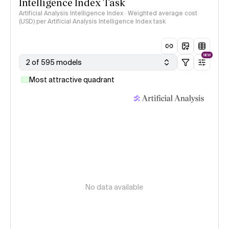
Intelligence Index Task
Artificial Analysis Intelligence Index · Weighted average cost
(USD) per Artificial Analysis Intelligence Index task
NEW
2 of 595 models
Most attractive quadrant
No data available