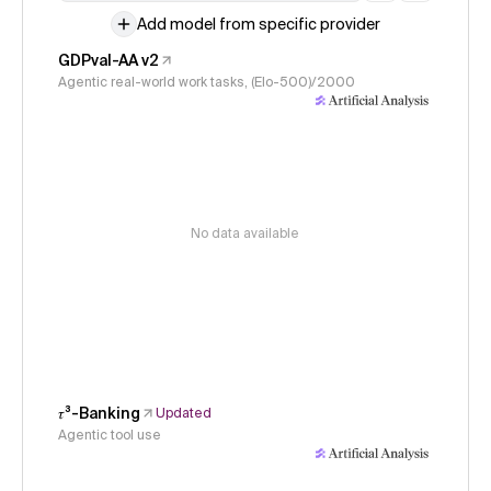
Add model from specific provider
GDPval-AA v2
Agentic real-world work tasks, (Elo-500)/2000
No data available
𝜏³-Banking
Updated
Agentic tool use