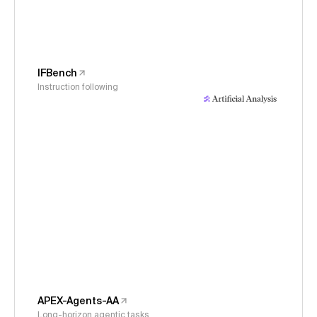
IFBench
Instruction following
APEX-Agents-AA
Long-horizon agentic tasks