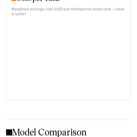
Weighted average cost (USD) per Intelligence Index task · Lower
is better
Model Comparison