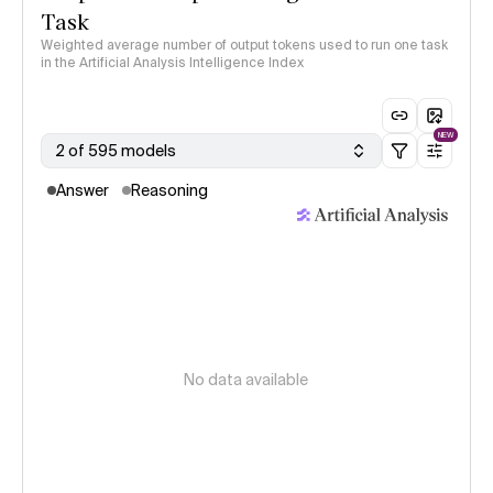
Task
Weighted average number of output tokens used to run one task
in the Artificial Analysis Intelligence Index
NEW
2 of 595 models
Answer
Reasoning
No data available