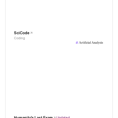
SciCode
Coding
Humanity's Last Exam
Updated