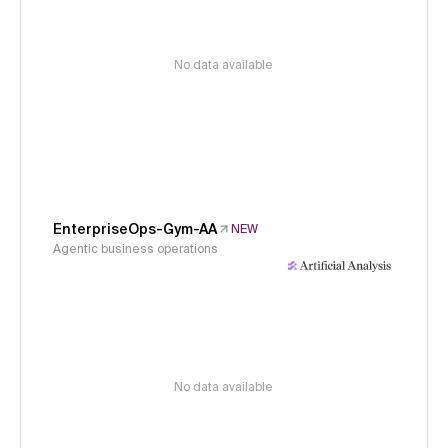
No data available
EnterpriseOps-Gym-AA
NEW
Agentic business operations
No data available