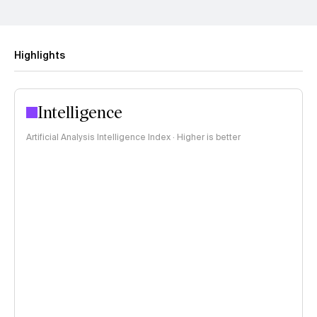
Highlights
Intelligence
Artificial Analysis Intelligence Index · Higher is better