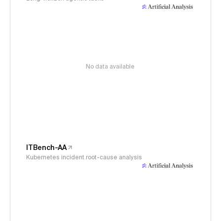
No data available
ITBench-AA
Kubernetes incident root-cause analysis