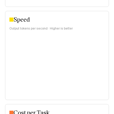
Speed
Output tokens per second · Higher is better
Cost per Task