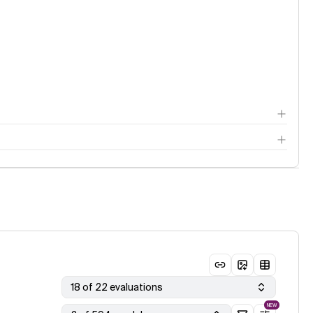
18 of 22 evaluations
NEW