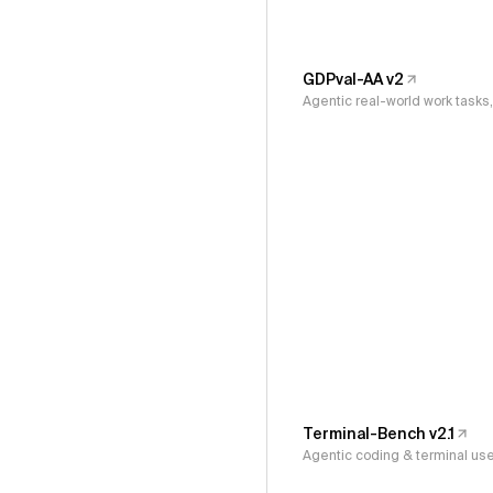
GDPval-AA v2
Agentic real-world work task
Terminal-Bench v2.1
Agentic coding & terminal us