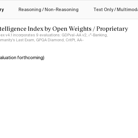
logy
ry
Reasoning / Non-Reasoning
Text Only / Multimod
ntelligence Index by Open Weights / Proprietary
ndex v4.1 incorporates 9 evaluations: GDPval-AA v2, 𝜏³-Banking,
umanity's Last Exam, GPQA Diamond, CritPt, AA-
aluation forthcoming)