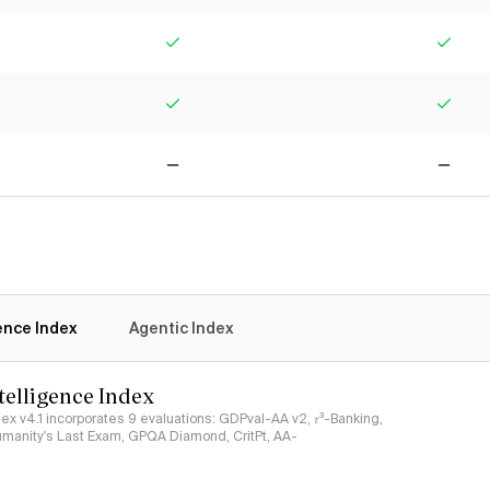
Yes
Yes
Yes
Yes
No
No
gence Index
Agentic Index
ntelligence Index
ndex v4.1 incorporates 9 evaluations: GDPval-AA v2, 𝜏³-Banking,
umanity's Last Exam, GPQA Diamond, CritPt, AA-