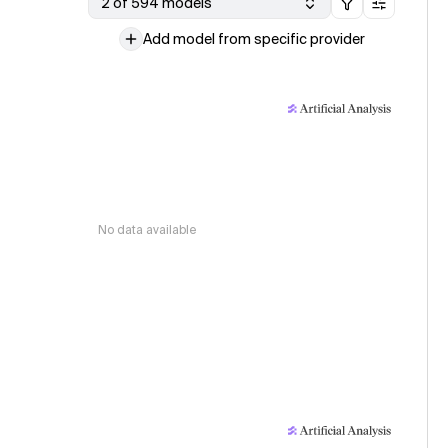
2 of 594 models
Add model from specific provider
No data available