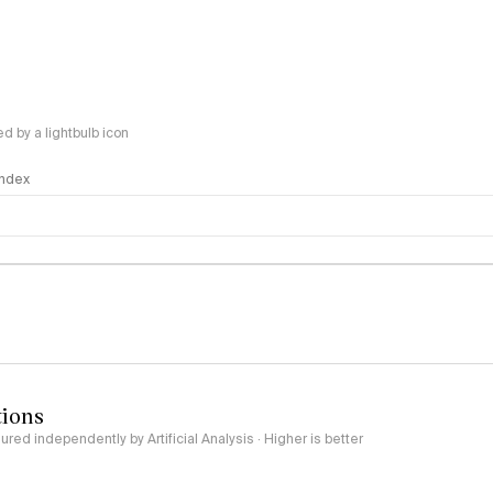
 by a lightbulb icon
 Index
logy
tions
red independently by Artificial Analysis · Higher is better