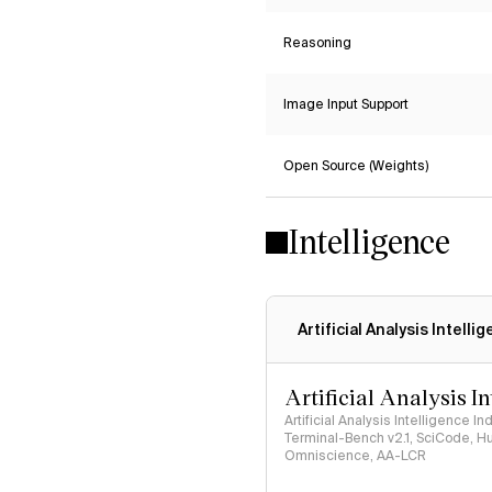
Reasoning
Image Input Support
Open Source (Weights)
Intelligence
Artificial Analysis Intelli
Artificial Analysis I
Artificial Analysis Intelligence I
Terminal-Bench v2.1, SciCode, H
Omniscience, AA-LCR