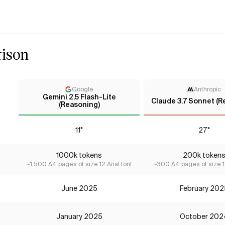
ison
Google
Anthropic
Gemini 2.5 Flash-Lite
Claude 3.7 Sonnet (R
(Reasoning)
11*
27*
1000k tokens
200k token
~1,500 A4 pages of size 12 Arial font
~300 A4 pages of size 12
June 2025
February 202
January 2025
October 202