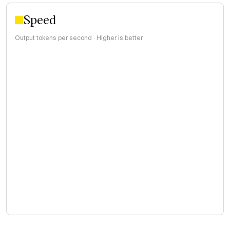
Speed
Output tokens per second · Higher is better