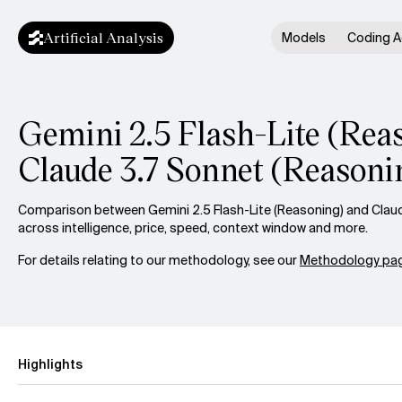
Artificial Analysis
Models
Coding A
Gemini 2.5 Flash-Lite (Reas
Claude 3.7 Sonnet (Reasoni
Comparison between Gemini 2.5 Flash-Lite (Reasoning) and Clau
across intelligence, price, speed, context window and more.
For details relating to our methodology, see our
Methodology pag
Highlights