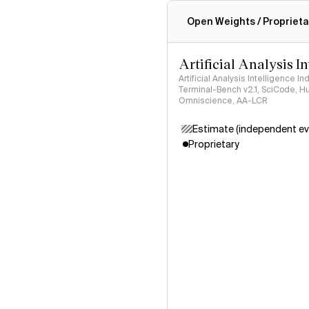
Intelligence Index methodo
Open Weights / Proprieta
Artificial Analysis I
Artificial Analysis Intelligence I
Terminal-Bench v2.1, SciCode, H
Omniscience, AA-LCR
Estimate (independent ev
Proprietary