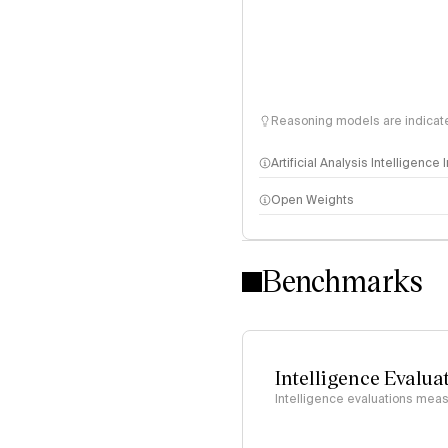
Reasoning models are indicated
Artificial Analysis Intelligence
Open Weights
Intelligence Index methodo
Benchmarks
Intelligence Evalua
Intelligence evaluations measu