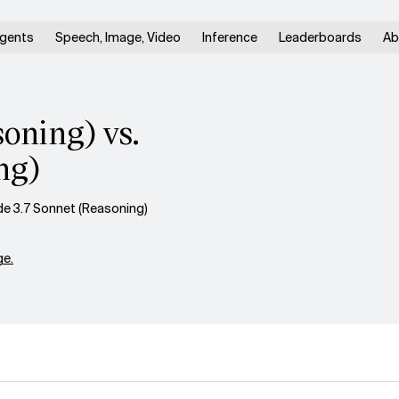
gents
Speech, Image, Video
Inference
Leaderboards
Ab
oning) vs.
ng)
de 3.7 Sonnet (Reasoning)
e.