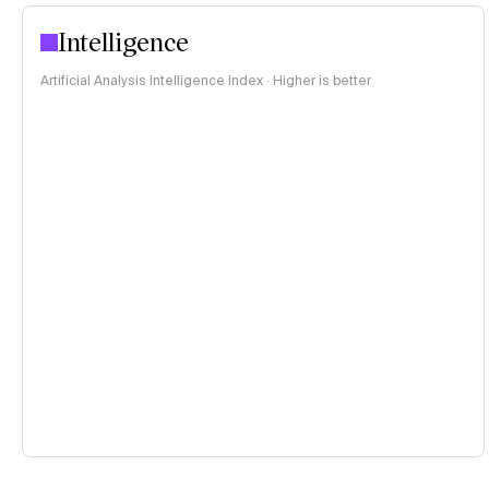
Intelligence
Artificial Analysis Intelligence Index · Higher is better