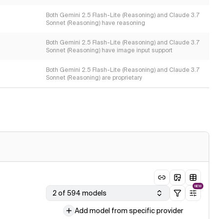
Both Gemini 2.5 Flash-Lite (Reasoning) and Claude 3.7
Sonnet (Reasoning) have reasoning
Both Gemini 2.5 Flash-Lite (Reasoning) and Claude 3.7
Sonnet (Reasoning) have image input support
Both Gemini 2.5 Flash-Lite (Reasoning) and Claude 3.7
Sonnet (Reasoning) are proprietary
NEW
2 of 594 models
Add model from specific provider