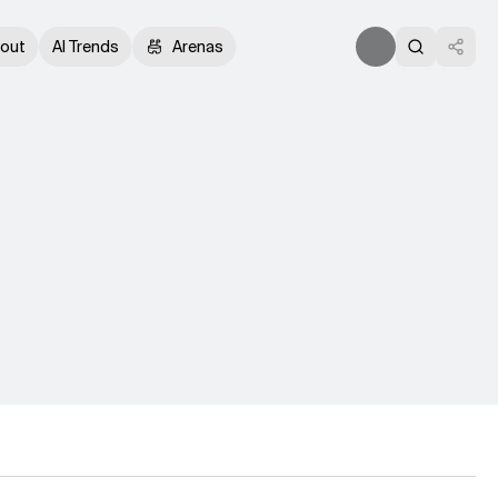
out
AI Trends
Arenas