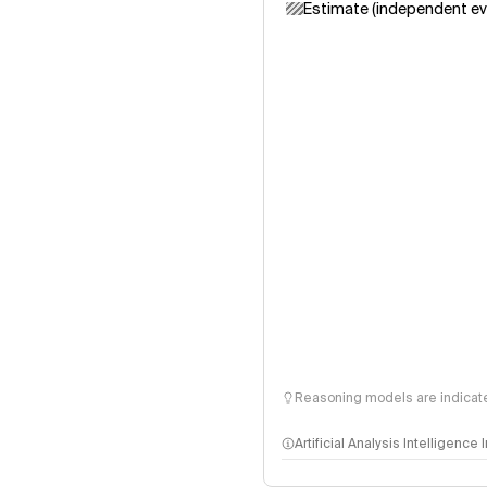
Estimate (independent ev
Reasoning models are indicated
Artificial Analysis Intelligence