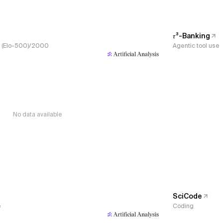
𝜏³-Banking
s, (Elo-500)/2000
Agentic tool use
No data available
SciCode
e
Coding