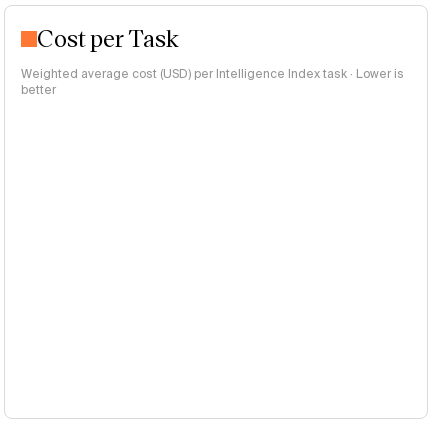
Cost per Task
Weighted average cost (USD) per Intelligence Index task · Lower is
better