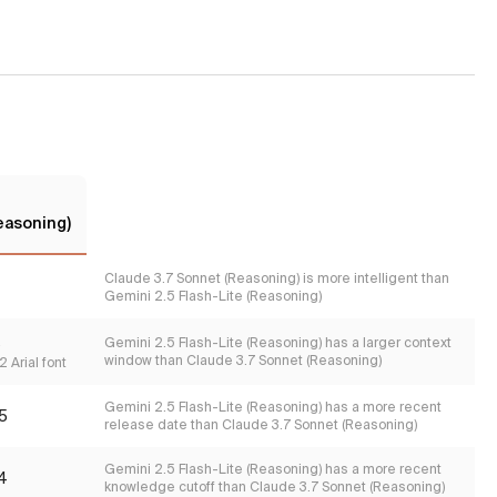
easoning)
Claude 3.7 Sonnet (Reasoning) is more intelligent than
Gemini 2.5 Flash-Lite (Reasoning)
s
Gemini 2.5 Flash-Lite (Reasoning) has a larger context
window than Claude 3.7 Sonnet (Reasoning)
 Arial font
Gemini 2.5 Flash-Lite (Reasoning) has a more recent
5
release date than Claude 3.7 Sonnet (Reasoning)
Gemini 2.5 Flash-Lite (Reasoning) has a more recent
4
knowledge cutoff than Claude 3.7 Sonnet (Reasoning)