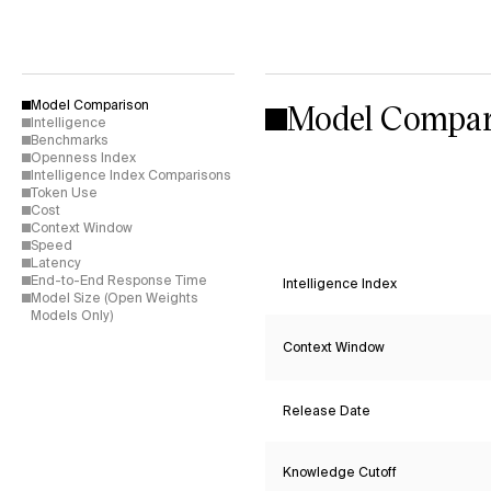
Model Compar
Model Comparison
Intelligence
Benchmarks
Openness Index
Intelligence Index Comparisons
Token Use
Cost
Context Window
Speed
Latency
End-to-End Response Time
Intelligence Index
Model Size (Open Weights
Models Only)
Context Window
Release Date
Knowledge Cutoff