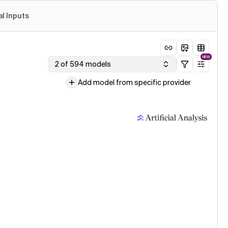
al Inputs
NEW
2 of 594 models
Add model from specific provider