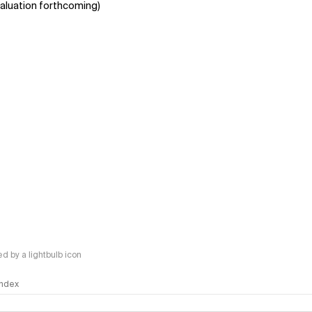
aluation forthcoming)
 by a lightbulb icon
 Index