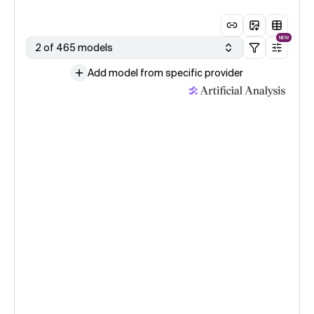
NEW
2 of 465 models
Add model from specific provider