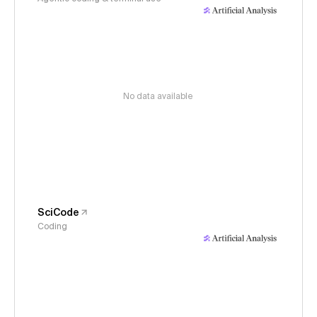
No data available
SciCode
Coding