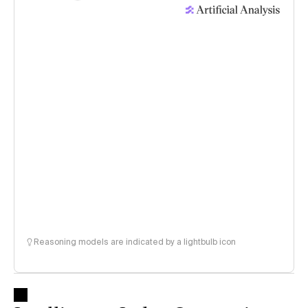
Reasoning models are indicated by a lightbulb icon