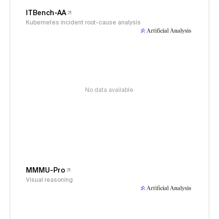
ITBench-AA
Kubernetes incident root-cause analysis
No data available
MMMU-Pro
Visual reasoning