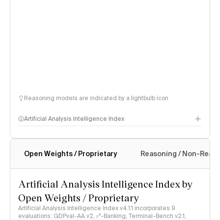
Reasoning models are indicated by a lightbulb icon
Artificial Analysis Intelligence Index
Open Weights / Proprietary
Reasoning / Non-Reas
Intelligence Index methodology
Artificial Analysis Intelligence Index by
Open Weights / Proprietary
Artificial Analysis Intelligence Index v4.1.1 incorporates 9
evaluations: GDPval-AA v2, 𝜏³-Banking, Terminal-Bench v2.1,