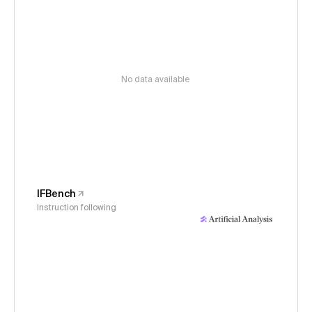
No data available
IFBench
Instruction following