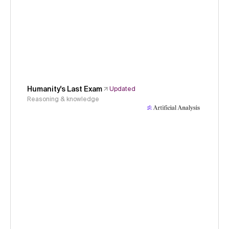
Humanity's Last Exam
Updated
Reasoning & knowledge