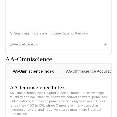
Reasoning models are indicated by a lightbulb icon
AA-Briefcase Elo
AA-Omniscience
AA-Omniscience Index
AA-Omniscience Accuracy
AA-Omniscience Index
AA-Omniscience Index (higher is better) measures knowledge
reliability and hallucination. It rewards correct answers, penalizes
hallucinations, and has no penalty for refusing to answer. Scores
range from -100 to 100, where 0 means as many correct as
incorrect answers, and negative scores mean more incorrect
than correct.