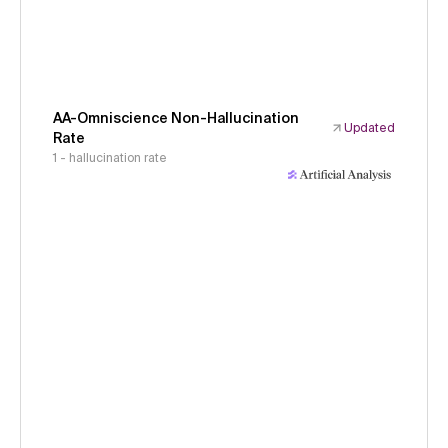
AA-Omniscience Non-Hallucination
Updated
Rate
1 - hallucination rate