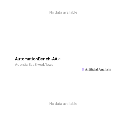
No data available
AutomationBench-AA
Agentic SaaS workflows
No data available