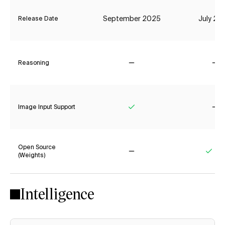
September 2025
July 20
Release Date
Reasoning
No
No
Image Input Support
Yes
No
Open Source
(Weights)
No
Yes
Intelligence