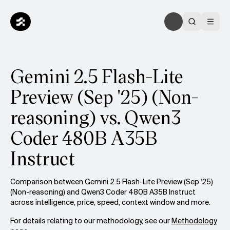
Gemini 2.5 Flash-Lite
Preview (Sep '25) (Non-
reasoning) vs. Qwen3
Coder 480B A35B
Instruct
Comparison between Gemini 2.5 Flash-Lite Preview (Sep '25)
(Non-reasoning) and Qwen3 Coder 480B A35B Instruct
across intelligence, price, speed, context window and more.
For details relating to our methodology, see our
Methodology