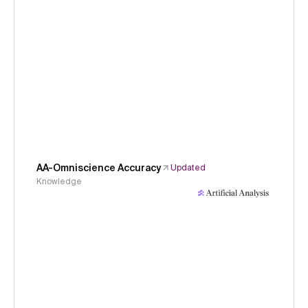
AA-Omniscience Accuracy
Updated
Knowledge