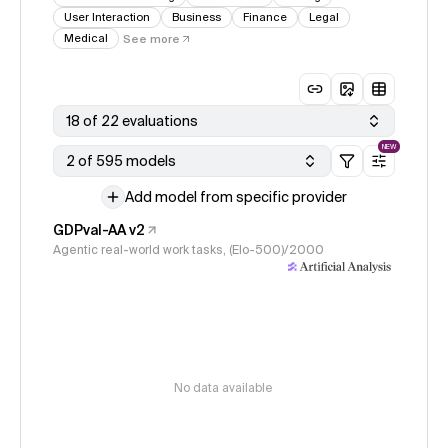
User Interaction
Business
Finance
Legal
Medical
See more
18 of 22 evaluations
NEW
2 of 595 models
Add model from specific provider
GDPval-AA v2
Agentic real-world work tasks, (Elo-500)/2000
No data available