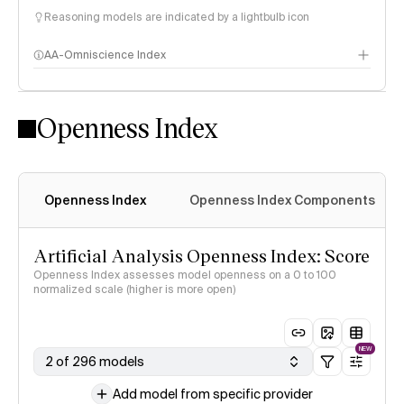
Reasoning models are indicated by a lightbulb icon
AA-Omniscience Index
Openness Index
Openness Index
Openness Index Components
Artificial Analysis Openness Index: Score
Openness Index assesses model openness on a 0 to 100
normalized scale (higher is more open)
NEW
2 of 296 models
Add model from specific provider