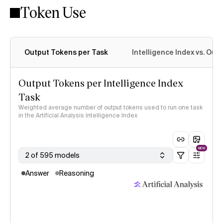
Token Use
Intelligence Index methodology
Output Tokens per Task
Intelligence Index vs. Ou
Output Tokens per Intelligence Index
Task
Weighted average number of output tokens used to run one task
in the Artificial Analysis Intelligence Index
NEW
2 of 595 models
Answer
Reasoning