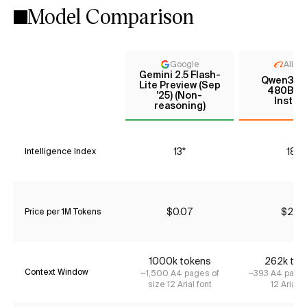
Model Comparison
Google
Aliba
Gemini 2.5 Flash-
Qwen3 C
Lite Preview (Sep
480B A
'25) (Non-
Instru
reasoning)
13*
18*
Intelligence Index
$0.07
$2.10
Price per 1M Tokens
1000k tokens
262k tok
Context Window
~1,500 A4 pages of
~393 A4 pages
size 12 Arial font
12 Arial f