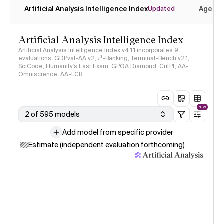
Artificial Analysis Intelligence Index
Agenti
Updated
Artificial Analysis Intelligence Index
Artificial Analysis Intelligence Index v4.1.1 incorporates 9
evaluations: GDPval-AA v2, 𝜏³-Banking, Terminal-Bench v2.1,
SciCode, Humanity's Last Exam, GPQA Diamond, CritPt, AA-
Omniscience, AA-LCR
NEW
2 of 595 models
Add model from specific provider
Estimate (independent evaluation forthcoming)