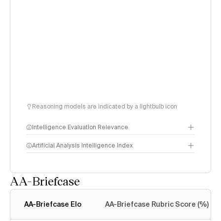
Reasoning models are indicated by a lightbulb icon
Intelligence Evaluation Relevance
Artificial Analysis Intelligence Index
AA-Briefcase
Intelligence Index
methodology
AA-Briefcase Elo
AA-Briefcase Rubric Score (%)