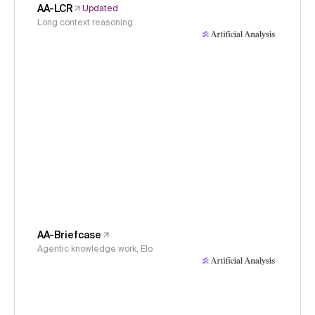
AA-LCR
Updated
Long context reasoning
AA-Briefcase
Agentic knowledge work, Elo