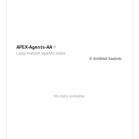
APEX-Agents-AA
Long-horizon agentic tasks
No data available