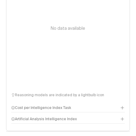
No data available
Reasoning models are indicated by a lightbulb icon
Cost per Intelligence Index Task
Artificial Analysis Intelligence Index