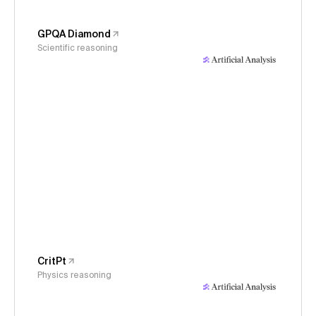
GPQA Diamond
Scientific reasoning
CritPt
Physics reasoning