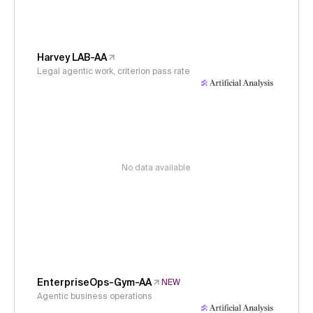
Harvey LAB-AA
Legal agentic work, criterion pass rate
No data available
EnterpriseOps-Gym-AA
NEW
Agentic business operations