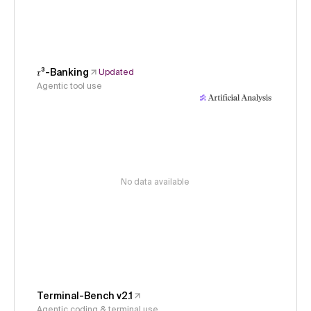
𝜏³-Banking
Updated
Agentic tool use
No data available
Terminal-Bench v2.1
Agentic coding & terminal use