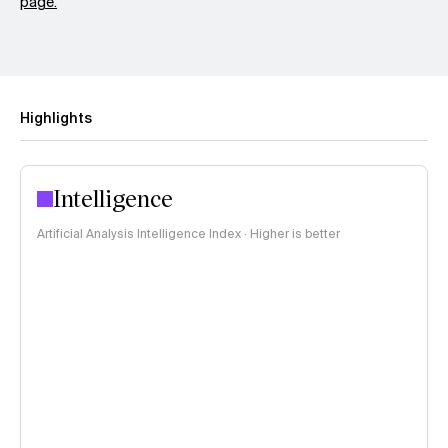
page.
Highlights
Intelligence
Artificial Analysis Intelligence Index · Higher is better