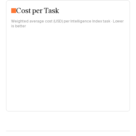
Cost per Task
Weighted average cost (USD) per Intelligence Index task · Lower
is better