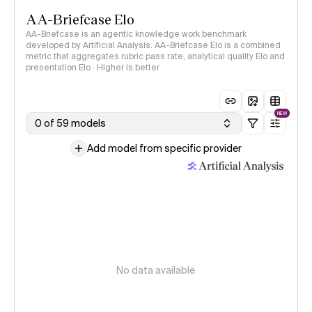
AA-Briefcase Elo
AA-Briefcase is an agentic knowledge work benchmark
developed by Artificial Analysis. AA-Briefcase Elo is a combined
metric that aggregates rubric pass rate, analytical quality Elo and
presentation Elo · Higher is better
NEW
0 of 59 models
Add model from specific provider
No data available