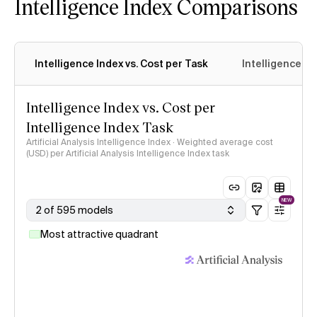
Intelligence Index Comparisons
Intelligence Index vs. Cost per Task
Intelligence In
Intelligence Index vs. Cost per
Intelligence Index Task
Artificial Analysis Intelligence Index · Weighted average cost
(USD) per Artificial Analysis Intelligence Index task
NEW
2 of 595 models
Most attractive quadrant