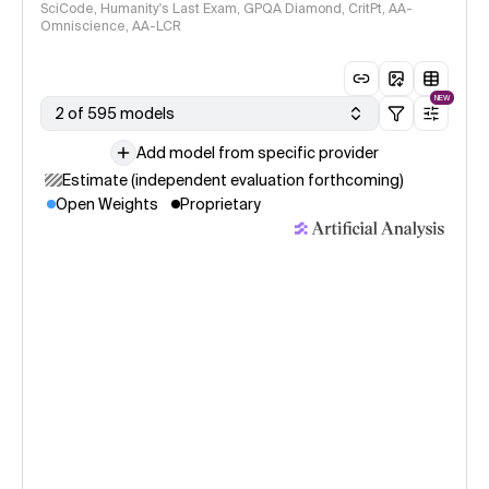
SciCode, Humanity's Last Exam, GPQA Diamond, CritPt, AA-
Omniscience, AA-LCR
NEW
2 of 595 models
Add model from specific provider
Estimate (independent evaluation forthcoming)
Open Weights
Proprietary