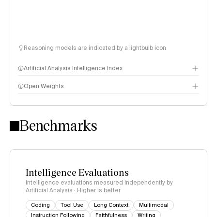
Reasoning models are indicated by a lightbulb icon
Artificial Analysis Intelligence Index
Open Weights
Intelligence Index methodology
Benchmarks
Intelligence Evaluations
Intelligence evaluations measured independently by
Artificial Analysis · Higher is better
Coding
Tool Use
Long Context
Multimodal
Instruction Following
Faithfulness
Writing