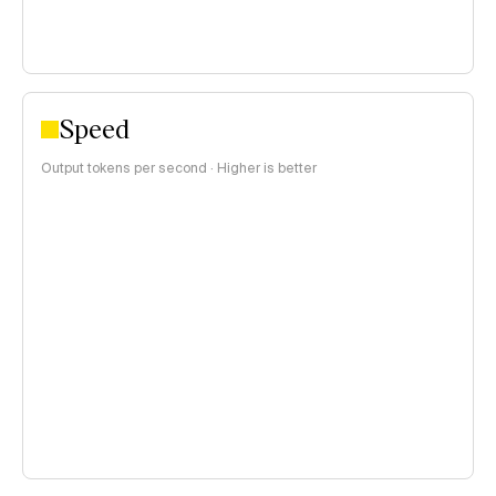
Speed
Output tokens per second · Higher is better