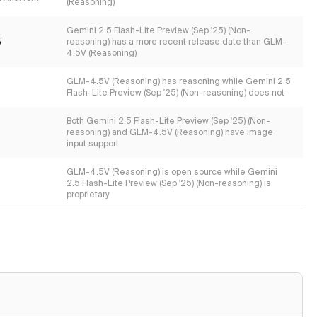
(Reasoning)
Gemini 2.5 Flash-Lite Preview (Sep '25) (Non-
5
reasoning) has a more recent release date than GLM-
4.5V (Reasoning)
GLM-4.5V (Reasoning) has reasoning while Gemini 2.5
Flash-Lite Preview (Sep '25) (Non-reasoning) does not
Both Gemini 2.5 Flash-Lite Preview (Sep '25) (Non-
reasoning) and GLM-4.5V (Reasoning) have image
input support
GLM-4.5V (Reasoning) is open source while Gemini
2.5 Flash-Lite Preview (Sep '25) (Non-reasoning) is
proprietary