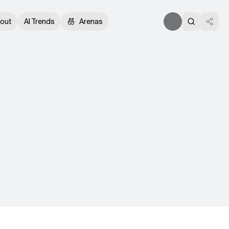
out
AI Trends
Arenas