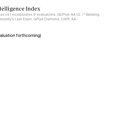
ntelligence Index
ndex v4.1 incorporates 9 evaluations: GDPval-AA v2, 𝜏³-Banking,
umanity's Last Exam, GPQA Diamond, CritPt, AA-
aluation forthcoming)