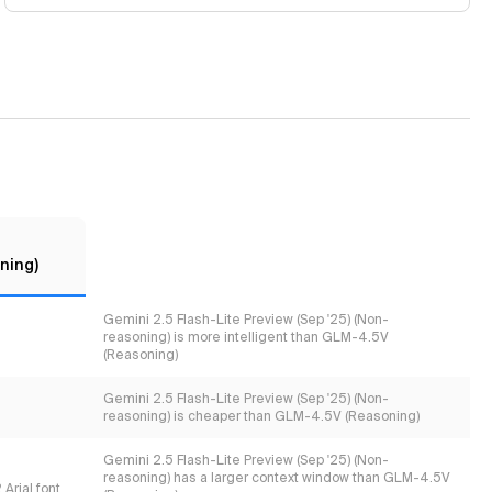
ning)
Gemini 2.5 Flash-Lite Preview (Sep '25) (Non-
reasoning) is more intelligent than GLM-4.5V
(Reasoning)
Gemini 2.5 Flash-Lite Preview (Sep '25) (Non-
reasoning) is cheaper than GLM-4.5V (Reasoning)
Gemini 2.5 Flash-Lite Preview (Sep '25) (Non-
reasoning) has a larger context window than GLM-4.5V
Arial font