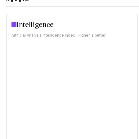
Intelligence
Artificial Analysis Intelligence Index · Higher is better