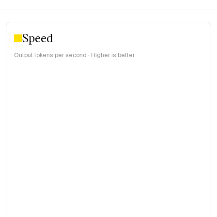
Speed
Output tokens per second · Higher is better