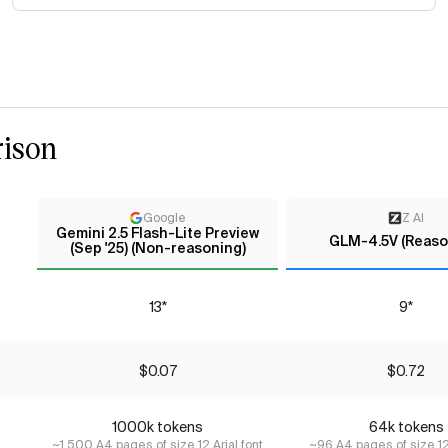
ison
Google
Z AI
Gemini 2.5 Flash-Lite Preview
GLM-4.5V (Reaso
(Sep '25) (Non-reasoning)
13*
9*
$0.07
$0.72
1000k tokens
64k tokens
~1,500 A4 pages of size 12 Arial font
~96 A4 pages of size 12 