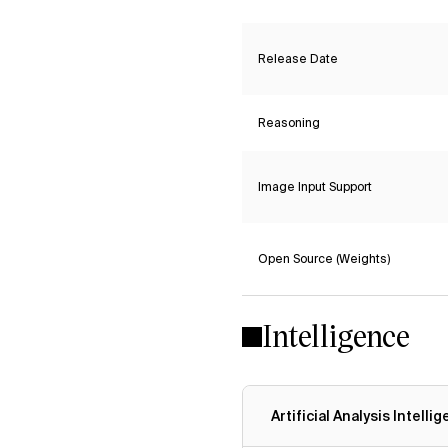
Release Date
Reasoning
Image Input Support
Open Source (Weights)
Intelligence
Artificial Analysis Intelli