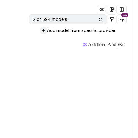
NEW
2 of 594 models
Add model from specific provider