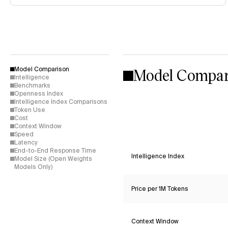
Model Compar
Model Comparison
Intelligence
Benchmarks
Openness Index
Intelligence Index Comparisons
Token Use
Cost
Context Window
Speed
Latency
End-to-End Response Time
Intelligence Index
Model Size (Open Weights
Models Only)
Price per 1M Tokens
Context Window