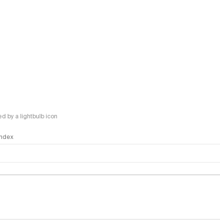
 by a lightbulb icon
 Index
logy