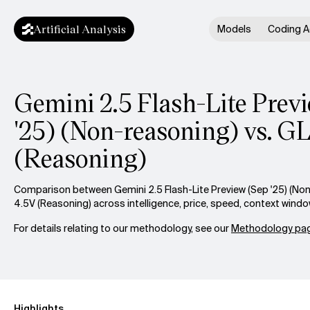
Artificial Analysis
Models
Coding A
Gemini 2.5 Flash-Lite Prev
'25) (Non-reasoning) vs. 
(Reasoning)
Comparison between Gemini 2.5 Flash-Lite Preview (Sep '25) (No
4.5V (Reasoning) across intelligence, price, speed, context wind
For details relating to our methodology, see our
Methodology pag
Highlights