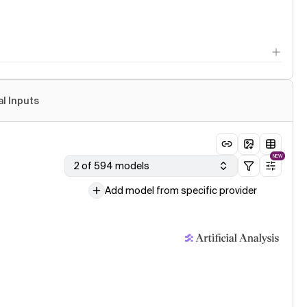
al Inputs
NEW
2 of 594 models
Add model from specific provider