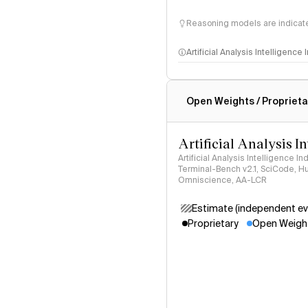
Reasoning models are indicated
Artificial Analysis Intelligence
Intelligence Index methodo
Open Weights / Proprieta
Artificial Analysis I
Artificial Analysis Intelligence I
Terminal-Bench v2.1, SciCode, H
Omniscience, AA-LCR
Estimate (independent ev
Proprietary
Open Weigh