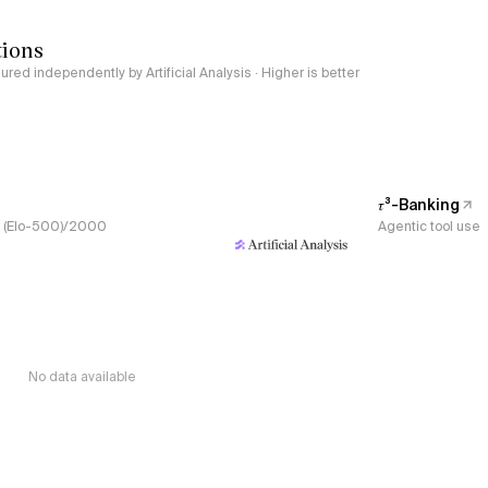
tions
red independently by Artificial Analysis · Higher is better
𝜏³-Banking
s, (Elo-500)/2000
Agentic tool use
No data available