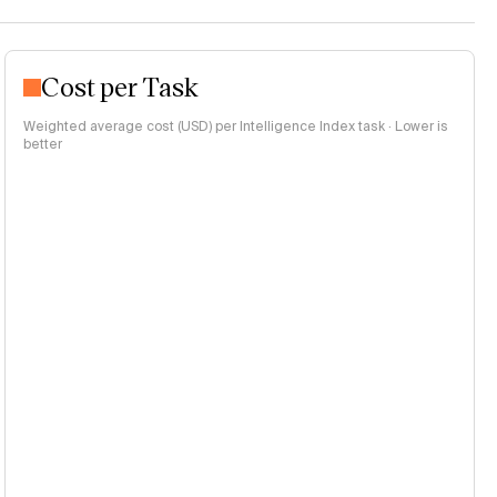
Cost per Task
Weighted average cost (USD) per Intelligence Index task · Lower is
better