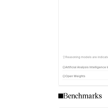
Reasoning models are indicated
Artificial Analysis Intelligence
Open Weights
Intelligence Index methodo
Benchmarks