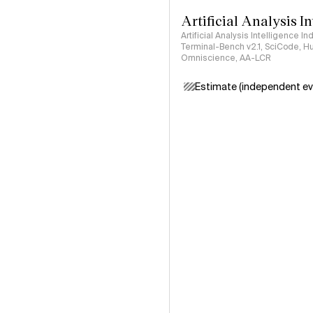
Artificial Analysis I
Artificial Analysis Intelligence I
Terminal-Bench v2.1, SciCode, H
Omniscience, AA-LCR
Estimate (independent ev