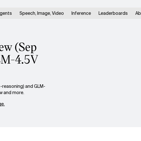
gents
Speech, Image, Video
Inference
Leaderboards
Ab
iew (Sep
GLM-4.5V
n-reasoning) and GLM-
ow and more.
e.