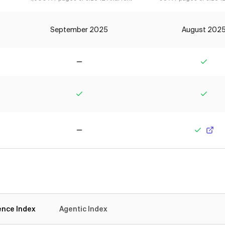
September 2025
August 202
No
Yes
Yes
Yes
No
Yes
gence Index
Agentic Index