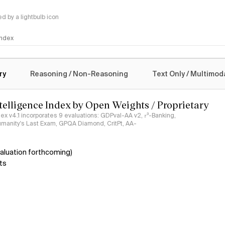
 by a lightbulb icon
 Index
logy
ry
Reasoning / Non-Reasoning
Text Only / Multimod
ntelligence Index by Open Weights / Proprietary
ndex v4.1 incorporates 9 evaluations: GDPval-AA v2, 𝜏³-Banking,
umanity's Last Exam, GPQA Diamond, CritPt, AA-
aluation forthcoming)
ts