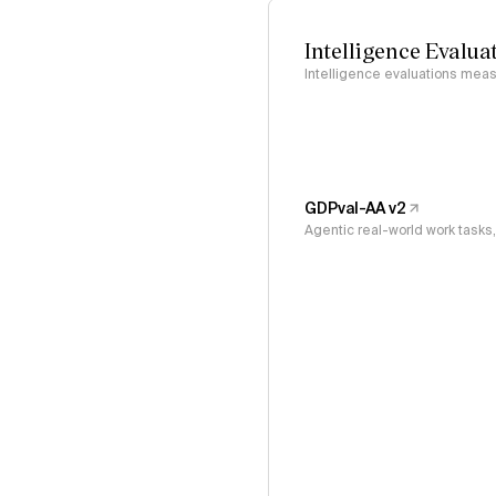
Intelligence Evalua
Intelligence evaluations measu
GDPval-AA v2
Agentic real-world work task