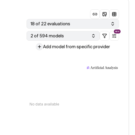
18 of 22 evaluations
NEW
2 of 594 models
Add model from specific provider
No data available