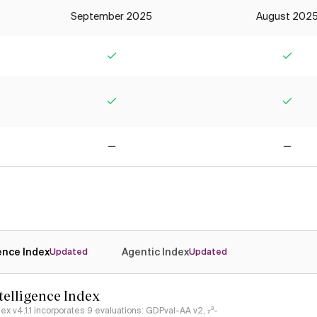
September 2025
August 202
Yes
Yes
Yes
Yes
No
No
gence Index
Agentic Index
Updated
Updated
ntelligence Index
ndex v4.1.1 incorporates 9 evaluations: GDPval-AA v2, 𝜏³-