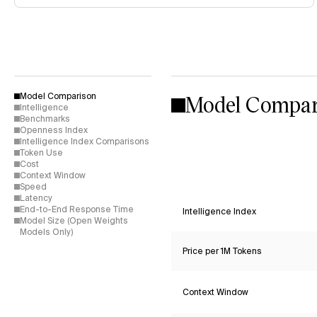
Model Compar
Model Comparison
Intelligence
Benchmarks
Openness Index
Intelligence Index Comparisons
Token Use
Cost
Context Window
Speed
Latency
End-to-End Response Time
Intelligence Index
Model Size (Open Weights
Models Only)
Price per 1M Tokens
Context Window