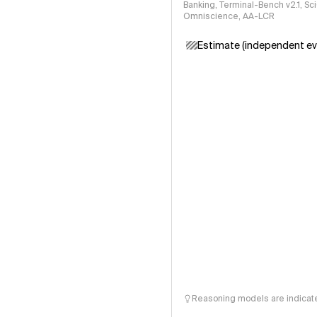
Banking, Terminal-Bench v2.1, S
Omniscience, AA-LCR
Estimate (independent ev
Reasoning models are indicated