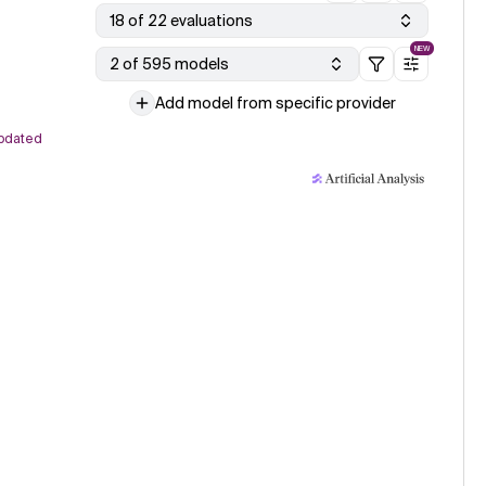
18 of 22 evaluations
NEW
2 of 595 models
Add model from specific provider
pdated