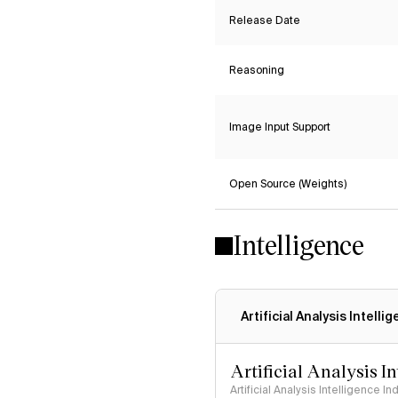
Release Date
Reasoning
Image Input Support
Open Source (Weights)
Intelligence
Artificial Analysis Intelli
Artificial Analysis I
Artificial Analysis Intelligence I