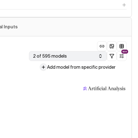
al Inputs
NEW
2 of 595 models
Add model from specific provider