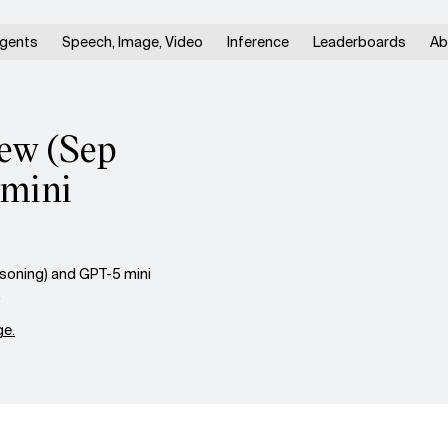
gents
Speech, Image, Video
Inference
Leaderboards
Ab
iew (Sep
 mini
asoning) and GPT-5 mini
.
e.