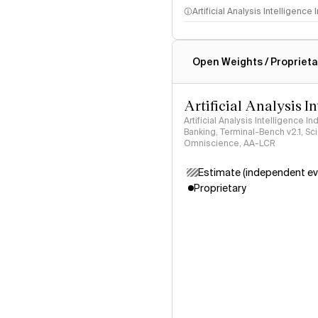
Artificial Analysis Intelligence
Intelligence Index methodo
Open Weights / Proprieta
Artificial Analysis I
Artificial Analysis Intelligence I
Banking, Terminal-Bench v2.1, S
Omniscience, AA-LCR
Estimate (independent ev
Proprietary