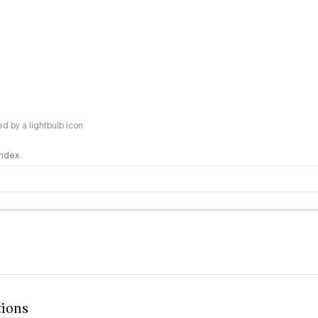
 by a lightbulb icon
 Index
logy
tions