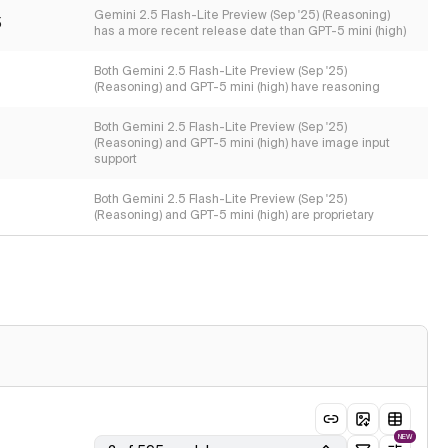
Gemini 2.5 Flash-Lite Preview (Sep '25) (Reasoning)
5
has a more recent release date than GPT-5 mini (high)
Both Gemini 2.5 Flash-Lite Preview (Sep '25)
(Reasoning) and GPT-5 mini (high) have reasoning
Both Gemini 2.5 Flash-Lite Preview (Sep '25)
(Reasoning) and GPT-5 mini (high) have image input
support
Both Gemini 2.5 Flash-Lite Preview (Sep '25)
(Reasoning) and GPT-5 mini (high) are proprietary
NEW