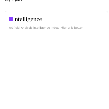
Intelligence
Artificial Analysis Intelligence Index · Higher is better