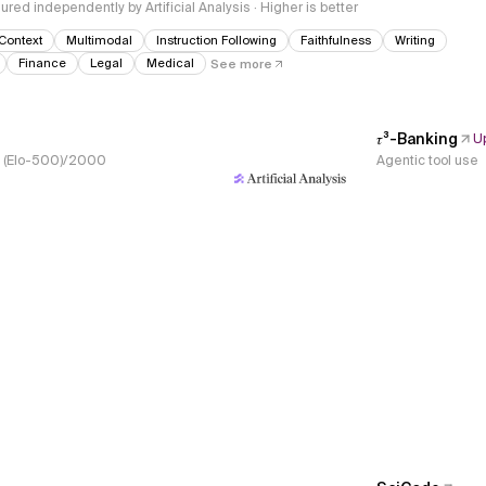
red independently by Artificial Analysis · Higher is better
Context
Multimodal
Instruction Following
Faithfulness
Writing
Finance
Legal
Medical
See more
𝜏³-Banking
U
s, (Elo-500)/2000
Agentic tool use