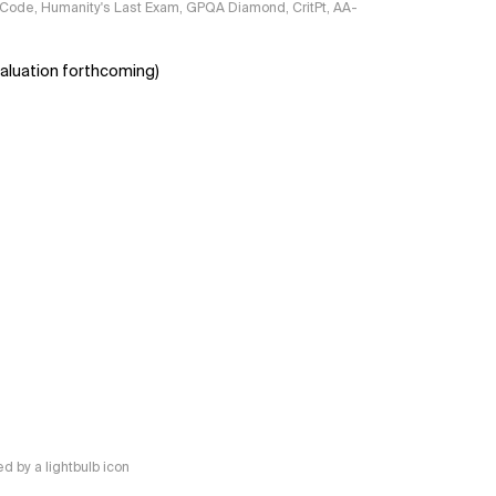
ciCode, Humanity's Last Exam, GPQA Diamond, CritPt, AA-
aluation forthcoming)
 by a lightbulb icon