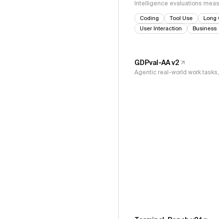
Intelligence evaluations measu
Coding
Tool Use
Long 
User Interaction
Business
GDPval-AA v2
Agentic real-world work task