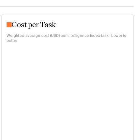
Cost per Task
Weighted average cost (USD) per Intelligence Index task · Lower is
better