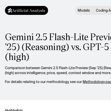
Artificial Analysis
Models
Coding A
Gemini 2.5 Flash-Lite Prev
'25) (Reasoning) vs. GPT-5
(high)
Comparison between Gemini 2.5 Flash-Lite Preview (Sep '25) (Re
(high) across intelligence, price, speed, context window and more
For details relating to our methodology, see our
Methodology pag
Highlights