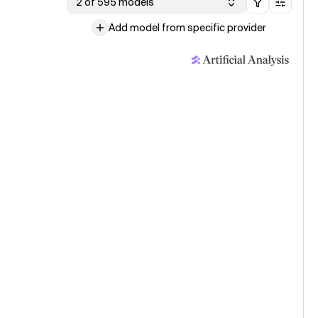
2 of 595 models
Add model from specific provider