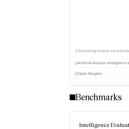
Reasoning models are indicated
Artificial Analysis Intelligence
Open Weights
Intelligence Index methodo
Benchmarks
Intelligence Evalua