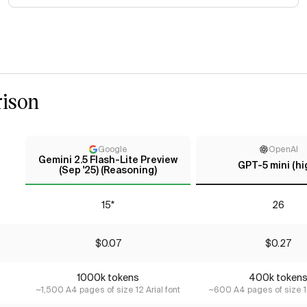
ison
Google
OpenAI
Gemini 2.5 Flash-Lite Preview
GPT-5 mini (hi
(Sep '25) (Reasoning)
15*
26
$0.07
$0.27
1000k tokens
400k token
~1,500 A4 pages of size 12 Arial font
~600 A4 pages of size 12