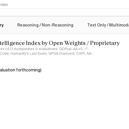
 Index
logy
ry
Reasoning / Non-Reasoning
Text Only / Multimod
ntelligence Index by Open Weights / Proprietary
ndex v4.1.1 incorporates 9 evaluations: GDPval-AA v2, 𝜏³-
ciCode, Humanity's Last Exam, GPQA Diamond, CritPt, AA-
aluation forthcoming)