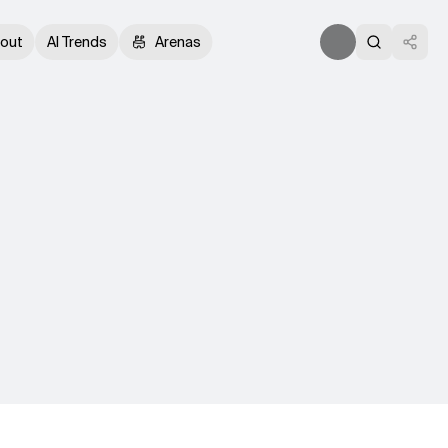
out
AI Trends
Arenas