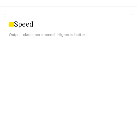
Speed
Output tokens per second · Higher is better