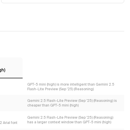
gh)
GPT-5 mini (high) is more intelligent than Gemini 2.5
Flash-Lite Preview (Sep '25) (Reasoning)
Gemini 2.5 Flash-Lite Preview (Sep '25) (Reasoning) is
cheaper than GPT-5 mini (high)
s
Gemini 2.5 Flash-Lite Preview (Sep '25) (Reasoning)
has a larger context window than GPT-5 mini (high)
 Arial font