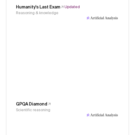
Humanity's Last Exam
Updated
Reasoning & knowledge
GPQA Diamond
Scientific reasoning