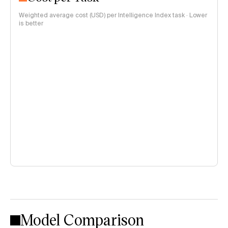
Weighted average cost (USD) per Intelligence Index task · Lower
is better
Model Comparison