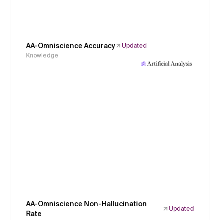
AA-Omniscience Accuracy
Updated
Knowledge
AA-Omniscience Non-Hallucination
Updated
Rate