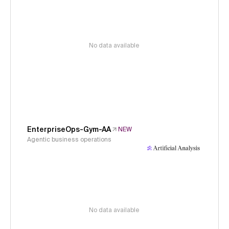
No data available
EnterpriseOps-Gym-AA
NEW
Agentic business operations
No data available