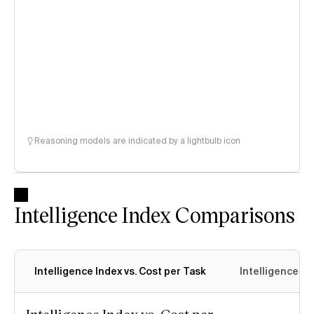
Reasoning models are indicated by a lightbulb icon
Intelligence Index Comparisons
Intelligence Index vs. Cost per Task
Intelligence In