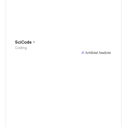
SciCode
Coding