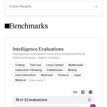
Open Weights
Intelligence Index methodology
Benchmarks
Intelligence Evaluations
Intelligence evaluations measured independently by
Artificial Analysis · Higher is better
Coding
Tool Use
Long Context
Multimodal
Instruction Following
Faithfulness
Writing
User Interaction
Business
Finance
Legal
Medical
See more
18 of 22 evaluations
NEW