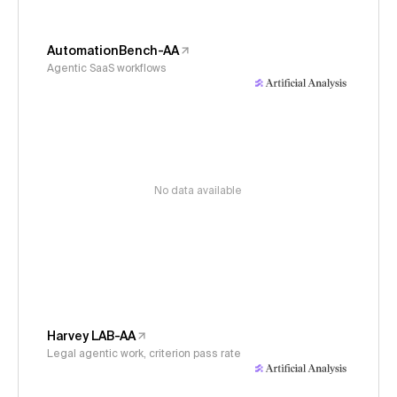
AutomationBench-AA
Agentic SaaS workflows
No data available
Harvey LAB-AA
Legal agentic work, criterion pass rate