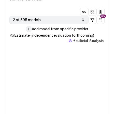
NEW
2 of 595 models
Add model from specific provider
Estimate (independent evaluation forthcoming)