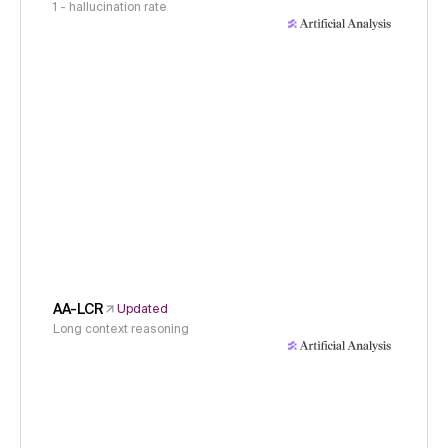
1 - hallucination rate
AA-LCR
Updated
Long context reasoning