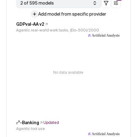
2 of 595 models
Add model from specific provider
GDPval-AA v2
Agentic real-world work tasks, (Elo-500)/2000
No data available
𝜏³-Banking
Updated
Agentic tool use