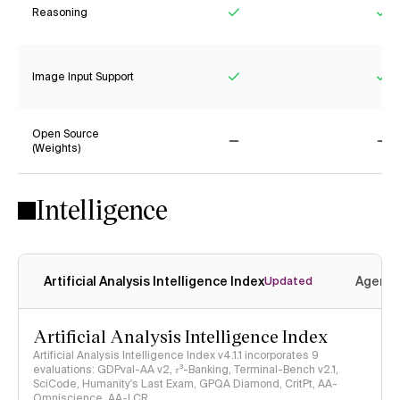
Reasoning
Yes
Ye
Image Input Support
Yes
Ye
Open Source
(Weights)
No
No
Intelligence
Artificial Analysis Intelligence Index
Agenti
Updated
Artificial Analysis Intelligence Index
Artificial Analysis Intelligence Index v4.1.1 incorporates 9
evaluations: GDPval-AA v2, 𝜏³-Banking, Terminal-Bench v2.1,
SciCode, Humanity's Last Exam, GPQA Diamond, CritPt, AA-
Omniscience, AA-LCR