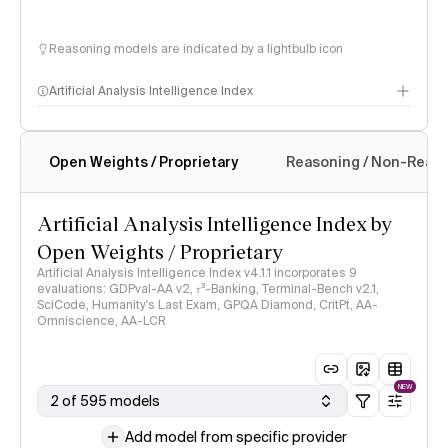
Reasoning models are indicated by a lightbulb icon
Artificial Analysis Intelligence Index
Open Weights / Proprietary
Reasoning / Non-Reas
Intelligence Index methodology
Artificial Analysis Intelligence Index by
Open Weights / Proprietary
Artificial Analysis Intelligence Index v4.1.1 incorporates 9
evaluations: GDPval-AA v2, 𝜏³-Banking, Terminal-Bench v2.1,
SciCode, Humanity's Last Exam, GPQA Diamond, CritPt, AA-
Omniscience, AA-LCR
NEW
2 of 595 models
Add model from specific provider