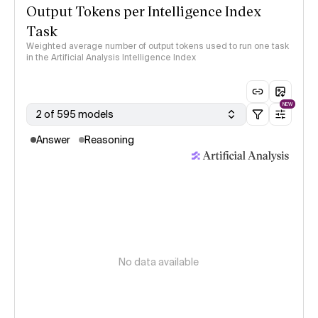
Output Tokens per Intelligence Index
Task
Weighted average number of output tokens used to run one task
in the Artificial Analysis Intelligence Index
NEW
2 of 595 models
Answer
Reasoning
No data available