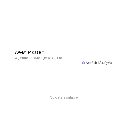
AA-Briefcase
Agentic knowledge work, Elo
No data available