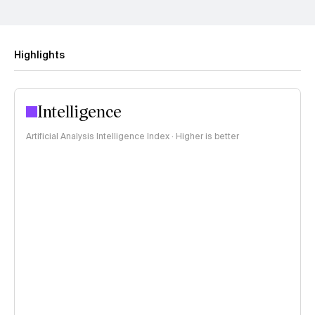
Highlights
Intelligence
Artificial Analysis Intelligence Index · Higher is better