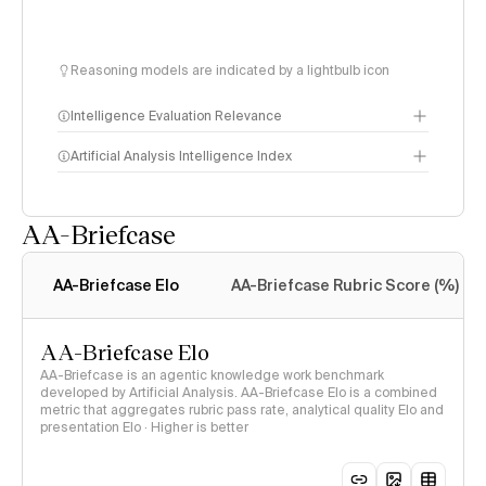
Reasoning models are indicated by a lightbulb icon
Intelligence Evaluation Relevance
Artificial Analysis Intelligence Index
AA-Briefcase
Intelligence Index
methodology
AA-Briefcase Elo
AA-Briefcase Rubric Score (%)
AA-Briefcase Elo
AA-Briefcase is an agentic knowledge work benchmark
developed by Artificial Analysis. AA-Briefcase Elo is a combined
metric that aggregates rubric pass rate, analytical quality Elo and
presentation Elo · Higher is better