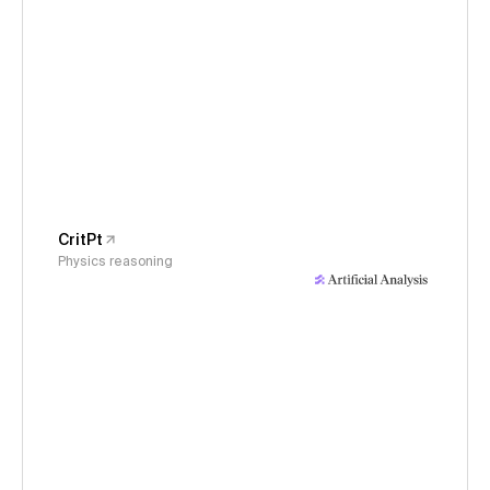
CritPt
Physics reasoning