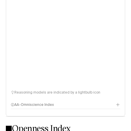
Reasoning models are indicated by a lightbulb icon
AA-Omniscience Index
Openness Index