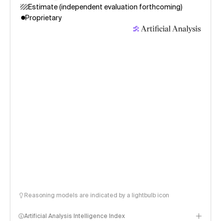
Estimate (independent evaluation forthcoming)
Proprietary
Reasoning models are indicated by a lightbulb icon
Artificial Analysis Intelligence Index