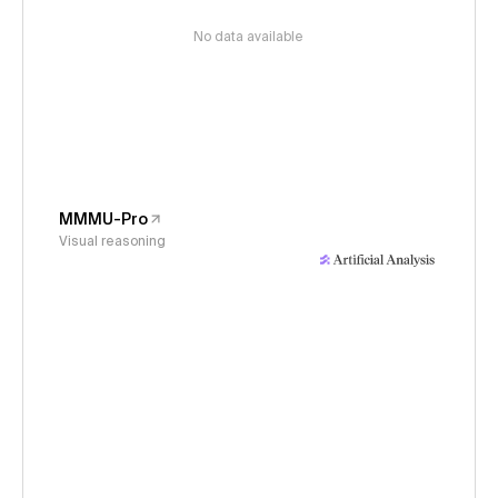
No data available
MMMU-Pro
Visual reasoning