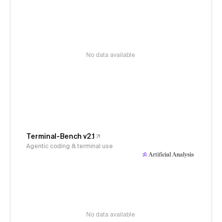
No data available
Terminal-Bench v2.1
Agentic coding & terminal use
No data available