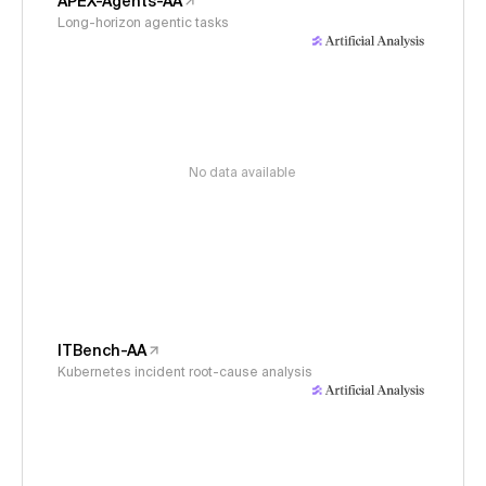
APEX-Agents-AA
Long-horizon agentic tasks
No data available
ITBench-AA
Kubernetes incident root-cause analysis