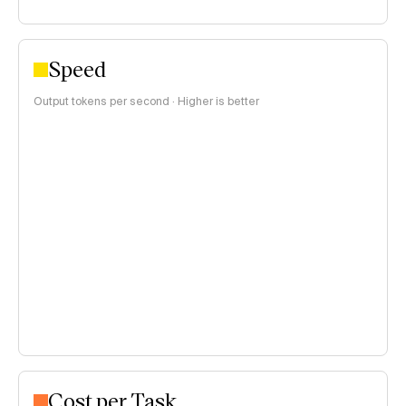
Speed
Output tokens per second · Higher is better
Cost per Task