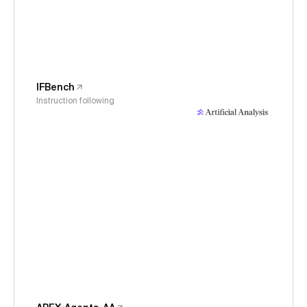
IFBench
Instruction following