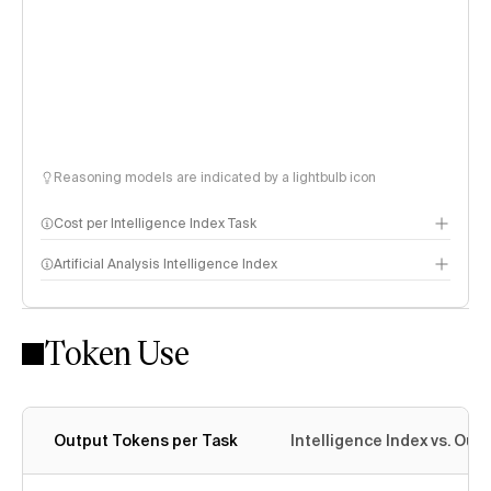
Reasoning models are indicated by a lightbulb icon
Cost per Intelligence Index Task
Artificial Analysis Intelligence Index
Token Use
Intelligence Index methodology
Output Tokens per Task
Intelligence Index vs. Ou