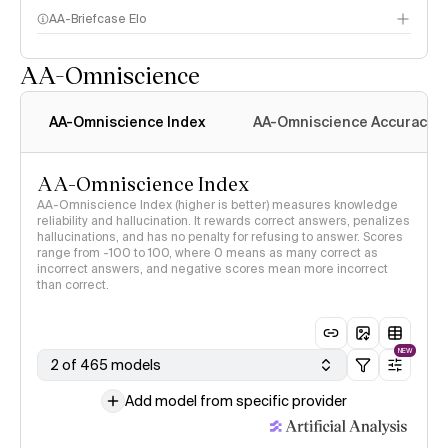
AA-Briefcase Elo
AA-Omniscience
AA-Omniscience Index
AA-Omniscience Accuracy
AA-Omniscience Index
AA-Omniscience Index (higher is better) measures knowledge
reliability and hallucination. It rewards correct answers, penalizes
hallucinations, and has no penalty for refusing to answer. Scores
range from -100 to 100, where 0 means as many correct as
incorrect answers, and negative scores mean more incorrect
than correct.
NEW
2 of 465 models
Add model from specific provider