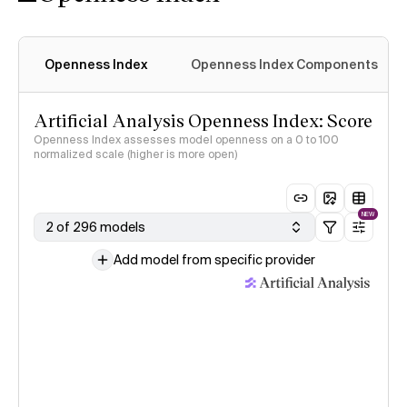
Openness Index
Openness Index Components
Artificial Analysis Openness Index: Score
Openness Index assesses model openness on a 0 to 100
normalized scale (higher is more open)
NEW
2 of 296 models
Add model from specific provider