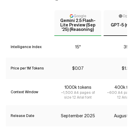
Google
Open
Gemini 2.5 Flash-
Lite Preview (Sep
GPT-5 (me
'25) (Reasoning)
15*
35*
Intelligence Index
$0.07
$1.34
Price per 1M Tokens
1000k tokens
400k tok
Context Window
~1,500 A4 pages of
~600 A4 pages
size 12 Arial font
12 Arial f
September 2025
August 2
Release Date