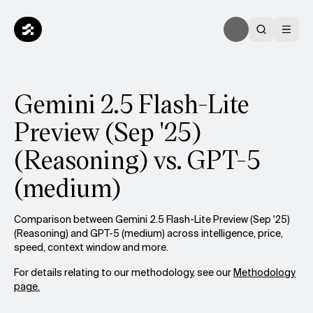
Gemini 2.5 Flash-Lite
Preview (Sep '25)
(Reasoning) vs. GPT-5
(medium)
Comparison between Gemini 2.5 Flash-Lite Preview (Sep '25)
(Reasoning) and GPT-5 (medium) across intelligence, price,
speed, context window and more.
For details relating to our methodology, see our
Methodology
page.