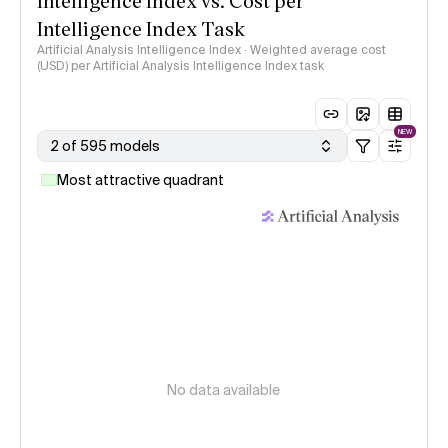
Intelligence Index vs. Cost per
Intelligence Index Task
Artificial Analysis Intelligence Index · Weighted average cost
(USD) per Artificial Analysis Intelligence Index task
NEW
2 of 595 models
Most attractive quadrant
No data available