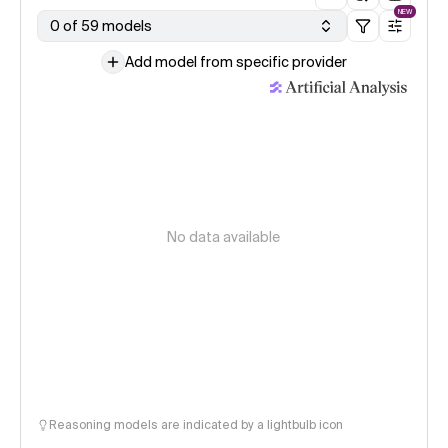
NEW
0 of 59 models
Add model from specific provider
No data available
Reasoning models are indicated by a lightbulb icon