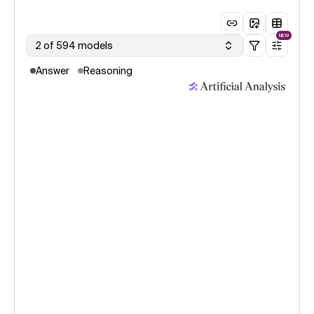
NEW
2 of 594 models
Answer
Reasoning