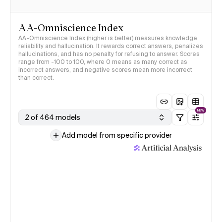
AA-Omniscience Index
AA-Omniscience Index (higher is better) measures knowledge
reliability and hallucination. It rewards correct answers, penalizes
hallucinations, and has no penalty for refusing to answer. Scores
range from -100 to 100, where 0 means as many correct as
incorrect answers, and negative scores mean more incorrect
than correct.
NEW
2 of 464 models
Add model from specific provider