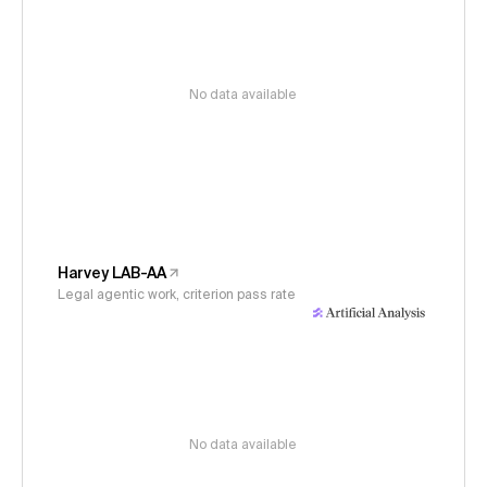
No data available
Harvey LAB-AA
Legal agentic work, criterion pass rate
No data available