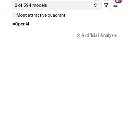
NEW
2 of 594 models
Most attractive quadrant
OpenAI