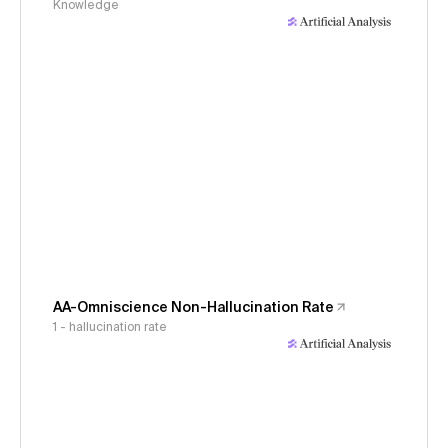
Knowledge
AA-Omniscience Non-Hallucination Rate
1 - hallucination rate