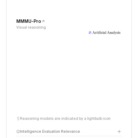
MMMU-Pro
Visual reasoning
Reasoning models are indicated by a lightbulb icon
Intelligence Evaluation Relevance