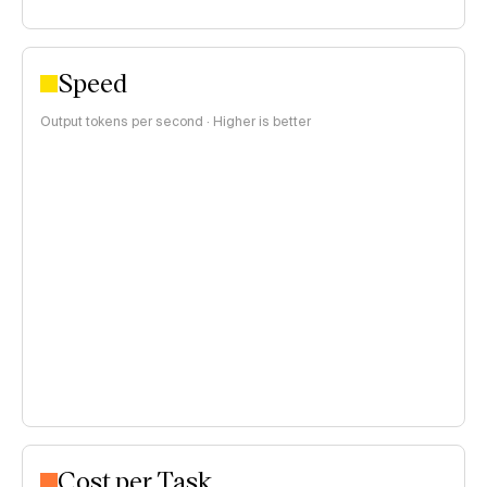
Speed
Output tokens per second · Higher is better
Cost per Task