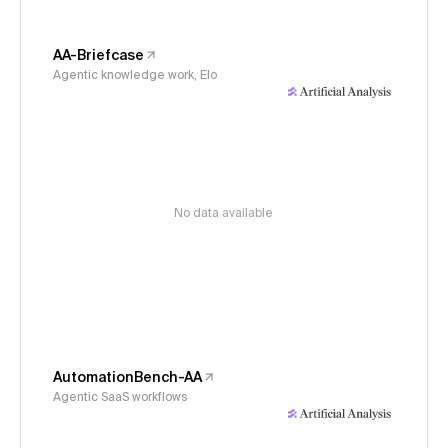
AA-Briefcase
Agentic knowledge work, Elo
No data available
AutomationBench-AA
Agentic SaaS workflows