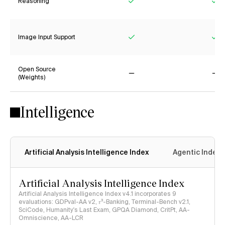
Reasoning
Yes
Ye
Image Input Support
Yes
Ye
Open Source
(Weights)
No
No
Intelligence
Artificial Analysis Intelligence Index
Agentic Index
Artificial Analysis Intelligence Index
Artificial Analysis Intelligence Index v4.1 incorporates 9
evaluations: GDPval-AA v2, 𝜏³-Banking, Terminal-Bench v2.1,
SciCode, Humanity's Last Exam, GPQA Diamond, CritPt, AA-
Omniscience, AA-LCR