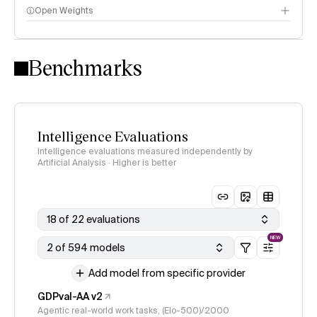
Open Weights
Intelligence Index methodology
Benchmarks
Intelligence Evaluations
Intelligence evaluations measured independently by
Artificial Analysis · Higher is better
18 of 22 evaluations
NEW
2 of 594 models
Add model from specific provider
GDPval-AA v2
Agentic real-world work tasks, (Elo-500)/2000