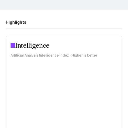
Highlights
Intelligence
Artificial Analysis Intelligence Index · Higher is better