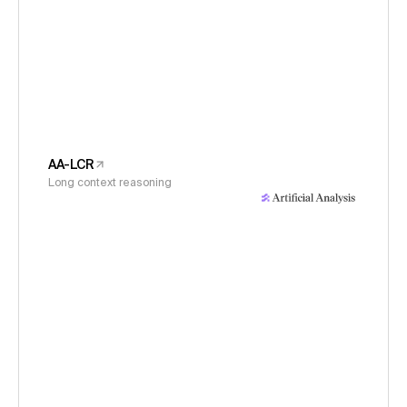
AA-LCR
Long context reasoning