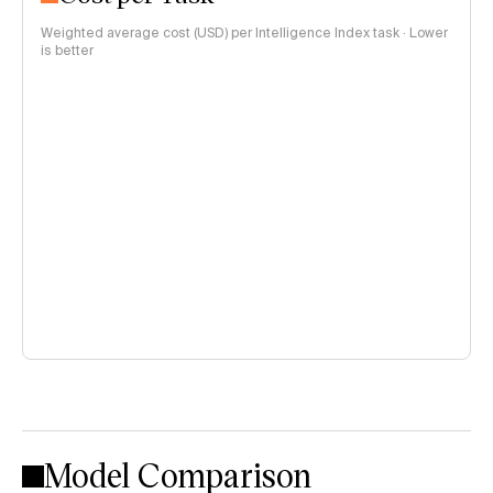
Weighted average cost (USD) per Intelligence Index task · Lower
is better
Model Comparison