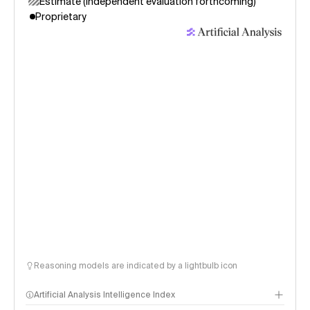
Estimate (independent evaluation forthcoming)
Proprietary
Reasoning models are indicated by a lightbulb icon
Artificial Analysis Intelligence Index