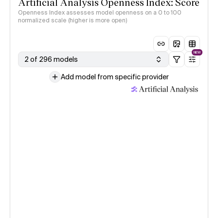
Artificial Analysis Openness Index: Score
Openness Index assesses model openness on a 0 to 100
normalized scale (higher is more open)
NEW
2 of 296 models
Add model from specific provider