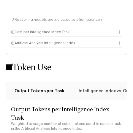
Reasoning models are indicated by a lightbulb icon
Cost per Intelligence Index Task
Artificial Analysis Intelligence Index
Token Use
Intelligence Index methodology
Output Tokens per Task
Intelligence Index vs. Ou
Output Tokens per Intelligence Index
Task
Weighted average number of output tokens used to run one task
in the Artificial Analysis Intelligence Index