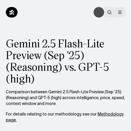
Gemini 2.5 Flash-Lite
Preview (Sep '25)
(Reasoning) vs. GPT-5
(high)
Comparison between Gemini 2.5 Flash-Lite Preview (Sep '25)
(Reasoning) and GPT-5 (high) across intelligence, price, speed,
context window and more.
For details relating to our methodology, see our
Methodology
page.