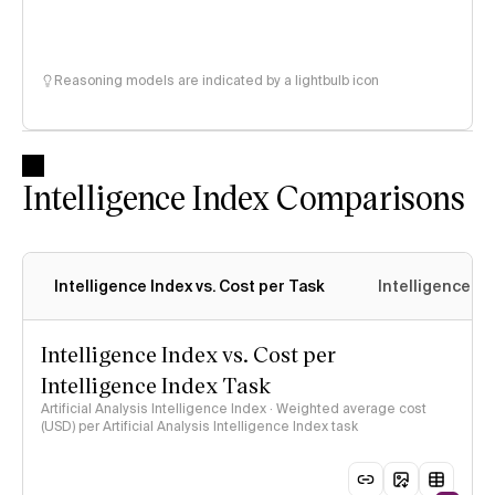
Reasoning models are indicated by a lightbulb icon
Intelligence Index Comparisons
Intelligence Index vs. Cost per Task
Intelligence In
Intelligence Index vs. Cost per
Intelligence Index Task
Artificial Analysis Intelligence Index · Weighted average cost
(USD) per Artificial Analysis Intelligence Index task