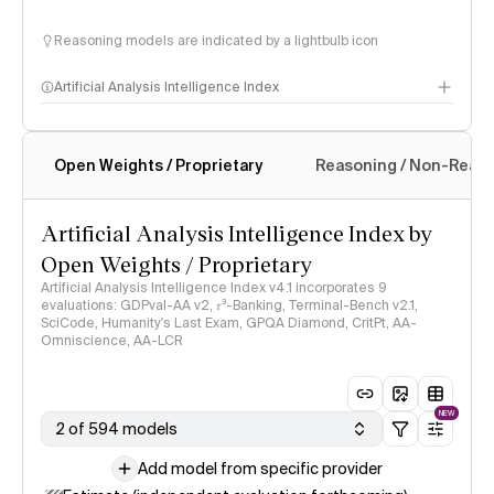
Reasoning models are indicated by a lightbulb icon
Artificial Analysis Intelligence Index
Open Weights / Proprietary
Reasoning / Non-Reas
Intelligence Index methodology
Artificial Analysis Intelligence Index by
Open Weights / Proprietary
Artificial Analysis Intelligence Index v4.1 incorporates 9
evaluations: GDPval-AA v2, 𝜏³-Banking, Terminal-Bench v2.1,
SciCode, Humanity's Last Exam, GPQA Diamond, CritPt, AA-
Omniscience, AA-LCR
NEW
2 of 594 models
Add model from specific provider