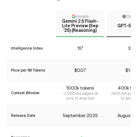
Google
Open
Gemini 2.5 Flash-
Lite Preview (Sep
GPT-5 (h
'25) (Reasoning)
15*
35
Intelligence Index
$0.07
$1.34
Price per 1M Tokens
1000k tokens
400k tok
Context Window
~1,500 A4 pages of
~600 A4 pages
size 12 Arial font
12 Arial f
September 2025
August 2
Release Date