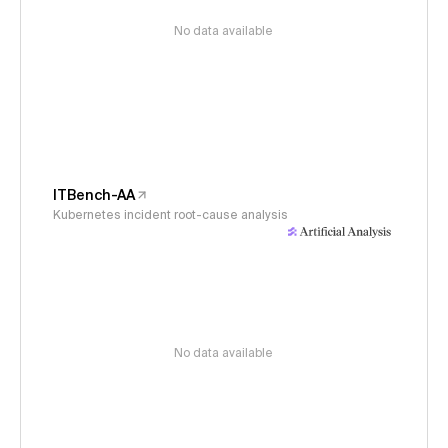
No data available
ITBench-AA
Kubernetes incident root-cause analysis
No data available