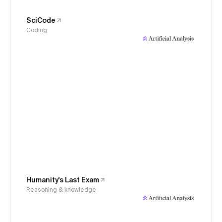
SciCode
Coding
Humanity's Last Exam
Reasoning & knowledge