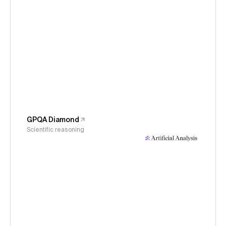
GPQA Diamond
Scientific reasoning