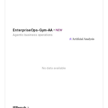
EnterpriseOps-Gym-AA
NEW
Agentic business operations
No data available
IFBench