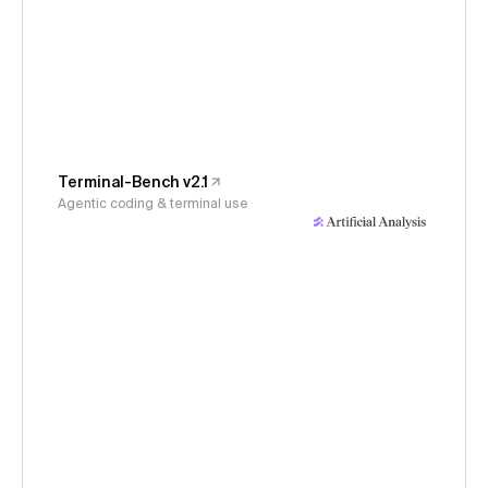
Terminal-Bench v2.1
Agentic coding & terminal use