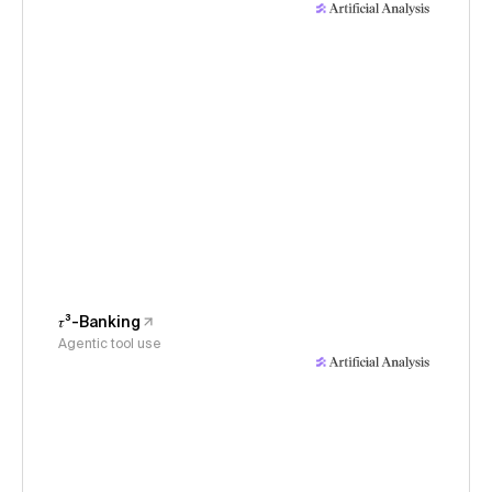
𝜏³-Banking
Agentic tool use