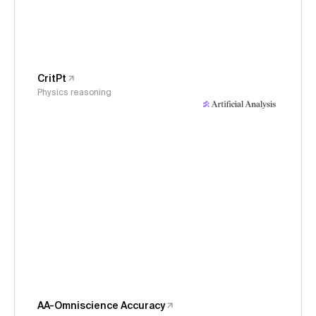
CritPt
Physics reasoning
AA-Omniscience Accuracy