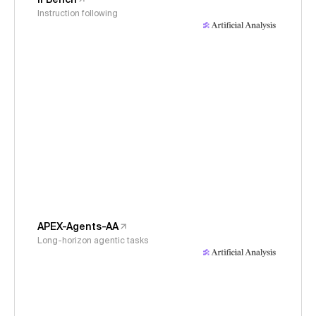
Instruction following
APEX-Agents-AA
Long-horizon agentic tasks