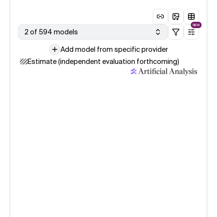
NEW
2 of 594 models
Add model from specific provider
Estimate (independent evaluation forthcoming)