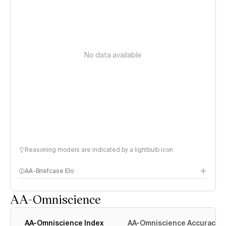
No data available
Reasoning models are indicated by a lightbulb icon
AA-Briefcase Elo
AA-Omniscience
AA-Omniscience Index
AA-Omniscience Accuracy