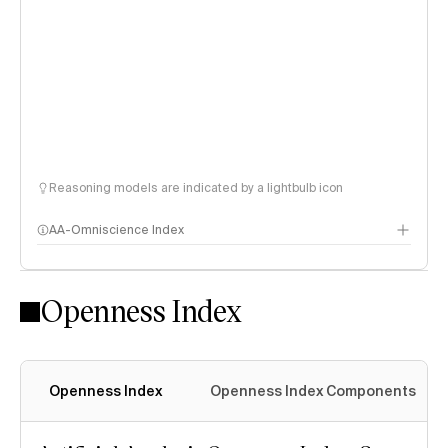
Reasoning models are indicated by a lightbulb icon
AA-Omniscience Index
Openness Index
Openness Index
Openness Index Components