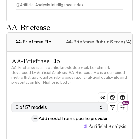
Artificial Analysis Intelligence Index
AA-Briefcase
Intelligence Index
methodology
AA-Briefcase Elo
AA-Briefcase Rubric Score (%)
AA-Briefcase Elo
AA-Briefcase is an agentic knowledge work benchmark
developed by Artificial Analysis. AA-Briefcase Elo is a combined
metric that aggregates rubric pass rate, analytical quality Elo and
presentation Elo · Higher is better
NEW
0 of 57 models
Add model from specific provider