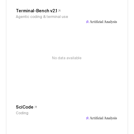
Terminal-Bench v2.1
Agentic coding & terminal use
No data available
SciCode
Coding