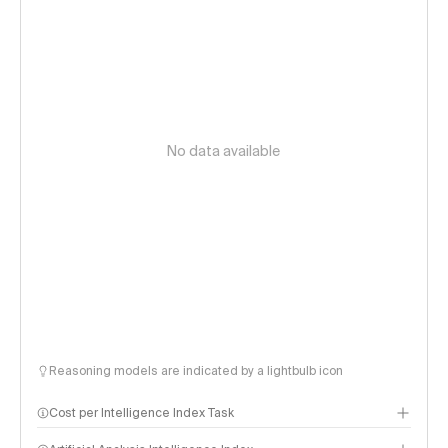
No data available
Reasoning models are indicated by a lightbulb icon
Cost per Intelligence Index Task