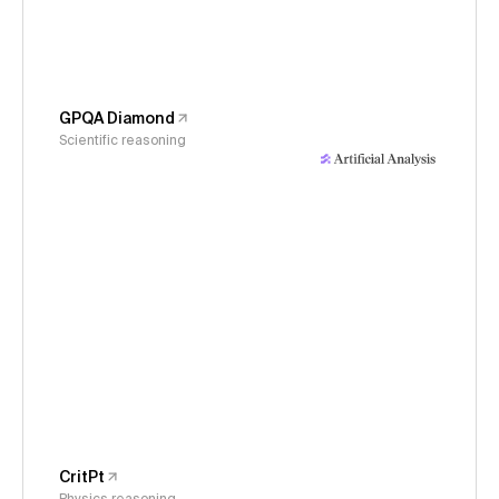
GPQA Diamond
Scientific reasoning
CritPt