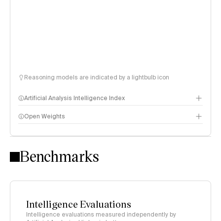
Reasoning models are indicated by a lightbulb icon
Artificial Analysis Intelligence Index
Open Weights
Intelligence Index methodology
Benchmarks
Intelligence Evaluations
Intelligence evaluations measured independently by