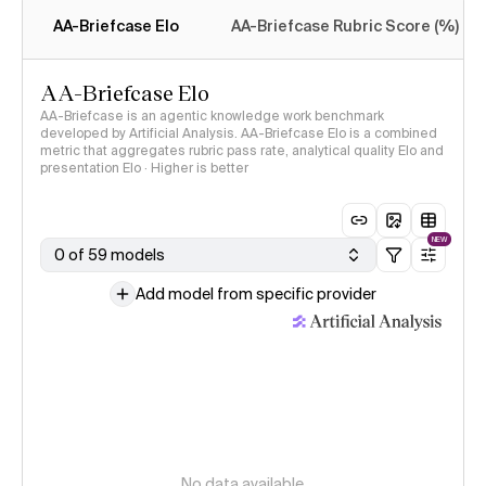
methodology
AA-Briefcase Elo
AA-Briefcase Rubric Score (%)
AA-Briefcase Elo
AA-Briefcase is an agentic knowledge work benchmark
developed by Artificial Analysis. AA-Briefcase Elo is a combined
metric that aggregates rubric pass rate, analytical quality Elo and
presentation Elo · Higher is better
NEW
0 of 59 models
Add model from specific provider
No data available