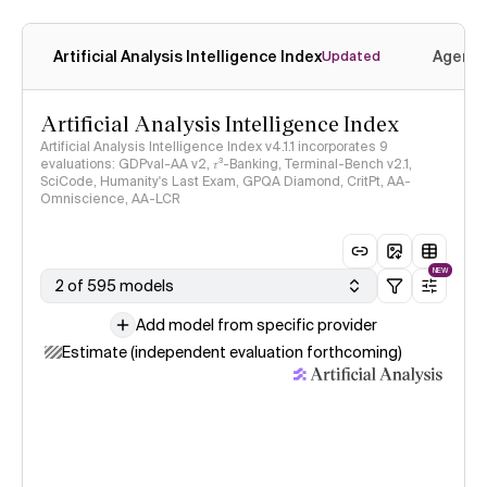
Artificial Analysis Intelligence Index
Agenti
Updated
Artificial Analysis Intelligence Index
Artificial Analysis Intelligence Index v4.1.1 incorporates 9
evaluations: GDPval-AA v2, 𝜏³-Banking, Terminal-Bench v2.1,
SciCode, Humanity's Last Exam, GPQA Diamond, CritPt, AA-
Omniscience, AA-LCR
NEW
2 of 595 models
Add model from specific provider
Estimate (independent evaluation forthcoming)