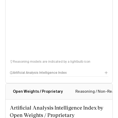
Reasoning models are indicated by a lightbulb icon
Artificial Analysis Intelligence Index
Open Weights / Proprietary
Reasoning / Non-Reas
Intelligence Index methodology
Artificial Analysis Intelligence Index by
Open Weights / Proprietary