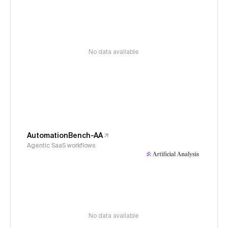
No data available
AutomationBench-AA
Agentic SaaS workflows
No data available