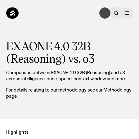
EXAONE 4.0 32B
(Reasoning) vs. o3
Comparison between EXAONE 4.0 32B (Reasoning) and o3
across intelligence, price, speed, context window and more.
For details relating to our methodology, see our
Methodology
page.
Highlights