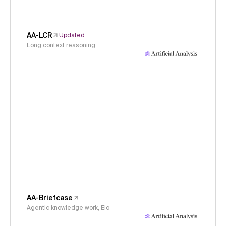
AA-LCR
Updated
Long context reasoning
AA-Briefcase
Agentic knowledge work, Elo