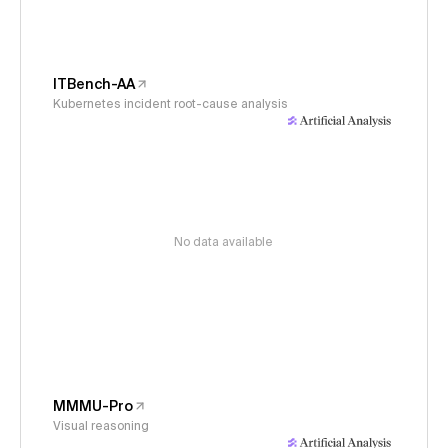
ITBench-AA
Kubernetes incident root-cause analysis
No data available
MMMU-Pro
Visual reasoning