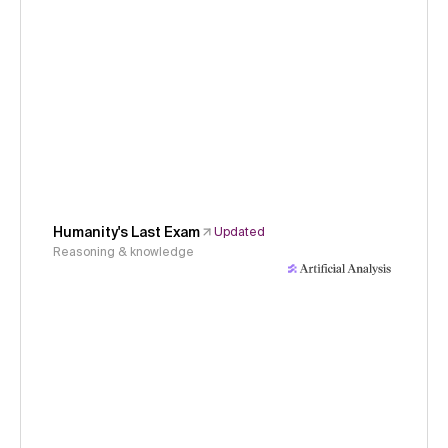
Humanity's Last Exam
Updated
Reasoning & knowledge