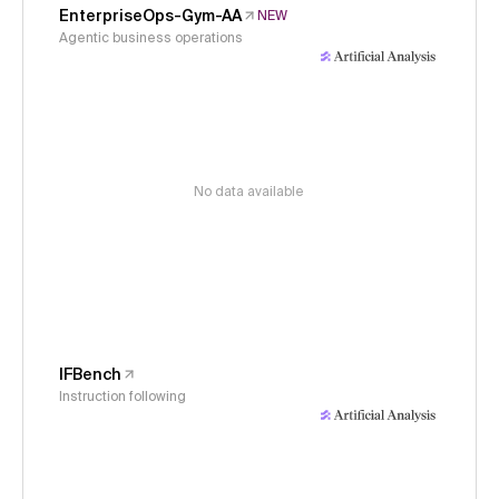
EnterpriseOps-Gym-AA
NEW
Agentic business operations
No data available
IFBench
Instruction following