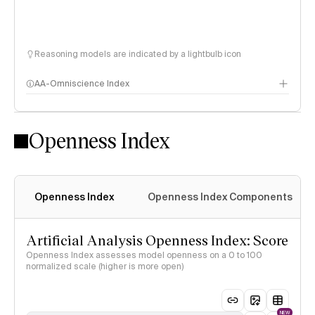
Reasoning models are indicated by a lightbulb icon
AA-Omniscience Index
Openness Index
Openness Index
Openness Index Components
Artificial Analysis Openness Index: Score
Openness Index assesses model openness on a 0 to 100
normalized scale (higher is more open)
NEW