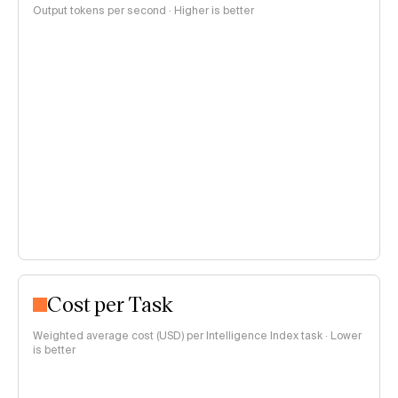
Output tokens per second · Higher is better
Cost per Task
Weighted average cost (USD) per Intelligence Index task · Lower
is better