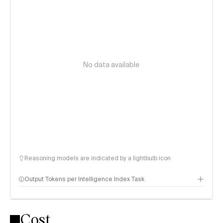
No data available
Reasoning models are indicated by a lightbulb icon
Output Tokens per Intelligence Index Task
Cost