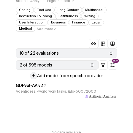
Artificial Analysis · Higher is better
Coding
Tool Use
Long Context
Multimodal
Instruction Following
Faithfulness
Writing
User Interaction
Business
Finance
Legal
Medical
See more
18 of 22 evaluations
NEW
2 of 595 models
Add model from specific provider
GDPval-AA v2
Agentic real-world work tasks, (Elo-500)/2000
No data available