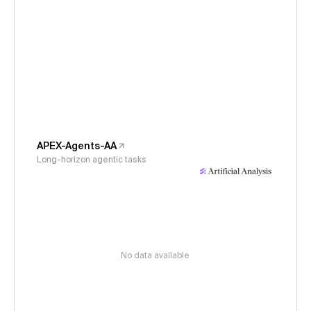
APEX-Agents-AA
Long-horizon agentic tasks
No data available