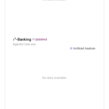
𝜏³-Banking
Updated
Agentic tool use
No data available