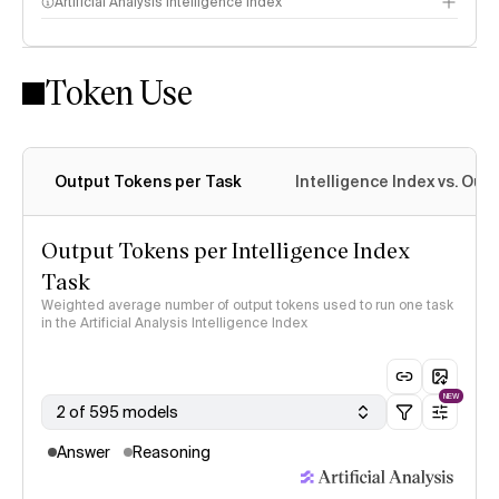
Artificial Analysis Intelligence Index
Token Use
Intelligence Index methodology
Output Tokens per Task
Intelligence Index vs. Ou
Output Tokens per Intelligence Index
Task
Weighted average number of output tokens used to run one task
in the Artificial Analysis Intelligence Index
NEW
2 of 595 models
Answer
Reasoning