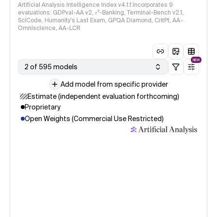
Artificial Analysis Intelligence Index v4.1.1 incorporates 9
evaluations: GDPval-AA v2, 𝜏³-Banking, Terminal-Bench v2.1,
SciCode, Humanity's Last Exam, GPQA Diamond, CritPt, AA-
Omniscience, AA-LCR
NEW
2 of 595 models
Add model from specific provider
Estimate (independent evaluation forthcoming)
Proprietary
Open Weights (Commercial Use Restricted)