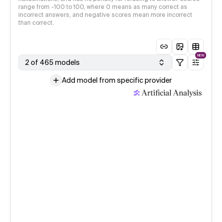
range from -100 to 100, where 0 means as many correct as
incorrect answers, and negative scores mean more incorrect
than correct.
NEW
2 of 465 models
Add model from specific provider