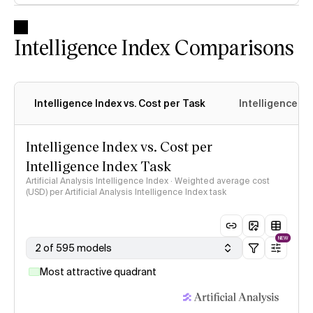
Intelligence Index Comparisons
Intelligence Index vs. Cost per Task
Intelligence In
Intelligence Index vs. Cost per
Intelligence Index Task
Artificial Analysis Intelligence Index · Weighted average cost
(USD) per Artificial Analysis Intelligence Index task
NEW
2 of 595 models
Most attractive quadrant