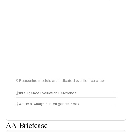
Reasoning models are indicated by a lightbulb icon
Intelligence Evaluation Relevance
Artificial Analysis Intelligence Index
AA-Briefcase
Intelligence Index