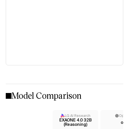
Model Comparison
LG AI Research
Open
EXAONE 4.0 32B
o3
(Reasoning)