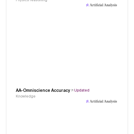
Physics reasoning
AA-Omniscience Accuracy
Updated
Knowledge