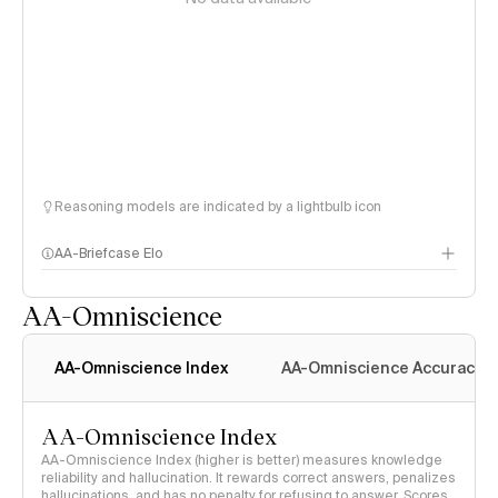
Reasoning models are indicated by a lightbulb icon
AA-Briefcase Elo
AA-Omniscience
AA-Omniscience Index
AA-Omniscience Accuracy
AA-Omniscience Index
AA-Omniscience Index (higher is better) measures knowledge
reliability and hallucination. It rewards correct answers, penalizes
hallucinations, and has no penalty for refusing to answer. Scores