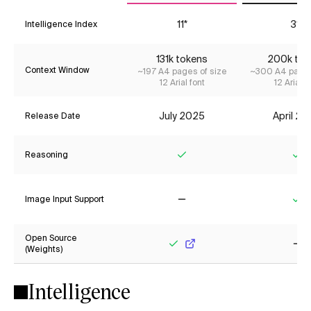
11*
31*
Intelligence Index
131k tokens
200k tok
Context Window
~197 A4 pages of size
~300 A4 pages
12 Arial font
12 Arial f
July 2025
April 2
Release Date
Reasoning
Yes
Ye
Image Input Support
No
Ye
Open Source
(Weights)
Yes
No
Intelligence