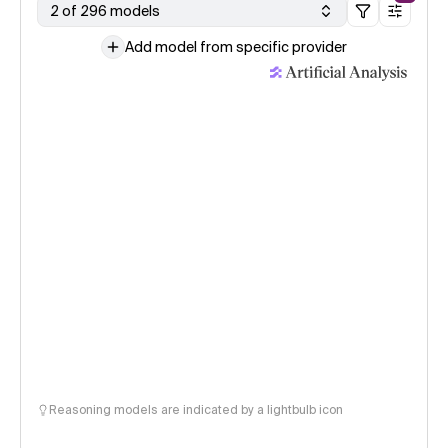
2 of 296 models
Add model from specific provider
Reasoning models are indicated by a lightbulb icon