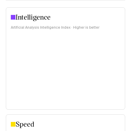
Intelligence
Artificial Analysis Intelligence Index · Higher is better
Speed