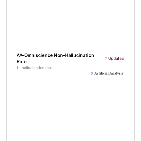
AA-Omniscience Non-Hallucination
Updated
Rate
1 - hallucination rate