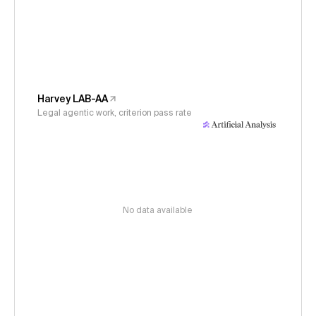
Harvey LAB-AA
Legal agentic work, criterion pass rate
No data available