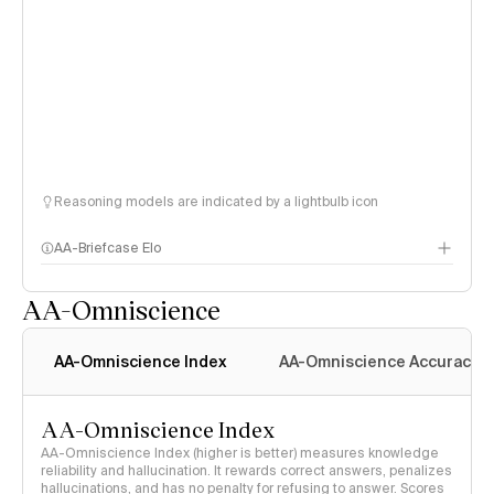
Reasoning models are indicated by a lightbulb icon
AA-Briefcase Elo
AA-Omniscience
AA-Omniscience Index
AA-Omniscience Accuracy
AA-Omniscience Index
AA-Omniscience Index (higher is better) measures knowledge
reliability and hallucination. It rewards correct answers, penalizes
hallucinations, and has no penalty for refusing to answer. Scores