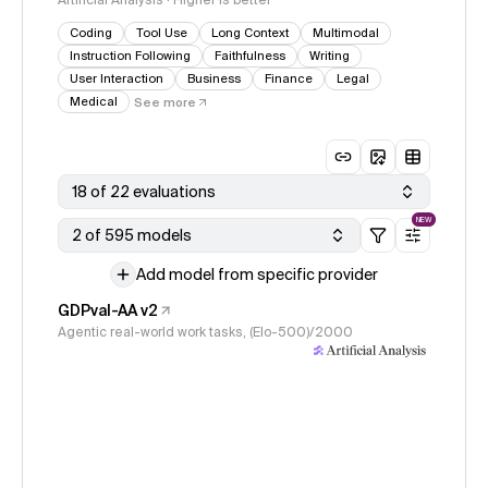
Artificial Analysis · Higher is better
Coding
Tool Use
Long Context
Multimodal
Instruction Following
Faithfulness
Writing
User Interaction
Business
Finance
Legal
Medical
See more
18 of 22 evaluations
NEW
2 of 595 models
Add model from specific provider
GDPval-AA v2
Agentic real-world work tasks, (Elo-500)/2000