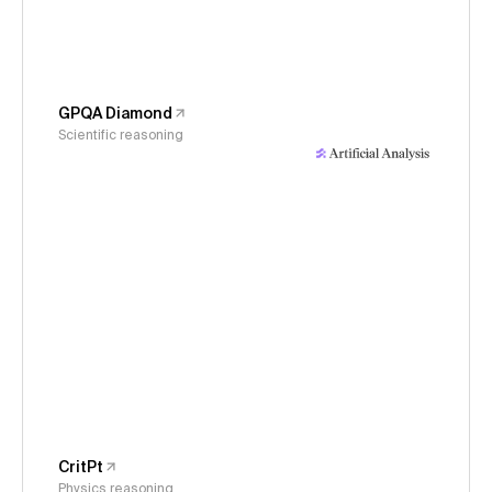
GPQA Diamond
Scientific reasoning
CritPt
Physics reasoning