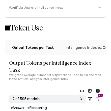
Artificial Analysis Intelligence Index
Token Use
Intelligence Index methodology
Output Tokens per Task
Intelligence Index vs. Ou
Output Tokens per Intelligence Index
Task
Weighted average number of output tokens used to run one task
in the Artificial Analysis Intelligence Index
NEW
2 of 595 models
Answer
Reasoning