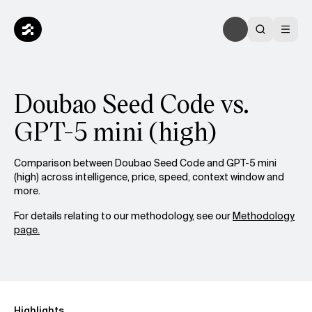
Doubao Seed Code vs.
GPT-5 mini (high)
Comparison between Doubao Seed Code and GPT-5 mini
(high) across intelligence, price, speed, context window and
more.
For details relating to our methodology, see our
Methodology
page.
Highlights