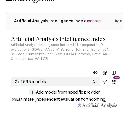
Artificial Analysis Intelligence Index
Agenti
Updated
Artificial Analysis Intelligence Index
Artificial Analysis Intelligence Index v4.1.1 incorporates 9
evaluations: GDPval-AA v2, 𝜏³-Banking, Terminal-Bench v2.1,
SciCode, Humanity's Last Exam, GPQA Diamond, CritPt, AA-
Omniscience, AA-LCR
NEW
2 of 595 models
Add model from specific provider
Estimate (independent evaluation forthcoming)