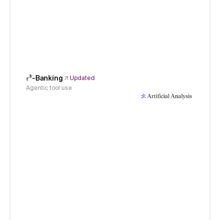
𝜏³-Banking
Updated
Agentic tool use