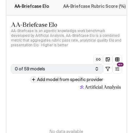
AA-Briefcase Elo
AA-Briefcase Rubric Score (%)
AA-Briefcase Elo
AA-Briefcase is an agentic knowledge work benchmark
developed by Artificial Analysis. AA-Briefcase Elo is a combined
metric that aggregates rubric pass rate, analytical quality Elo and
presentation Elo · Higher is better
NEW
0 of 59 models
Add model from specific provider
No data available