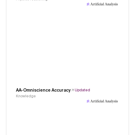
AA-Omniscience Accuracy
Updated
Knowledge