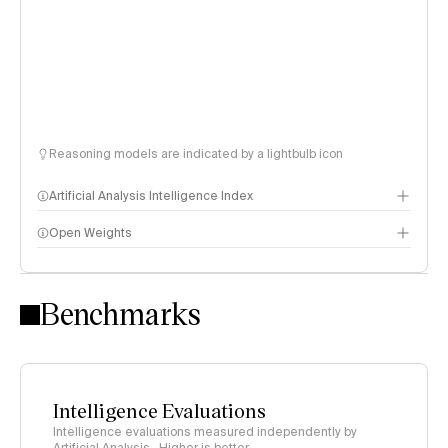
Reasoning models are indicated by a lightbulb icon
Artificial Analysis Intelligence Index
Open Weights
Intelligence Index methodology
Benchmarks
Intelligence Evaluations
Intelligence evaluations measured independently by