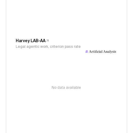
Harvey LAB-AA
Legal agentic work, criterion pass rate
No data available