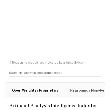
Reasoning models are indicated by a lightbulb icon
Artificial Analysis Intelligence Index
Open Weights / Proprietary
Reasoning / Non-Reas
Intelligence Index methodology
Artificial Analysis Intelligence Index by