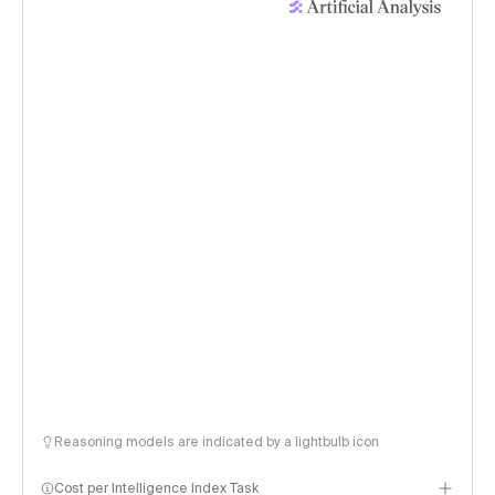
Reasoning models are indicated by a lightbulb icon
Cost per Intelligence Index Task