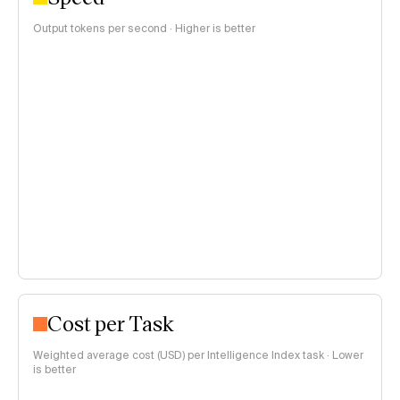
Output tokens per second · Higher is better
Cost per Task
Weighted average cost (USD) per Intelligence Index task · Lower
is better