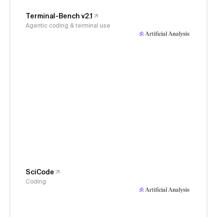
Terminal-Bench v2.1
Agentic coding & terminal use
SciCode
Coding