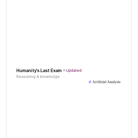
Humanity's Last Exam
Updated
Reasoning & knowledge