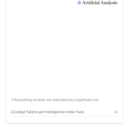
Reasoning models are indicated by a lightbulb icon
Output Tokens per Intelligence Index Task