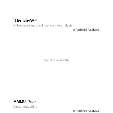
ITBench-AA
Kubernetes incident root-cause analysis
No data available
MMMU-Pro
Visual reasoning