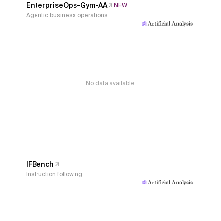
EnterpriseOps-Gym-AA
NEW
Agentic business operations
No data available
IFBench
Instruction following