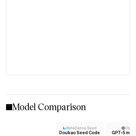
Model Comparison
ByteDance Seed
Open
Doubao Seed Code
GPT-5 mini 