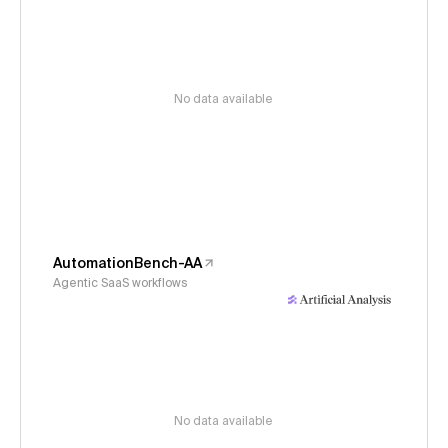
No data available
AutomationBench-AA
Agentic SaaS workflows
No data available