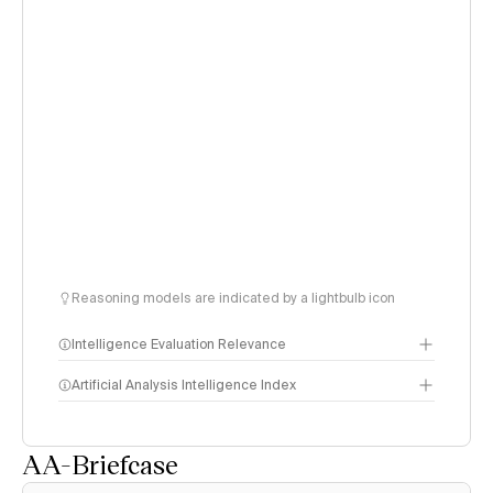
Reasoning models are indicated by a lightbulb icon
Intelligence Evaluation Relevance
Artificial Analysis Intelligence Index
AA-Briefcase
Intelligence Index
methodology