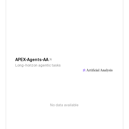
APEX-Agents-AA
Long-horizon agentic tasks
No data available