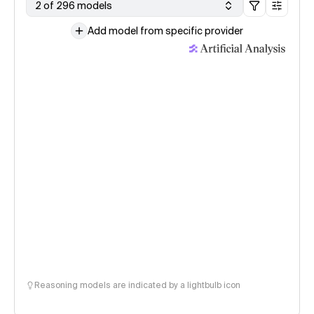
2 of 296 models
Add model from specific provider
Reasoning models are indicated by a lightbulb icon