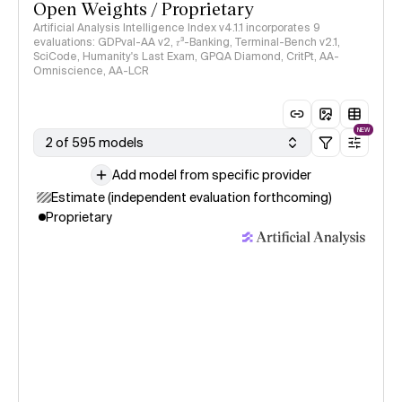
Open Weights / Proprietary
Artificial Analysis Intelligence Index v4.1.1 incorporates 9
evaluations: GDPval-AA v2, 𝜏³-Banking, Terminal-Bench v2.1,
SciCode, Humanity's Last Exam, GPQA Diamond, CritPt, AA-
Omniscience, AA-LCR
NEW
2 of 595 models
Add model from specific provider
Estimate (independent evaluation forthcoming)
Proprietary