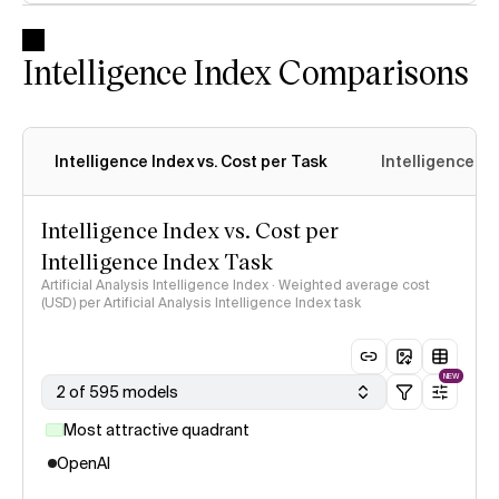
Intelligence Index Comparisons
Intelligence Index vs. Cost per Task
Intelligence In
Intelligence Index vs. Cost per
Intelligence Index Task
Artificial Analysis Intelligence Index · Weighted average cost
(USD) per Artificial Analysis Intelligence Index task
NEW
2 of 595 models
Most attractive quadrant
OpenAI