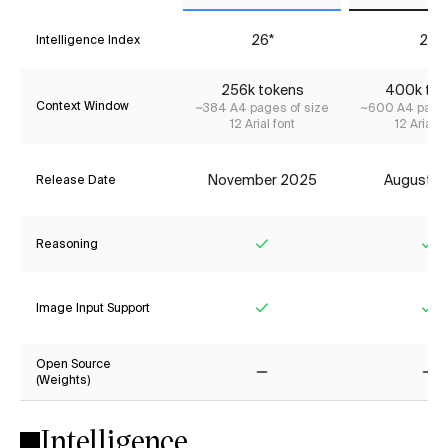
26*
26
Intelligence Index
256k tokens
400k tok
Context Window
~384 A4 pages of size
~600 A4 pages
12 Arial font
12 Arial f
November 2025
August 2
Release Date
Reasoning
Yes
Ye
Image Input Support
Yes
Ye
Open Source
(Weights)
No
No
Intelligence