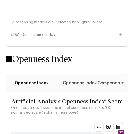
Reasoning models are indicated by a lightbulb icon
AA-Omniscience Index
Openness Index
Openness Index
Openness Index Components
Artificial Analysis Openness Index: Score
Openness Index assesses model openness on a 0 to 100
normalized scale (higher is more open)
NEW