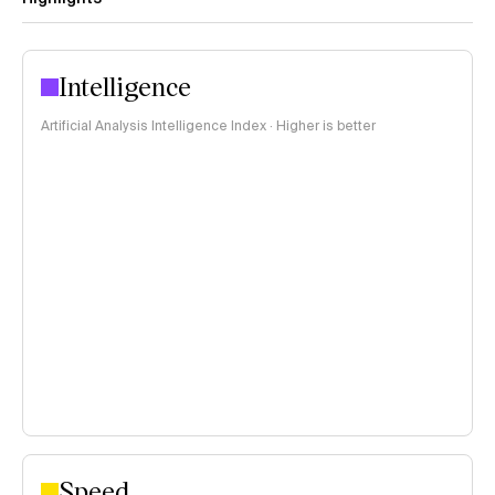
Intelligence
Artificial Analysis Intelligence Index · Higher is better
Speed