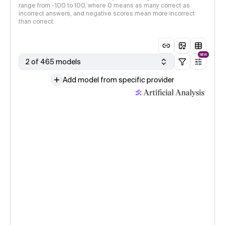
range from -100 to 100, where 0 means as many correct as
incorrect answers, and negative scores mean more incorrect
than correct.
NEW
2 of 465 models
Add model from specific provider