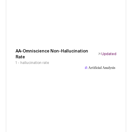
AA-Omniscience Non-Hallucination
Updated
Rate
1 - hallucination rate