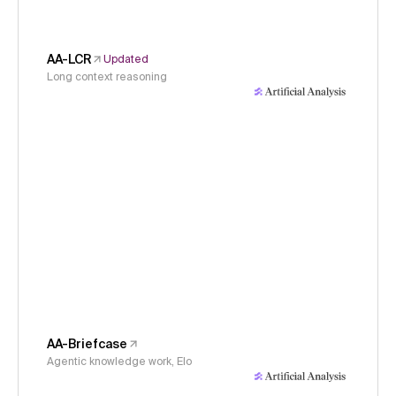
AA-LCR
Updated
Long context reasoning
AA-Briefcase
Agentic knowledge work, Elo