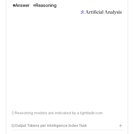
Answer
Reasoning
Reasoning models are indicated by a lightbulb icon
Output Tokens per Intelligence Index Task