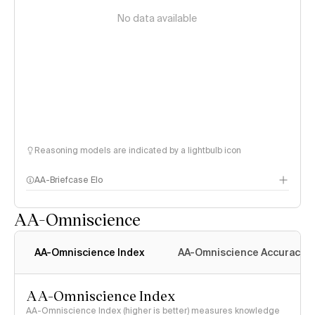
No data available
Reasoning models are indicated by a lightbulb icon
AA-Briefcase Elo
AA-Omniscience
AA-Omniscience Index
AA-Omniscience Accuracy
AA-Omniscience Index
AA-Omniscience Index (higher is better) measures knowledge