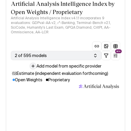
Artificial Analysis Intelligence Index by
Open Weights / Proprietary
Artificial Analysis Intelligence Index v4.1.1 incorporates 9
evaluations: GDPval-AA v2, 𝜏³-Banking, Terminal-Bench v2.1,
SciCode, Humanity's Last Exam, GPQA Diamond, CritPt, AA-
Omniscience, AA-LCR
NEW
2 of 595 models
Add model from specific provider
Estimate (independent evaluation forthcoming)
Open Weights
Proprietary