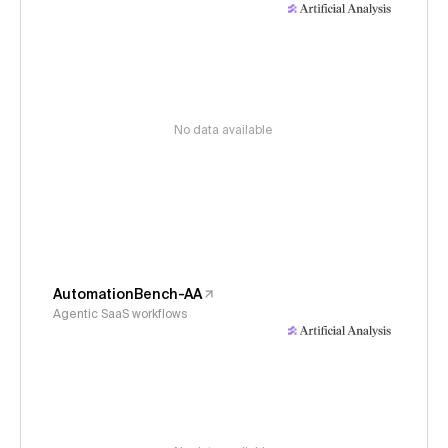
No data available
AutomationBench-AA
Agentic SaaS workflows