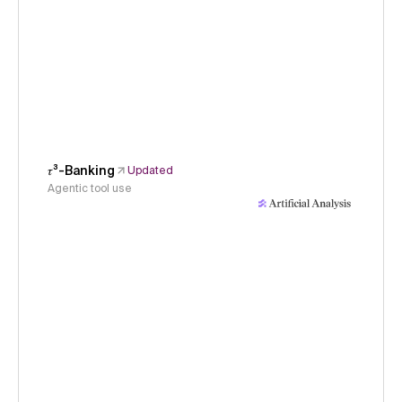
𝜏³-Banking
Updated
Agentic tool use