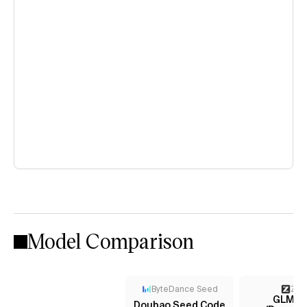
Model Comparison
ByteDance Seed
Z AI
GLM-4
Doubao Seed Code