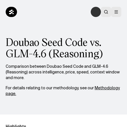
Doubao Seed Code vs.
GLM-4.6 (Reasoning)
Comparison between Doubao Seed Code and GLM-4.6
(Reasoning) across intelligence, price, speed, context window
and more.
For details relating to our methodology, see our
Methodology
page.
Highlights