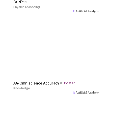
CritPt
Physics reasoning
AA-Omniscience Accuracy
Updated
Knowledge