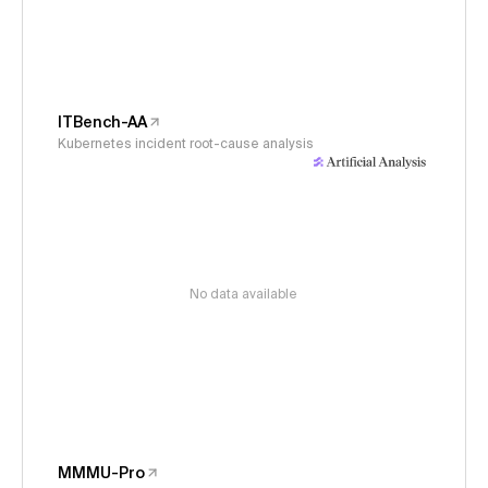
ITBench-AA
Kubernetes incident root-cause analysis
No data available
MMMU-Pro