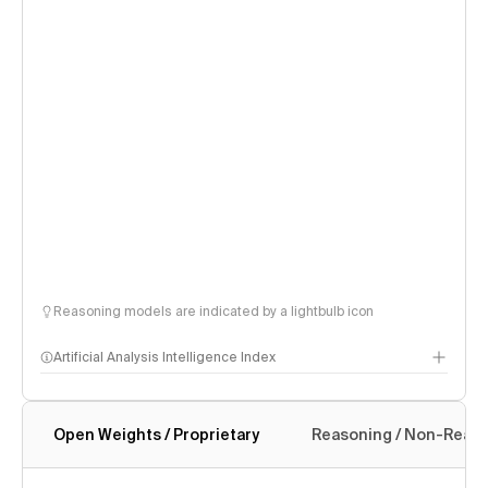
Reasoning models are indicated by a lightbulb icon
Artificial Analysis Intelligence Index
Open Weights / Proprietary
Reasoning / Non-Reas
Intelligence Index methodology