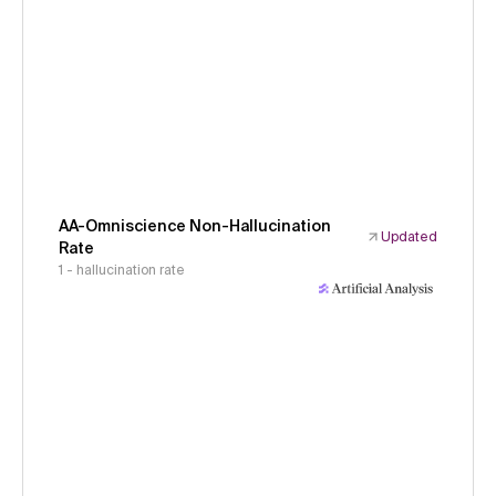
AA-Omniscience Non-Hallucination
Updated
Rate
1 - hallucination rate