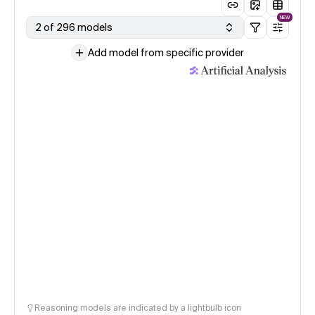
NEW
2 of 296 models
Add model from specific provider
Reasoning models are indicated by a lightbulb icon