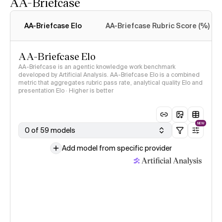
AA-Briefcase
Intelligence Index
methodology
AA-Briefcase Elo
AA-Briefcase Rubric Score (%)
AA-Briefcase Elo
AA-Briefcase is an agentic knowledge work benchmark
developed by Artificial Analysis. AA-Briefcase Elo is a combined
metric that aggregates rubric pass rate, analytical quality Elo and
presentation Elo · Higher is better
NEW
0 of 59 models
Add model from specific provider