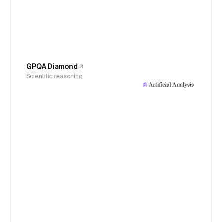
GPQA Diamond
Scientific reasoning