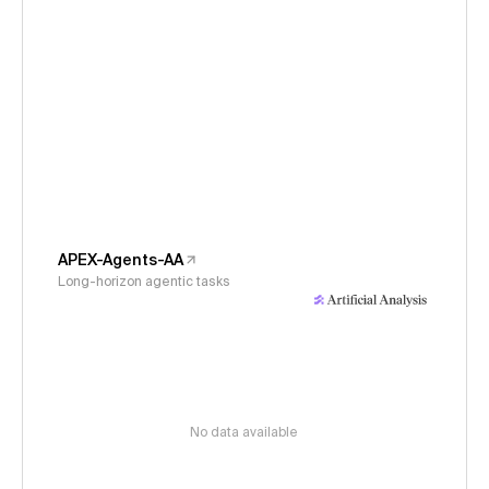
APEX-Agents-AA
Long-horizon agentic tasks
No data available