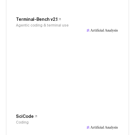
Terminal-Bench v2.1
Agentic coding & terminal use
SciCode
Coding