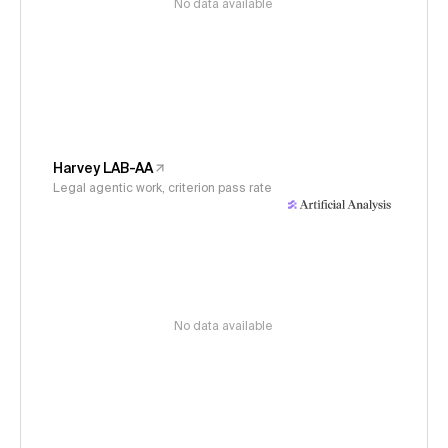
No data available
Harvey LAB-AA
Legal agentic work, criterion pass rate
No data available