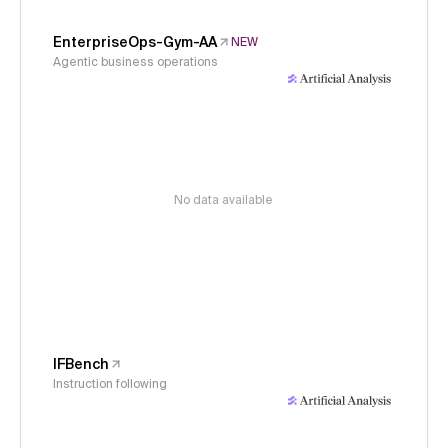
EnterpriseOps-Gym-AA
NEW
Agentic business operations
No data available
IFBench
Instruction following