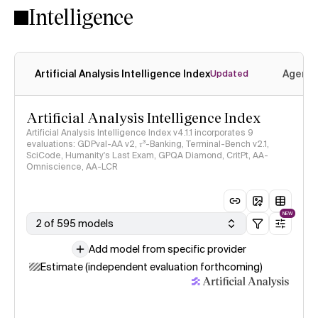
Intelligence
Artificial Analysis Intelligence Index
Agenti
Updated
Artificial Analysis Intelligence Index
Artificial Analysis Intelligence Index v4.1.1 incorporates 9
evaluations: GDPval-AA v2, 𝜏³-Banking, Terminal-Bench v2.1,
SciCode, Humanity's Last Exam, GPQA Diamond, CritPt, AA-
Omniscience, AA-LCR
NEW
2 of 595 models
Add model from specific provider
Estimate (independent evaluation forthcoming)