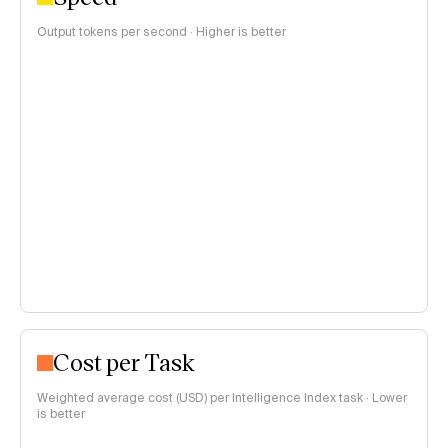
Output tokens per second · Higher is better
Cost per Task
Weighted average cost (USD) per Intelligence Index task · Lower
is better