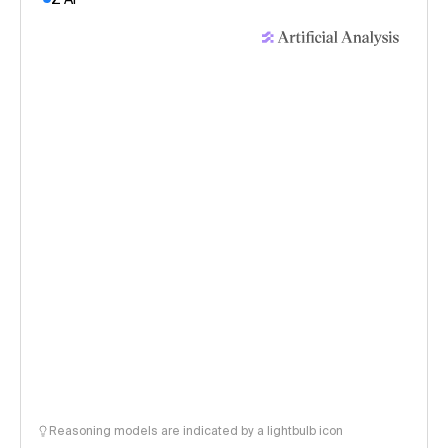
Reasoning models are indicated by a lightbulb icon