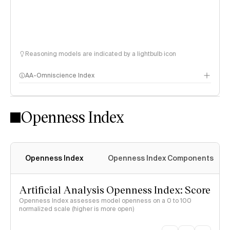
Reasoning models are indicated by a lightbulb icon
AA-Omniscience Index
Openness Index
Openness Index
Openness Index Components
Artificial Analysis Openness Index: Score
Openness Index assesses model openness on a 0 to 100
normalized scale (higher is more open)