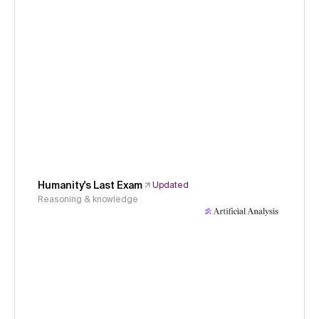
Humanity's Last Exam
Updated
Reasoning & knowledge