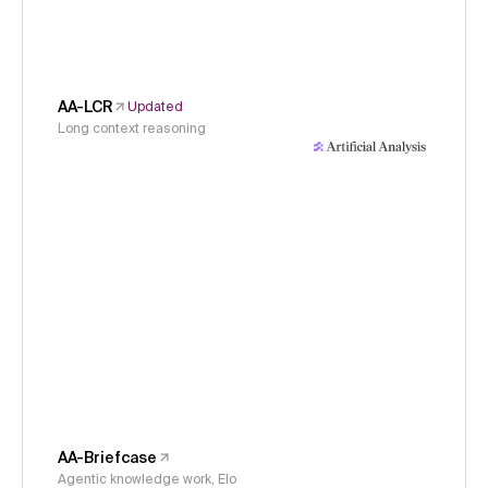
AA-LCR
Updated
Long context reasoning
AA-Briefcase
Agentic knowledge work, Elo