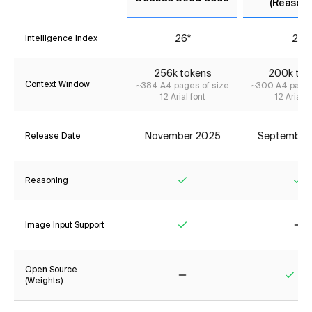
(Reasoni
26*
29
Intelligence Index
256k tokens
200k tok
Context Window
~384 A4 pages of size
~300 A4 pages
12 Arial font
12 Arial f
November 2025
September
Release Date
Reasoning
Yes
Ye
Image Input Support
Yes
No
Open Source
(Weights)
No
Yes