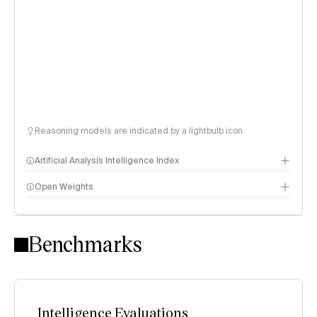
Reasoning models are indicated by a lightbulb icon
Artificial Analysis Intelligence Index
Open Weights
Intelligence Index methodology
Benchmarks
Intelligence Evaluations