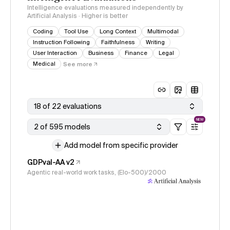
Intelligence evaluations measured independently by
Artificial Analysis · Higher is better
Coding
Tool Use
Long Context
Multimodal
Instruction Following
Faithfulness
Writing
User Interaction
Business
Finance
Legal
Medical
See more
18 of 22 evaluations
NEW
2 of 595 models
Add model from specific provider
GDPval-AA v2
Agentic real-world work tasks, (Elo-500)/2000