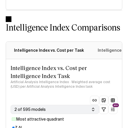
Intelligence Index Comparisons
Intelligence Index vs. Cost per Task
Intelligence In
Intelligence Index vs. Cost per
Intelligence Index Task
Artificial Analysis Intelligence Index · Weighted average cost
(USD) per Artificial Analysis Intelligence Index task
NEW
2 of 595 models
Most attractive quadrant
Z AI