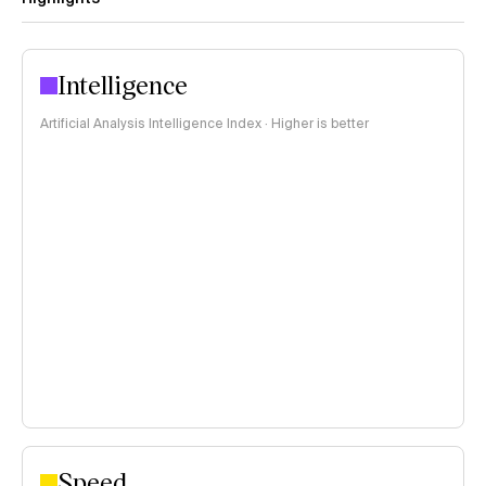
Intelligence
Artificial Analysis Intelligence Index · Higher is better
Speed