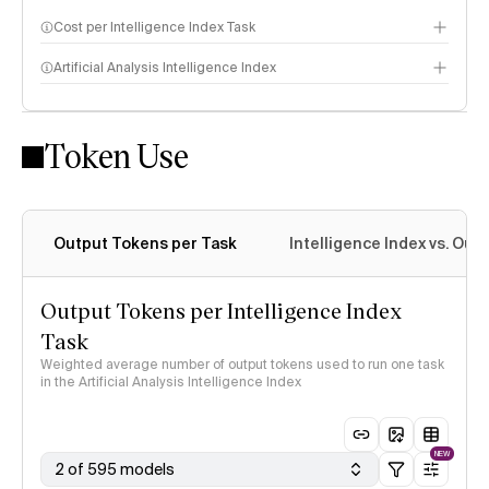
Cost per Intelligence Index Task
Artificial Analysis Intelligence Index
Token Use
Intelligence Index methodology
Output Tokens per Task
Intelligence Index vs. Ou
Output Tokens per Intelligence Index
Task
Weighted average number of output tokens used to run one task
in the Artificial Analysis Intelligence Index
NEW
2 of 595 models