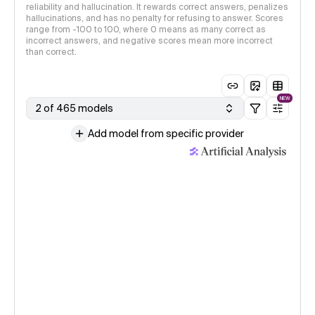
reliability and hallucination. It rewards correct answers, penalizes
hallucinations, and has no penalty for refusing to answer. Scores
range from -100 to 100, where 0 means as many correct as
incorrect answers, and negative scores mean more incorrect
than correct.
NEW
2 of 465 models
Add model from specific provider