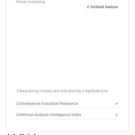
Visual reasoning
Reasoning models are indicated by a lightbulb icon
Intelligence Evaluation Relevance
Artificial Analysis Intelligence Index