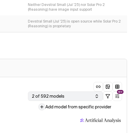
Neither Devstral Small (Jul '25) nor Solar Pro 2
(Reasoning) have image input support
Devstral Small (Jul '25) is open source while Solar Pro 2
(Reasoning) is proprietary
NEW
2 of 592 models
Add model from specific provider