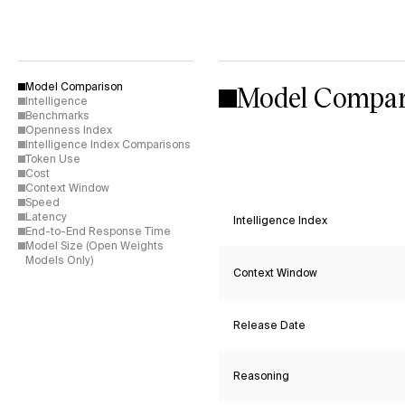
Model Compar
Model Comparison
Intelligence
Benchmarks
Openness Index
Intelligence Index Comparisons
Token Use
Cost
Context Window
Speed
Latency
Intelligence Index
End-to-End Response Time
Model Size (Open Weights
Models Only)
Context Window
Release Date
Reasoning