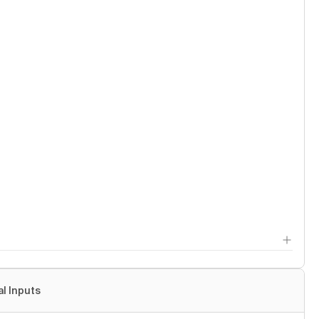
al Inputs