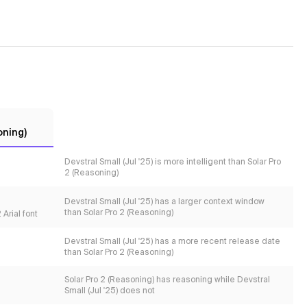
oning)
Devstral Small (Jul '25) is more intelligent than Solar Pro
2 (Reasoning)
Devstral Small (Jul '25) has a larger context window
than Solar Pro 2 (Reasoning)
Arial font
Devstral Small (Jul '25) has a more recent release date
than Solar Pro 2 (Reasoning)
Solar Pro 2 (Reasoning) has reasoning while Devstral
Small (Jul '25) does not