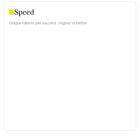
Speed
Output tokens per second · Higher is better