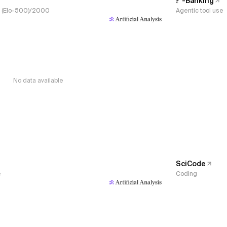
𝜏³-Banking
s, (Elo-500)/2000
Agentic tool use
No data available
SciCode
e
Coding