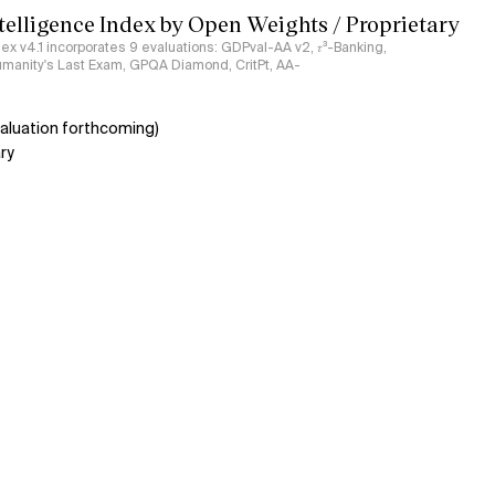
ntelligence Index by Open Weights / Proprietary
ndex v4.1 incorporates 9 evaluations: GDPval-AA v2, 𝜏³-Banking,
umanity's Last Exam, GPQA Diamond, CritPt, AA-
aluation forthcoming)
ry