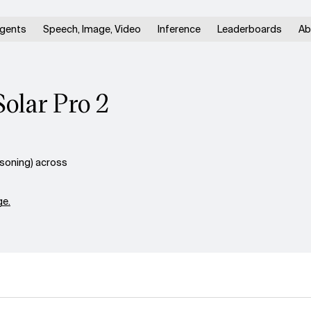
gents
Speech, Image, Video
Inference
Leaderboards
Ab
Solar Pro 2
asoning) across
e.