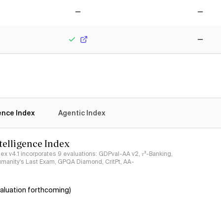
No
No
Yes
No
gence Index
Agentic Index
ntelligence Index
ndex v4.1 incorporates 9 evaluations: GDPval-AA v2, 𝜏³-Banking,
umanity's Last Exam, GPQA Diamond, CritPt, AA-
aluation forthcoming)