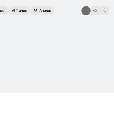
out
AI Trends
Arenas