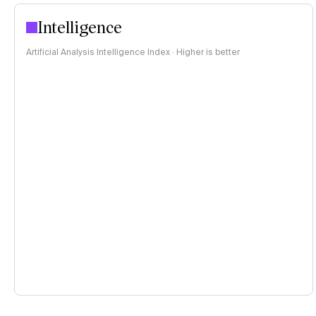
Intelligence
Artificial Analysis Intelligence Index · Higher is better