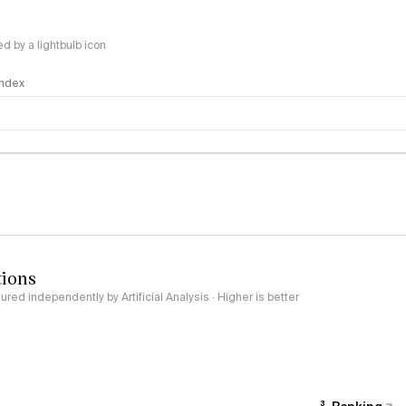
 by a lightbulb icon
 Index
logy
tions
red independently by Artificial Analysis · Higher is better