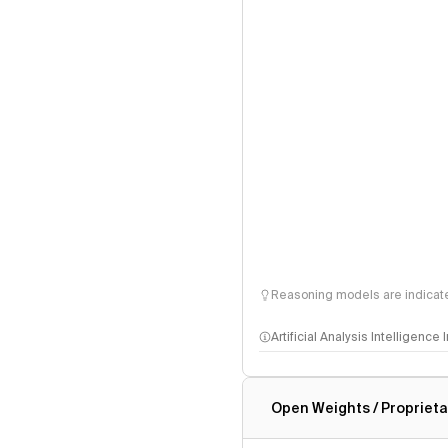
Reasoning models are indicated
Artificial Analysis Intelligence
Intelligence Index methodo
Open Weights / Proprieta