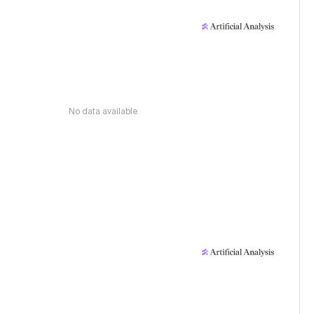
No data available