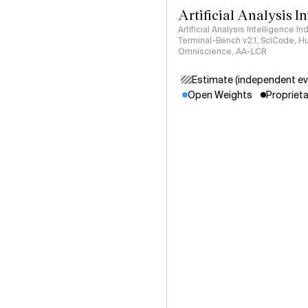
Artificial Analysis I
Artificial Analysis Intelligence I
Terminal-Bench v2.1, SciCode, H
Omniscience, AA-LCR
Estimate (independent ev
Open Weights
Proprieta