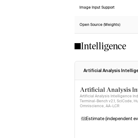
Image Input Support
Open Source (Weights)
Intelligence
Artificial Analysis Intelli
Artificial Analysis I
Artificial Analysis Intelligence I
Terminal-Bench v2.1, SciCode, H
Omniscience, AA-LCR
Estimate (independent ev