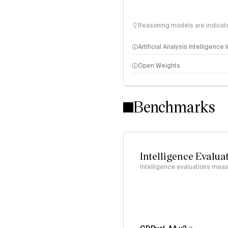
Reasoning models are indicated
Artificial Analysis Intelligence
Open Weights
Intelligence Index methodo
Benchmarks
Intelligence Evalua
Intelligence evaluations measu