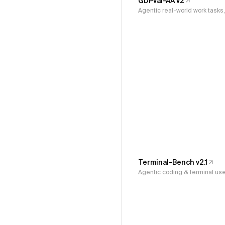
GDPval-AA v2
Agentic real-world work task
Terminal-Bench v2.1
Agentic coding & terminal us