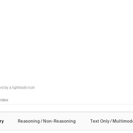
 by a lightbulb icon
 Index
logy
ry
Reasoning / Non-Reasoning
Text Only / Multimod