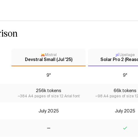
ison
Mistral
Upstage
Devstral Small (Jul '25)
Solar Pro 2 (Reas
9*
9*
256k tokens
66k tokens
~384 A4 pages of size 12 Arial font
~98 A4 pages of size 12 
July 2025
July 2025
No
Yes