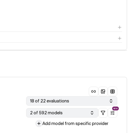
18 of 22 evaluations
NEW
2 of 592 models
Add model from specific provider