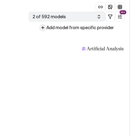
NEW
2 of 592 models
Add model from specific provider