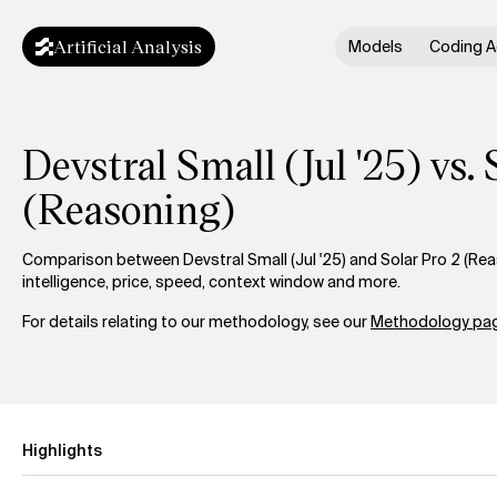
Artificial Analysis
Models
Coding A
Devstral Small (Jul '25) vs. 
(Reasoning)
Comparison between Devstral Small (Jul '25) and Solar Pro 2 (Re
intelligence, price, speed, context window and more.
For details relating to our methodology, see our
Methodology pag
Highlights