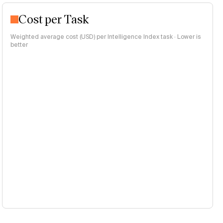
Cost per Task
Weighted average cost (USD) per Intelligence Index task · Lower is
better