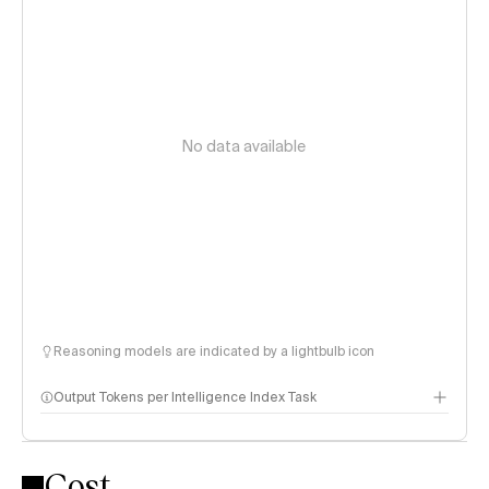
No data available
Reasoning models are indicated by a lightbulb icon
Output Tokens per Intelligence Index Task
Cost