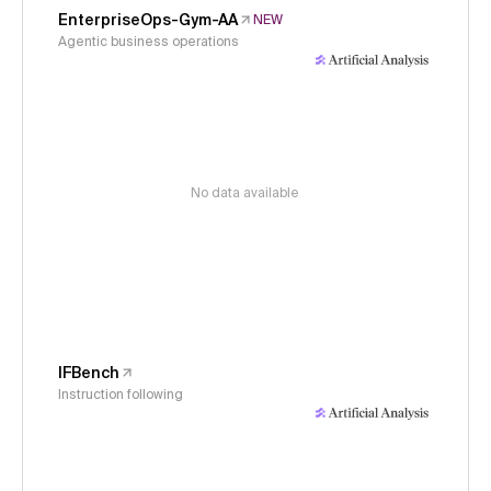
EnterpriseOps-Gym-AA
NEW
Agentic business operations
No data available
IFBench
Instruction following