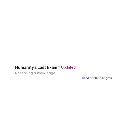
Humanity's Last Exam
Updated
Reasoning & knowledge