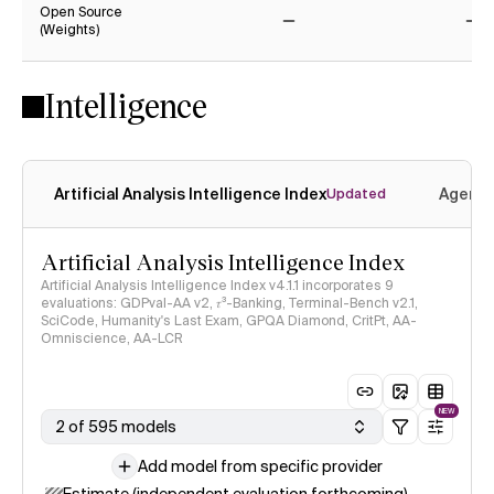
Open Source
(Weights)
No
No
Intelligence
Artificial Analysis Intelligence Index
Agenti
Updated
Artificial Analysis Intelligence Index
Artificial Analysis Intelligence Index v4.1.1 incorporates 9
evaluations: GDPval-AA v2, 𝜏³-Banking, Terminal-Bench v2.1,
SciCode, Humanity's Last Exam, GPQA Diamond, CritPt, AA-
Omniscience, AA-LCR
NEW
2 of 595 models
Add model from specific provider