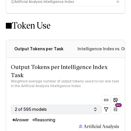
Artificial Analysis Intelligence Index
Token Use
Intelligence Index methodology
Output Tokens per Task
Intelligence Index vs. Ou
Output Tokens per Intelligence Index
Task
Weighted average number of output tokens used to run one task
in the Artificial Analysis Intelligence Index
NEW
2 of 595 models
Answer
Reasoning