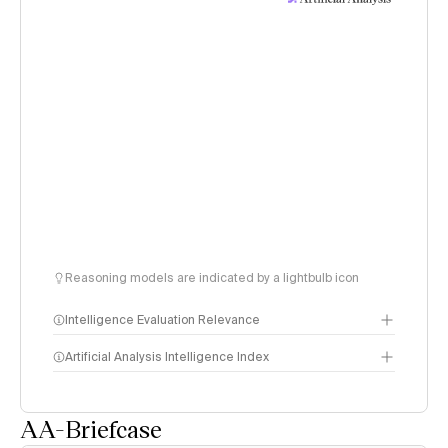
Reasoning models are indicated by a lightbulb icon
Intelligence Evaluation Relevance
Artificial Analysis Intelligence Index
AA-Briefcase
Intelligence Index