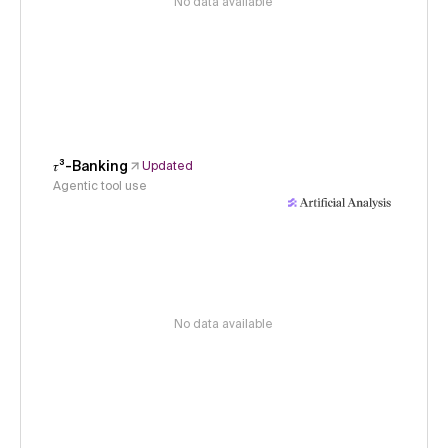
No data available
𝜏³-Banking
Updated
Agentic tool use
No data available