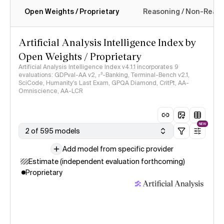
Open Weights / Proprietary
Reasoning / Non-Reas
Intelligence Index methodology
Artificial Analysis Intelligence Index by
Open Weights / Proprietary
Artificial Analysis Intelligence Index v4.1.1 incorporates 9
evaluations: GDPval-AA v2, 𝜏³-Banking, Terminal-Bench v2.1,
SciCode, Humanity's Last Exam, GPQA Diamond, CritPt, AA-
Omniscience, AA-LCR
NEW
2 of 595 models
Add model from specific provider
Estimate (independent evaluation forthcoming)
Proprietary