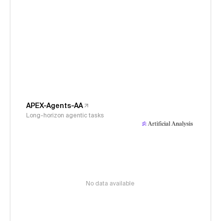
APEX-Agents-AA
Long-horizon agentic tasks
No data available