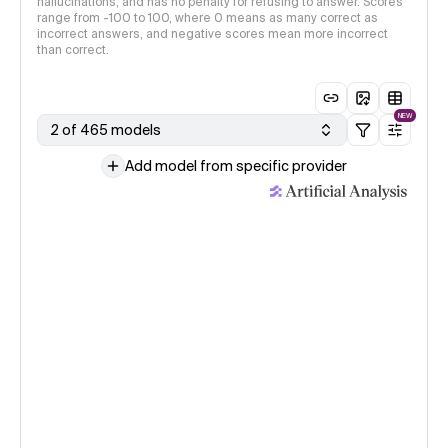
hallucinations, and has no penalty for refusing to answer. Scores
range from -100 to 100, where 0 means as many correct as
incorrect answers, and negative scores mean more incorrect
than correct.
NEW
2 of 465 models
Add model from specific provider