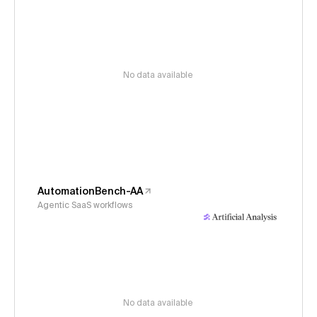
No data available
AutomationBench-AA
Agentic SaaS workflows
No data available