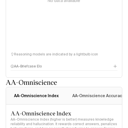
No data available
Reasoning models are indicated by a lightbulb icon
AA-Briefcase Elo
AA-Omniscience
AA-Omniscience Index
AA-Omniscience Accuracy
AA-Omniscience Index
AA-Omniscience Index (higher is better) measures knowledge
reliability and hallucination. It rewards correct answers, penalizes