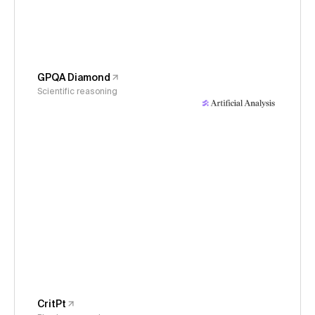
GPQA Diamond
Scientific reasoning
CritPt