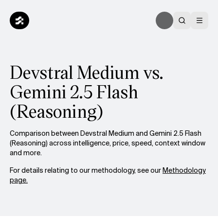
Devstral Medium vs.
Gemini 2.5 Flash
(Reasoning)
Comparison between Devstral Medium and Gemini 2.5 Flash
(Reasoning) across intelligence, price, speed, context window
and more.
For details relating to our methodology, see our
Methodology
page.