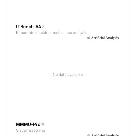
ITBench-AA
Kubernetes incident root-cause analysis
No data available
MMMU-Pro
Visual reasoning