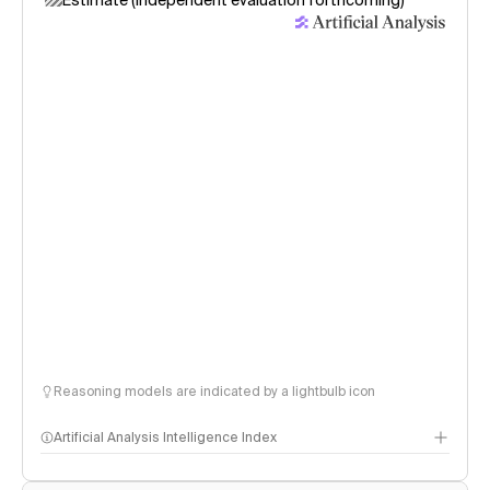
Estimate (independent evaluation forthcoming)
Reasoning models are indicated by a lightbulb icon
Artificial Analysis Intelligence Index