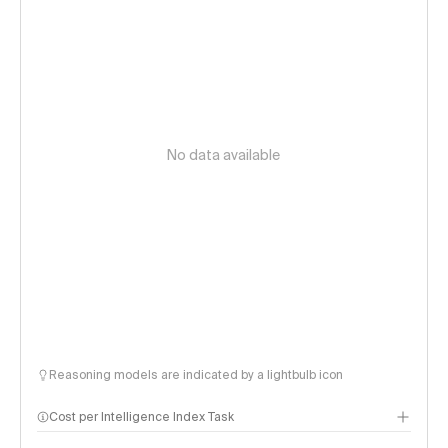
No data available
Reasoning models are indicated by a lightbulb icon
Cost per Intelligence Index Task