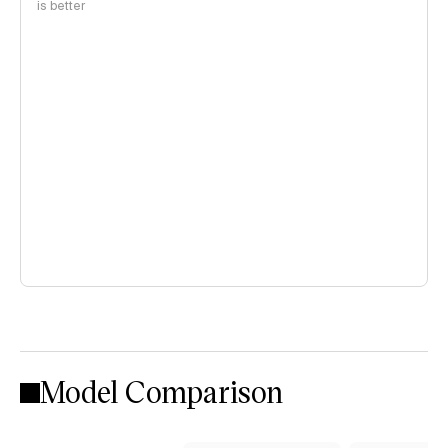
is better
Model Comparison