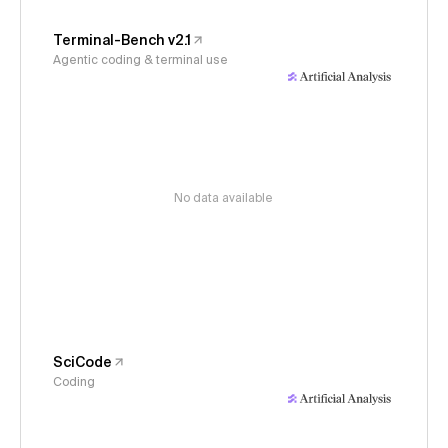
Terminal-Bench v2.1
Agentic coding & terminal use
No data available
SciCode
Coding