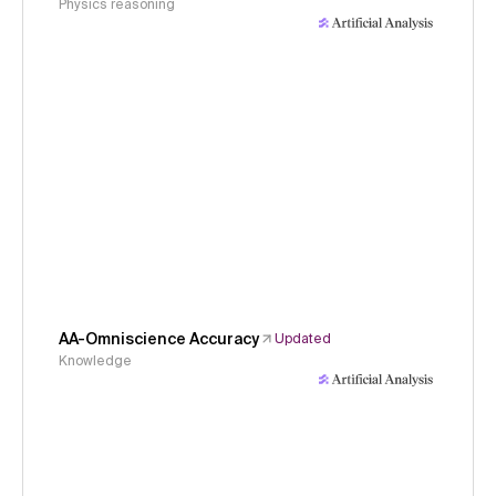
Physics reasoning
AA-Omniscience Accuracy
Updated
Knowledge