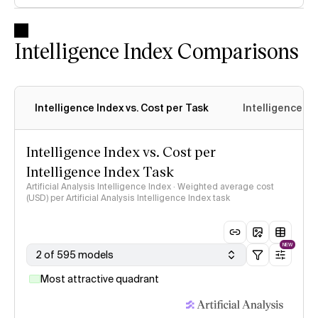
Intelligence Index Comparisons
Intelligence Index vs. Cost per Task
Intelligence In
Intelligence Index vs. Cost per
Intelligence Index Task
Artificial Analysis Intelligence Index · Weighted average cost
(USD) per Artificial Analysis Intelligence Index task
NEW
2 of 595 models
Most attractive quadrant