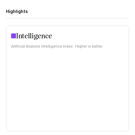
Highlights
Intelligence
Artificial Analysis Intelligence Index · Higher is better