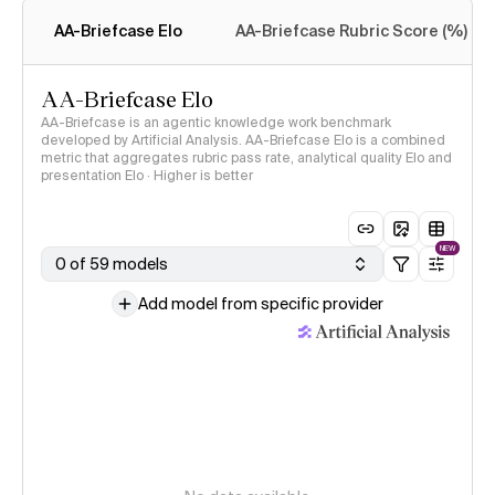
methodology
AA-Briefcase Elo
AA-Briefcase Rubric Score (%)
AA-Briefcase Elo
AA-Briefcase is an agentic knowledge work benchmark
developed by Artificial Analysis. AA-Briefcase Elo is a combined
metric that aggregates rubric pass rate, analytical quality Elo and
presentation Elo · Higher is better
NEW
0 of 59 models
Add model from specific provider