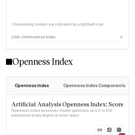
Reasoning models are indicated by a lightbulb icon
AA-Omniscience Index
Openness Index
Openness Index
Openness Index Components
Artificial Analysis Openness Index: Score
Openness Index assesses model openness on a 0 to 100
normalized scale (higher is more open)