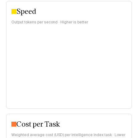
Speed
Output tokens per second · Higher is better
Cost per Task
Weighted average cost (USD) per Intelligence Index task · Lower