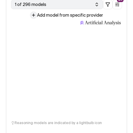
NEW
1 of 296 models
Add model from specific provider
Reasoning models are indicated by a lightbulb icon