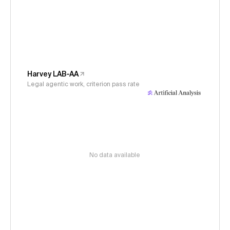
Harvey LAB-AA
Legal agentic work, criterion pass rate
No data available