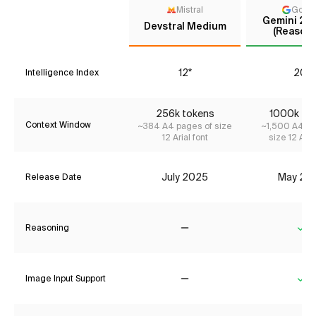
Mistral
Goog
Gemini 2.5
Devstral Medium
(Reasoni
12*
20*
Intelligence Index
256k tokens
1000k to
Context Window
~384 A4 pages of size
~1,500 A4 pa
12 Arial font
size 12 Aria
July 2025
May 20
Release Date
Reasoning
No
Ye
Image Input Support
No
Ye