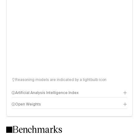
Reasoning models are indicated by a lightbulb icon
Artificial Analysis Intelligence Index
Open Weights
Intelligence Index methodology
Benchmarks