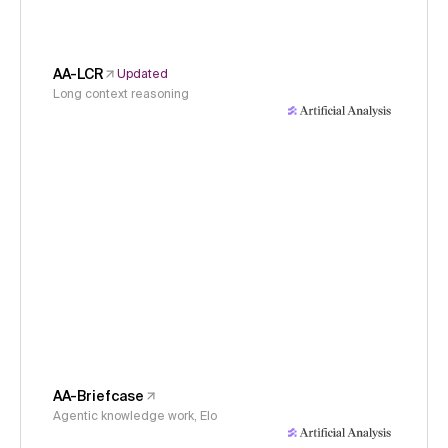
AA-LCR
Updated
Long context reasoning
AA-Briefcase
Agentic knowledge work, Elo