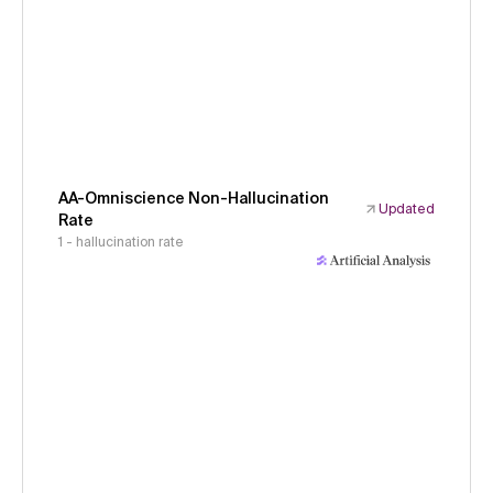
AA-Omniscience Non-Hallucination
Updated
Rate
1 - hallucination rate