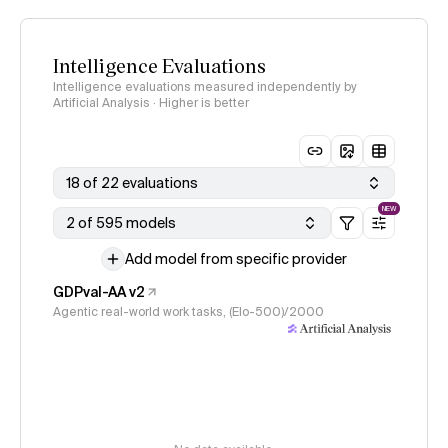
Intelligence Evaluations
Intelligence evaluations measured independently by
Artificial Analysis · Higher is better
18 of 22 evaluations
NEW
2 of 595 models
Add model from specific provider
GDPval-AA v2
Agentic real-world work tasks, (Elo-500)/2000