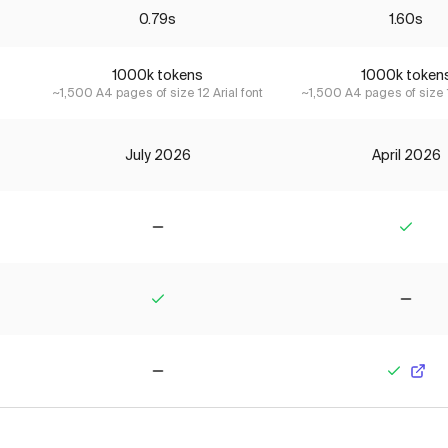
0.79s
1.60s
1000k tokens
1000k token
~1,500 A4 pages of size 12 Arial font
~1,500 A4 pages of size 1
July 2026
April 2026
No
Yes
Yes
No
No
Yes