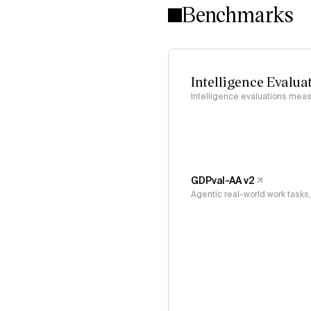
Benchmarks
Intelligence Evalua
Intelligence evaluations measu
GDPval-AA v2
Agentic real-world work task