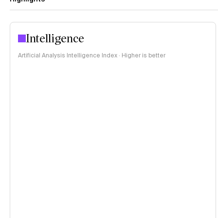
Intelligence
Artificial Analysis Intelligence Index · Higher is better