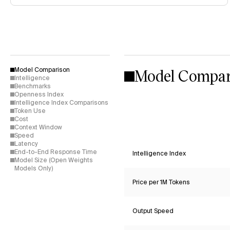
Model Compar
Model Comparison
Intelligence
Benchmarks
Openness Index
Intelligence Index Comparisons
Token Use
Cost
Context Window
Speed
Latency
End-to-End Response Time
Intelligence Index
Model Size (Open Weights
Models Only)
Price per 1M Tokens
Output Speed