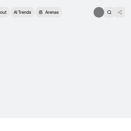
out
AI Trends
Arenas