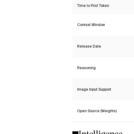
Time to First Token
Context Window
Release Date
Reasoning
Image Input Support
Open Source (Weights)
Intelligence