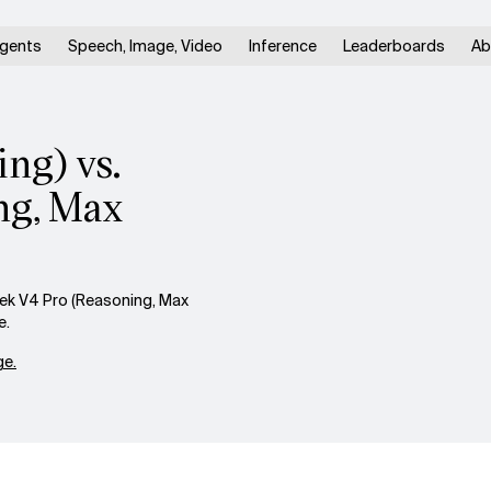
gents
Speech, Image, Video
Inference
Leaderboards
Ab
ng) vs.
ng, Max
ek V4 Pro (Reasoning, Max
e.
e.