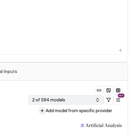
al Inputs
NEW
2 of 594 models
Add model from specific provider