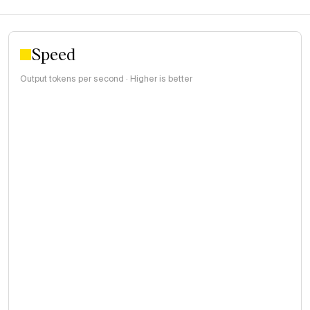
Speed
Output tokens per second · Higher is better