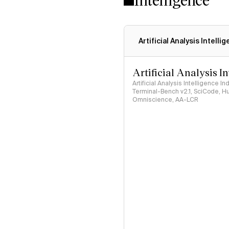
Artificial Analysis Intelli
Artificial Analysis I
Artificial Analysis Intelligence I
Terminal-Bench v2.1, SciCode, H
Omniscience, AA-LCR