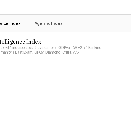
gence Index
Agentic Index
ntelligence Index
ndex v4.1 incorporates 9 evaluations: GDPval-AA v2, 𝜏³-Banking,
umanity's Last Exam, GPQA Diamond, CritPt, AA-