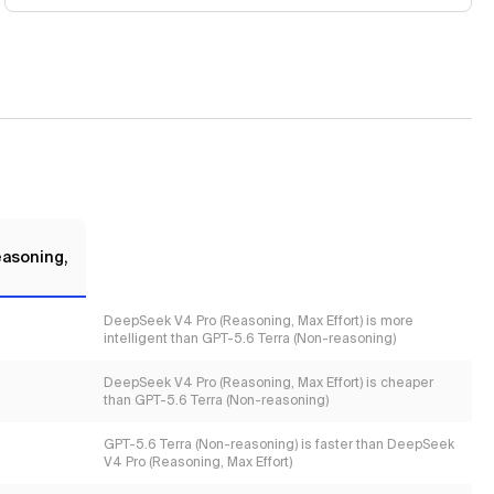
asoning,
DeepSeek V4 Pro (Reasoning, Max Effort) is more
intelligent than GPT-5.6 Terra (Non-reasoning)
DeepSeek V4 Pro (Reasoning, Max Effort) is cheaper
than GPT-5.6 Terra (Non-reasoning)
GPT-5.6 Terra (Non-reasoning) is faster than DeepSeek
V4 Pro (Reasoning, Max Effort)