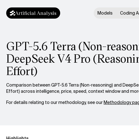
Artificial Analysis
Models
Coding A
GPT-5.6 Terra (Non-reasoni
DeepSeek V4 Pro (Reasoni
Effort)
Comparison between GPT-5.6 Terra (Non-reasoning) and DeepSe
Effort) across intelligence, price, speed, context window and mor
For details relating to our methodology, see our
Methodology pag
Highlights