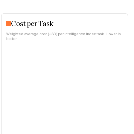
Cost per Task
Weighted average cost (USD) per Intelligence Index task · Lower is
better