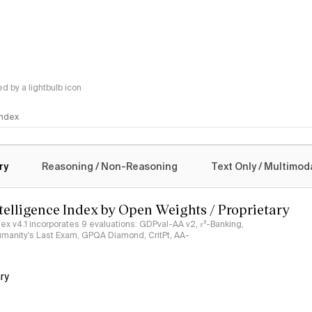
 by a lightbulb icon
 Index
logy
ry
Reasoning / Non-Reasoning
Text Only / Multimod
ntelligence Index by Open Weights / Proprietary
ndex v4.1 incorporates 9 evaluations: GDPval-AA v2, 𝜏³-Banking,
umanity's Last Exam, GPQA Diamond, CritPt, AA-
ry