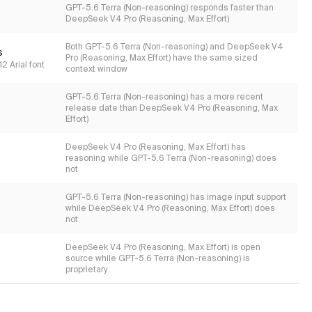
GPT-5.6 Terra (Non-reasoning) responds faster than
DeepSeek V4 Pro (Reasoning, Max Effort)
Both GPT-5.6 Terra (Non-reasoning) and DeepSeek V4
s
Pro (Reasoning, Max Effort) have the same sized
2 Arial font
context window
GPT-5.6 Terra (Non-reasoning) has a more recent
release date than DeepSeek V4 Pro (Reasoning, Max
Effort)
DeepSeek V4 Pro (Reasoning, Max Effort) has
reasoning while GPT-5.6 Terra (Non-reasoning) does
not
GPT-5.6 Terra (Non-reasoning) has image input support
while DeepSeek V4 Pro (Reasoning, Max Effort) does
not
DeepSeek V4 Pro (Reasoning, Max Effort) is open
source while GPT-5.6 Terra (Non-reasoning) is
proprietary