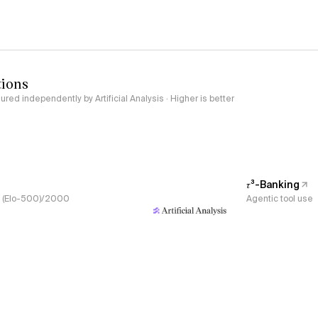
tions
red independently by Artificial Analysis · Higher is better
𝜏³-Banking
s, (Elo-500)/2000
Agentic tool use