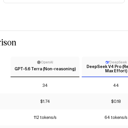
ison
OpenAI
DeepSeek
DeepSeek V4 Pro (Re
GPT-5.6 Terra (Non-reasoning)
Max Effort)
34
44
$1.74
$0.18
112 tokens/s
64 tokens/s