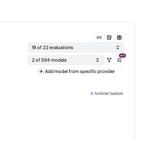
18 of 22 evaluations
NEW
2 of 594 models
Add model from specific provider