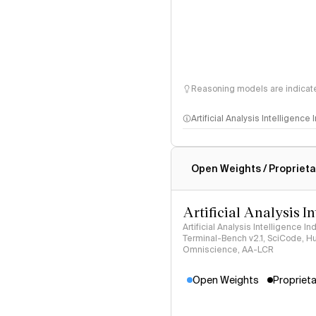
Reasoning models are indicated
Artificial Analysis Intelligence
Intelligence Index methodo
Open Weights / Proprieta
Artificial Analysis I
Artificial Analysis Intelligence I
Terminal-Bench v2.1, SciCode, H
Omniscience, AA-LCR
Open Weights
Proprieta