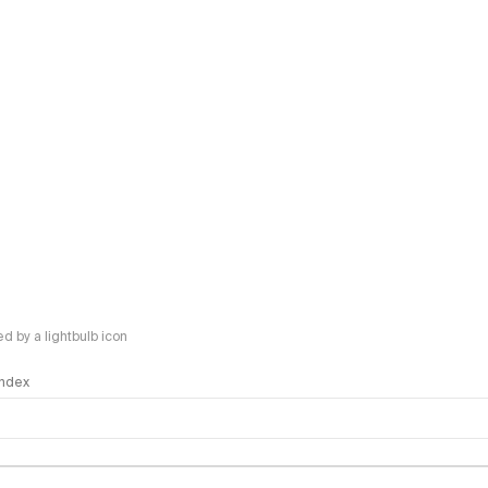
 by a lightbulb icon
 Index
logy