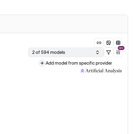
NEW
2 of 594 models
Add model from specific provider