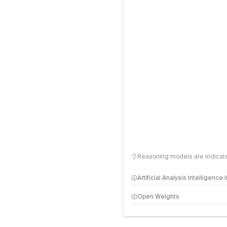
Reasoning models are indicated
Artificial Analysis Intelligence
Open Weights
Intelligence Index methodo