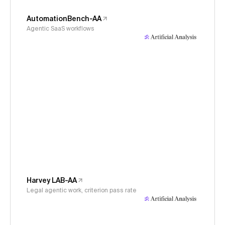
AutomationBench-AA
Agentic SaaS workflows
Harvey LAB-AA
Legal agentic work, criterion pass rate