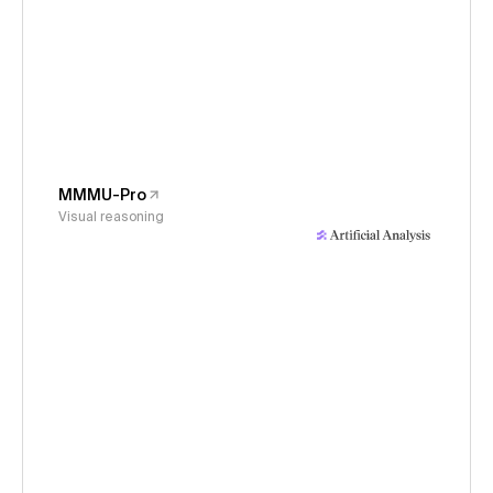
MMMU-Pro
Visual reasoning