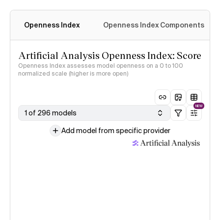
Openness Index
Openness Index Components
Artificial Analysis Openness Index: Score
Openness Index assesses model openness on a 0 to 100
normalized scale (higher is more open)
NEW
1 of 296 models
Add model from specific provider