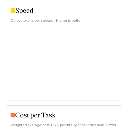
Speed
Output tokens per second · Higher is better
Cost per Task
Weighted average cost (USD) per Intelligence Index task · Lower