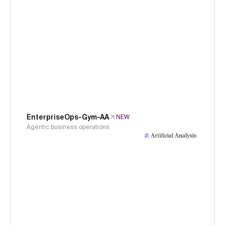
EnterpriseOps-Gym-AA
NEW
Agentic business operations