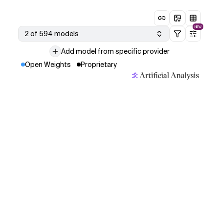
NEW
2 of 594 models
Add model from specific provider
Open Weights
Proprietary