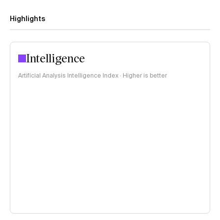
Highlights
Intelligence
Artificial Analysis Intelligence Index · Higher is better