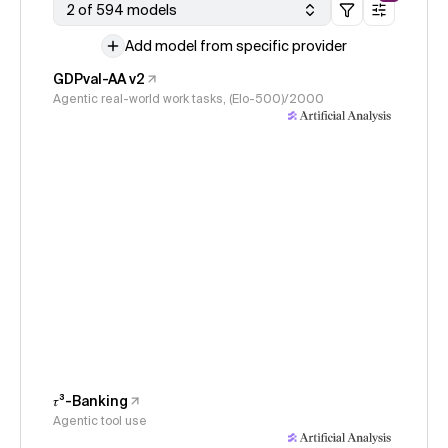
2 of 594 models
Add model from specific provider
GDPval-AA v2
Agentic real-world work tasks, (Elo-500)/2000
𝜏³-Banking
Agentic tool use