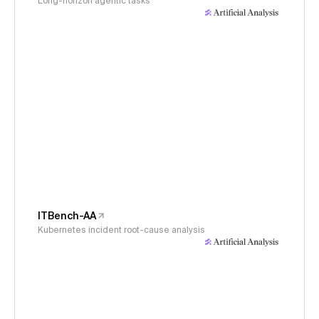
Long-horizon agentic tasks
ITBench-AA
Kubernetes incident root-cause analysis