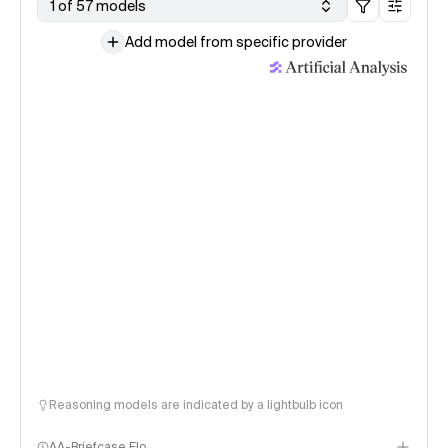
1 of 57 models
Add model from specific provider
Reasoning models are indicated by a lightbulb icon
AA-Briefcase Elo