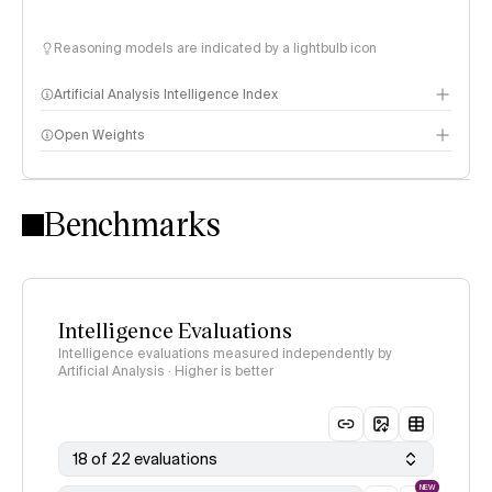
Reasoning models are indicated by a lightbulb icon
Artificial Analysis Intelligence Index
Open Weights
Intelligence Index methodology
Benchmarks
Intelligence Evaluations
Intelligence evaluations measured independently by
Artificial Analysis · Higher is better
18 of 22 evaluations
NEW