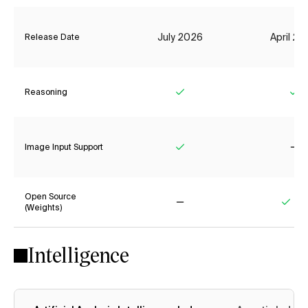
July 2026
April 2
Release Date
Reasoning
Yes
Ye
Image Input Support
Yes
No
Open Source
(Weights)
No
Yes
Intelligence