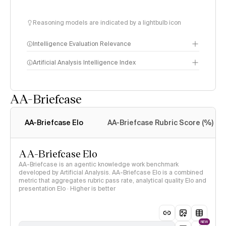
Reasoning models are indicated by a lightbulb icon
Intelligence Evaluation Relevance
Artificial Analysis Intelligence Index
AA-Briefcase
Intelligence Index
methodology
AA-Briefcase Elo
AA-Briefcase Rubric Score (%)
AA-Briefcase Elo
AA-Briefcase is an agentic knowledge work benchmark
developed by Artificial Analysis. AA-Briefcase Elo is a combined
metric that aggregates rubric pass rate, analytical quality Elo and
presentation Elo · Higher is better
NEW