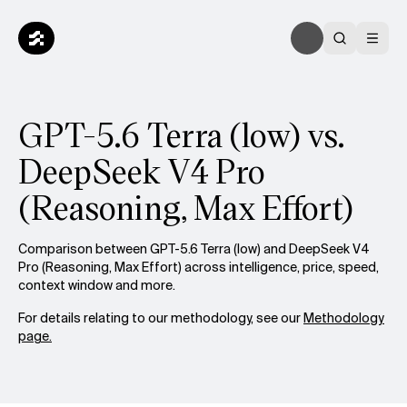
GPT-5.6 Terra (low) vs.
DeepSeek V4 Pro
(Reasoning, Max Effort)
Comparison between GPT-5.6 Terra (low) and DeepSeek V4
Pro (Reasoning, Max Effort) across intelligence, price, speed,
context window and more.
For details relating to our methodology, see our
Methodology
page.