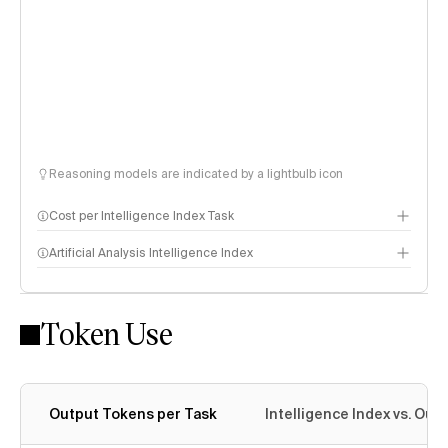
Reasoning models are indicated by a lightbulb icon
Cost per Intelligence Index Task
Artificial Analysis Intelligence Index
Token Use
Intelligence Index methodology
Output Tokens per Task
Intelligence Index vs. Ou