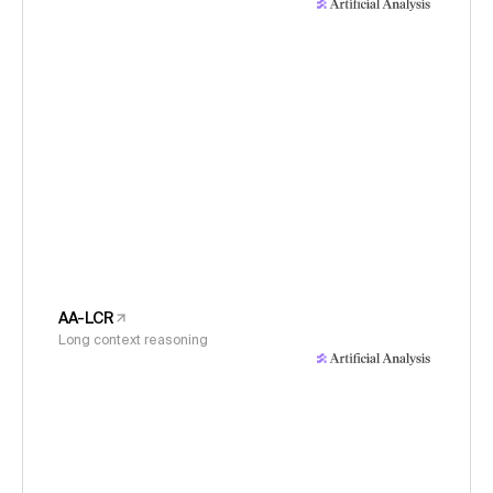
AA-LCR
Long context reasoning