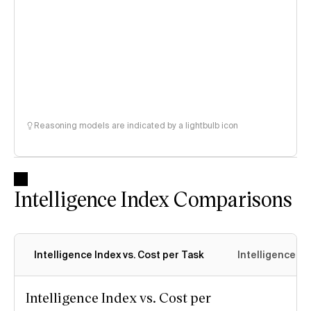
Reasoning models are indicated by a lightbulb icon
Intelligence Index Comparisons
Intelligence Index vs. Cost per Task
Intelligence In
Intelligence Index vs. Cost per