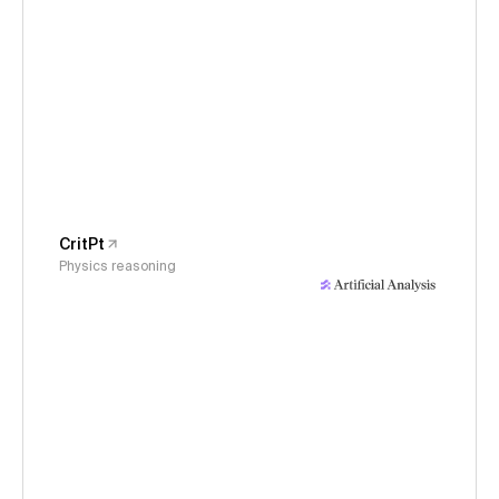
CritPt
Physics reasoning