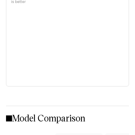
is better
Model Comparison