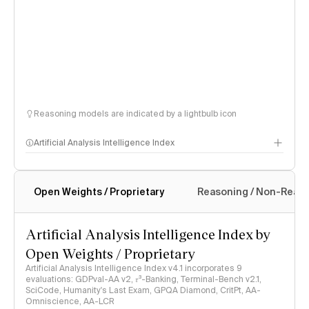
Reasoning models are indicated by a lightbulb icon
Artificial Analysis Intelligence Index
Open Weights / Proprietary
Reasoning / Non-Reas
Intelligence Index methodology
Artificial Analysis Intelligence Index by
Open Weights / Proprietary
Artificial Analysis Intelligence Index v4.1 incorporates 9
evaluations: GDPval-AA v2, 𝜏³-Banking, Terminal-Bench v2.1,
SciCode, Humanity's Last Exam, GPQA Diamond, CritPt, AA-
Omniscience, AA-LCR