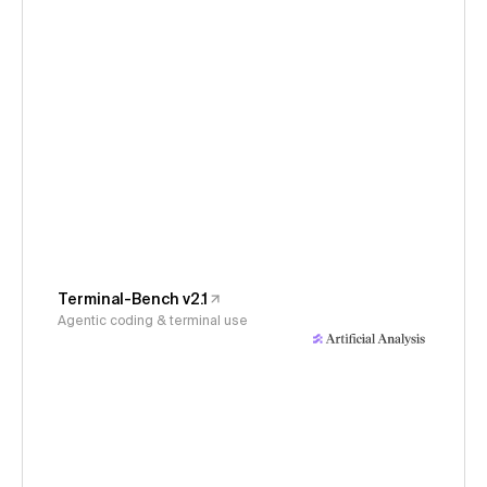
Terminal-Bench v2.1
Agentic coding & terminal use