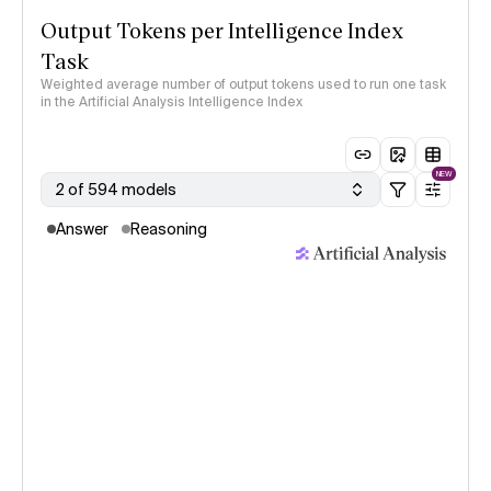
Output Tokens per Intelligence Index
Task
Weighted average number of output tokens used to run one task
in the Artificial Analysis Intelligence Index
NEW
2 of 594 models
Answer
Reasoning