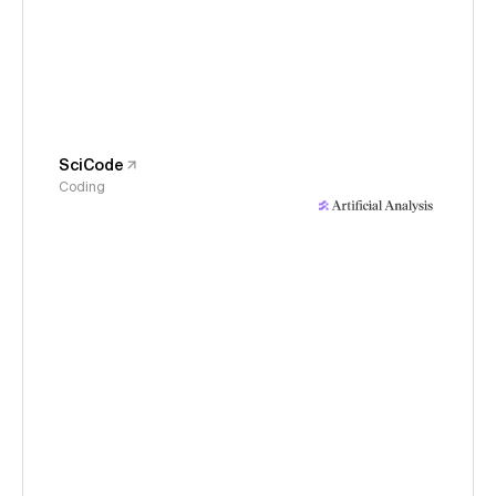
SciCode
Coding