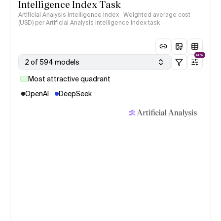
Intelligence Index Task
Artificial Analysis Intelligence Index · Weighted average cost
(USD) per Artificial Analysis Intelligence Index task
NEW
2 of 594 models
Most attractive quadrant
OpenAI
DeepSeek