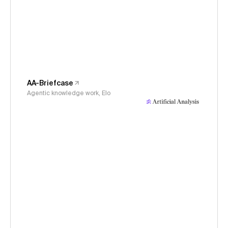
AA-Briefcase
Agentic knowledge work, Elo