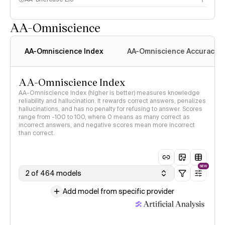
AA-Omniscience
AA-Omniscience Index
AA-Omniscience Accuracy
AA-Omniscience Index
AA-Omniscience Index (higher is better) measures knowledge
reliability and hallucination. It rewards correct answers, penalizes
hallucinations, and has no penalty for refusing to answer. Scores
range from -100 to 100, where 0 means as many correct as
incorrect answers, and negative scores mean more incorrect
than correct.
NEW
2 of 464 models
Add model from specific provider