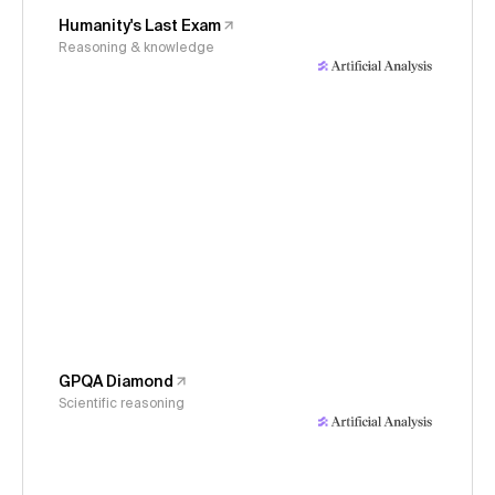
Humanity's Last Exam
Reasoning & knowledge
GPQA Diamond
Scientific reasoning