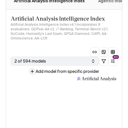
Artificial Analysis Intelligence Index
Agentic Index
Artificial Analysis Intelligence Index
Artificial Analysis Intelligence Index v4.1 incorporates 9
evaluations: GDPval-AA v2, 𝜏³-Banking, Terminal-Bench v2.1,
SciCode, Humanity's Last Exam, GPQA Diamond, CritPt, AA-
Omniscience, AA-LCR
NEW
2 of 594 models
Add model from specific provider