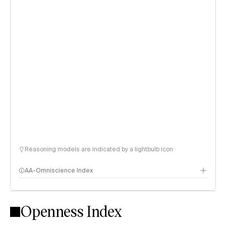
Reasoning models are indicated by a lightbulb icon
AA-Omniscience Index
Openness Index