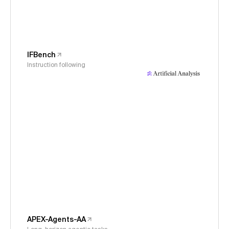
IFBench
Instruction following
APEX-Agents-AA