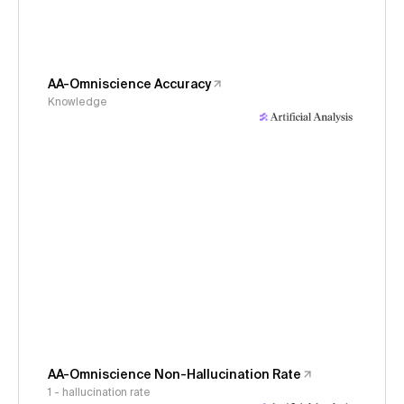
AA-Omniscience Accuracy
Knowledge
AA-Omniscience Non-Hallucination Rate
1 - hallucination rate