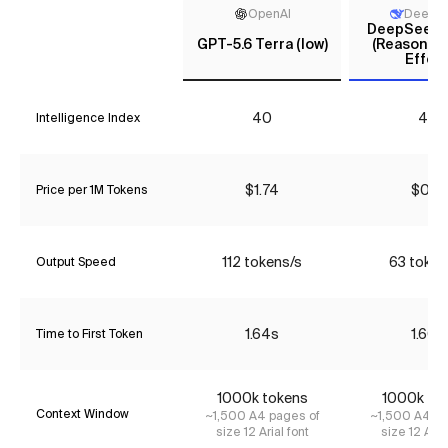
OpenAI
DeepS
DeepSeek V
GPT-5.6 Terra (low)
(Reasoning
Effort
40
44
Intelligence Index
$1.74
$0.18
Price per 1M Tokens
112 tokens/s
63 token
Output Speed
1.64s
1.60s
Time to First Token
1000k tokens
1000k to
Context Window
~1,500 A4 pages of
~1,500 A4 pa
size 12 Arial font
size 12 Aria