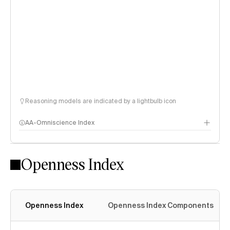
Reasoning models are indicated by a lightbulb icon
AA-Omniscience Index
Openness Index
Openness Index
Openness Index Components