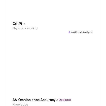
CritPt
Physics reasoning
AA-Omniscience Accuracy
Updated
Knowledge