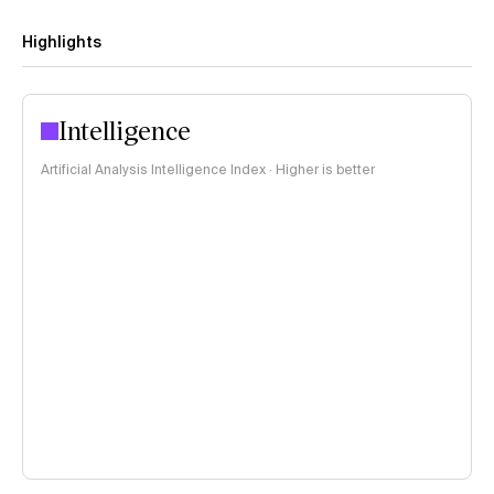
Highlights
Intelligence
Artificial Analysis Intelligence Index · Higher is better