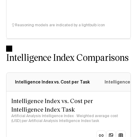
Reasoning models are indicated by a lightbulb icon
Intelligence Index Comparisons
Intelligence Index vs. Cost per Task
Intelligence In
Intelligence Index vs. Cost per
Intelligence Index Task
Artificial Analysis Intelligence Index · Weighted average cost
(USD) per Artificial Analysis Intelligence Index task