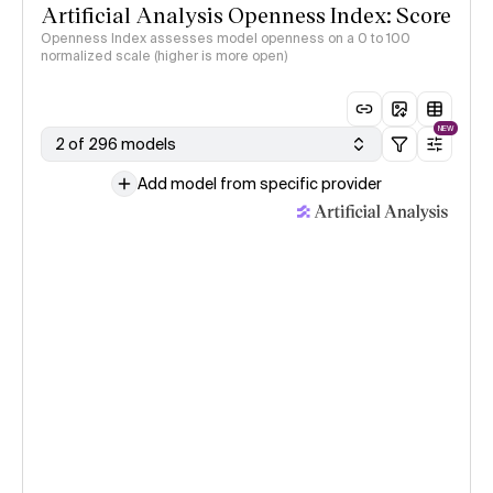
Artificial Analysis Openness Index: Score
Openness Index assesses model openness on a 0 to 100
normalized scale (higher is more open)
NEW
2 of 296 models
Add model from specific provider