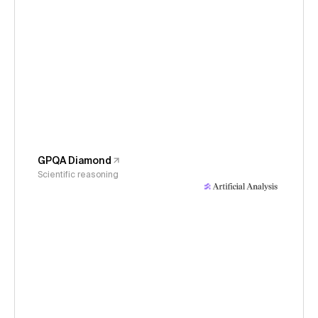
GPQA Diamond
Scientific reasoning