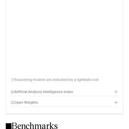
Reasoning models are indicated by a lightbulb icon
Artificial Analysis Intelligence Index
Open Weights
Intelligence Index methodology
Benchmarks