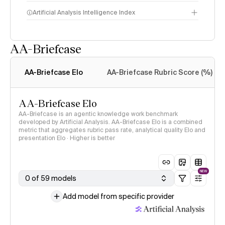
Artificial Analysis Intelligence Index
AA-Briefcase
Intelligence Index
methodology
AA-Briefcase Elo
AA-Briefcase Rubric Score (%)
AA-Briefcase Elo
AA-Briefcase is an agentic knowledge work benchmark
developed by Artificial Analysis. AA-Briefcase Elo is a combined
metric that aggregates rubric pass rate, analytical quality Elo and
presentation Elo · Higher is better
NEW
0 of 59 models
Add model from specific provider