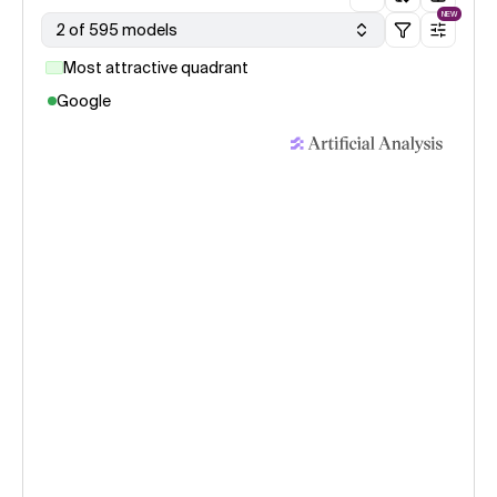
NEW
2 of 595 models
Most attractive quadrant
Google