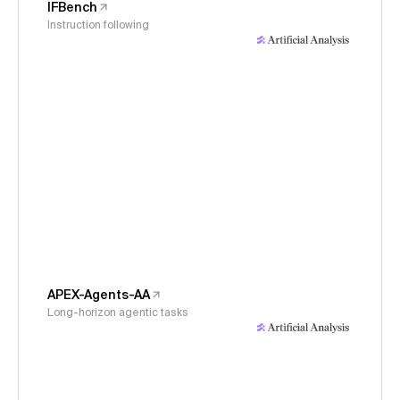
IFBench
Instruction following
APEX-Agents-AA
Long-horizon agentic tasks