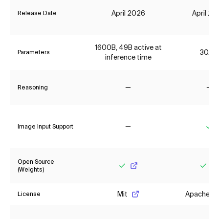
April 2026
April 2
Release Date
1600B, 49B active at
30.7B
Parameters
inference time
Reasoning
No
No
Image Input Support
No
Ye
Open Source
(Weights)
Yes
Yes
Mit
Apache 2.
License