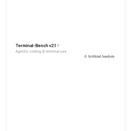
Terminal-Bench v2.1
Agentic coding & terminal use