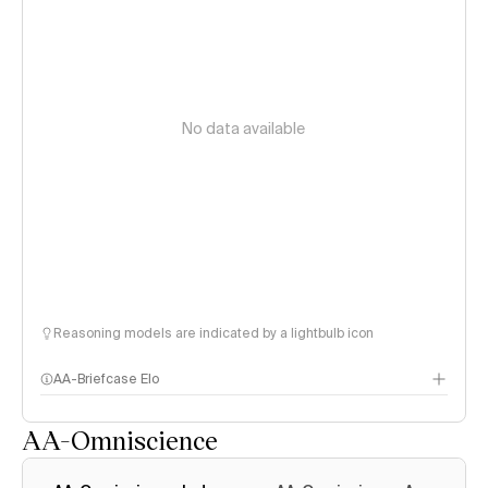
No data available
Reasoning models are indicated by a lightbulb icon
AA-Briefcase Elo
AA-Omniscience