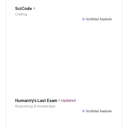
SciCode
Coding
Humanity's Last Exam
Updated
Reasoning & knowledge