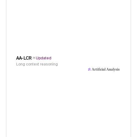
AA-LCR
Updated
Long context reasoning