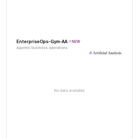
EnterpriseOps-Gym-AA
NEW
Agentic business operations
No data available