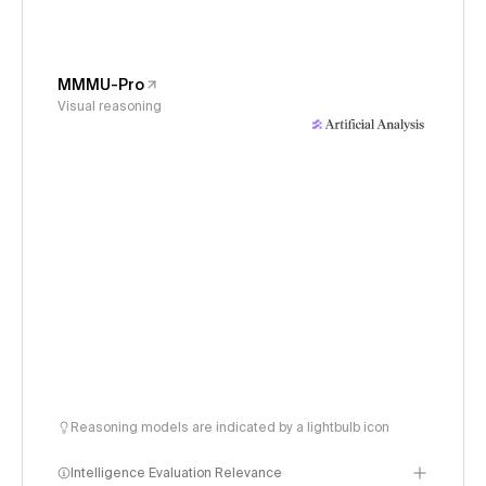
MMMU-Pro
Visual reasoning
Reasoning models are indicated by a lightbulb icon
Intelligence Evaluation Relevance