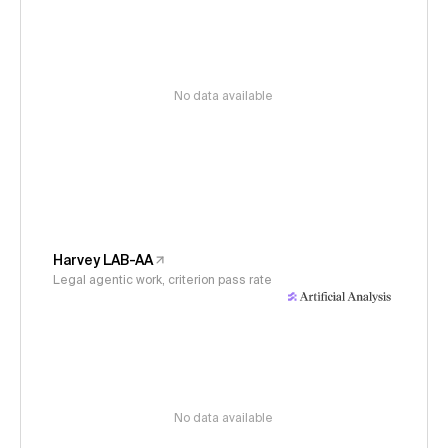
No data available
Harvey LAB-AA
Legal agentic work, criterion pass rate
No data available