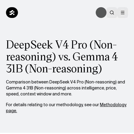
DeepSeek V4 Pro (Non-
reasoning) vs. Gemma 4
31B (Non-reasoning)
Comparison between DeepSeek V4 Pro (Non-reasoning) and
Gemma 4 31B (Non-reasoning) across intelligence, price,
speed, context window and more.
For details relating to our methodology, see our
Methodology
page.