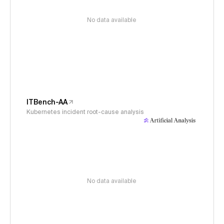
No data available
ITBench-AA
Kubernetes incident root-cause analysis
No data available