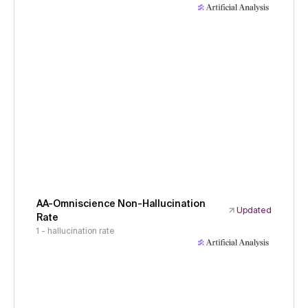
AA-Omniscience Non-Hallucination
Updated
Rate
1 - hallucination rate