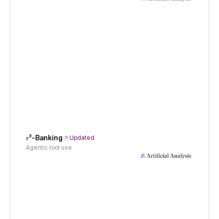
𝜏³-Banking
Updated
Agentic tool use