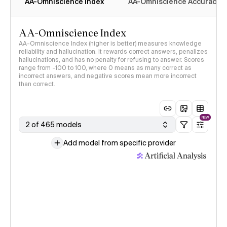
AA-Omniscience Index
AA-Omniscience Accuracy
AA-Omniscience Index
AA-Omniscience Index (higher is better) measures knowledge
reliability and hallucination. It rewards correct answers, penalizes
hallucinations, and has no penalty for refusing to answer. Scores
range from -100 to 100, where 0 means as many correct as
incorrect answers, and negative scores mean more incorrect
than correct.
NEW
2 of 465 models
Add model from specific provider