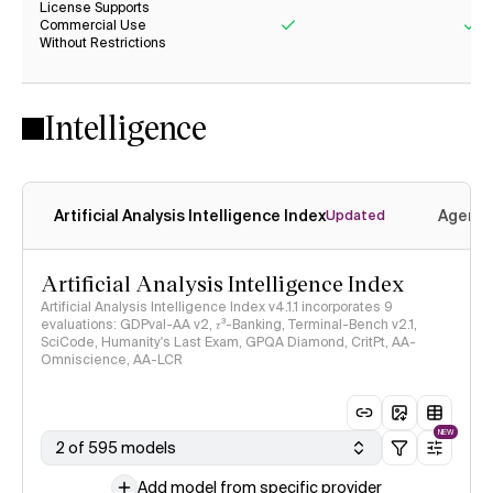
License Supports
Commercial Use
Without Restrictions
Yes
Ye
Intelligence
Artificial Analysis Intelligence Index
Agenti
Updated
Artificial Analysis Intelligence Index
Artificial Analysis Intelligence Index v4.1.1 incorporates 9
evaluations: GDPval-AA v2, 𝜏³-Banking, Terminal-Bench v2.1,
SciCode, Humanity's Last Exam, GPQA Diamond, CritPt, AA-
Omniscience, AA-LCR
NEW
2 of 595 models
Add model from specific provider