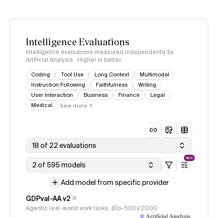
Intelligence Evaluations
Intelligence evaluations measured independently by
Artificial Analysis · Higher is better
Coding
Tool Use
Long Context
Multimodal
Instruction Following
Faithfulness
Writing
User Interaction
Business
Finance
Legal
Medical
See more
18 of 22 evaluations
NEW
2 of 595 models
Add model from specific provider
GDPval-AA v2
Agentic real-world work tasks, (Elo-500)/2000