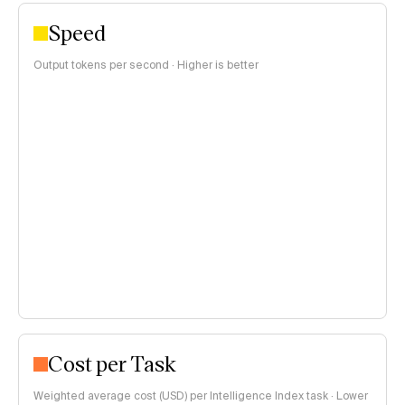
Speed
Output tokens per second · Higher is better
Cost per Task
Weighted average cost (USD) per Intelligence Index task · Lower