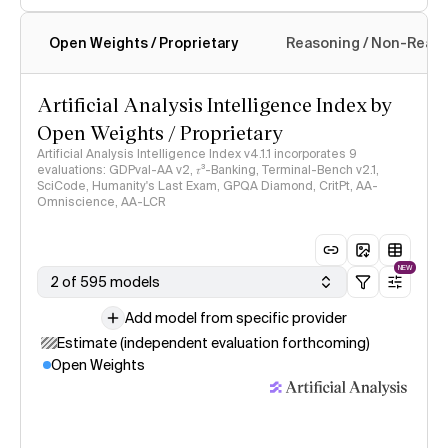
Open Weights / Proprietary
Reasoning / Non-Reas
Intelligence Index methodology
Artificial Analysis Intelligence Index by
Open Weights / Proprietary
Artificial Analysis Intelligence Index v4.1.1 incorporates 9
evaluations: GDPval-AA v2, 𝜏³-Banking, Terminal-Bench v2.1,
SciCode, Humanity's Last Exam, GPQA Diamond, CritPt, AA-
Omniscience, AA-LCR
NEW
2 of 595 models
Add model from specific provider
Estimate (independent evaluation forthcoming)
Open Weights