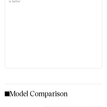
is better
Model Comparison