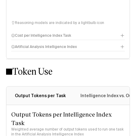
Reasoning models are indicated by a lightbulb icon
Cost per Intelligence Index Task
Artificial Analysis Intelligence Index
Token Use
Intelligence Index methodology
Output Tokens per Task
Intelligence Index vs. Ou
Output Tokens per Intelligence Index
Task
Weighted average number of output tokens used to run one task
in the Artificial Analysis Intelligence Index