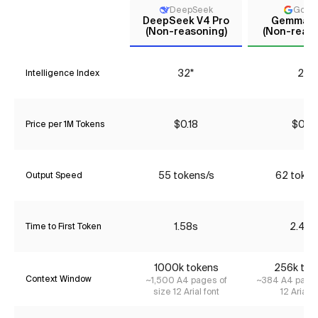
DeepSeek
Goog
DeepSeek V4 Pro
Gemma 4
(Non-reasoning)
(Non-reaso
32*
22
Intelligence Index
$0.18
$0.17
Price per 1M Tokens
55 tokens/s
62 token
Output Speed
1.58s
2.46s
Time to First Token
1000k tokens
256k tok
Context Window
~1,500 A4 pages of
~384 A4 pages
size 12 Arial font
12 Arial f