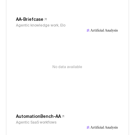
AA-Briefcase
Agentic knowledge work, Elo
No data available
AutomationBench-AA
Agentic SaaS workflows