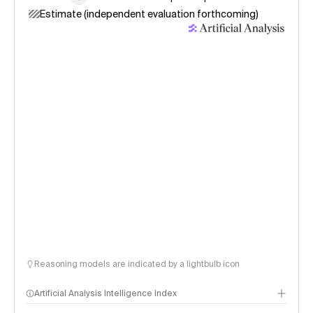
Estimate (independent evaluation forthcoming)
Reasoning models are indicated by a lightbulb icon
Artificial Analysis Intelligence Index