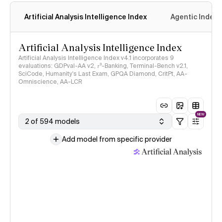
Artificial Analysis Intelligence Index
Agentic Index
Artificial Analysis Intelligence Index
Artificial Analysis Intelligence Index v4.1 incorporates 9
evaluations: GDPval-AA v2, 𝜏³-Banking, Terminal-Bench v2.1,
SciCode, Humanity's Last Exam, GPQA Diamond, CritPt, AA-
Omniscience, AA-LCR
NEW
2 of 594 models
Add model from specific provider