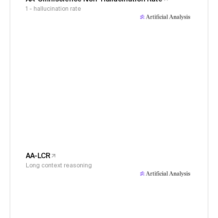
1 - hallucination rate
AA-LCR
Long context reasoning