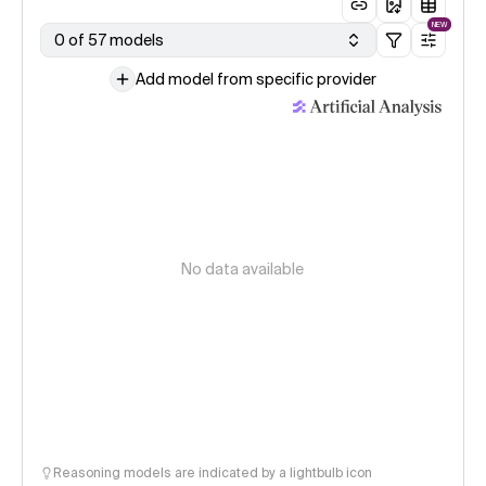
NEW
0 of 57 models
Add model from specific provider
No data available
Reasoning models are indicated by a lightbulb icon