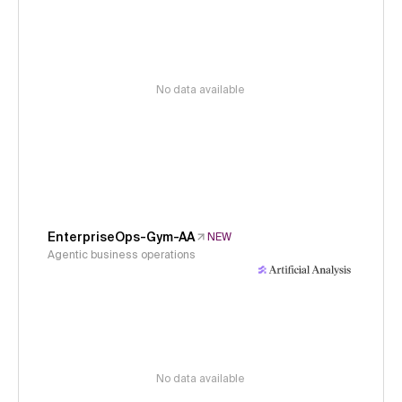
No data available
EnterpriseOps-Gym-AA
NEW
Agentic business operations
No data available