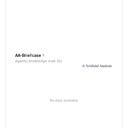
AA-Briefcase
Agentic knowledge work, Elo
No data available