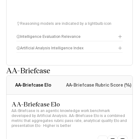
Reasoning models are indicated by a lightbulb icon
Intelligence Evaluation Relevance
Artificial Analysis Intelligence Index
AA-Briefcase
Intelligence Index
methodology
AA-Briefcase Elo
AA-Briefcase Rubric Score (%)
AA-Briefcase Elo
AA-Briefcase is an agentic knowledge work benchmark
developed by Artificial Analysis. AA-Briefcase Elo is a combined
metric that aggregates rubric pass rate, analytical quality Elo and
presentation Elo · Higher is better