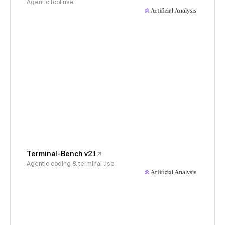
Agentic tool use
Terminal-Bench v2.1
Agentic coding & terminal use