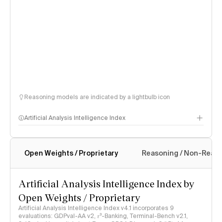
Reasoning models are indicated by a lightbulb icon
Artificial Analysis Intelligence Index
Open Weights / Proprietary
Reasoning / Non-Reas
Intelligence Index methodology
Artificial Analysis Intelligence Index by
Open Weights / Proprietary
Artificial Analysis Intelligence Index v4.1 incorporates 9
evaluations: GDPval-AA v2, 𝜏³-Banking, Terminal-Bench v2.1,