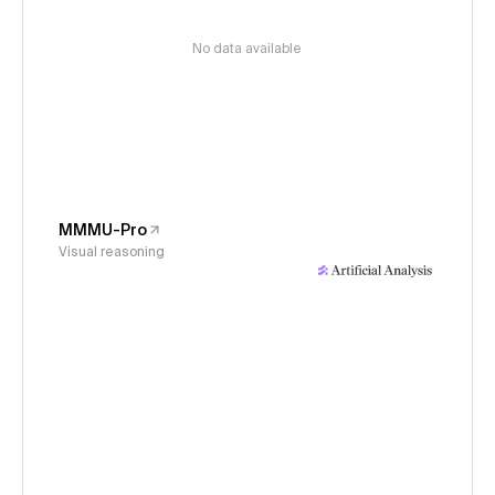
No data available
MMMU-Pro
Visual reasoning