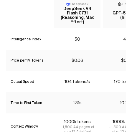
DeepSeek
Open
DeepSeek V4
Flash 0731
GPT-5.6 
(Reasoning, Max
(high)
Effort)
50
46
Intelligence Index
$0.06
$0.17
Price per 1M Tokens
104 tokens/s
170 toke
Output Speed
1.31s
10.72
Time to First Token
1000k tokens
1000k to
Context Window
~1,500 A4 pages of
~1,500 A4 pa
size 12 Arial font
size 12 Aria