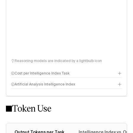
Reasoning models are indicated by a lightbulb icon
Cost per Intelligence Index Task
Artificial Analysis Intelligence Index
Token Use
Intelligence Index methodology
Output Tokens per Task
Intelligence Index vs. Ou