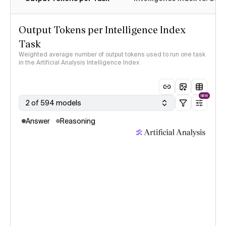
Output Tokens per Intelligence Index
Task
Weighted average number of output tokens used to run one task
in the Artificial Analysis Intelligence Index
NEW
2 of 594 models
Answer
Reasoning