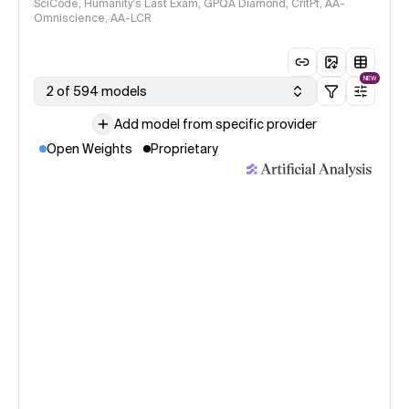
SciCode, Humanity's Last Exam, GPQA Diamond, CritPt, AA-
Omniscience, AA-LCR
NEW
2 of 594 models
Add model from specific provider
Open Weights
Proprietary