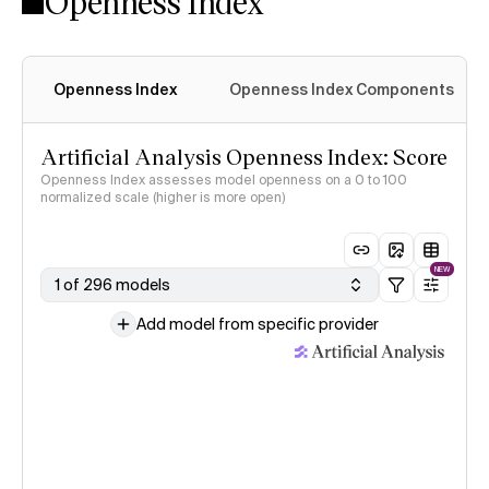
Openness Index
Openness Index
Openness Index Components
Artificial Analysis Openness Index: Score
Openness Index assesses model openness on a 0 to 100
normalized scale (higher is more open)
NEW
1 of 296 models
Add model from specific provider