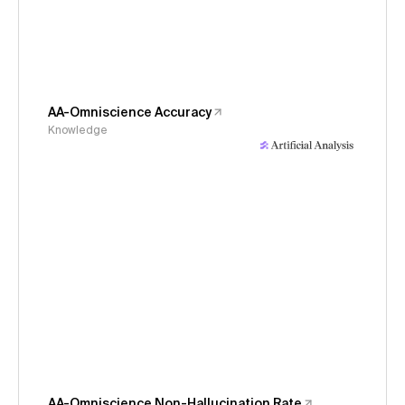
AA-Omniscience Accuracy
Knowledge
AA-Omniscience Non-Hallucination Rate