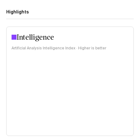
Highlights
Intelligence
Artificial Analysis Intelligence Index · Higher is better