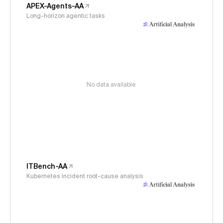
APEX-Agents-AA
Long-horizon agentic tasks
No data available
ITBench-AA
Kubernetes incident root-cause analysis