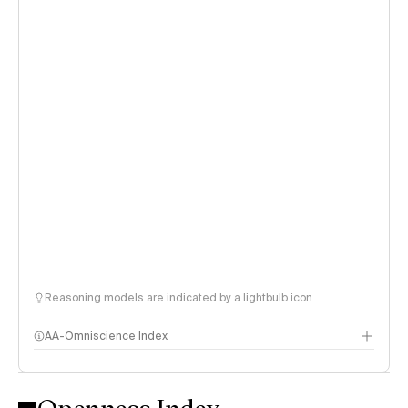
Reasoning models are indicated by a lightbulb icon
AA-Omniscience Index