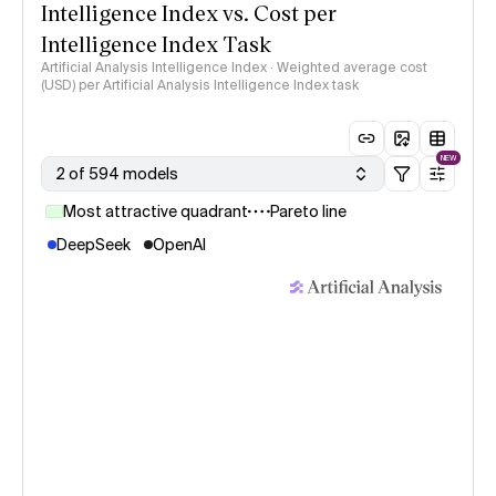
Intelligence Index vs. Cost per
Intelligence Index Task
Artificial Analysis Intelligence Index · Weighted average cost
(USD) per Artificial Analysis Intelligence Index task
NEW
2 of 594 models
Most attractive quadrant
Pareto line
DeepSeek
OpenAI