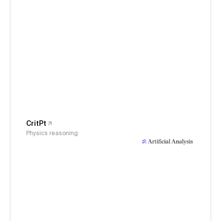
CritPt
Physics reasoning