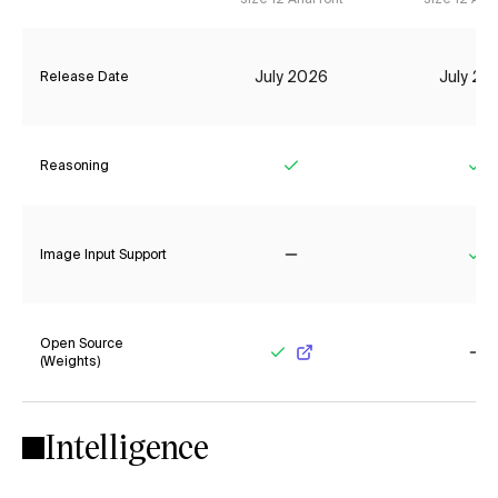
July 2026
July 20
Release Date
Reasoning
Yes
Ye
Image Input Support
No
Ye
Open Source
(Weights)
Yes
No
Intelligence