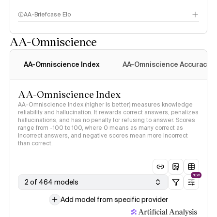
AA-Briefcase Elo
AA-Omniscience
AA-Omniscience Index
AA-Omniscience Accuracy
AA-Omniscience Index
AA-Omniscience Index (higher is better) measures knowledge
reliability and hallucination. It rewards correct answers, penalizes
hallucinations, and has no penalty for refusing to answer. Scores
range from -100 to 100, where 0 means as many correct as
incorrect answers, and negative scores mean more incorrect
than correct.
NEW
2 of 464 models
Add model from specific provider