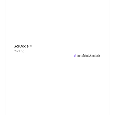
SciCode
Coding