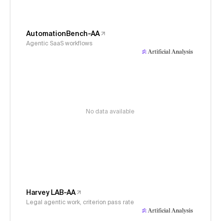
AutomationBench-AA
Agentic SaaS workflows
No data available
Harvey LAB-AA
Legal agentic work, criterion pass rate