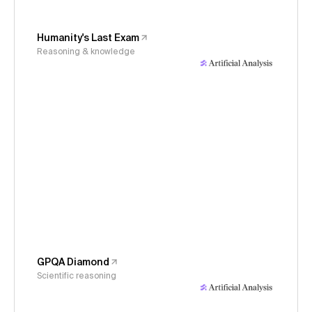
Humanity's Last Exam
Reasoning & knowledge
GPQA Diamond
Scientific reasoning