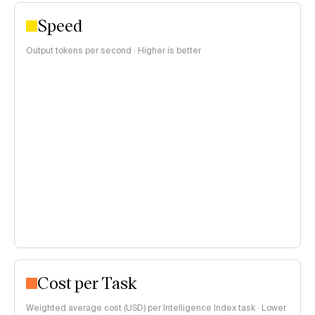
Speed
Output tokens per second · Higher is better
Cost per Task
Weighted average cost (USD) per Intelligence Index task · Lower