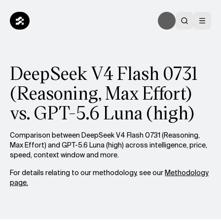
DeepSeek V4 Flash 0731
(Reasoning, Max Effort)
vs. GPT-5.6 Luna (high)
Comparison between DeepSeek V4 Flash 0731 (Reasoning,
Max Effort) and GPT-5.6 Luna (high) across intelligence, price,
speed, context window and more.
For details relating to our methodology, see our
Methodology
page.