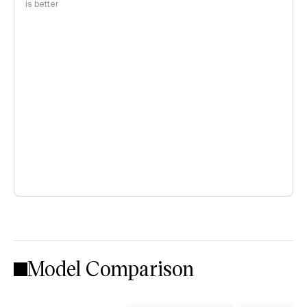
is better
Model Comparison