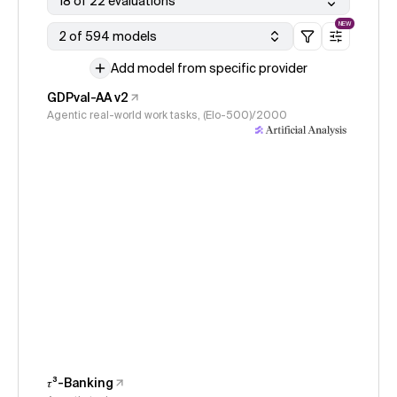
18 of 22 evaluations
NEW
2 of 594 models
Add model from specific provider
GDPval-AA v2
Agentic real-world work tasks, (Elo-500)/2000
𝜏³-Banking