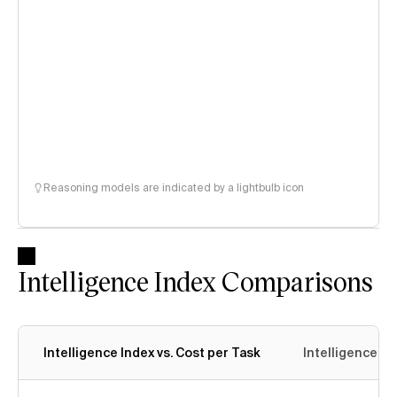
Reasoning models are indicated by a lightbulb icon
Intelligence Index Comparisons
Intelligence Index vs. Cost per Task
Intelligence In