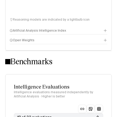
Reasoning models are indicated by a lightbulb icon
Artificial Analysis Intelligence Index
Open Weights
Intelligence Index methodology
Benchmarks
Intelligence Evaluations
Intelligence evaluations measured independently by
Artificial Analysis · Higher is better