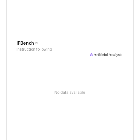
IFBench
Instruction following
No data available