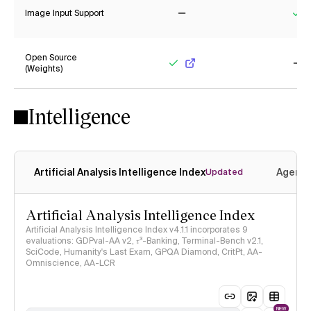
Image Input Support
No
Ye
Open Source
(Weights)
Yes
No
Intelligence
Artificial Analysis Intelligence Index
Agenti
Updated
Artificial Analysis Intelligence Index
Artificial Analysis Intelligence Index v4.1.1 incorporates 9
evaluations: GDPval-AA v2, 𝜏³-Banking, Terminal-Bench v2.1,
SciCode, Humanity's Last Exam, GPQA Diamond, CritPt, AA-
Omniscience, AA-LCR
NEW