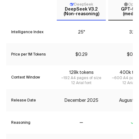
DeepSeek
Open
DeepSeek V3.2
GPT-5 m
(Non-reasoning)
(mediu
25*
32*
Intelligence Index
$0.29
$0.27
Price per 1M Tokens
128k tokens
400k tok
Context Window
~192 A4 pages of size
~600 A4 pages
12 Arial font
12 Arial f
December 2025
August 2
Release Date
Reasoning
No
Ye