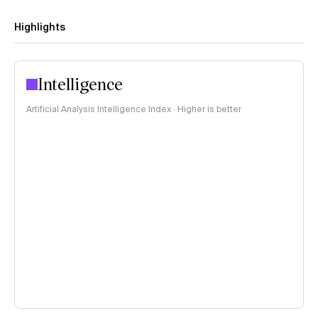
Highlights
Intelligence
Artificial Analysis Intelligence Index · Higher is better