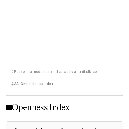
Reasoning models are indicated by a lightbulb icon
AA-Omniscience Index
Openness Index