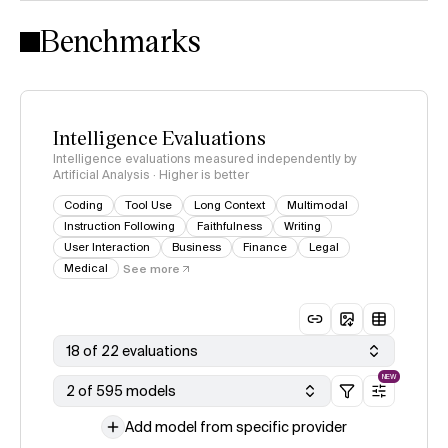
Intelligence Index methodology
Benchmarks
Intelligence Evaluations
Intelligence evaluations measured independently by
Artificial Analysis · Higher is better
Coding
Tool Use
Long Context
Multimodal
Instruction Following
Faithfulness
Writing
User Interaction
Business
Finance
Legal
Medical
See more
18 of 22 evaluations
NEW
2 of 595 models
Add model from specific provider