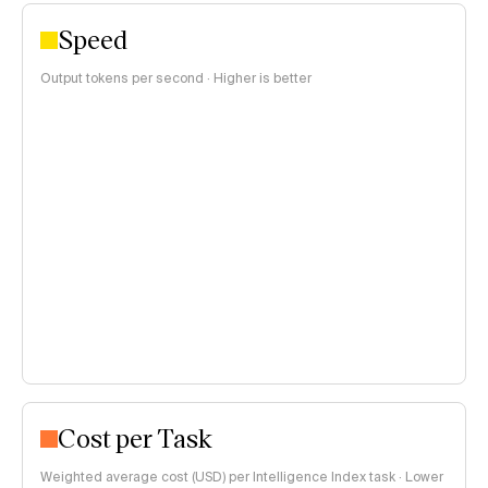
Speed
Output tokens per second · Higher is better
Cost per Task
Weighted average cost (USD) per Intelligence Index task · Lower