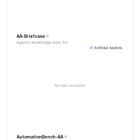
AA-Briefcase
Agentic knowledge work, Elo
No data available
AutomationBench-AA