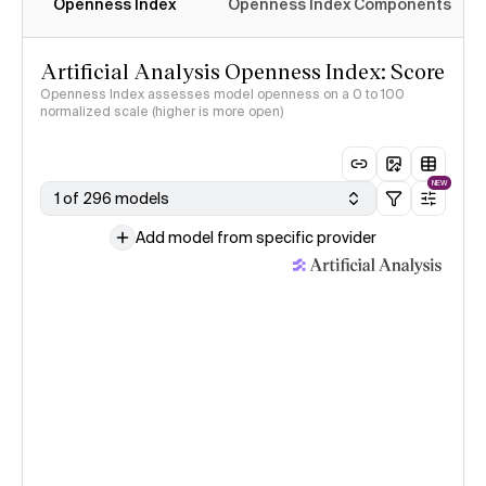
Openness Index
Openness Index Components
Artificial Analysis Openness Index: Score
Openness Index assesses model openness on a 0 to 100
normalized scale (higher is more open)
NEW
1 of 296 models
Add model from specific provider