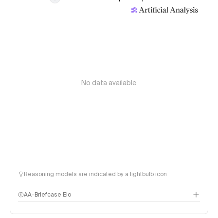
No data available
Reasoning models are indicated by a lightbulb icon
AA-Briefcase Elo