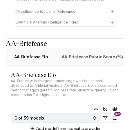
Intelligence Evaluation Relevance
Artificial Analysis Intelligence Index
AA-Briefcase
Intelligence Index
methodology
AA-Briefcase Elo
AA-Briefcase Rubric Score (%)
AA-Briefcase Elo
AA-Briefcase is an agentic knowledge work benchmark
developed by Artificial Analysis. AA-Briefcase Elo is a combined
metric that aggregates rubric pass rate, analytical quality Elo and
presentation Elo · Higher is better
NEW
0 of 59 models
Add model from specific provider