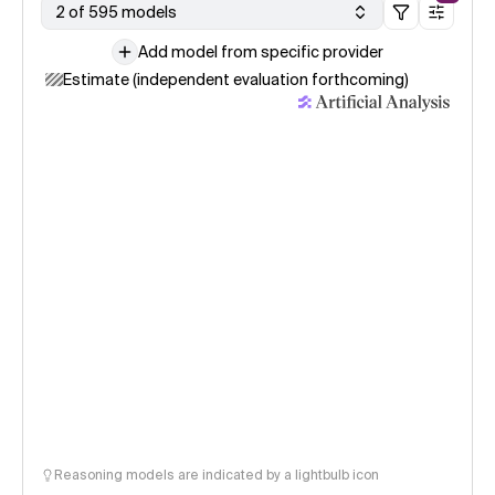
2 of 595 models
Add model from specific provider
Estimate (independent evaluation forthcoming)
Reasoning models are indicated by a lightbulb icon