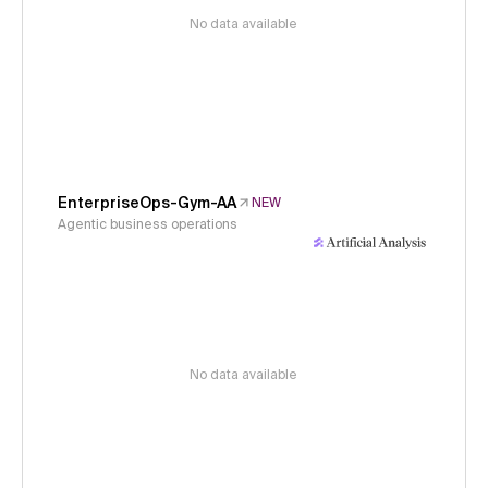
No data available
EnterpriseOps-Gym-AA
NEW
Agentic business operations
No data available