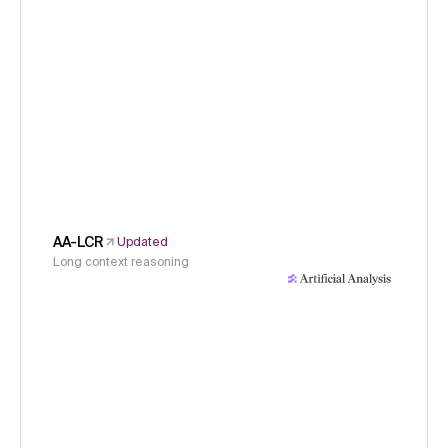
AA-LCR
Updated
Long context reasoning