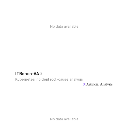
No data available
ITBench-AA
Kubernetes incident root-cause analysis
No data available