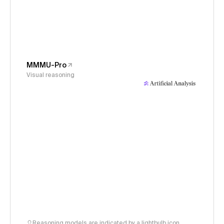
MMMU-Pro
Visual reasoning
Reasoning models are indicated by a lightbulb icon