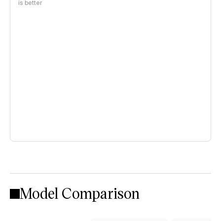
is better
Model Comparison