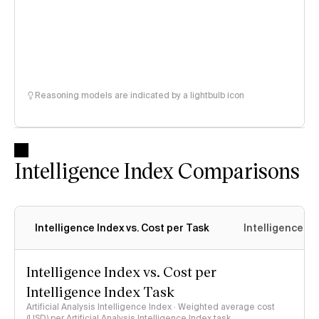
Reasoning models are indicated by a lightbulb icon
Intelligence Index Comparisons
Intelligence Index vs. Cost per Task
Intelligence In
Intelligence Index vs. Cost per
Intelligence Index Task
Artificial Analysis Intelligence Index · Weighted average cost
(USD) per Artificial Analysis Intelligence Index task