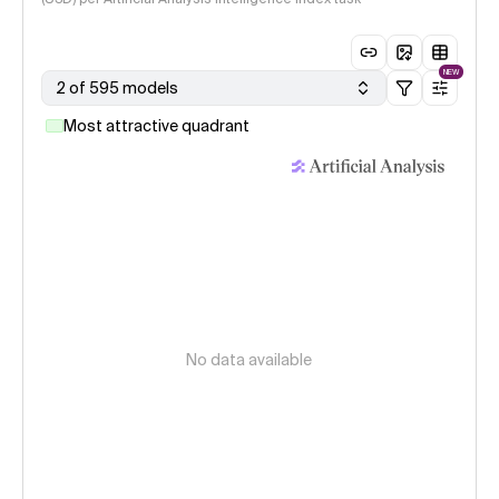
NEW
2 of 595 models
Most attractive quadrant
No data available