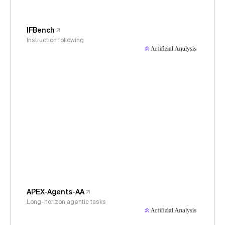
IFBench
Instruction following
APEX-Agents-AA
Long-horizon agentic tasks