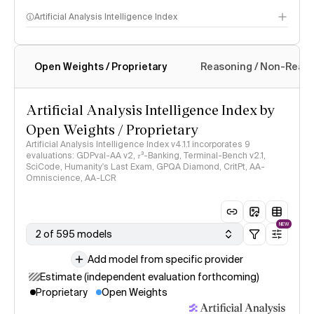
Artificial Analysis Intelligence Index
Open Weights / Proprietary
Reasoning / Non-Reas
Intelligence Index methodology
Artificial Analysis Intelligence Index by
Open Weights / Proprietary
Artificial Analysis Intelligence Index v4.1.1 incorporates 9
evaluations: GDPval-AA v2, 𝜏³-Banking, Terminal-Bench v2.1,
SciCode, Humanity's Last Exam, GPQA Diamond, CritPt, AA-
Omniscience, AA-LCR
NEW
2 of 595 models
Add model from specific provider
Estimate (independent evaluation forthcoming)
Proprietary
Open Weights