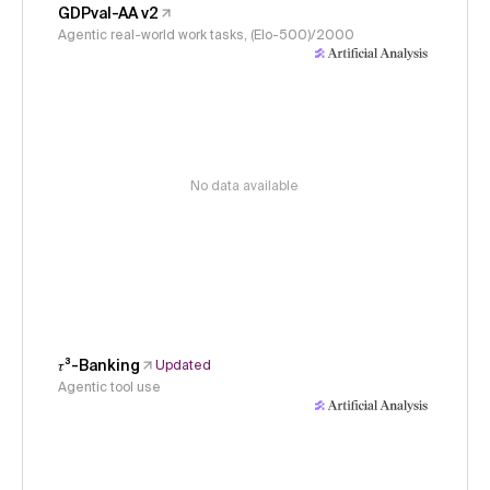
GDPval-AA v2
Agentic real-world work tasks, (Elo-500)/2000
No data available
𝜏³-Banking
Updated
Agentic tool use