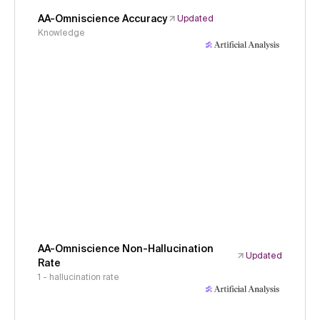
AA-Omniscience Accuracy
Updated
Knowledge
AA-Omniscience Non-Hallucination
Updated
Rate
1 - hallucination rate