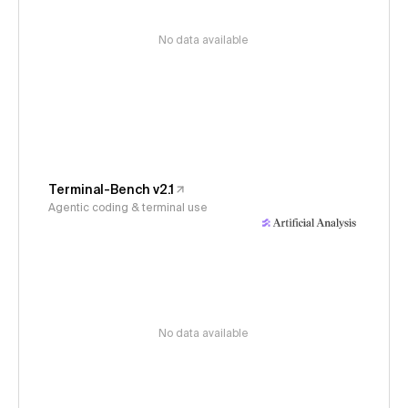
No data available
Terminal-Bench v2.1
Agentic coding & terminal use
No data available