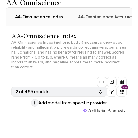
AA-Omniscience
AA-Omniscience Index
AA-Omniscience Accuracy
AA-Omniscience Index
AA-Omniscience Index (higher is better) measures knowledge
reliability and hallucination. It rewards correct answers, penalizes
hallucinations, and has no penalty for refusing to answer. Scores
range from -100 to 100, where 0 means as many correct as
incorrect answers, and negative scores mean more incorrect
than correct.
NEW
2 of 465 models
Add model from specific provider