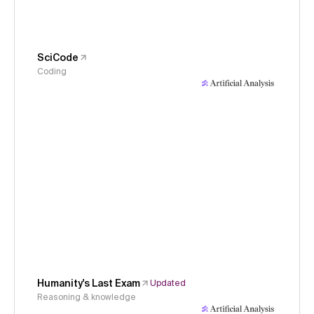
SciCode
Coding
Humanity's Last Exam
Updated
Reasoning & knowledge