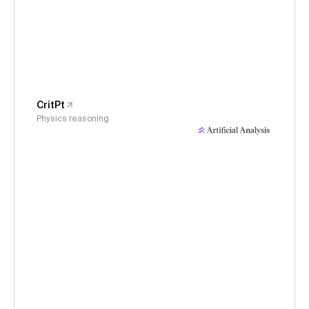
CritPt
Physics reasoning