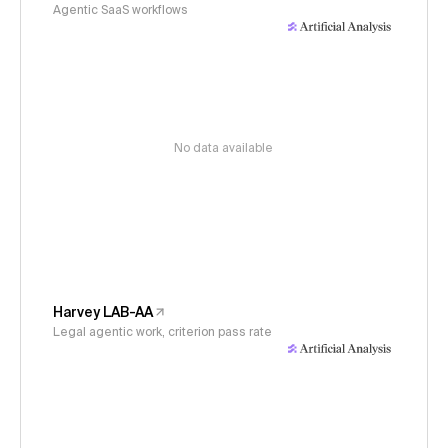
Agentic SaaS workflows
No data available
Harvey LAB-AA
Legal agentic work, criterion pass rate