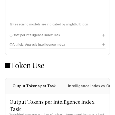
Reasoning models are indicated by a lightbulb icon
Cost per Intelligence Index Task
Artificial Analysis Intelligence Index
Token Use
Intelligence Index methodology
Output Tokens per Task
Intelligence Index vs. Ou
Output Tokens per Intelligence Index
Task
Weighted average number of output tokens used to run one task