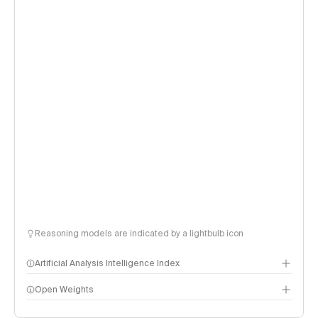
Reasoning models are indicated by a lightbulb icon
Artificial Analysis Intelligence Index
Open Weights