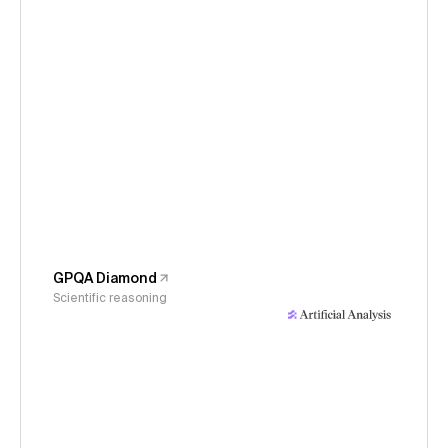
GPQA Diamond
Scientific reasoning