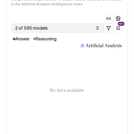
in the Artificial Analysis Intelligence Index
NEW
2 of 595 models
Answer
Reasoning
No data available