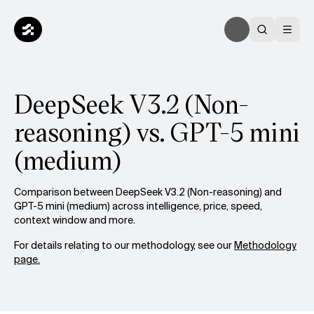
DeepSeek V3.2 (Non-
reasoning) vs. GPT-5 mini
(medium)
Comparison between DeepSeek V3.2 (Non-reasoning) and
GPT-5 mini (medium) across intelligence, price, speed,
context window and more.
For details relating to our methodology, see our
Methodology
page.