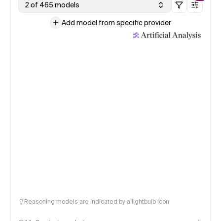
2 of 465 models
Add model from specific provider
Reasoning models are indicated by a lightbulb icon