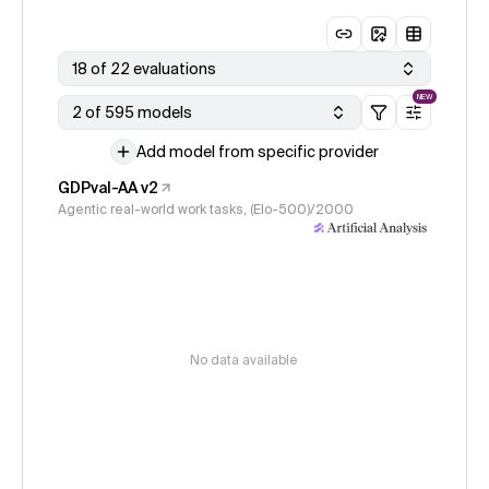
18 of 22 evaluations
NEW
2 of 595 models
Add model from specific provider
GDPval-AA v2
Agentic real-world work tasks, (Elo-500)/2000
No data available