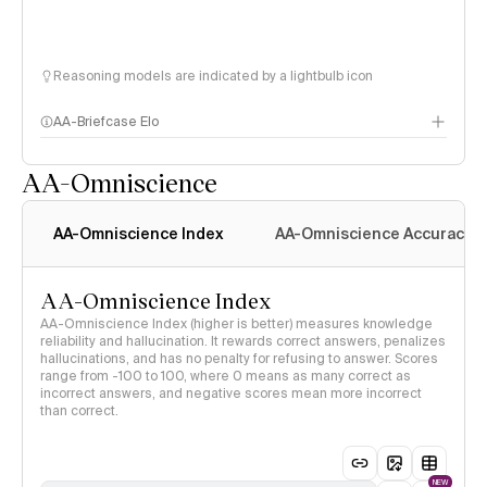
Reasoning models are indicated by a lightbulb icon
AA-Briefcase Elo
AA-Omniscience
AA-Omniscience Index
AA-Omniscience Accuracy
AA-Omniscience Index
AA-Omniscience Index (higher is better) measures knowledge
reliability and hallucination. It rewards correct answers, penalizes
hallucinations, and has no penalty for refusing to answer. Scores
range from -100 to 100, where 0 means as many correct as
incorrect answers, and negative scores mean more incorrect
than correct.
NEW