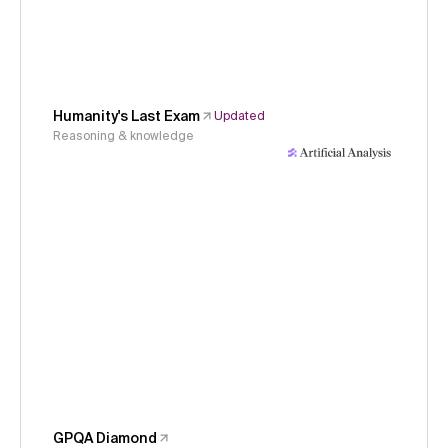
Humanity's Last Exam
Updated
Reasoning & knowledge
GPQA Diamond