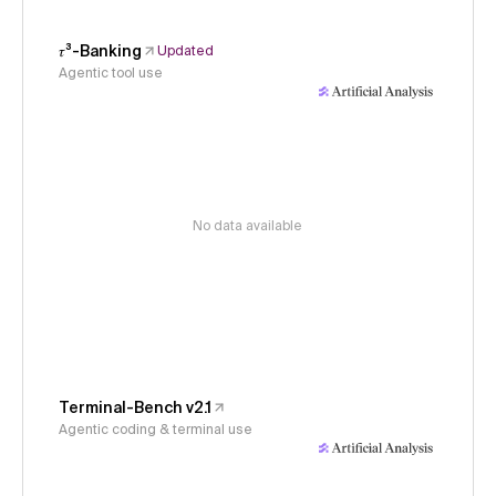
𝜏³-Banking
Updated
Agentic tool use
No data available
Terminal-Bench v2.1
Agentic coding & terminal use