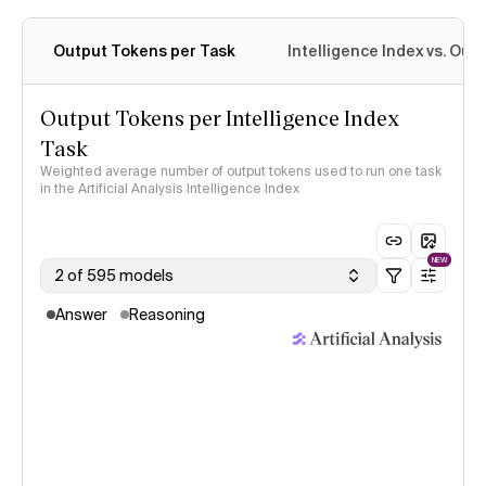
Output Tokens per Task
Intelligence Index vs. Ou
Output Tokens per Intelligence Index
Task
Weighted average number of output tokens used to run one task
in the Artificial Analysis Intelligence Index
NEW
2 of 595 models
Answer
Reasoning