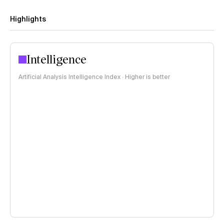
Highlights
Intelligence
Artificial Analysis Intelligence Index · Higher is better