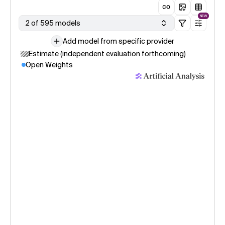
NEW
2 of 595 models
Add model from specific provider
Estimate (independent evaluation forthcoming)
Open Weights