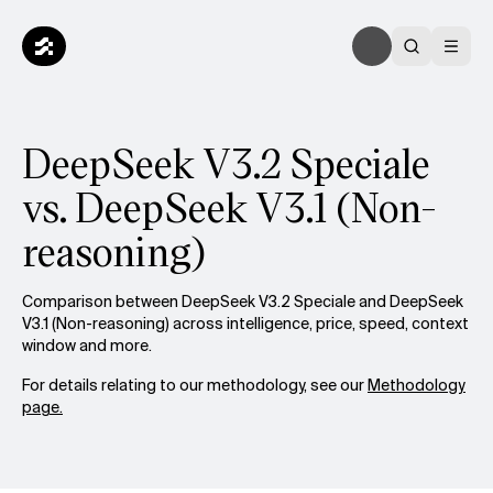
DeepSeek V3.2 Speciale
vs. DeepSeek V3.1 (Non-
reasoning)
Comparison between DeepSeek V3.2 Speciale and DeepSeek
V3.1 (Non-reasoning) across intelligence, price, speed, context
window and more.
For details relating to our methodology, see our
Methodology
page.