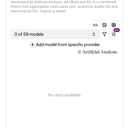
developed by Artificial Analysis. AA-Briefcase Elo is a combined
metric that aggregates rubric pass rate, analytical quality Elo and
presentation Elo · Higher is better
NEW
0 of 59 models
Add model from specific provider
No data available