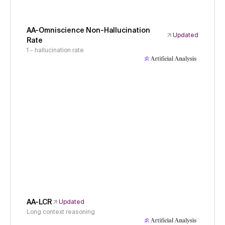
AA-Omniscience Non-Hallucination
Updated
Rate
1 - hallucination rate
AA-LCR
Updated
Long context reasoning