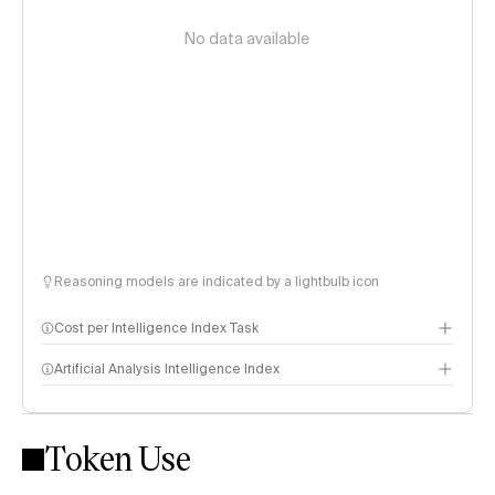
No data available
Reasoning models are indicated by a lightbulb icon
Cost per Intelligence Index Task
Artificial Analysis Intelligence Index
Token Use
Intelligence Index methodology