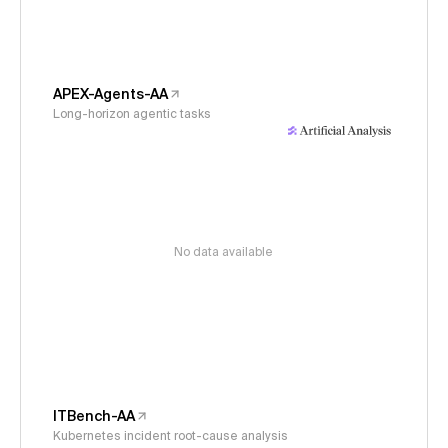
APEX-Agents-AA
Long-horizon agentic tasks
No data available
ITBench-AA
Kubernetes incident root-cause analysis