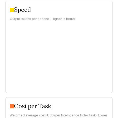
Speed
Output tokens per second · Higher is better
Cost per Task
Weighted average cost (USD) per Intelligence Index task · Lower