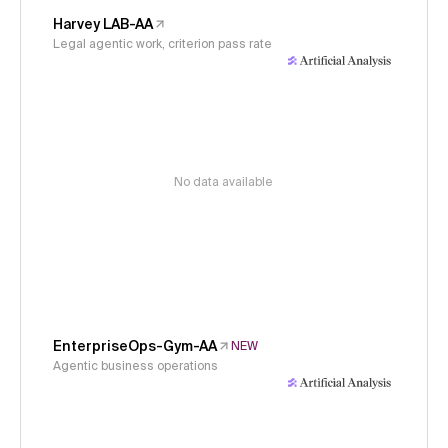
Harvey LAB-AA
Legal agentic work, criterion pass rate
No data available
EnterpriseOps-Gym-AA
NEW
Agentic business operations