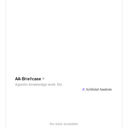
AA-Briefcase
Agentic knowledge work, Elo
No data available