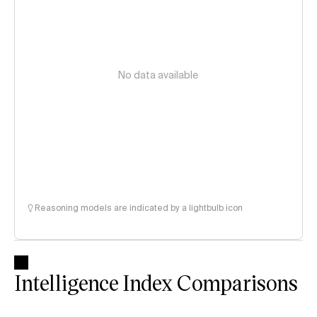
No data available
Reasoning models are indicated by a lightbulb icon
Intelligence Index Comparisons