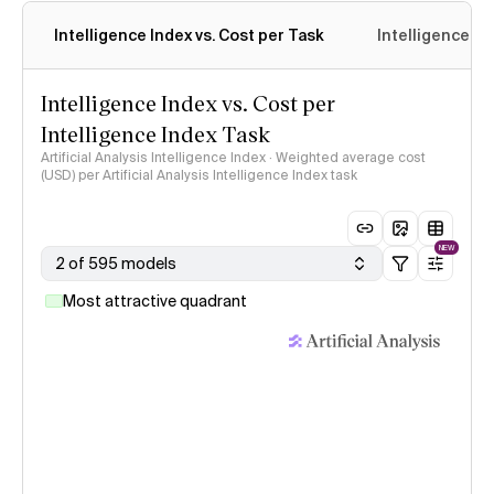
Intelligence Index vs. Cost per Task
Intelligence In
Intelligence Index vs. Cost per
Intelligence Index Task
Artificial Analysis Intelligence Index · Weighted average cost
(USD) per Artificial Analysis Intelligence Index task
NEW
2 of 595 models
Most attractive quadrant