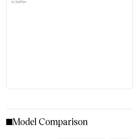
is better
Model Comparison