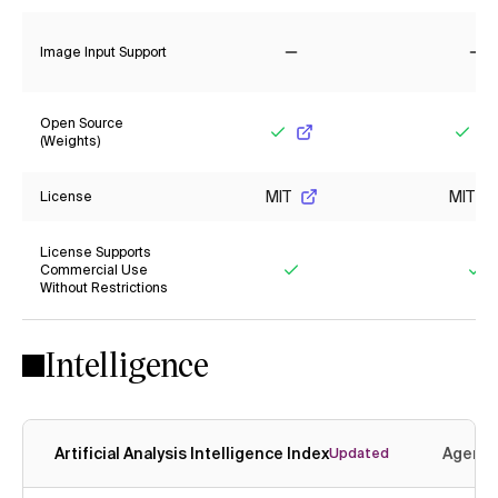
Image Input Support
No
No
Open Source
(Weights)
Yes
Yes
MIT
MIT
License
License Supports
Commercial Use
Without Restrictions
Yes
Ye
Intelligence
Artificial Analysis Intelligence Index
Agenti
Updated