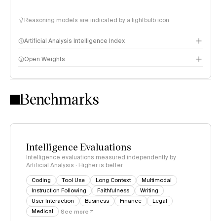
Reasoning models are indicated by a lightbulb icon
Artificial Analysis Intelligence Index
Open Weights
Intelligence Index methodology
Benchmarks
Intelligence Evaluations
Intelligence evaluations measured independently by
Artificial Analysis · Higher is better
Coding
Tool Use
Long Context
Multimodal
Instruction Following
Faithfulness
Writing
User Interaction
Business
Finance
Legal
Medical
See more