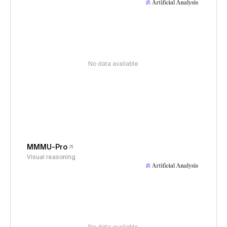
No data available
MMMU-Pro
Visual reasoning