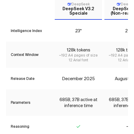
DeepSeek
DeepS
DeepSeek V3.2
DeepSeek 
Speciale
(Non-reaso
23*
21*
Intelligence Index
128k tokens
128k tok
Context Window
~192 A4 pages of size
~192 A4 pages
12 Arial font
12 Arial f
December 2025
August 2
Release Date
685B, 37B active at
685B, 37B ac
Parameters
inference time
inference 
Reasoning
Yes
No