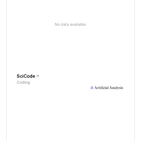
No data available
SciCode
Coding