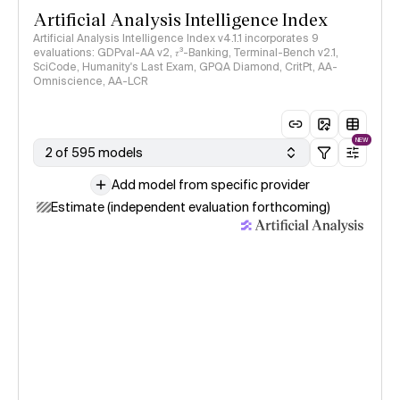
Artificial Analysis Intelligence Index
Artificial Analysis Intelligence Index v4.1.1 incorporates 9
evaluations: GDPval-AA v2, 𝜏³-Banking, Terminal-Bench v2.1,
SciCode, Humanity's Last Exam, GPQA Diamond, CritPt, AA-
Omniscience, AA-LCR
NEW
2 of 595 models
Add model from specific provider
Estimate (independent evaluation forthcoming)