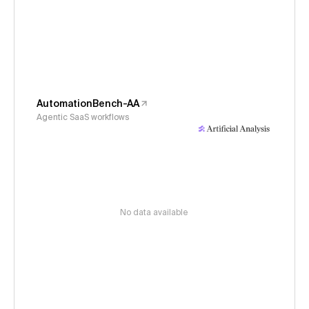
AutomationBench-AA
Agentic SaaS workflows
No data available