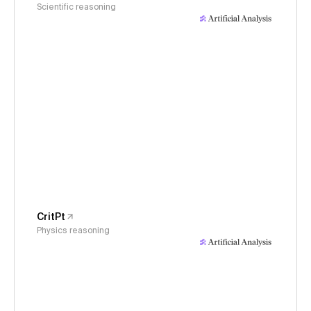
Scientific reasoning
CritPt
Physics reasoning