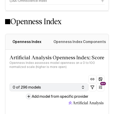
AA-Omniscience Index
Openness Index
Openness Index
Openness Index Components
Artificial Analysis Openness Index: Score
Openness Index assesses model openness on a 0 to 100
normalized scale (higher is more open)
NEW
0 of 296 models
Add model from specific provider