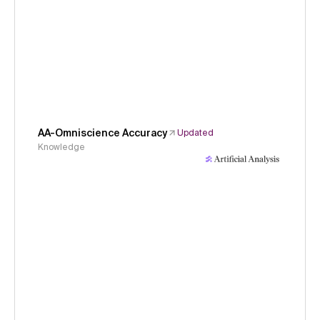
AA-Omniscience Accuracy
Updated
Knowledge