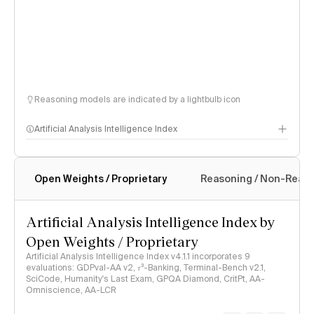
Reasoning models are indicated by a lightbulb icon
Artificial Analysis Intelligence Index
Open Weights / Proprietary
Reasoning / Non-Reas
Intelligence Index methodology
Artificial Analysis Intelligence Index by
Open Weights / Proprietary
Artificial Analysis Intelligence Index v4.1.1 incorporates 9
evaluations: GDPval-AA v2, 𝜏³-Banking, Terminal-Bench v2.1,
SciCode, Humanity's Last Exam, GPQA Diamond, CritPt, AA-
Omniscience, AA-LCR