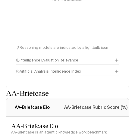
No data available
Reasoning models are indicated by a lightbulb icon
Intelligence Evaluation Relevance
Artificial Analysis Intelligence Index
AA-Briefcase
Intelligence Index
methodology
AA-Briefcase Elo
AA-Briefcase Rubric Score (%)
AA-Briefcase Elo
AA-Briefcase is an agentic knowledge work benchmark