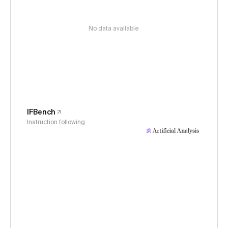
No data available
IFBench
Instruction following