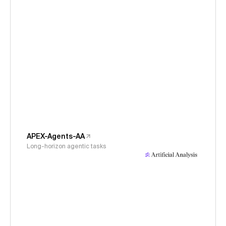
APEX-Agents-AA
Long-horizon agentic tasks