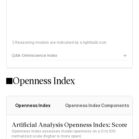
Reasoning models are indicated by a lightbulb icon
AA-Omniscience Index
Openness Index
Openness Index
Openness Index Components
Artificial Analysis Openness Index: Score
Openness Index assesses model openness on a 0 to 100
normalized scale (higher is more open)