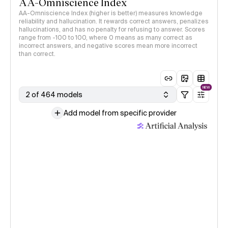
AA-Omniscience Index
AA-Omniscience Index (higher is better) measures knowledge
reliability and hallucination. It rewards correct answers, penalizes
hallucinations, and has no penalty for refusing to answer. Scores
range from -100 to 100, where 0 means as many correct as
incorrect answers, and negative scores mean more incorrect
than correct.
NEW
2 of 464 models
Add model from specific provider