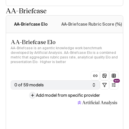
AA-Briefcase
Intelligence Index
methodology
AA-Briefcase Elo
AA-Briefcase Rubric Score (%)
AA-Briefcase Elo
AA-Briefcase is an agentic knowledge work benchmark
developed by Artificial Analysis. AA-Briefcase Elo is a combined
metric that aggregates rubric pass rate, analytical quality Elo and
presentation Elo · Higher is better
NEW
0 of 59 models
Add model from specific provider