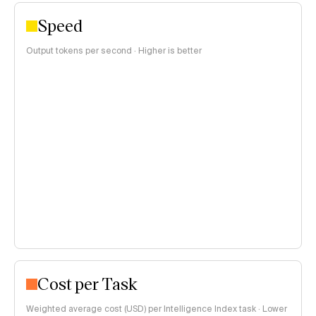
Speed
Output tokens per second · Higher is better
Cost per Task
Weighted average cost (USD) per Intelligence Index task · Lower