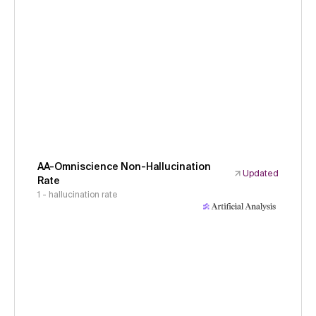
AA-Omniscience Non-Hallucination
Updated
Rate
1 - hallucination rate