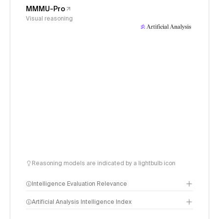
MMMU-Pro
Visual reasoning
Reasoning models are indicated by a lightbulb icon
Intelligence Evaluation Relevance
Artificial Analysis Intelligence Index