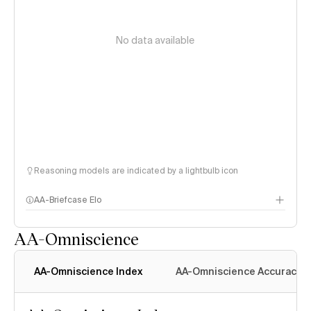
No data available
Reasoning models are indicated by a lightbulb icon
AA-Briefcase Elo
AA-Omniscience
AA-Omniscience Index
AA-Omniscience Accuracy