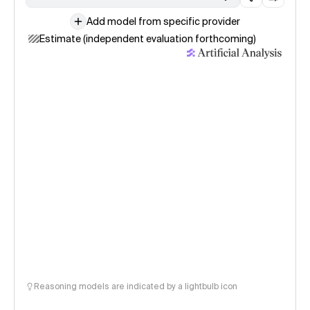
Add model from specific provider
Estimate (independent evaluation forthcoming)
Reasoning models are indicated by a lightbulb icon