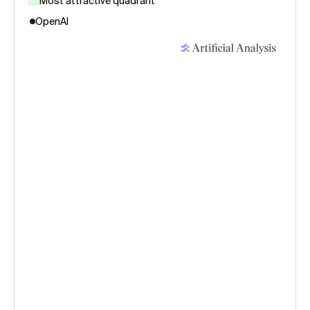
Most attractive quadrant
OpenAI