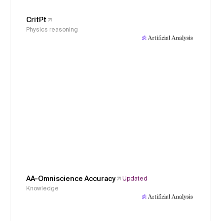
CritPt
Physics reasoning
AA-Omniscience Accuracy
Updated
Knowledge