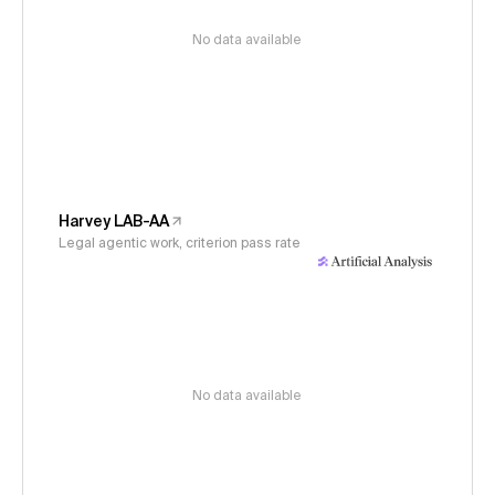
No data available
Harvey LAB-AA
Legal agentic work, criterion pass rate
No data available