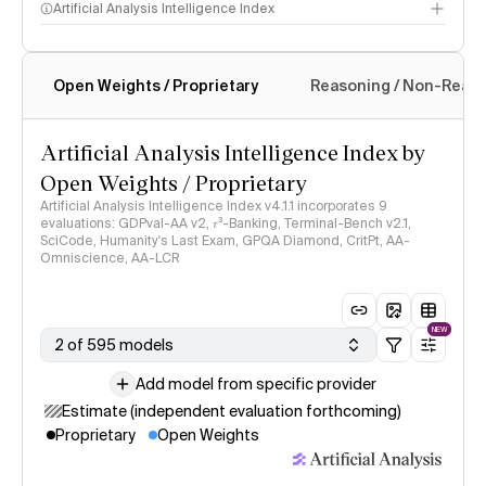
Artificial Analysis Intelligence Index
Open Weights / Proprietary
Reasoning / Non-Reas
Intelligence Index methodology
Artificial Analysis Intelligence Index by
Open Weights / Proprietary
Artificial Analysis Intelligence Index v4.1.1 incorporates 9
evaluations: GDPval-AA v2, 𝜏³-Banking, Terminal-Bench v2.1,
SciCode, Humanity's Last Exam, GPQA Diamond, CritPt, AA-
Omniscience, AA-LCR
NEW
2 of 595 models
Add model from specific provider
Estimate (independent evaluation forthcoming)
Proprietary
Open Weights