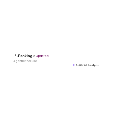
𝜏³-Banking
Updated
Agentic tool use