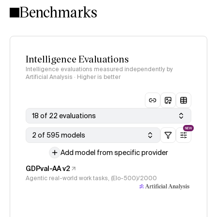
Benchmarks
Intelligence Evaluations
Intelligence evaluations measured independently by
Artificial Analysis · Higher is better
18 of 22 evaluations
NEW
2 of 595 models
Add model from specific provider
GDPval-AA v2
Agentic real-world work tasks, (Elo-500)/2000