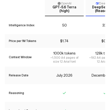
OpenAI
DeepS
GPT-5.6 Terra
DeepSeek 
(high)
(Reasoni
50
33*
Intelligence Index
$1.74
$0.11
Price per 1M Tokens
1000k tokens
128k tok
Context Window
~1,500 A4 pages of
~192 A4 pages
size 12 Arial font
12 Arial f
July 2026
December
Release Date
Reasoning
Yes
Ye