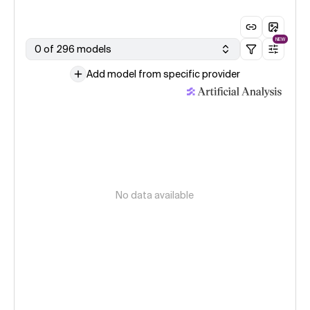
NEW
0 of 296 models
Add model from specific provider
No data available