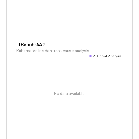
ITBench-AA
Kubernetes incident root-cause analysis
No data available