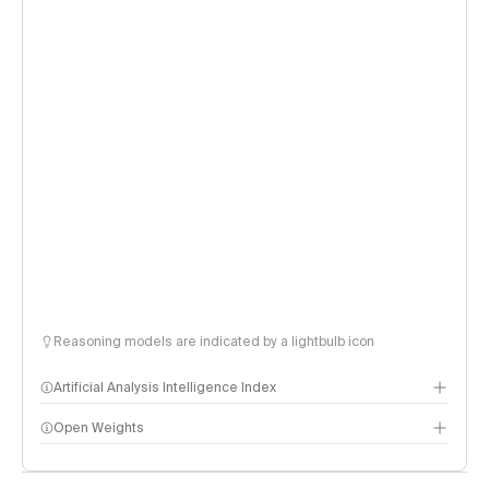
Reasoning models are indicated by a lightbulb icon
Artificial Analysis Intelligence Index
Open Weights
Intelligence Index methodology