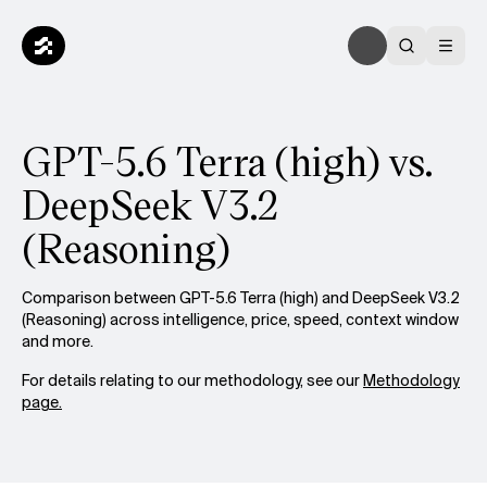
GPT-5.6 Terra (high) vs.
DeepSeek V3.2
(Reasoning)
Comparison between GPT-5.6 Terra (high) and DeepSeek V3.2
(Reasoning) across intelligence, price, speed, context window
and more.
For details relating to our methodology, see our
Methodology
page.