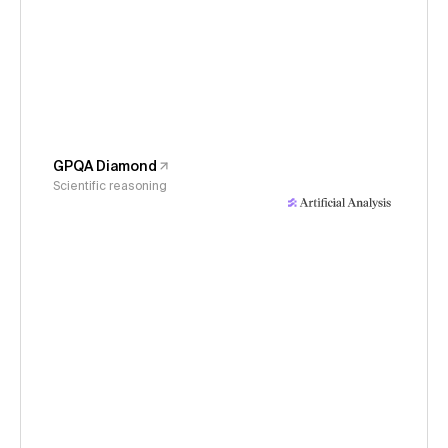
GPQA Diamond
Scientific reasoning