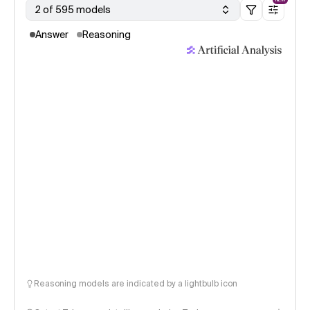
2 of 595 models
Answer
Reasoning
Reasoning models are indicated by a lightbulb icon