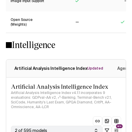
Image Input Support
Yes
No
Open Source
(Weights)
No
Yes
Intelligence
Artificial Analysis Intelligence Index
Agenti
Updated
Artificial Analysis Intelligence Index
Artificial Analysis Intelligence Index v4.1.1 incorporates 9
evaluations: GDPval-AA v2, 𝜏³-Banking, Terminal-Bench v2.1,
SciCode, Humanity's Last Exam, GPQA Diamond, CritPt, AA-
Omniscience, AA-LCR
NEW
2 of 595 models