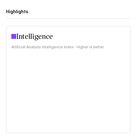
Highlights
Intelligence
Artificial Analysis Intelligence Index · Higher is better