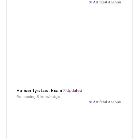
Humanity's Last Exam
Updated
Reasoning & knowledge