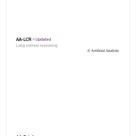
AA-LCR
Updated
Long context reasoning