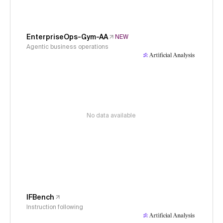
EnterpriseOps-Gym-AA
NEW
Agentic business operations
No data available
IFBench
Instruction following