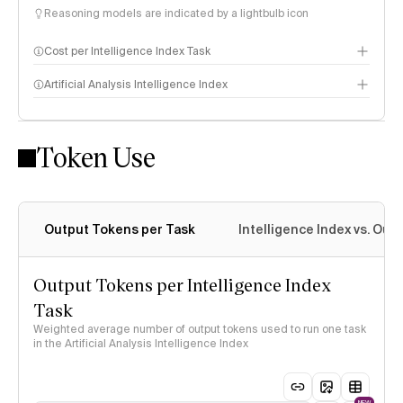
Reasoning models are indicated by a lightbulb icon
Cost per Intelligence Index Task
Artificial Analysis Intelligence Index
Token Use
Intelligence Index methodology
Output Tokens per Task
Intelligence Index vs. Ou
Output Tokens per Intelligence Index
Task
Weighted average number of output tokens used to run one task
in the Artificial Analysis Intelligence Index
NEW