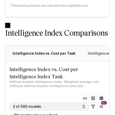
Reasoning models are indicated by a lightbulb icon
Intelligence Index Comparisons
Intelligence Index vs. Cost per Task
Intelligence In
Intelligence Index vs. Cost per
Intelligence Index Task
Artificial Analysis Intelligence Index · Weighted average cost
(USD) per Artificial Analysis Intelligence Index task
NEW
2 of 595 models