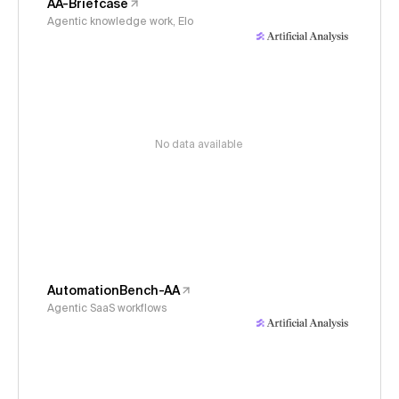
AA-Briefcase
Agentic knowledge work, Elo
No data available
AutomationBench-AA
Agentic SaaS workflows