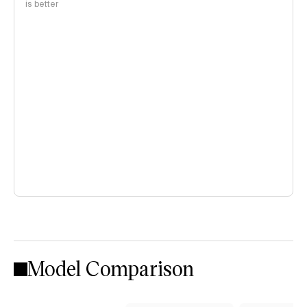
is better
Model Comparison