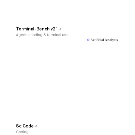
Terminal-Bench v2.1
Agentic coding & terminal use
SciCode
Coding